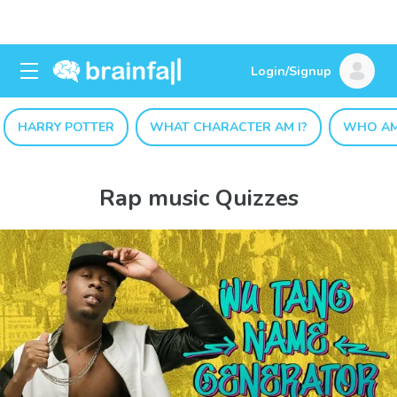
Login/Signup
HARRY POTTER
WHAT CHARACTER AM I?
WHO AM
Rap music Quizzes