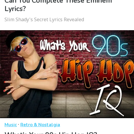
Can You Complete These Eminem
Lyrics?
Slim Shady's Secret Lyrics Revealed
·
Music
Retro & Nostalgia