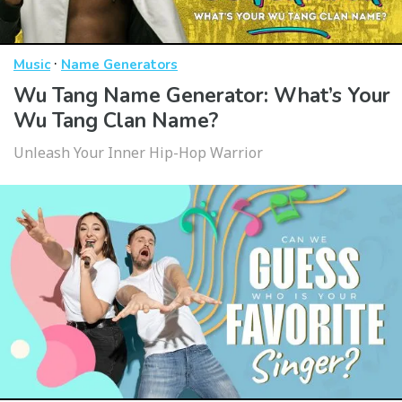
·
Music
Name Generators
Wu Tang Name Generator: What’s Your
Wu Tang Clan Name?
Unleash Your Inner Hip-Hop Warrior