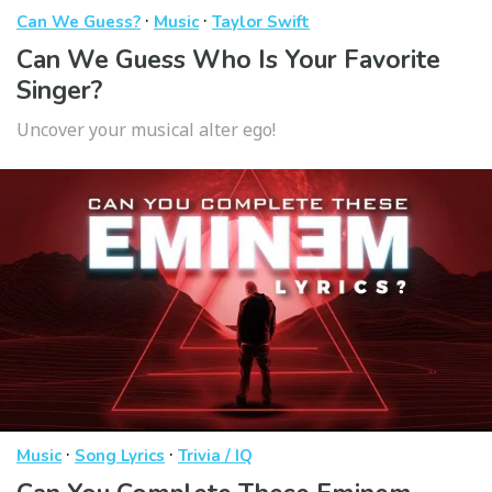
·
·
Can We Guess?
Music
Taylor Swift
Can We Guess Who Is Your Favorite
Singer?
Uncover your musical alter ego!
·
·
Music
Song Lyrics
Trivia / IQ