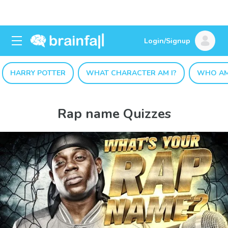
Login/Signup
HARRY POTTER
WHAT CHARACTER AM I?
WHO AM
Rap name Quizzes