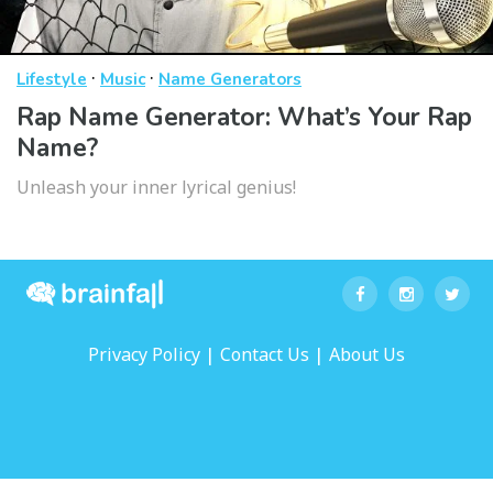
·
·
Lifestyle
Music
Name Generators
Rap Name Generator: What’s Your Rap
Name?
Unleash your inner lyrical genius!
|
|
Privacy Policy
Contact Us
About Us