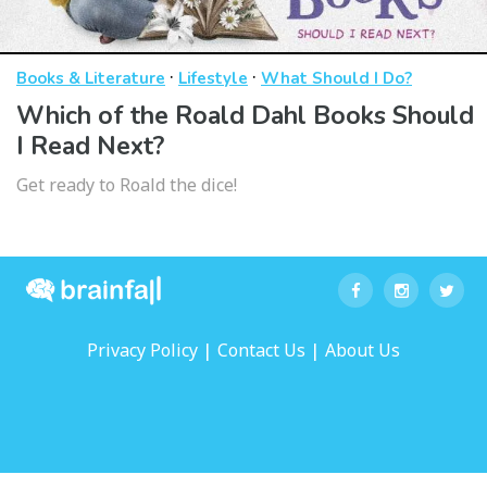
·
·
Books & Literature
Lifestyle
What Should I Do?
Which of the Roald Dahl Books Should
I Read Next?
Get ready to Roald the dice!
|
|
Privacy Policy
Contact Us
About Us