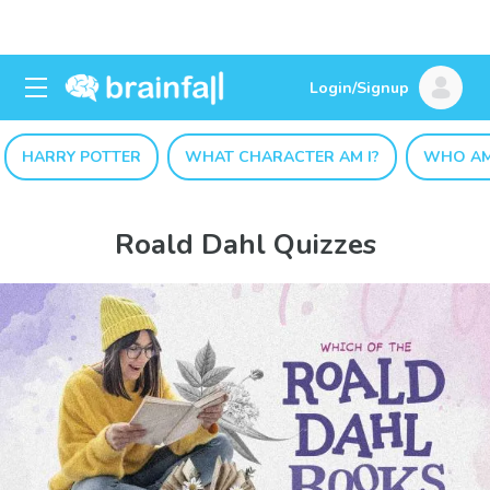
Login/Signup
HARRY POTTER
WHAT CHARACTER AM I?
WHO AM
Roald Dahl Quizzes