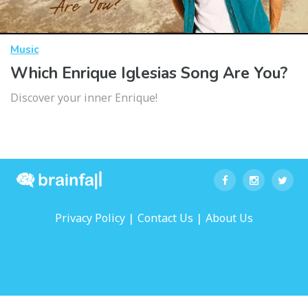
Music
Which Enrique Iglesias Song Are You?
Discover your inner Enrique!
|
|
Privacy Policy
Contact Us
About Us