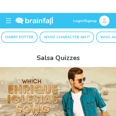
Login/Signup
HARRY POTTER
WHAT CHARACTER AM I?
WHO AM
Salsa Quizzes