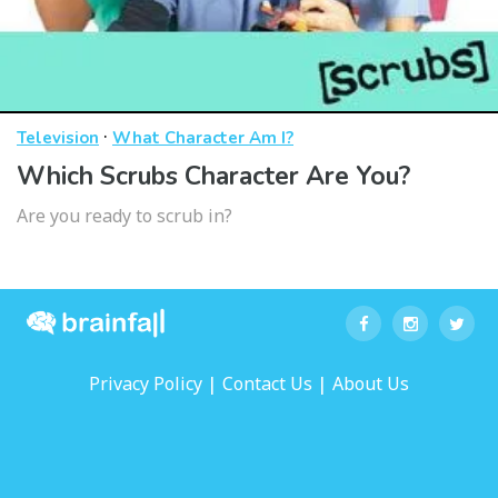
·
Television
What Character Am I?
Which Scrubs Character Are You?
Are you ready to scrub in?
|
|
Privacy Policy
Contact Us
About Us