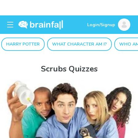
Login/Signup
HARRY POTTER
WHAT CHARACTER AM I?
WHO AM
Scrubs Quizzes