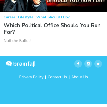
·
·
Career
Lifestyle
What Should I Do?
Which Political Office Should You Run
For?
Nail the Ballot!
|
|
Privacy Policy
Contact Us
About Us