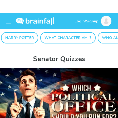
Login/Signup
HARRY POTTER
WHAT CHARACTER AM I?
WHO AM
Senator Quizzes