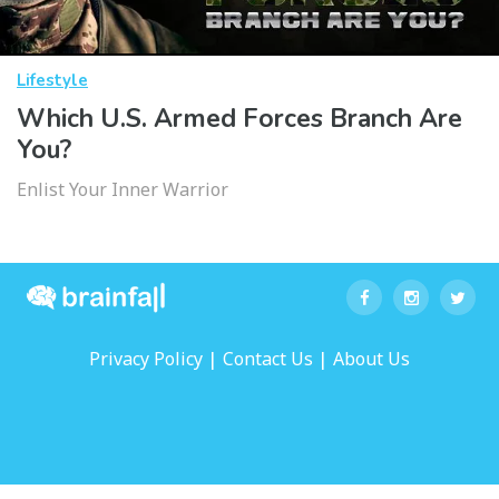
Lifestyle
Which U.S. Armed Forces Branch Are
You?
Enlist Your Inner Warrior
|
|
Privacy Policy
Contact Us
About Us