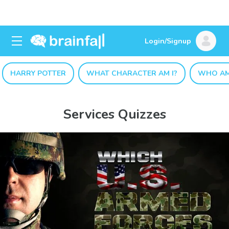
Login/Signup
HARRY POTTER
WHAT CHARACTER AM I?
WHO AM
Services Quizzes