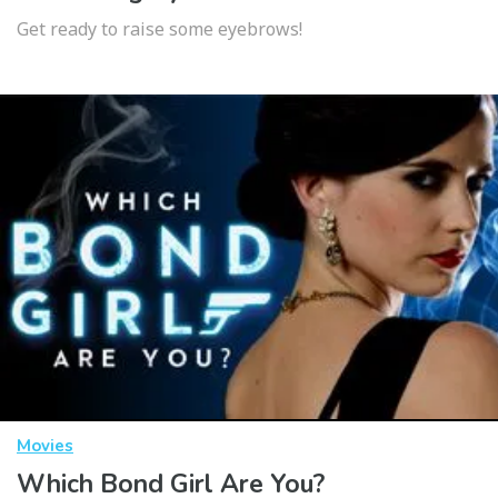
Get ready to raise some eyebrows!
Movies
Which Bond Girl Are You?