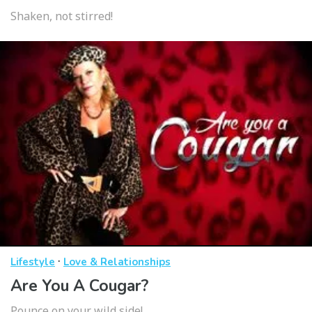
Shaken, not stirred!
·
Lifestyle
Love & Relationships
Are You A Cougar?
Pounce on your wild side!