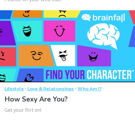
·
·
Lifestyle
Love & Relationships
Who Am I?
How Sexy Are You?
Get your flirt on!