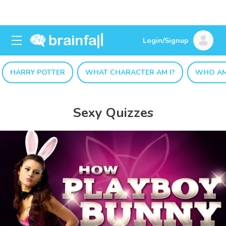
Login/Signup
HARRY POTTER
WHAT CHARACTER AM I?
WHO AM
Sexy Quizzes