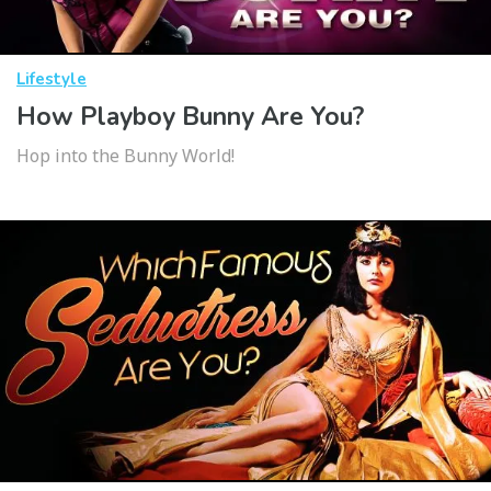
Lifestyle
How Playboy Bunny Are You?
Hop into the Bunny World!