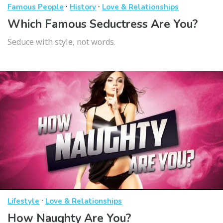
·
·
Famous People
History
Love & Relationships
Which Famous Seductress Are You?
Seduce with style, not words.
·
Lifestyle
Love & Relationships
How Naughty Are You?