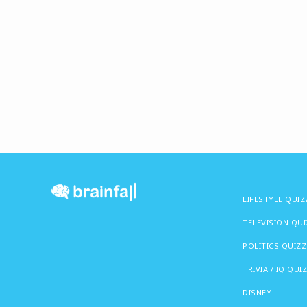
LIFESTYLE QUIZ
TELEVISION QU
POLITICS QUIZZ
TRIVIA / IQ QUI
DISNEY