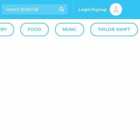
Login/Signup
ERY
FOOD
MUSIC
TAYLOR SWIFT