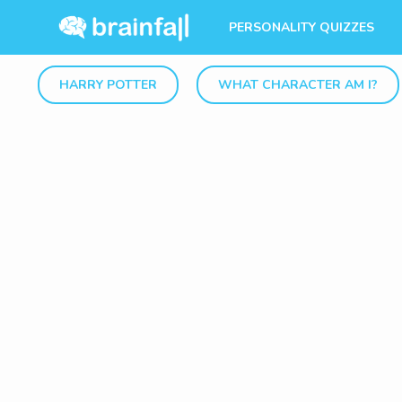
PERSONALITY QUIZZES
HARRY POTTER
WHAT CHARACTER AM I?