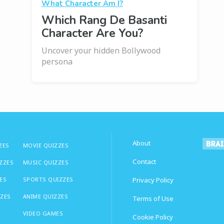
What Character Am I?
Which Rang De Basanti
Character Are You?
Uncover your hidden Bollywood
persona
About
ZES
MOVIE QUIZZES
Contact
IZZES
MUSIC QUIZZES
ES
SPORTS QUIZZES
Privacy Policy
ZZES
ANIME QUIZZES
Terms of Use
VIDEO GAMES
Cookie Policy