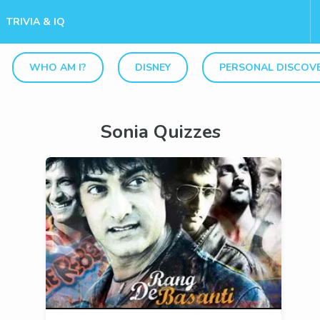
TRIVIA & IQ
WHO AM I?
DISNEY
PERSONAL DISCOV
Sonia Quizzes