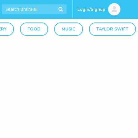
Login/Signup
ERY
FOOD
MUSIC
TAYLOR SWIFT