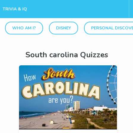
TRIVIA & IQ
WHO AM I?
DISNEY
PERSONAL DISCOV
South carolina Quizzes