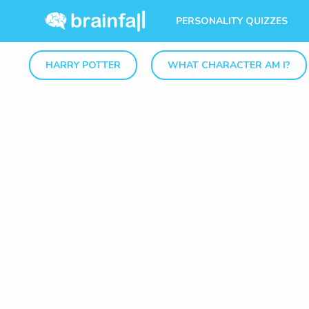
PERSONALITY QUIZZES
HARRY POTTER
WHAT CHARACTER AM I?