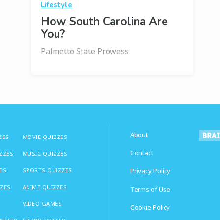
Lifestyle
How South Carolina Are
You?
Palmetto State Prowess
About
ZES
MOVIE QUIZZES
Contact
IZZES
MUSIC QUIZZES
ES
SPORTS QUIZZES
Privacy Policy
ZZES
ANIME QUIZZES
Terms of Use
VIDEO GAMES
Cookie Policy