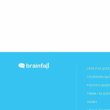
LIFESTYLE QUIZ
TELEVISION QU
POLITICS QUIZZ
TRIVIA / IQ QUI
DISNEY