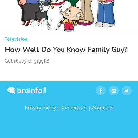
Television
How Well Do You Know Family Guy?
Get ready to giggle!
|
|
Privacy Policy
Contact Us
About Us