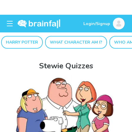
Login/Signup
HARRY POTTER
WHAT CHARACTER AM I?
WHO AM
Stewie Quizzes