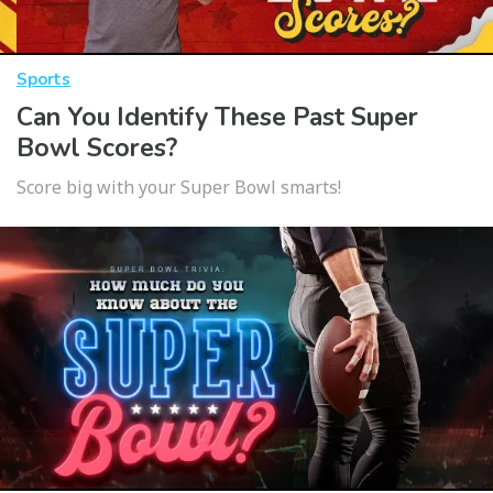
Sports
Can You Identify These Past Super
Bowl Scores?
Score big with your Super Bowl smarts!