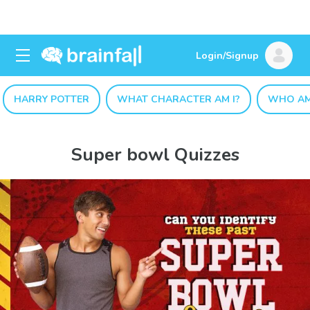
Login/Signup
HARRY POTTER
WHAT CHARACTER AM I?
WHO AM
Super bowl Quizzes