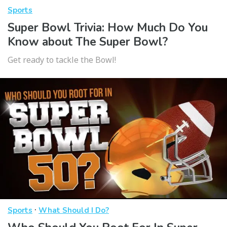
Sports
Super Bowl Trivia: How Much Do You
Know about The Super Bowl?
Get ready to tackle the Bowl!
·
Sports
What Should I Do?