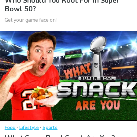
Who Should You Root For In Super
Bowl 50?
Get your game face on!
·
·
Food
Lifestyle
Sports