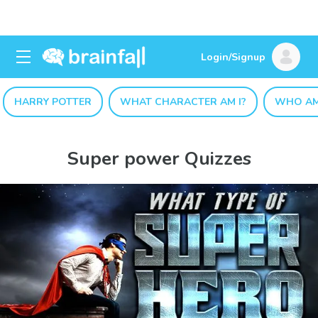
Login/Signup
HARRY POTTER
WHAT CHARACTER AM I?
WHO AM
Super power Quizzes