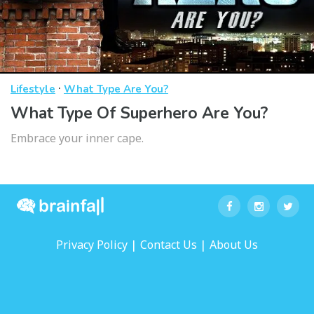
·
Lifestyle
What Type Are You?
What Type Of Superhero Are You?
Embrace your inner cape.
|
|
Privacy Policy
Contact Us
About Us