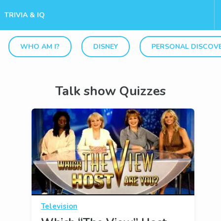
TRIVIA & IQ
WHO AM I?
DISNEY
PERSONAL DISCOV
Talk show Quizzes
Television