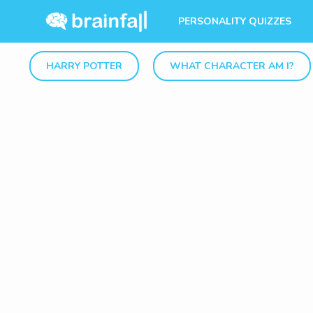
PERSONALITY QUIZZES
HARRY POTTER
WHAT CHARACTER AM I?