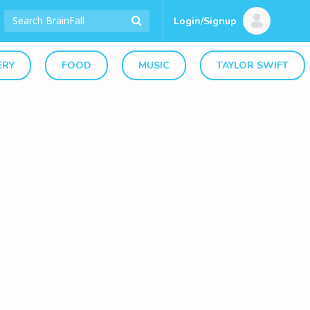
Login/Signup
ERY
FOOD
MUSIC
TAYLOR SWIFT