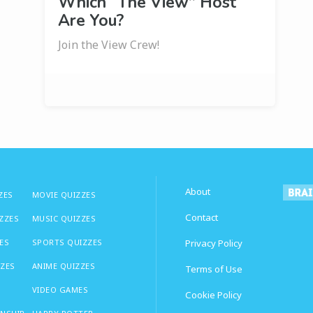
Which “The View” Host
Are You?
Join the View Crew!
About
ZES
MOVIE QUIZZES
Contact
IZZES
MUSIC QUIZZES
ES
SPORTS QUIZZES
Privacy Policy
ZZES
ANIME QUIZZES
Terms of Use
VIDEO GAMES
Cookie Policy