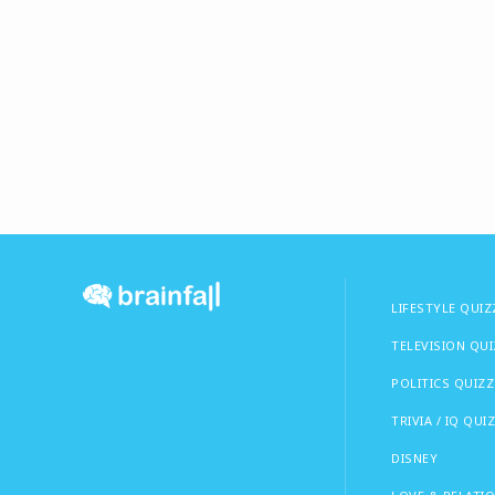
LIFESTYLE QUIZ
TELEVISION QU
POLITICS QUIZZ
TRIVIA / IQ QUI
DISNEY