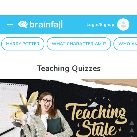
Login/Signup
HARRY POTTER
WHAT CHARACTER AM I?
WHO AM
Teaching Quizzes