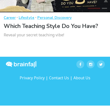
·
·
Career
Lifestyle
Personal Discovery
Which Teaching Style Do You Have?
Reveal your secret teaching vibe!
|
|
Privacy Policy
Contact Us
About Us