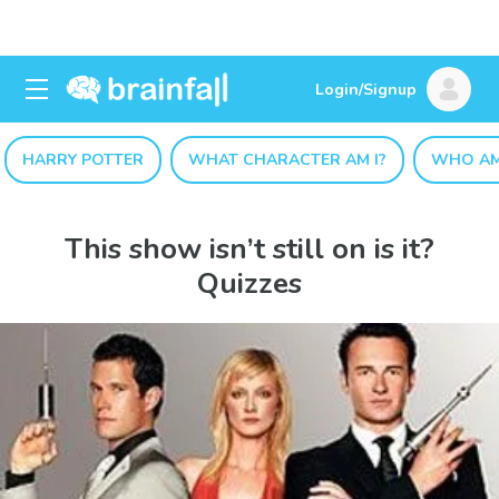
Login/Signup
HARRY POTTER
WHAT CHARACTER AM I?
WHO AM
This show isn’t still on is it?
Quizzes