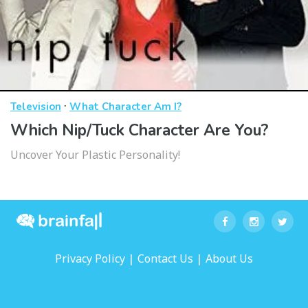
·
Television
What Character Am I?
Which Nip/Tuck Character Are You?
Uncover Your Plastic Personality!
|
|
Privacy Policy
Contact Us
About Us