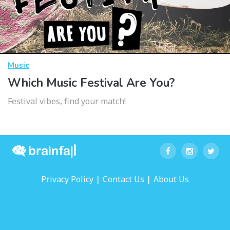
Music
Which Music Festival Are You?
Festival vibes, find your match!
|
|
Privacy Policy
Contact Us
About Us