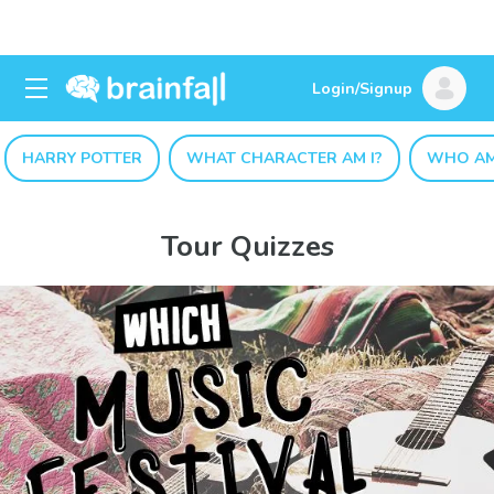
Login/Signup
HARRY POTTER
WHAT CHARACTER AM I?
WHO AM
Tour Quizzes