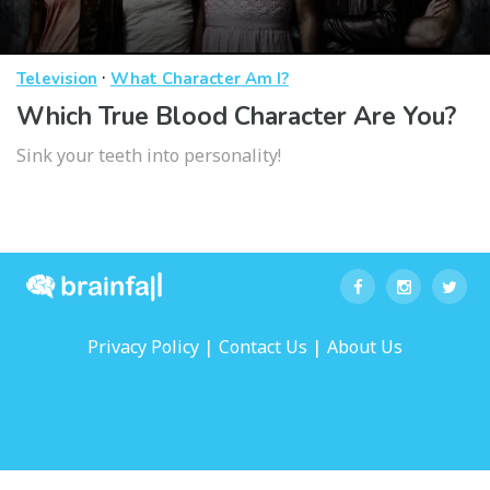
·
Television
What Character Am I?
Which True Blood Character Are You?
Sink your teeth into personality!
|
|
Privacy Policy
Contact Us
About Us