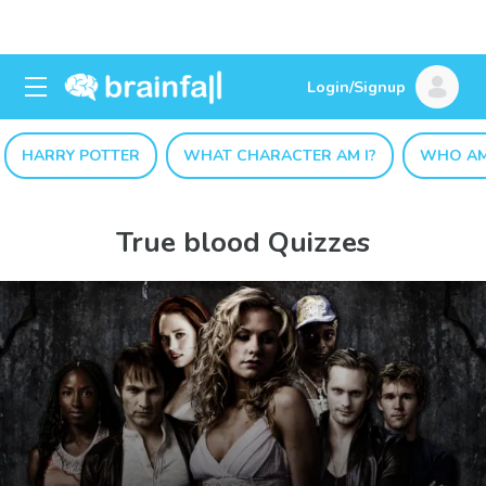
Login/Signup
HARRY POTTER
WHAT CHARACTER AM I?
WHO AM
True blood Quizzes