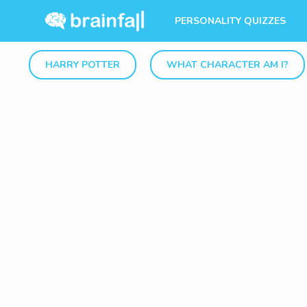
PERSONALITY QUIZZES
HARRY POTTER
WHAT CHARACTER AM I?