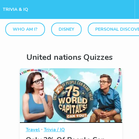
TRIVIA & IQ
WHO AM I?
DISNEY
PERSONAL DISCOV
United nations Quizzes
·
Travel
Trivia / IQ