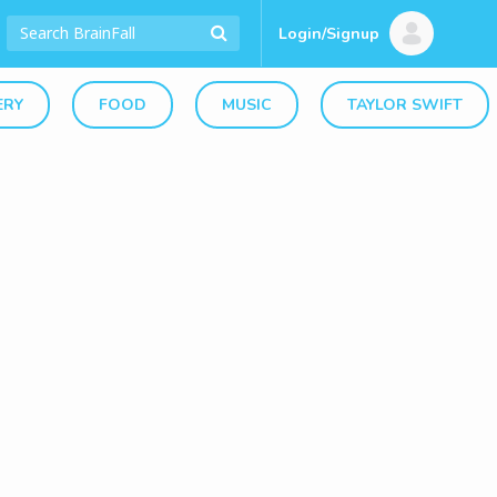
Login/Signup
ERY
FOOD
MUSIC
TAYLOR SWIFT