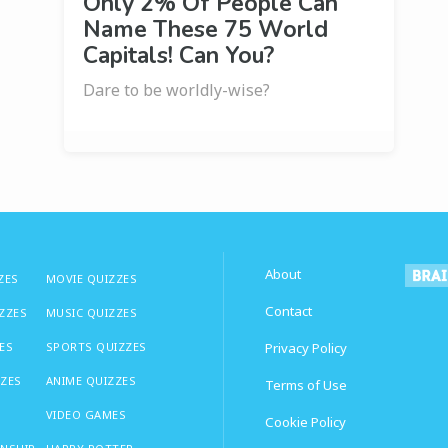
Only 2% Of People Can
Name These 75 World
Capitals! Can You?
Dare to be worldly-wise?
About
ZES
MOVIE QUIZZES
Contact
IZZES
MUSIC QUIZZES
ES
SPORTS QUIZZES
Privacy Policy
ZZES
ANIME QUIZZES
Terms of Use
VIDEO GAMES
Cookie Policy