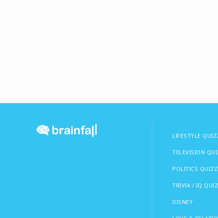
LIFESTYLE QUIZ
TELEVISION QU
POLITICS QUIZZ
TRIVIA / IQ QUI
DISNEY