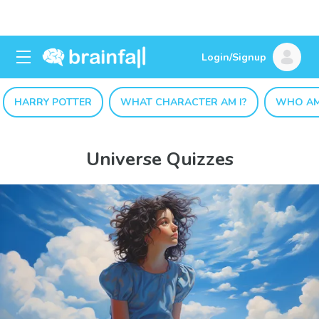
Login/Signup
HARRY POTTER
WHAT CHARACTER AM I?
WHO AM
Universe Quizzes