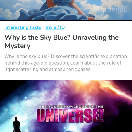
·
Interesting Facts
Trivia / IQ
Why is the Sky Blue? Unraveling the
Mystery
Why is the sky blue? Discover the scientific explanation
behind this age-old question. Learn about the role of
light scattering and atmospheric gases.