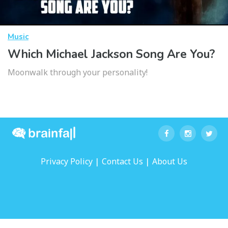
Music
Which Michael Jackson Song Are You?
Moonwalk through your personality!
|
|
Privacy Policy
Contact Us
About Us