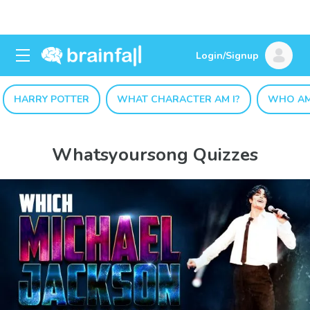
Login/Signup
HARRY POTTER
WHAT CHARACTER AM I?
WHO AM
Whatsyoursong Quizzes