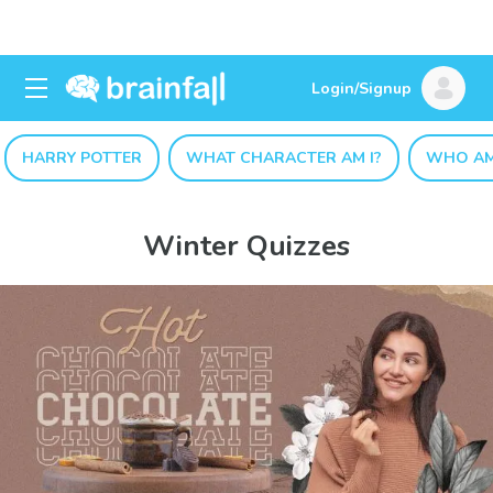
Login/Signup
HARRY POTTER
WHAT CHARACTER AM I?
WHO AM
Winter Quizzes