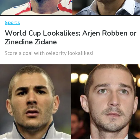
Sports
World Cup Lookalikes: Arjen Robben or
Zinedine Zidane
Score a goal with celebrity lookalikes!