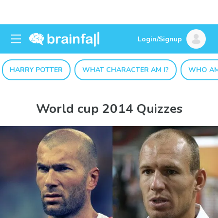
Login/Signup
HARRY POTTER
WHAT CHARACTER AM I?
WHO AM
World cup 2014 Quizzes