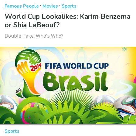
·
·
Famous People
Movies
Sports
World Cup Lookalikes: Karim Benzema
or Shia LaBeouf?
Double Take: Who's Who?
Sports