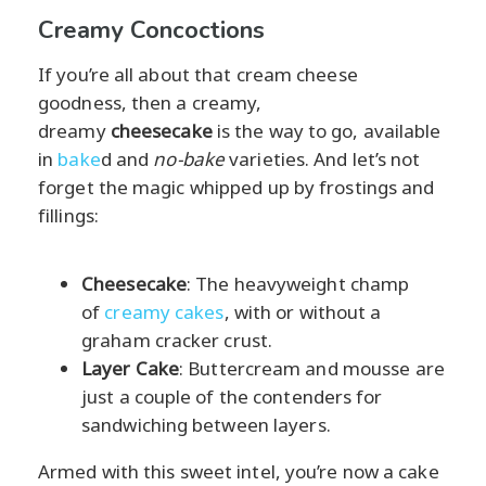
Creamy Concoctions
If you’re all about that cream cheese
goodness, then a creamy,
dreamy
cheesecake
is the way to go, available
in
bake
d and
no-bake
varieties. And let’s not
forget the magic whipped up by frostings and
fillings:
Cheesecake
: The heavyweight champ
of
creamy cakes
, with or without a
graham cracker crust.
Layer Cake
: Buttercream and mousse are
just a couple of the contenders for
sandwiching between layers.
Armed with this sweet intel, you’re now a cake