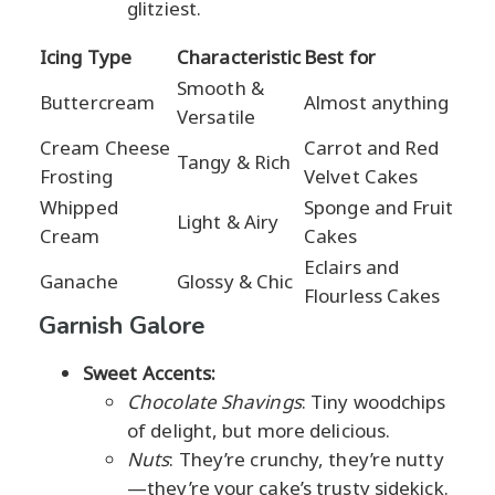
glitziest.
Icing Type
Characteristic
Best for
Smooth &
Buttercream
Almost anything
Versatile
Cream Cheese
Carrot and Red
Tangy & Rich
Frosting
Velvet Cakes
Whipped
Sponge and Fruit
Light & Airy
Cream
Cakes
Eclairs and
Ganache
Glossy & Chic
Flourless Cakes
Garnish Galore
Sweet Accents:
Chocolate Shavings
: Tiny woodchips
of delight, but more delicious.
Nuts
: They’re crunchy, they’re nutty
—they’re your cake’s trusty sidekick.