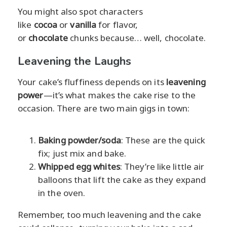
You might also spot characters
like
cocoa
or
vanilla
for flavor,
or
chocolate
chunks because… well, chocolate.
Leavening the Laughs
Your cake’s fluffiness depends on its
leavening
power
—it’s what makes the cake rise to the
occasion. There are two main gigs in town:
Baking powder/soda
: These are the quick
fix; just mix and bake.
Whipped egg whites
: They’re like little air
balloons that lift the cake as they expand
in the oven.
Remember, too much leavening and the cake