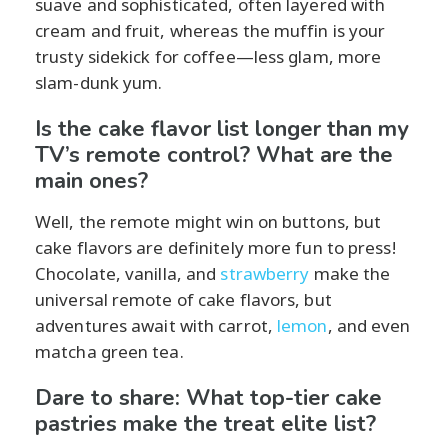
suave and sophisticated, often layered with
cream and fruit, whereas the muffin is your
trusty sidekick for coffee—less glam, more
slam-dunk yum.
Is the cake flavor list longer than my
TV’s remote control? What are the
main ones?
Well, the remote might win on buttons, but
cake flavors are definitely more fun to press!
Chocolate, vanilla, and
strawberry
make the
universal remote of cake flavors, but
adventures await with carrot,
lemon
, and even
matcha green tea.
Dare to share: What top-tier cake
pastries make the treat elite list?