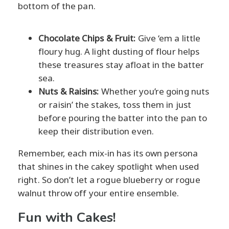
bottom of the pan.
Chocolate Chips & Fruit:
Give ‘em a little
floury hug. A light dusting of flour helps
these treasures stay afloat in the batter
sea.
Nuts & Raisins:
Whether you’re going nuts
or raisin’ the stakes, toss them in just
before pouring the batter into the pan to
keep their distribution even.
Remember, each mix-in has its own persona
that shines in the cakey spotlight when used
right. So don’t let a rogue blueberry or rogue
walnut throw off your entire ensemble.
Fun with Cakes!