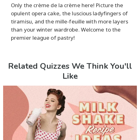
Only the crème de la crème here! Picture the
opulent opera cake, the luscious ladyfingers of
tiramisu, and the mille-feuille with more layers
than your winter wardrobe. Welcome to the
premier league of pastry!
Related Quizzes We Think You'll
Like