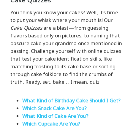
Cake Quizzes
You think you know your cakes? Well, it’s time
to put your whisk where your mouth is! Our
Cake Quizzes
are a blast—from guessing
flavors based only on pictures, to naming that
obscure cake your grandma once mentioned in
passing. Challenge yourself with online quizzes
that test your cake identification skills, like
matching frosting to its cake base or sorting
through cake folklore to find the crumbs of
truth. Ready, set, bake… I mean, quiz!
What Kind of Birthday Cake Should I Get?
Which Snack Cake Are You?
What Kind of Cake Are You?
Which Cupcake Are You?