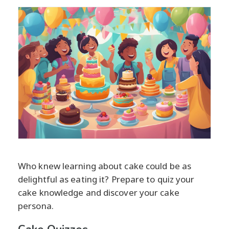
Who knew learning about cake could be as
delightful as eating it? Prepare to quiz your
cake knowledge and discover your cake
persona.