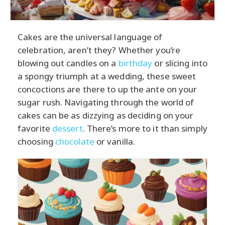
Cakes are the universal language of
celebration, aren’t they? Whether you’re
blowing out candles on a
birthday
or slicing into
a spongy triumph at a wedding, these sweet
concoctions are there to up the ante on your
sugar rush. Navigating through the world of
cakes can be as dizzying as deciding on your
favorite
dessert
. There’s more to it than simply
choosing
chocolate
or vanilla.