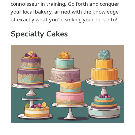
connoisseur in training. Go forth and conquer
your local bakery, armed with the knowledge
of exactly what you’re sinking your fork into!
Specialty Cakes