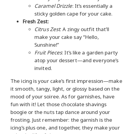
Caramel Drizzle
: It’s essentially a
sticky golden cape for your cake.
Fresh Zest:
Citrus Zest
: A zingy outfit that’ll
make your cake say “Hello,
Sunshine!”
Fruit Pieces
: It’s like a garden party
atop your dessert—and everyone’s
invited.
The icing is your cake’s first impression—make
it smooth, tangy, light, or glossy based on the
mood of your soiree. As for garnishes, have
fun with it! Let those chocolate shavings
boogie or the nuts tap dance around your
frosting. Just remember: the garnish is the
icing’s plus one, and together, they make your