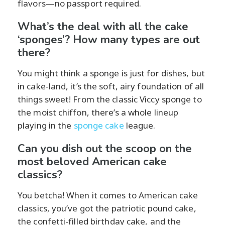
flavors—no passport required.
What’s the deal with all the cake
‘sponges’? How many types are out
there?
You might think a sponge is just for dishes, but
in cake-land, it’s the soft, airy foundation of all
things sweet! From the classic Viccy sponge to
the moist chiffon, there’s a whole lineup
playing in the
sponge cake
league.
Can you dish out the scoop on the
most beloved American cake
classics?
You betcha! When it comes to American cake
classics, you’ve got the patriotic pound cake,
the confetti-filled birthday cake, and the