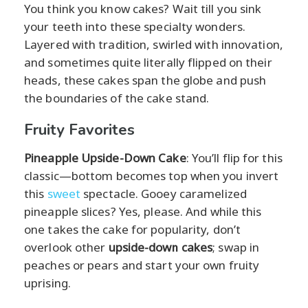
You think you know cakes? Wait till you sink
your teeth into these specialty wonders.
Layered with tradition, swirled with innovation,
and sometimes quite literally flipped on their
heads, these cakes span the globe and push
the boundaries of the cake stand.
Fruity Favorites
Pineapple Upside-Down Cake
: You’ll flip for this
classic—bottom becomes top when you invert
this
sweet
spectacle. Gooey caramelized
pineapple slices? Yes, please. And while this
one takes the cake for popularity, don’t
overlook other
upside-down cakes
; swap in
peaches or pears and start your own fruity
uprising.