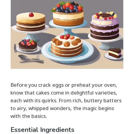
Before you crack eggs or preheat your oven,
know that cakes come in delightful varieties,
each with its quirks. From rich, buttery batters
to airy, whipped wonders, the magic begins
with the basics.
Essential Ingredients