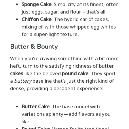
Sponge Cake
: Simplicity at its finest, often
just eggs, sugar, and flour – that’s all!
Chiffon Cake
: The hybrid car of cakes,
mixing oil with those whipped egg whites
for a super-light texture.
Butter & Bounty
When you’re craving something with a bit more
heft, turn to the satisfying richness of
butter
cakes
like the beloved
pound cake
. They sport
a
buttery
baseline that’s just the right kind of
dense, providing a decadent experience:
Butter Cake
: The base model with
variations aplenty—add flavors as you
like!
Pound Cake
: Named for its traditional