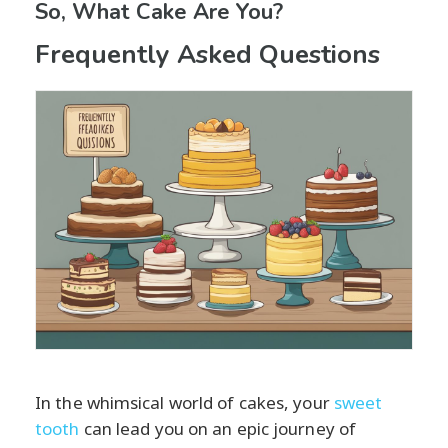
So, What Cake Are You?
Frequently Asked Questions
In the whimsical world of cakes, your
sweet
tooth
can lead you on an epic journey of