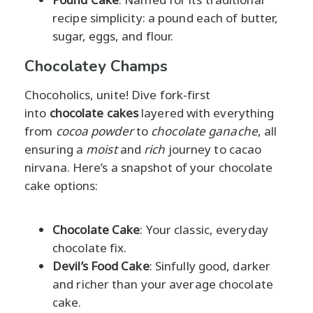
recipe simplicity: a pound each of butter,
sugar, eggs, and flour.
Chocolatey Champs
Chocoholics, unite! Dive fork-first
into
chocolate cakes
layered with everything
from
cocoa powder
to
chocolate ganache
, all
ensuring a
moist
and
rich
journey to cacao
nirvana. Here’s a snapshot of your chocolate
cake options:
Chocolate Cake
: Your classic, everyday
chocolate fix.
Devil’s Food Cake
: Sinfully good, darker
and richer than your average chocolate
cake.