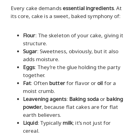
Every cake demands
essential ingredients
. At
its core, cake is a sweet, baked symphony of:
Flour
: The skeleton of your cake, giving it
structure.
Sugar
: Sweetness, obviously, but it also
adds moisture.
Eggs
: They’re the glue holding the party
together.
Fat
: Often
butter
for flavor or
oil
for a
moist crumb.
Leavening agents
:
Baking soda
or
baking
powder
, because flat cakes are for flat
earth believers.
Liquid
: Typically
milk
; it’s not just for
cereal.