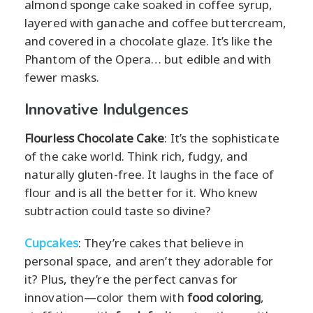
almond sponge cake soaked in coffee syrup,
layered with ganache and coffee buttercream,
and covered in a chocolate glaze. It’s like the
Phantom of the Opera… but edible and with
fewer masks.
Innovative Indulgences
Flourless Chocolate Cake
: It’s the sophisticate
of the cake world. Think rich, fudgy, and
naturally gluten-free. It laughs in the face of
flour and is all the better for it. Who knew
subtraction could taste so divine?
Cupcakes
: They’re cakes that believe in
personal space, and aren’t they adorable for
it? Plus, they’re the perfect canvas for
innovation—color them with
food coloring
,