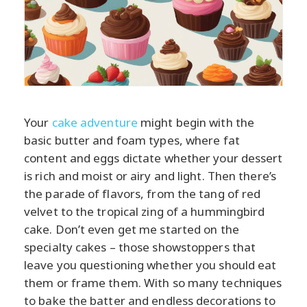
Your
cake adventure
might begin with the
basic butter and foam types, where fat
content and eggs dictate whether your dessert
is rich and moist or airy and light. Then there’s
the parade of flavors, from the tang of red
velvet to the tropical zing of a hummingbird
cake. Don’t even get me started on the
specialty cakes – those showstoppers that
leave you questioning whether you should eat
them or frame them. With so many techniques
to bake the batter and endless decorations to