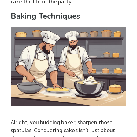
cake the life of the party.
Baking Techniques
Alright, you budding baker, sharpen those
spatulas! Conquering cakes isn’t just about