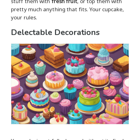
stuff them with
fresh fruit
, or top them with
pretty much anything that fits. Your cupcake,
your rules.
Delectable Decorations