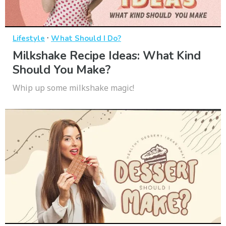
·
Lifestyle
What Should I Do?
Milkshake Recipe Ideas: What Kind
Should You Make?
Whip up some milkshake magic!