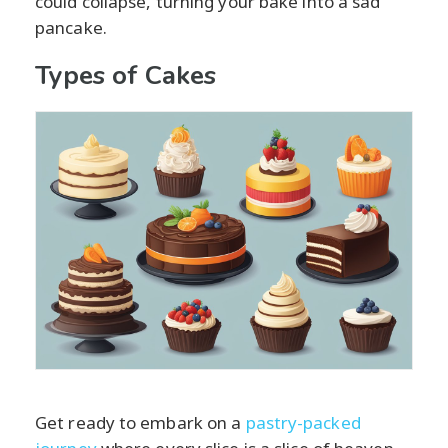
could collapse, turning your bake into a sad
pancake.
Types of Cakes
Get ready to embark on a
pastry-packed