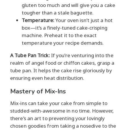
gluten too much and will give you a cake
tougher than a stale baguette.
Temperature:
Your oven isn’t just a hot
box—it’s a finely-tuned cake-crisping
machine. Preheat it to the exact
temperature your recipe demands.
A Tube Pan Trick:
If you’re venturing into the
realm of angel food or chiffon cakes, grasp a
tube pan. It helps the cake rise gloriously by
ensuring even heat distribution.
Mastery of Mix-Ins
Mix-ins can take your cake from simple to
studded-with-awesome in no time. However,
there’s an art to preventing your lovingly
chosen goodies from taking a nosedive to the