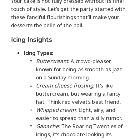
Your cake is not fully dressed without its final
touch of style. Let’s get the party started with
these fanciful flourishings that’ll make your
desserts the belle of the ball.
Icing Insights
Icing Types:
Buttercream
: A crowd-pleaser,
known for being as smooth as jazz
on a Sunday morning.
Cream cheese frosting
: It’s like
buttercream, but wearing a fancy
hat. Think red velvet’s best friend.
Whipped cream
: Light, airy, and
easier to spread than a silly rumor.
Ganache
: The Roaring Twenties of
icings, it’s chocolate looking its