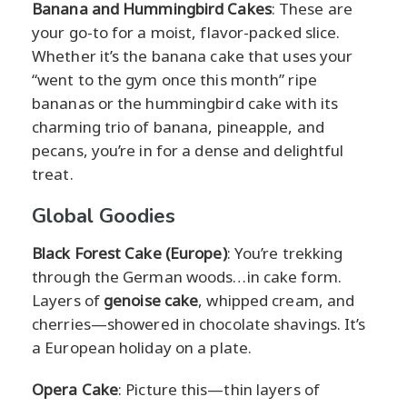
Banana and Hummingbird Cakes
: These are
your go-to for a moist, flavor-packed slice.
Whether it’s the banana cake that uses your
“went to the gym once this month” ripe
bananas or the hummingbird cake with its
charming trio of banana, pineapple, and
pecans, you’re in for a dense and delightful
treat.
Global Goodies
Black Forest Cake (Europe)
: You’re trekking
through the German woods…in cake form.
Layers of
genoise cake
, whipped cream, and
cherries—showered in chocolate shavings. It’s
a European holiday on a plate.
Opera Cake
: Picture this—thin layers of