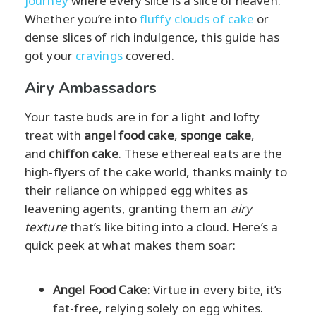
journey
where every slice is a slice of heaven.
Whether you’re into
fluffy clouds of cake
or
dense slices of rich indulgence, this guide has
got your
cravings
covered.
Airy Ambassadors
Your taste buds are in for a light and lofty
treat with
angel food cake
,
sponge cake
,
and
chiffon cake
. These ethereal eats are the
high-flyers of the cake world, thanks mainly to
their reliance on whipped egg whites as
leavening agents, granting them an
airy
texture
that’s like biting into a cloud. Here’s a
quick peek at what makes them soar:
Angel Food Cake
: Virtue in every bite, it’s
fat-free, relying solely on egg whites.