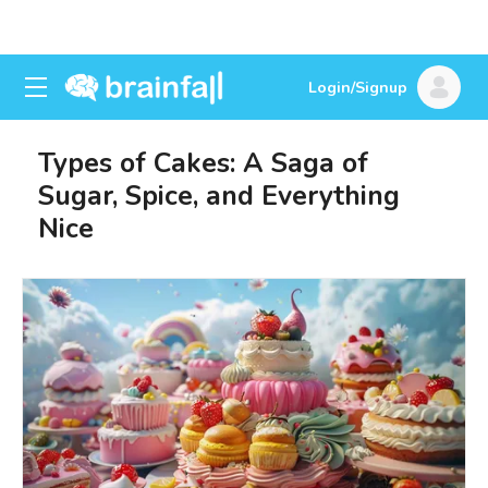
Login/Signup
Types of Cakes: A Saga of
Sugar, Spice, and Everything
Nice