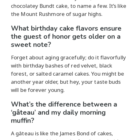
chocolatey Bundt cake, to name a few. It’s like
the Mount Rushmore of sugar highs.
What birthday cake flavors ensure
the guest of honor gets older on a
sweet note?
Forget about aging gracefully; do it flavorfully
with birthday bashes of red velvet, black
forest, or salted caramel cakes. You might be
another year older, but hey, your taste buds
will be forever young.
What’s the difference between a
‘gâteau’ and my daily morning
muffin?
A gâteau is like the James Bond of cakes,