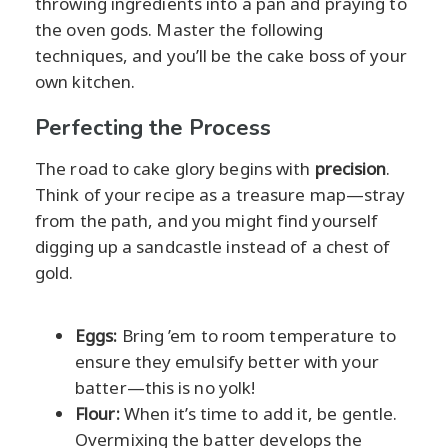
throwing ingredients into a pan and praying to
the oven gods. Master the following
techniques, and you’ll be the cake boss of your
own kitchen.
Perfecting the Process
The road to cake glory begins with
precision
.
Think of your recipe as a treasure map—stray
from the path, and you might find yourself
digging up a sandcastle instead of a chest of
gold.
Eggs:
Bring ’em to room temperature to
ensure they emulsify better with your
batter—this is no yolk!
Flour:
When it’s time to add it, be gentle.
Overmixing the batter develops the