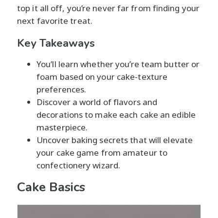
top it all off, you’re never far from finding your
next favorite treat.
Key Takeaways
You’ll learn whether you’re team butter or
foam based on your cake-texture
preferences.
Discover a world of flavors and
decorations to make each cake an edible
masterpiece.
Uncover baking secrets that will elevate
your cake game from amateur to
confectionery wizard.
Cake Basics