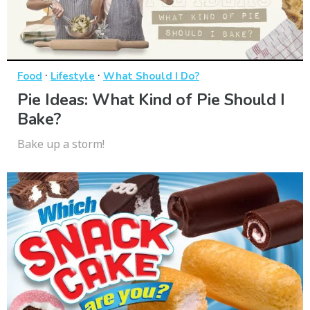
·
·
Food
Lifestyle
What Should I Do?
Pie Ideas: What Kind of Pie Should I
Bake?
Bake up a storm!