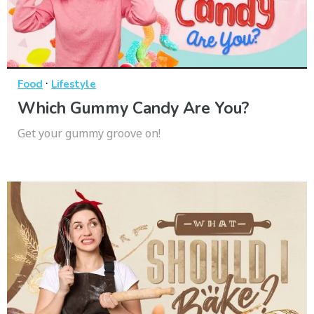
·
Food
Lifestyle
Which Gummy Candy Are You?
Get your gummy groove on!