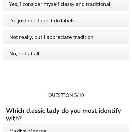
Yes, I consider myself classy and traditional
I'm just me! I don't do labels.
Not really, but I appreciate tradition
No, not at all
QUESTION 5/10
Which classic lady do you most identify
with?
Marilyn Monroe