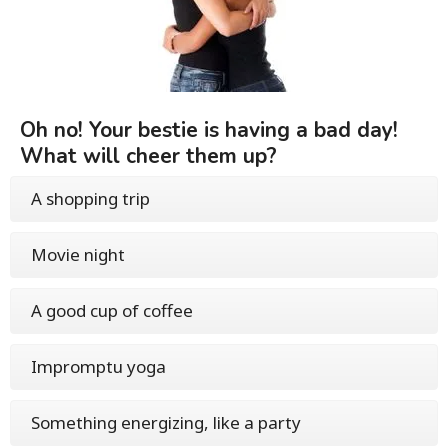
Oh no! Your bestie is having a bad day!
What will cheer them up?
A shopping trip
Movie night
A good cup of coffee
Impromptu yoga
Something energizing, like a party