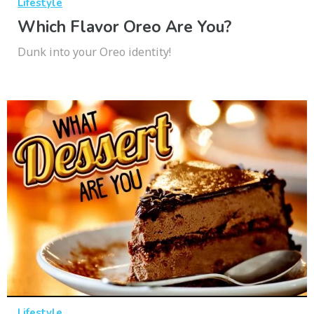
Lifestyle
Which Flavor Oreo Are You?
Dunk into your Oreo identity!
Lifestyle