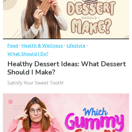
·
·
·
Food
Health & Wellness
Lifestyle
What Should I Do?
Healthy Dessert Ideas: What Dessert
Should I Make?
Satisfy Your Sweet Tooth!