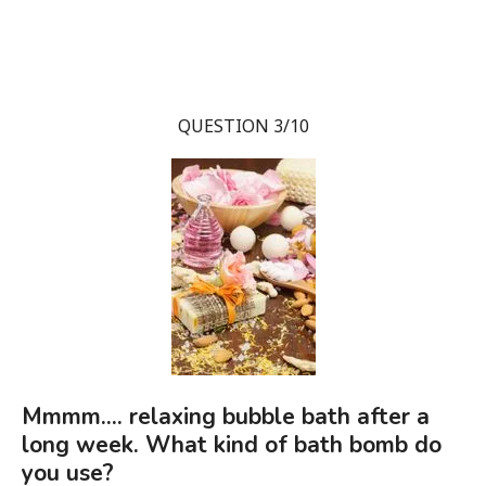
QUESTION 3/10
Mmmm.... relaxing bubble bath after a
long week. What kind of bath bomb do
you use?