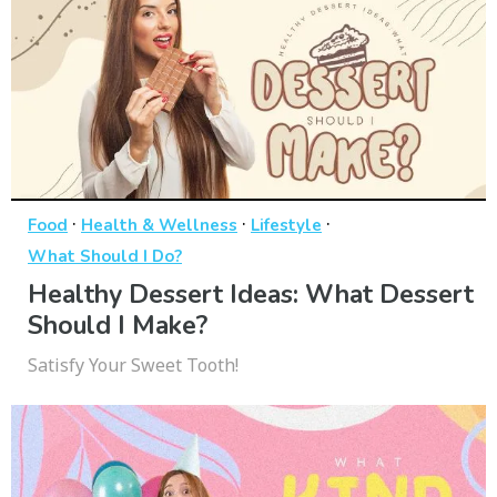
·
·
·
Food
Health & Wellness
Lifestyle
What Should I Do?
Healthy Dessert Ideas: What Dessert
Should I Make?
Satisfy Your Sweet Tooth!