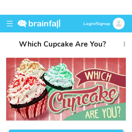
Login/Signup
Which Cupcake Are You?