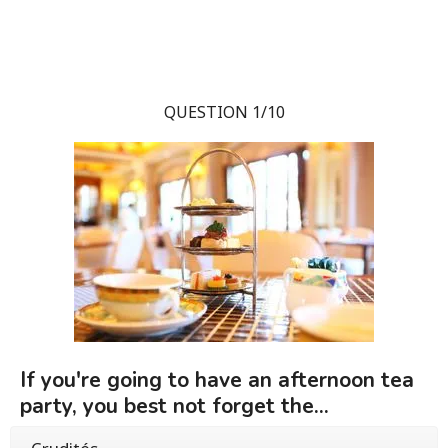
QUESTION 1/10
If you're going to have an afternoon tea
party, you best not forget the...