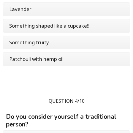
Lavender
Something shaped like a cupcake!!
Something fruity
Patchouli with hemp oil
QUESTION 4/10
Do you consider yourself a traditional
person?