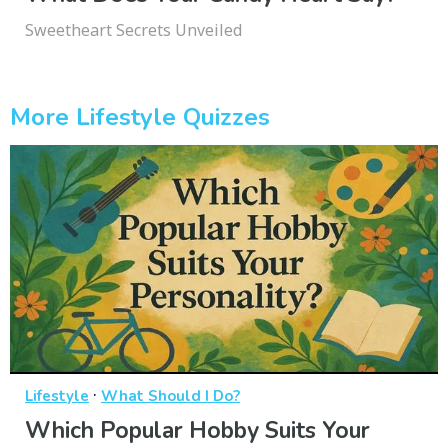
Sweetheart Secrets Unveiled
More Lifestyle Quizzes
·
Lifestyle
What Should I Do?
Which Popular Hobby Suits Your