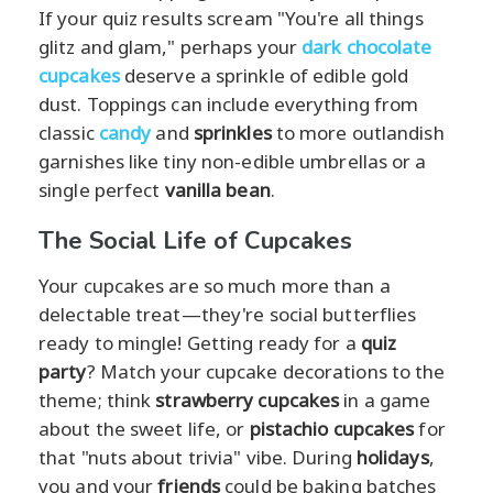
If your quiz results scream "You're all things
glitz and glam," perhaps your
dark chocolate
cupcakes
deserve a sprinkle of edible gold
dust. Toppings can include everything from
classic
candy
and
sprinkles
to more outlandish
garnishes like tiny non-edible umbrellas or a
single perfect
vanilla bean
.
The Social Life of Cupcakes
Your cupcakes are so much more than a
delectable treat—they're social butterflies
ready to mingle! Getting ready for a
quiz
party
? Match your cupcake decorations to the
theme; think
strawberry cupcakes
in a game
about the sweet life, or
pistachio cupcakes
for
that "nuts about trivia" vibe. During
holidays
,
you and your
friends
could be baking batches