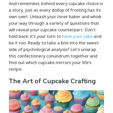
And remember, behind every cupcake choice is
a story, just as every dollop of frosting has its
own swirl. Unleash your inner baker and whisk
your way through a variety of questions that
will reveal your cupcake counterpart. Don't
hold back; it's your turn to
have your cake
and
be it too. Ready to take a bite into the sweet
side of psychological analysis? Let's unwrap
this confectionery conundrum together and
find out which cupcake mirrors your life's
recipe.
The Art of Cupcake Crafting