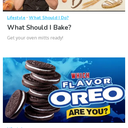
·
Lifestyle
What Should I Do?
What Should I Bake?
Get your oven mitts ready!