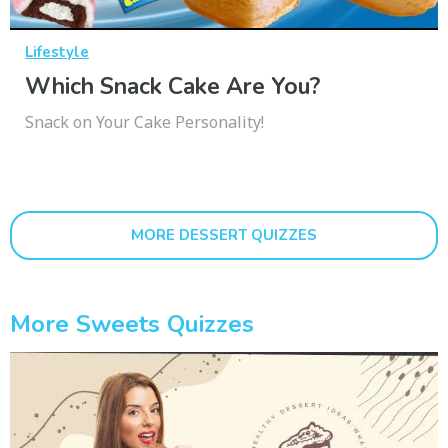
Lifestyle
Which Snack Cake Are You?
Snack on Your Cake Personality!
MORE DESSERT QUIZZES
More Sweets Quizzes