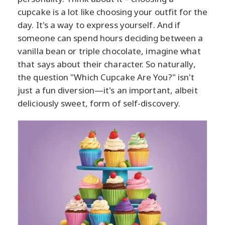
cupcake is a lot like choosing your outfit for the
day. It's a way to express yourself. And if
someone can spend hours deciding between a
vanilla bean or triple chocolate, imagine what
that says about their character. So naturally,
the question "Which Cupcake Are You?" isn't
just a fun diversion—it's an important, albeit
deliciously sweet, form of self-discovery.