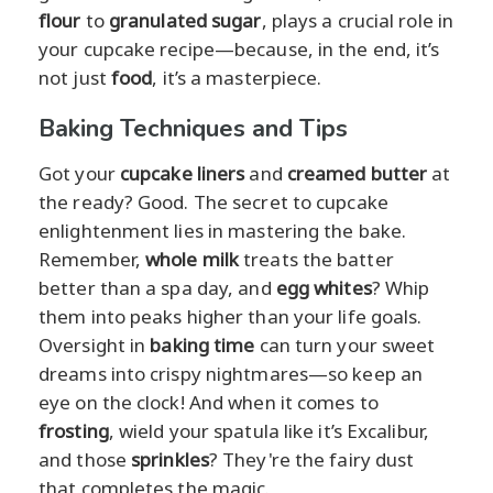
flour
to
granulated sugar
, plays a crucial role in
your cupcake recipe—because, in the end, it’s
not just
food
, it’s a masterpiece.
Baking Techniques and Tips
Got your
cupcake liners
and
creamed butter
at
the ready? Good. The secret to cupcake
enlightenment lies in mastering the bake.
Remember,
whole milk
treats the batter
better than a spa day, and
egg whites
? Whip
them into peaks higher than your life goals.
Oversight in
baking time
can turn your sweet
dreams into crispy nightmares—so keep an
eye on the clock! And when it comes to
frosting
, wield your spatula like it’s Excalibur,
and those
sprinkles
? They're the fairy dust
that completes the magic.