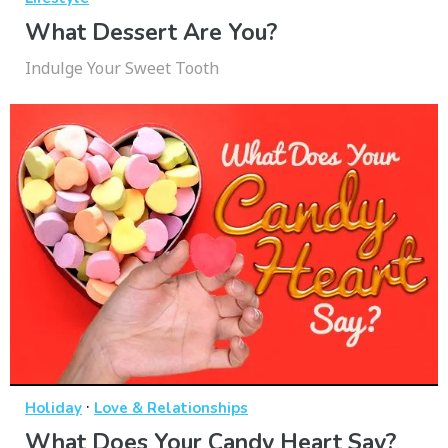
What Dessert Are You?
Indulge Your Sweet Tooth
·
Holiday
Love & Relationships
What Does Your Candy Heart Say?