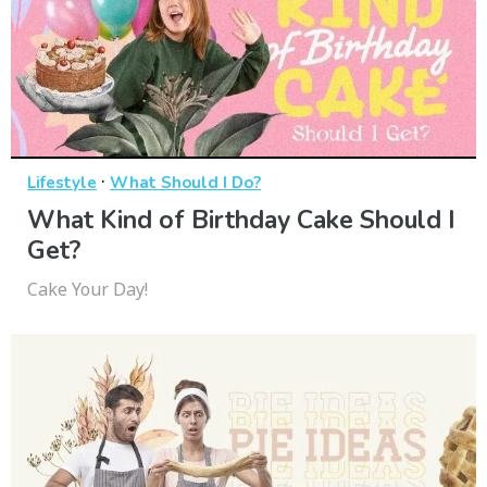
·
Lifestyle
What Should I Do?
What Kind of Birthday Cake Should I
Get?
Cake Your Day!