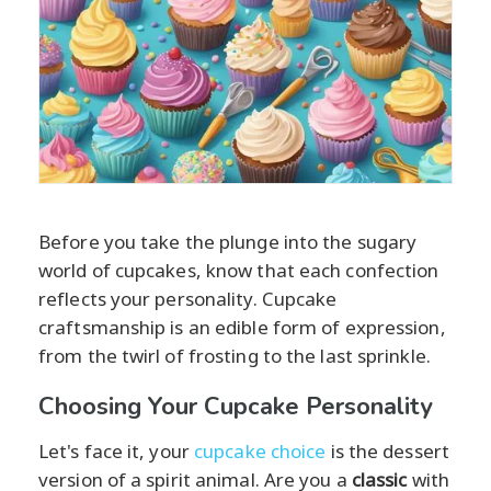
Before you take the plunge into the sugary
world of cupcakes, know that each confection
reflects your personality. Cupcake
craftsmanship is an edible form of expression,
from the twirl of frosting to the last sprinkle.
Choosing Your Cupcake Personality
Let's face it, your
cupcake choice
is the dessert
version of a spirit animal. Are you a
classic
with