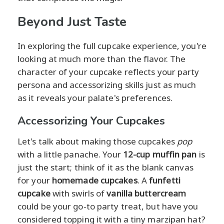
Beyond Just Taste
In exploring the full cupcake experience, you're
looking at much more than the flavor. The
character of your cupcake reflects your party
persona and accessorizing skills just as much
as it reveals your palate's preferences.
Accessorizing Your Cupcakes
Let's talk about making those cupcakes
pop
with a little panache. Your
12-cup muffin pan
is
just the start; think of it as the blank canvas
for your
homemade cupcakes
. A
funfetti
cupcake
with swirls of
vanilla buttercream
could be your go-to party treat, but have you
considered topping it with a tiny marzipan hat?