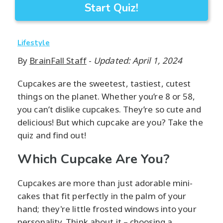
Start Quiz!
Lifestyle
By
BrainFall Staff
-
Updated: April 1, 2024
Cupcakes are the sweetest, tastiest, cutest
things on the planet. Whether you’re 8 or 58,
you can’t dislike cupcakes. They’re so cute and
delicious! But which cupcake are you? Take the
quiz and find out!
Which Cupcake Are You?
Cupcakes are more than just adorable mini-
cakes that fit perfectly in the palm of your
hand; they're little frosted windows into your
personality. Think about it – choosing a