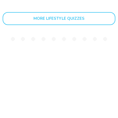
MORE LIFESTYLE QUIZZES