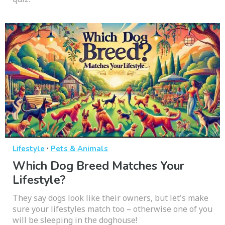
·
Lifestyle
Pets & Animals
Which Dog Breed Matches Your
Lifestyle?
They say dogs look like their owners, but let's make
sure your lifestyles match too – otherwise one of you
will be sleeping in the doghouse!