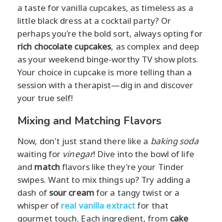
a taste for vanilla cupcakes, as timeless as a
little black dress at a cocktail party? Or
perhaps you're the bold sort, always opting for
rich chocolate cupcakes
, as complex and deep
as your weekend binge-worthy TV show plots.
Your choice in cupcake is more telling than a
session with a therapist—dig in and discover
your true self!
Mixing and Matching Flavors
Now, don't just stand there like a
baking soda
waiting for
vinegar
! Dive into the bowl of life
and
match
flavors like they're your Tinder
swipes. Want to mix things up? Try adding a
dash of
sour cream
for a tangy twist or a
whisper of
real vanilla extract
for that
gourmet touch. Each ingredient, from
cake