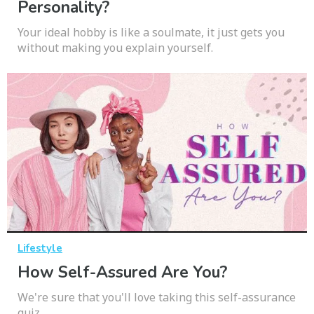
Personality?
Your ideal hobby is like a soulmate, it just gets you
without making you explain yourself.
Lifestyle
How Self-Assured Are You?
We're sure that you'll love taking this self-assurance
quiz.