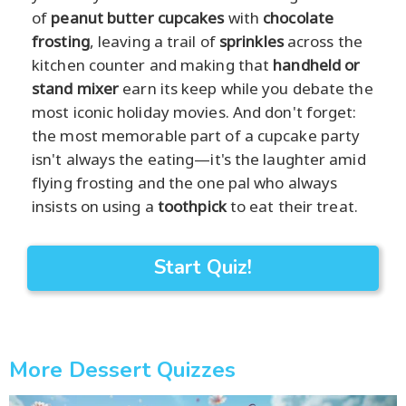
of
peanut butter cupcakes
with
chocolate
frosting
, leaving a trail of
sprinkles
across the
kitchen counter and making that
handheld or
stand mixer
earn its keep while you debate the
most iconic holiday movies. And don't forget:
the most memorable part of a cupcake party
isn't always the eating—it's the laughter amid
flying frosting and the one pal who always
insists on using a
toothpick
to eat their treat.
Start Quiz!
More Dessert Quizzes