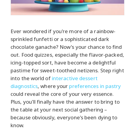
Ever wondered if you're more of a rainbow-
sprinkled funfetti or a sophisticated dark
chocolate ganache? Now's your chance to find
out. Food quizzes, especially the flavor-packed,
icing-topped sort, have become a delightful
pastime for sweet-toothed netizens. Step right
into the world of
interactive dessert
diagnostics
, where your
preferences in pastry
could reveal the core of your very essence.
Plus, you'll finally have the answer to bring to
the table at your next social gathering –
because obviously, everyone's been dying to
know.