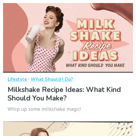
·
Lifestyle
What Should I Do?
Milkshake Recipe Ideas: What Kind
Should You Make?
Whip up some milkshake magic!