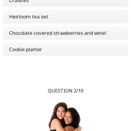
Crudités
Heirloom tea set
Chocolate covered strawberries and wine!
Cookie platter
QUESTION 2/10