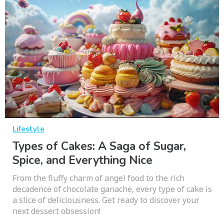
Lifestyle
Types of Cakes: A Saga of Sugar,
Spice, and Everything Nice
From the fluffy charm of angel food to the rich
decadence of chocolate ganache, every type of cake is
a slice of deliciousness. Get ready to discover your
next dessert obsession!