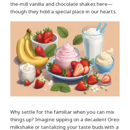
the-mill vanilla and chocolate shakes here—
though they hold a special place in our hearts.
Why settle for the familiar when you can mix
things up? Imagine sipping on a decadent Oreo
milkshake or tantalizing your taste buds with a