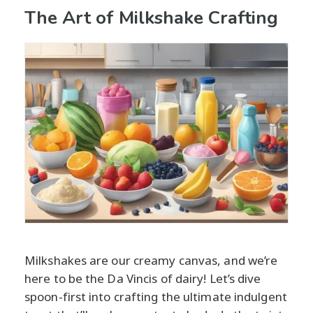
The Art of Milkshake Crafting
Milkshakes are our creamy canvas, and we’re
here to be the Da Vincis of dairy! Let’s dive
spoon-first into crafting the ultimate indulgent