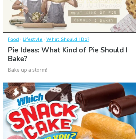
·
·
Food
Lifestyle
What Should I Do?
Pie Ideas: What Kind of Pie Should I
Bake?
Bake up a storm!