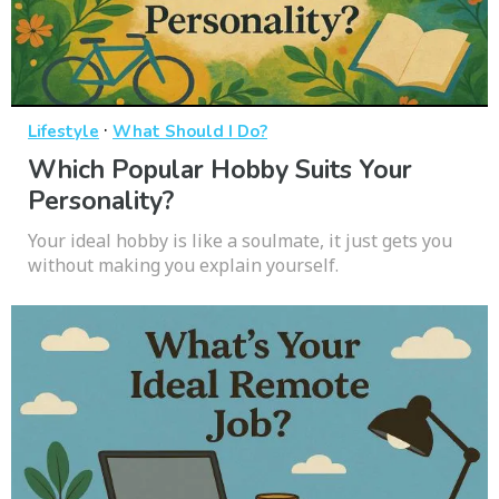
·
Lifestyle
What Should I Do?
Which Popular Hobby Suits Your
Personality?
Your ideal hobby is like a soulmate, it just gets you
without making you explain yourself.