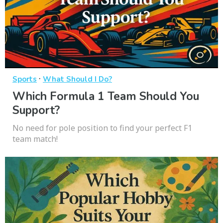
·
Sports
What Should I Do?
Which Formula 1 Team Should You
Support?
No need for pole position to find your perfect F1
team match!