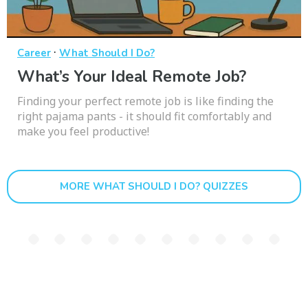
·
Career
What Should I Do?
What’s Your Ideal Remote Job?
Finding your perfect remote job is like finding the
right pajama pants - it should fit comfortably and
make you feel productive!
MORE WHAT SHOULD I DO? QUIZZES