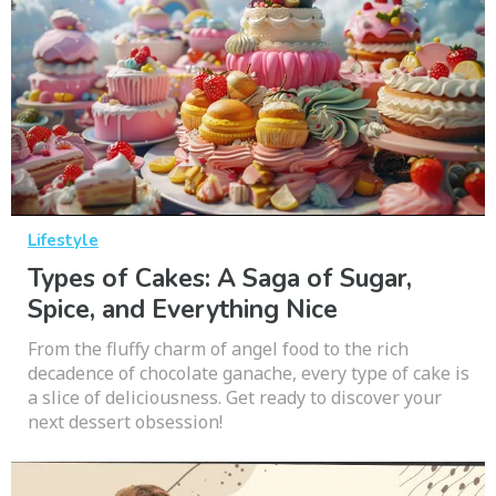
Lifestyle
Types of Cakes: A Saga of Sugar,
Spice, and Everything Nice
From the fluffy charm of angel food to the rich
decadence of chocolate ganache, every type of cake is
a slice of deliciousness. Get ready to discover your
next dessert obsession!