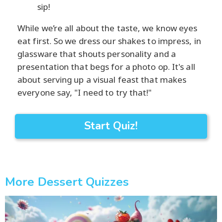
sip!
While we’re all about the taste, we know eyes
eat first. So we dress our shakes to impress, in
glassware that shouts personality and a
presentation that begs for a photo op. It's all
about serving up a visual feast that makes
everyone say, "I need to try that!"
Start Quiz!
More Dessert Quizzes