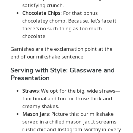
satisfying crunch.
Chocolate Chips
: For that bonus
chocolatey chomp. Because, let’s face it,
there's no such thing as too much
chocolate.
Garnishes are the exclamation point at the
end of our milkshake sentence!
Serving with Style: Glassware and
Presentation
Straws
: We opt for the big, wide straws—
functional and fun for those thick and
creamy shakes.
Mason Jars
: Picture this: our milkshake
served in a chilled mason jar. It screams
rustic chic and Instagram-worthy in every