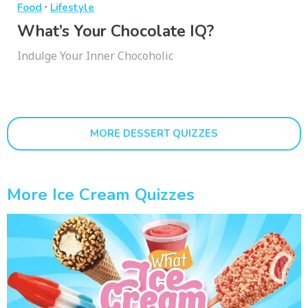
·
Food
Lifestyle
What’s Your Chocolate IQ?
Indulge Your Inner Chocoholic
MORE DESSERT QUIZZES
More Ice Cream Quizzes