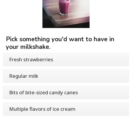
Pick something you'd want to have in
your milkshake.
Fresh strawberries
Regular milk
Bits of bite-sized candy canes
Multiple flavors of ice cream