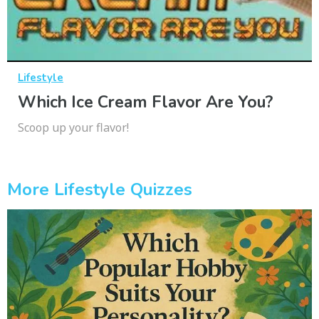
Lifestyle
Which Ice Cream Flavor Are You?
Scoop up your flavor!
More Lifestyle Quizzes