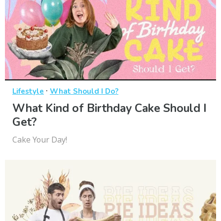
·
Lifestyle
What Should I Do?
What Kind of Birthday Cake Should I
Get?
Cake Your Day!