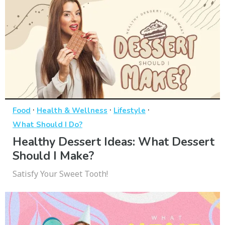
·
·
·
Food
Health & Wellness
Lifestyle
What Should I Do?
Healthy Dessert Ideas: What Dessert
Should I Make?
Satisfy Your Sweet Tooth!