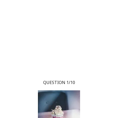
QUESTION 1/10