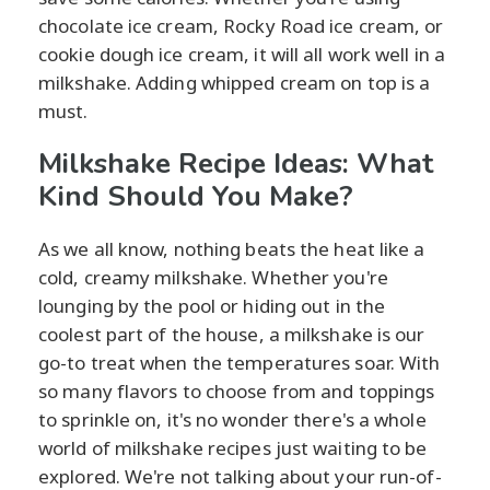
chocolate ice cream, Rocky Road ice cream, or
cookie dough ice cream, it will all work well in a
milkshake. Adding whipped cream on top is a
must.
Milkshake Recipe Ideas: What
Kind Should You Make?
As we all know, nothing beats the heat like a
cold, creamy milkshake. Whether you're
lounging by the pool or hiding out in the
coolest part of the house, a milkshake is our
go-to treat when the temperatures soar. With
so many flavors to choose from and toppings
to sprinkle on, it's no wonder there's a whole
world of milkshake recipes just waiting to be
explored. We're not talking about your run-of-