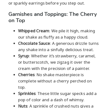
or sparkly earrings before you step out.
Garnishes and Toppings: The Cherry
on Top
Whipped Cream
: We pile it high, making
our shake as fluffy as a happy cloud.
Chocolate Sauce
: A generous drizzle turns
any shake into a sinfully delicious treat.
Syrup
: Whether it’s strawberry, caramel,
or butterscotch, we zigzag it over the
cream with the precision of a painter.
Cherries
: No shake masterpiece is
complete without a cherry perched on
top.
Sprinkles
: These little sugar specks add a
pop of color and a dash of whimsy.
Nuts
: A sprinkle of crushed nuts gives a