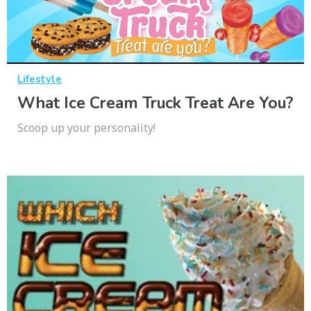
Lifestyle
What Ice Cream Truck Treat Are You?
Scoop up your personality!