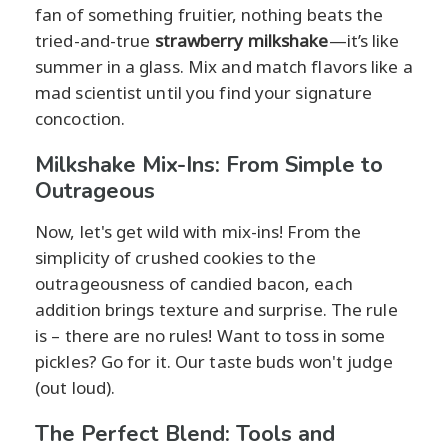
fan of something fruitier, nothing beats the
tried-and-true
strawberry milkshake
—it’s like
summer in a glass. Mix and match flavors like a
mad scientist until you find your signature
concoction.
Milkshake Mix-Ins: From Simple to
Outrageous
Now, let's get wild with mix-ins! From the
simplicity of crushed cookies to the
outrageousness of candied bacon, each
addition brings texture and surprise. The rule
is – there are no rules! Want to toss in some
pickles? Go for it. Our taste buds won't judge
(out loud).
The Perfect Blend: Tools and