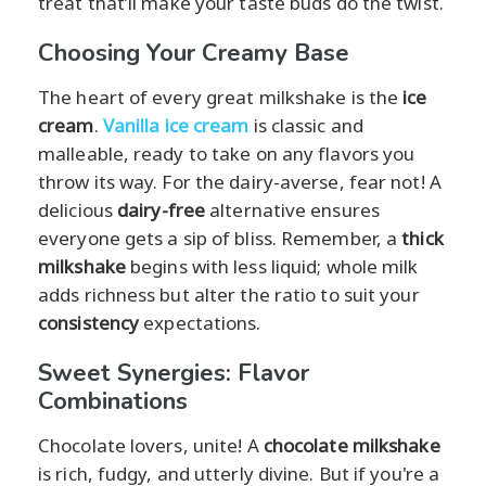
treat that’ll make your taste buds do the twist.
Choosing Your Creamy Base
The heart of every great milkshake is the
ice
cream
.
Vanilla ice cream
is classic and
malleable, ready to take on any flavors you
throw its way. For the dairy-averse, fear not! A
delicious
dairy-free
alternative ensures
everyone gets a sip of bliss. Remember, a
thick
milkshake
begins with less liquid; whole milk
adds richness but alter the ratio to suit your
consistency
expectations.
Sweet Synergies: Flavor
Combinations
Chocolate lovers, unite! A
chocolate milkshake
is rich, fudgy, and utterly divine. But if you're a