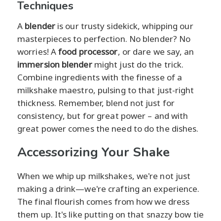
Techniques
A
blender
is our trusty sidekick, whipping our
masterpieces to perfection. No blender? No
worries! A
food processor
, or dare we say, an
immersion blender
might just do the trick.
Combine ingredients with the finesse of a
milkshake maestro, pulsing to that just-right
thickness. Remember, blend not just for
consistency, but for great power – and with
great power comes the need to do the dishes.
Accessorizing Your Shake
When we whip up milkshakes, we're not just
making a drink—we're crafting an experience.
The final flourish comes from how we dress
them up. It's like putting on that snazzy bow tie