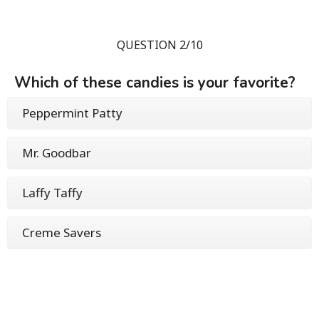
QUESTION 2/10
Which of these candies is your favorite?
Peppermint Patty
Mr. Goodbar
Laffy Taffy
Creme Savers