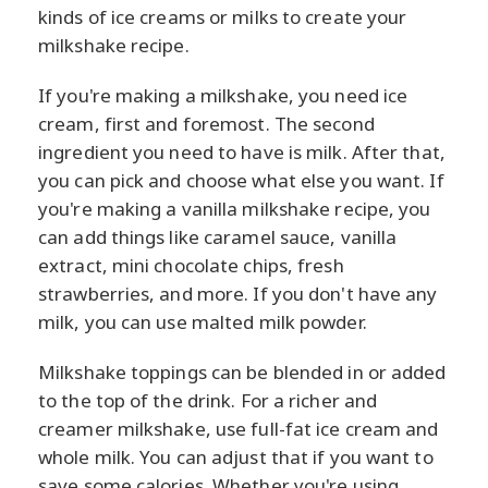
kinds of ice creams or milks to create your
milkshake recipe.
If you're making a milkshake, you need ice
cream, first and foremost. The second
ingredient you need to have is milk. After that,
you can pick and choose what else you want. If
you're making a vanilla milkshake recipe, you
can add things like caramel sauce, vanilla
extract, mini chocolate chips, fresh
strawberries, and more. If you don't have any
milk, you can use malted milk powder.
Milkshake toppings can be blended in or added
to the top of the drink. For a richer and
creamer milkshake, use full-fat ice cream and
whole milk. You can adjust that if you want to
save some calories. Whether you're using