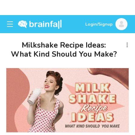
Login/Signup
Milkshake Recipe Ideas:
What Kind Should You Make?