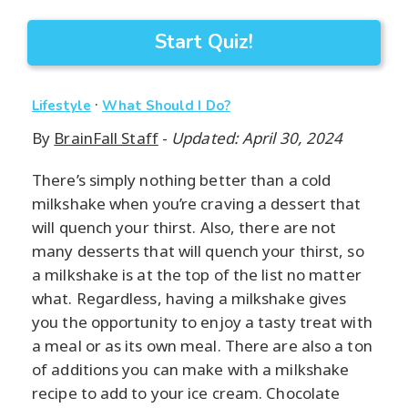
Start Quiz!
·
Lifestyle
What Should I Do?
By
BrainFall Staff
-
Updated: April 30, 2024
There’s simply nothing better than a cold
milkshake when you’re craving a dessert that
will quench your thirst. Also, there are not
many desserts that will quench your thirst, so
a milkshake is at the top of the list no matter
what. Regardless, having a milkshake gives
you the opportunity to enjoy a tasty treat with
a meal or as its own meal. There are also a ton
of additions you can make with a milkshake
recipe to add to your ice cream. Chocolate