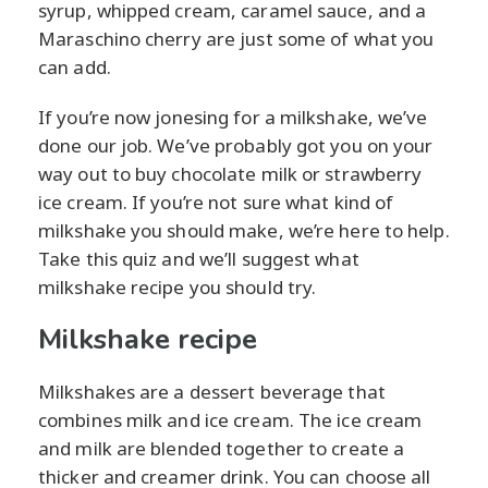
syrup, whipped cream, caramel sauce, and a
Maraschino cherry are just some of what you
can add.
If you’re now jonesing for a milkshake, we’ve
done our job. We’ve probably got you on your
way out to buy chocolate milk or strawberry
ice cream. If you’re not sure what kind of
milkshake you should make, we’re here to help.
Take this quiz and we’ll suggest what
milkshake recipe you should try.
Milkshake recipe
Milkshakes are a dessert beverage that
combines milk and ice cream. The ice cream
and milk are blended together to create a
thicker and creamer drink. You can choose all