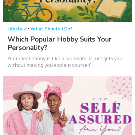
·
Lifestyle
What Should I Do?
Which Popular Hobby Suits Your
Personality?
Your ideal hobby is like a soulmate, it just gets you
without making you explain yourself.