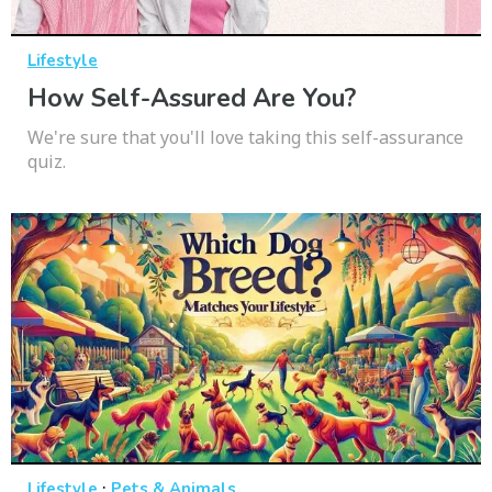
Lifestyle
How Self-Assured Are You?
We're sure that you'll love taking this self-assurance
quiz.
·
Lifestyle
Pets & Animals