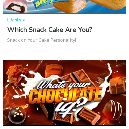
Lifestyle
Which Snack Cake Are You?
Snack on Your Cake Personality!