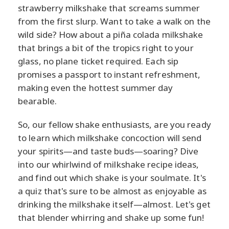
strawberry milkshake that screams summer
from the first slurp. Want to take a walk on the
wild side? How about a piña colada milkshake
that brings a bit of the tropics right to your
glass, no plane ticket required. Each sip
promises a passport to instant refreshment,
making even the hottest summer day
bearable.
So, our fellow shake enthusiasts, are you ready
to learn which milkshake concoction will send
your spirits—and taste buds—soaring? Dive
into our whirlwind of milkshake recipe ideas,
and find out which shake is your soulmate. It's
a quiz that's sure to be almost as enjoyable as
drinking the milkshake itself—almost. Let's get
that blender whirring and shake up some fun!