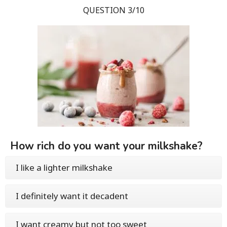
QUESTION 3/10
How rich do you want your milkshake?
I like a lighter milkshake
I definitely want it decadent
I want creamy but not too sweet