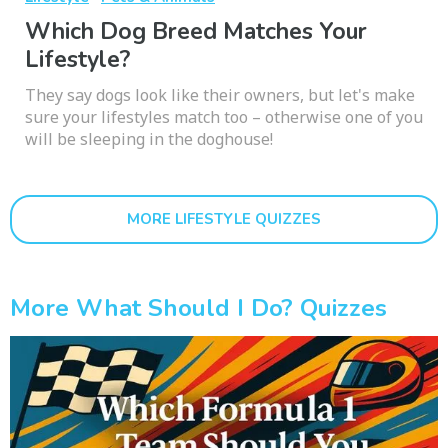
Which Dog Breed Matches Your
Lifestyle?
They say dogs look like their owners, but let's make
sure your lifestyles match too – otherwise one of you
will be sleeping in the doghouse!
MORE LIFESTYLE QUIZZES
More What Should I Do? Quizzes