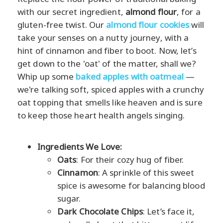
with our secret ingredient,
almond flour
, for a
gluten-free twist. Our
almond flour cookies
will
take your senses on a nutty journey, with a
hint of cinnamon and fiber to boot. Now, let’s
get down to the 'oat' of the matter, shall we?
Whip up some
baked apples with oatmeal
—
we're talking soft, spiced apples with a crunchy
oat topping that smells like heaven and is sure
to keep those heart health angels singing.
Ingredients We Love:
Oats
: For their cozy hug of fiber.
Cinnamon
: A sprinkle of this sweet
spice is awesome for balancing blood
sugar.
Dark Chocolate Chips
: Let’s face it,