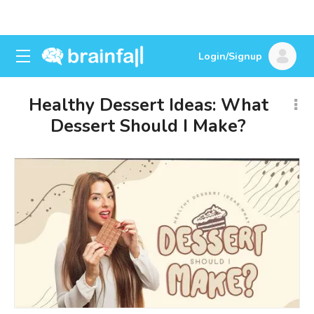
Login/Signup
Healthy Dessert Ideas: What
Dessert Should I Make?