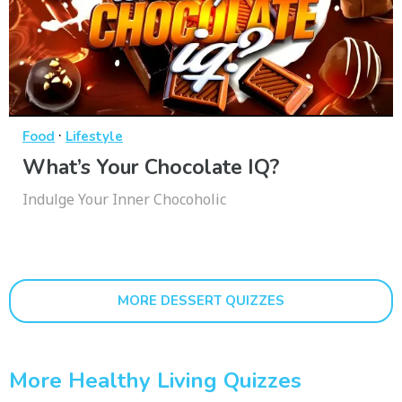
·
Food
Lifestyle
What’s Your Chocolate IQ?
Indulge Your Inner Chocoholic
MORE DESSERT QUIZZES
More Healthy Living Quizzes