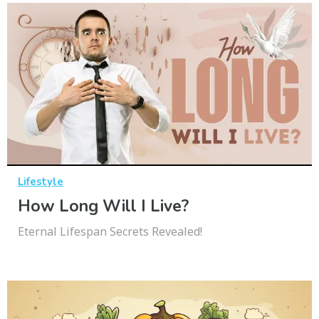
Lifestyle
How Long Will I Live?
Eternal Lifespan Secrets Revealed!