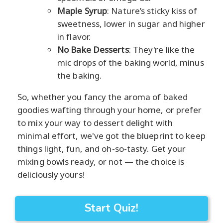
Maple Syrup
: Nature’s sticky kiss of
sweetness, lower in sugar and higher
in flavor.
No Bake Desserts
: They're like the
mic drops of the baking world, minus
the baking.
So, whether you fancy the aroma of baked
goodies wafting through your home, or prefer
to mix your way to dessert delight with
minimal effort, we've got the blueprint to keep
things light, fun, and oh-so-tasty. Get your
mixing bowls ready, or not — the choice is
deliciously yours!
Start Quiz!