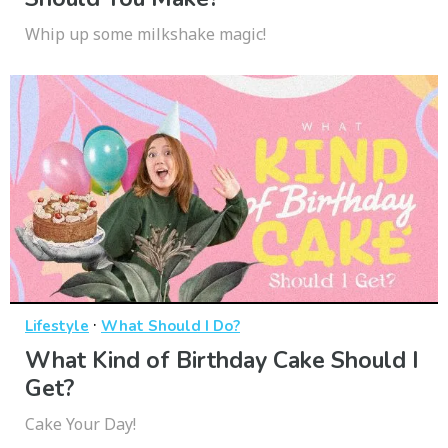
Whip up some milkshake magic!
·
Lifestyle
What Should I Do?
What Kind of Birthday Cake Should I
Get?
Cake Your Day!