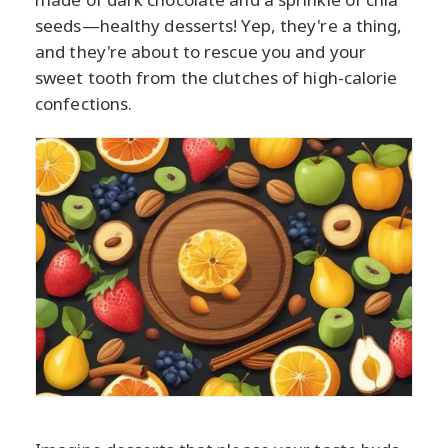
seeds—healthy desserts! Yep, they're a thing,
and they're about to rescue you and your
sweet tooth from the clutches of high-calorie
confections.