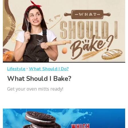
·
Lifestyle
What Should I Do?
What Should I Bake?
Get your oven mitts ready!