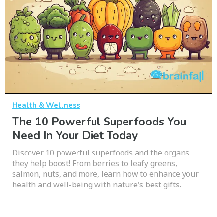
Health & Wellness
The 10 Powerful Superfoods You
Need In Your Diet Today
Discover 10 powerful superfoods and the organs
they help boost! From berries to leafy greens,
salmon, nuts, and more, learn how to enhance your
health and well-being with nature's best gifts.