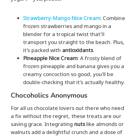
Strawberry-Mango Nice Cream
: Combine
frozen strawberries and mango in a
blender for a tropical twist that'll
transport you straight to the beach. Plus,
it's packed with
antioxidants
.
Pineapple Nice Cream
: A frosty blend of
frozen pineapple and banana gives you a
creamy concoction so good, you'll be
double-checking that it's actually healthy.
Chocoholics Anonymous
For all us chocolate lovers out there who need
a fix without the regret, these treats are our
saving grace. Integrating
nuts
like almonds or
walnuts add a delightful crunch and a dose of