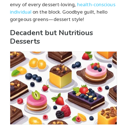
envy of every dessert-loving,
health-conscious
individual
on the block. Goodbye guilt, hello
gorgeous greens—dessert style!
Decadent but Nutritious
Desserts