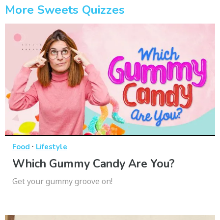
More Sweets Quizzes
·
Food
Lifestyle
Which Gummy Candy Are You?
Get your gummy groove on!