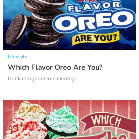
Lifestyle
Which Flavor Oreo Are You?
Dunk into your Oreo identity!