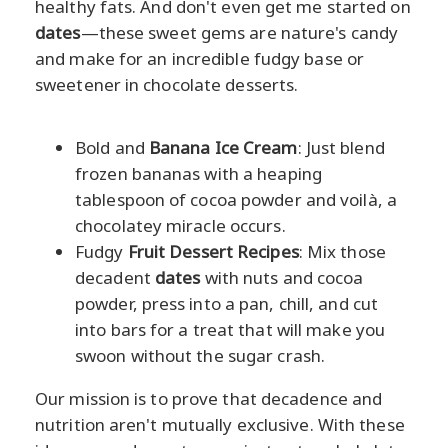
healthy fats. And don't even get me started on
dates
—these sweet gems are nature's candy
and make for an incredible fudgy base or
sweetener in chocolate desserts.
Bold and
Banana Ice Cream
: Just blend
frozen bananas with a heaping
tablespoon of cocoa powder and voilà, a
chocolatey miracle occurs.
Fudgy
Fruit Dessert Recipes
: Mix those
decadent
dates
with nuts and cocoa
powder, press into a pan, chill, and cut
into bars for a treat that will make you
swoon without the sugar crash.
Our mission is to prove that decadence and
nutrition aren't mutually exclusive. With these