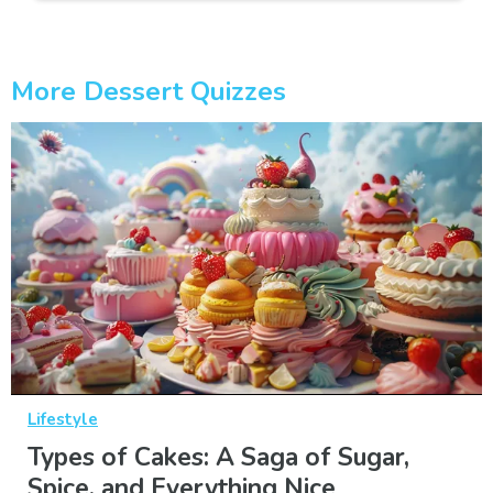
More Dessert Quizzes
Lifestyle
Types of Cakes: A Saga of Sugar,
Spice, and Everything Nice