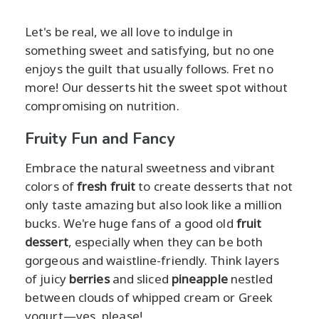
Let's be real, we all love to indulge in
something sweet and satisfying, but no one
enjoys the guilt that usually follows. Fret no
more! Our desserts hit the sweet spot without
compromising on nutrition.
Fruity Fun and Fancy
Embrace the natural sweetness and vibrant
colors of
fresh fruit
to create desserts that not
only taste amazing but also look like a million
bucks. We're huge fans of a good old
fruit
dessert
, especially when they can be both
gorgeous and waistline-friendly. Think layers
of juicy
berries
and sliced
pineapple
nestled
between clouds of whipped cream or Greek
yogurt—yes, please!