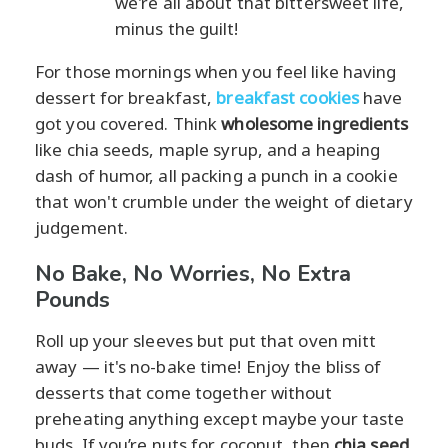
we're all about that bittersweet life,
minus the guilt!
For those mornings when you feel like having
dessert for breakfast,
breakfast cookies
have
got you covered. Think
wholesome ingredients
like chia seeds, maple syrup, and a heaping
dash of humor, all packing a punch in a cookie
that won't crumble under the weight of dietary
judgement.
No Bake, No Worries, No Extra
Pounds
Roll up your sleeves but put that oven mitt
away — it's no-bake time! Enjoy the bliss of
desserts that come together without
preheating anything except maybe your taste
buds. If you’re nuts for coconut, then
chia seed