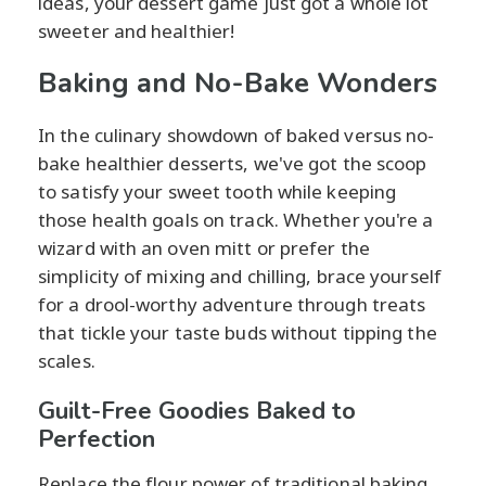
ideas, your dessert game just got a whole lot
sweeter and healthier!
Baking and No-Bake Wonders
In the culinary showdown of baked versus no-
bake healthier desserts, we've got the scoop
to satisfy your sweet tooth while keeping
those health goals on track. Whether you're a
wizard with an oven mitt or prefer the
simplicity of mixing and chilling, brace yourself
for a drool-worthy adventure through treats
that tickle your taste buds without tipping the
scales.
Guilt-Free Goodies Baked to
Perfection
Replace the flour power of traditional baking