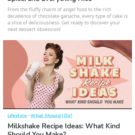
From the fluffy charm of angel food to the rich
decadence of chocolate ganache, every type of cake is
a slice of deliciousness. Get ready to discover your
next dessert obsession!
·
Lifestyle
What Should I Do?
Milkshake Recipe Ideas: What Kind
Should You Make?