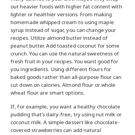
out heavier foods with higher fat content with
lighter or healthier versions. From making
homemade whipped cream to using maple
syrup instead of sugar, you can change your
recipes. Utilize almond butter instead of
peanut butter. Add toasted coconut for some
crunch. You can use the natural sweetness of
fresh fruit in your recipes. You want good for
you ingredients. Using different flours for
baked goods rather than all-purpose flour can
cut down on calories. Almond flour or whole
wheat flour are smart options.
If, for example, you want a healthy chocolate
pudding that's dairy-free, try using nut milk or
coconut milk. A simple dessert like chocolate-
covered strawberries can add natural