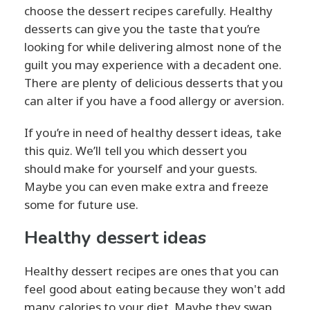
choose the dessert recipes carefully. Healthy
desserts can give you the taste that you’re
looking for while delivering almost none of the
guilt you may experience with a decadent one.
There are plenty of delicious desserts that you
can alter if you have a food allergy or aversion.
If you’re in need of healthy dessert ideas, take
this quiz. We’ll tell you which dessert you
should make for yourself and your guests.
Maybe you can even make extra and freeze
some for future use.
Healthy dessert ideas
Healthy dessert recipes are ones that you can
feel good about eating because they won't add
many calories to your diet. Maybe they swap