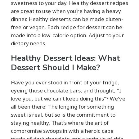
sweetness to your day. Healthy dessert recipes
are great to use when you're having a heavy
dinner. Healthy desserts can be made gluten-
free or vegan. Each recipe for dessert can be
made into a low-calorie option. Adjust to your
dietary needs.
Healthy Dessert Ideas: What
Dessert Should I Make?
Have you ever stood in front of your fridge,
eyeing those chocolate bars, and thought, "I
love you, but we can't keep doing this"? We've
all been there! The longing for something
sweet is real, but so is the commitment to
staying healthy. That's where the art of
compromise swoops in with a heroic cape
made of dark chocolate and a sprinkle of chia