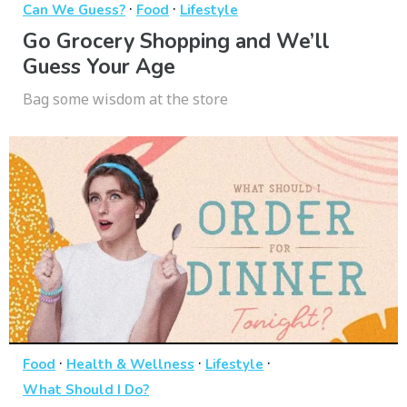
·
·
Can We Guess?
Food
Lifestyle
Go Grocery Shopping and We’ll
Guess Your Age
Bag some wisdom at the store
·
·
·
Food
Health & Wellness
Lifestyle
What Should I Do?