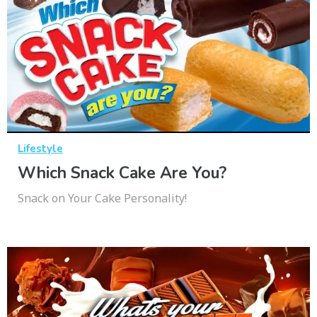
Lifestyle
Which Snack Cake Are You?
Snack on Your Cake Personality!