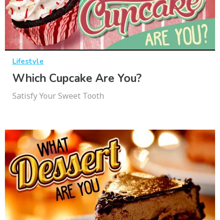
Lifestyle
Which Cupcake Are You?
Satisfy Your Sweet Tooth