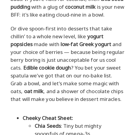
pudding
with a glug of
coconut milk
is your new
BFF: it's like eating cloud-nine in a bowl.
Or dive spoon-first into desserts that take
chillin’ to a whole new level, like
yogurt
popsicles
made with
low-fat Greek yogurt
and
your choice of berries — because being regular
berry boring is just unacceptable for us cool
cats.
Edible cookie dough
? You bet your sweet
spatula we've got that on our no-bake list.
Grab a bowl, and let's make some magic with
oats,
oat milk
, and a shower of chocolate chips
that will make you believe in dessert miracles.
Cheeky Cheat Sheet:
Chia Seeds
: Tiny but mighty
spoonfuls of omega-3s.