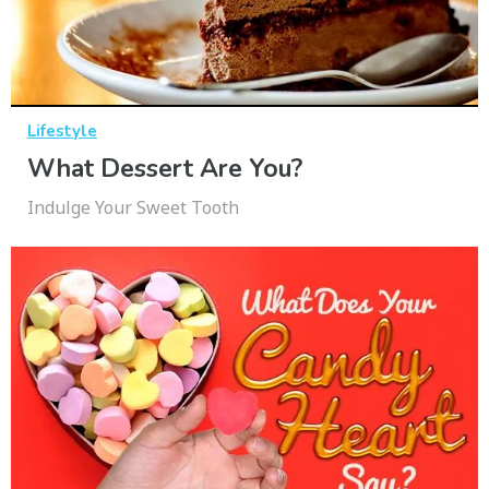
Lifestyle
What Dessert Are You?
Indulge Your Sweet Tooth