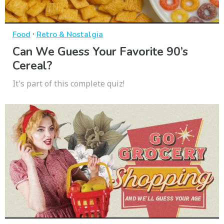
·
Food
Retro & Nostalgia
Can We Guess Your Favorite 90’s
Cereal?
It's part of this complete quiz!