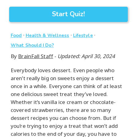
Start Quiz!
·
·
·
Food
Health & Wellness
Lifestyle
What Should I Do?
By
BrainFall Staff
-
Updated: April 30, 2024
Everybody loves dessert. Even people who
aren’t really big on sweets enjoy a dessert
once in a while. Everyone can think of at least
one delicious sweet treat they’ve loved.
Whether it’s vanilla ice cream or chocolate-
covered strawberries, there are so many
dessert recipes you can choose from. But if
you’re trying to enjoy a treat that won’t add
calories to the end of your day, you have to