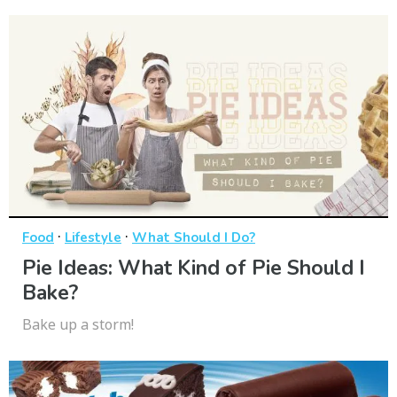
·
·
Food
Lifestyle
What Should I Do?
Pie Ideas: What Kind of Pie Should I
Bake?
Bake up a storm!