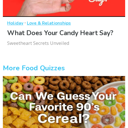
·
Holiday
Love & Relationships
What Does Your Candy Heart Say?
Sweetheart Secrets Unveiled
More Food Quizzes