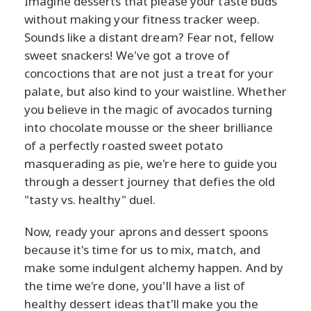
Imagine desserts that please your taste buds
without making your fitness tracker weep.
Sounds like a distant dream? Fear not, fellow
sweet snackers! We've got a trove of
concoctions that are not just a treat for your
palate, but also kind to your waistline. Whether
you believe in the magic of avocados turning
into chocolate mousse or the sheer brilliance
of a perfectly roasted sweet potato
masquerading as pie, we're here to guide you
through a dessert journey that defies the old
"tasty vs. healthy" duel.
Now, ready your aprons and dessert spoons
because it's time for us to mix, match, and
make some indulgent alchemy happen. And by
the time we're done, you'll have a list of
healthy dessert ideas that'll make you the