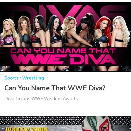
·
Sports
Wrestling
Can You Name That WWE Diva?
Diva-licious WWE Wisdom Awaits!