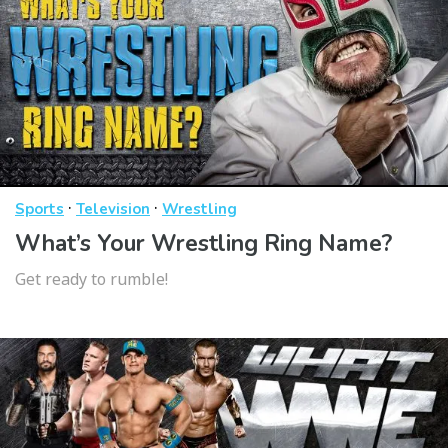
·
·
Sports
Television
Wrestling
What’s Your Wrestling Ring Name?
Get ready to rumble!