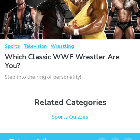
·
·
Sports
Television
Wrestling
Which Classic WWF Wrestler Are
You?
Step into the ring of personality!
Related Categories
Sports Quizzes