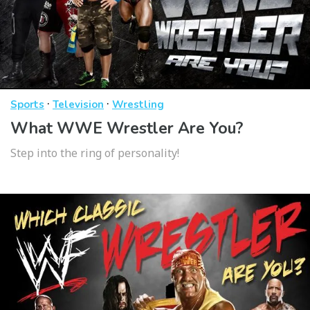
·
·
Sports
Television
Wrestling
What WWE Wrestler Are You?
Step into the ring of personality!