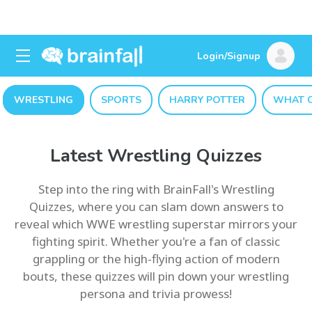
Login/Signup
WRESTLING
SPORTS
HARRY POTTER
WHAT C
Latest Wrestling Quizzes
Step into the ring with BrainFall's Wrestling
Quizzes, where you can slam down answers to
reveal which WWE wrestling superstar mirrors your
fighting spirit. Whether you're a fan of classic
grappling or the high-flying action of modern
bouts, these quizzes will pin down your wrestling
persona and trivia prowess!