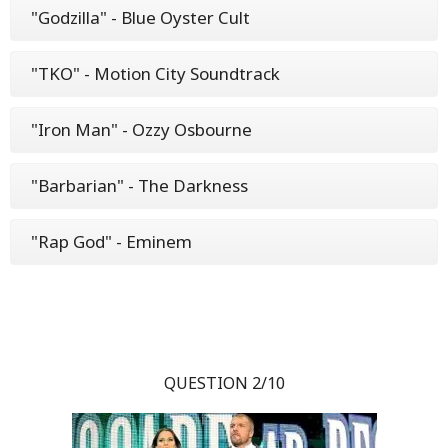
"Godzilla" - Blue Oyster Cult
"TKO" - Motion City Soundtrack
"Iron Man" - Ozzy Osbourne
"Barbarian" - The Darkness
"Rap God" - Eminem
QUESTION 2/10