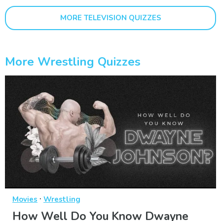
MORE TELEVISION QUIZZES
More Wrestling Quizzes
·
Movies
Wrestling
How Well Do You Know Dwayne