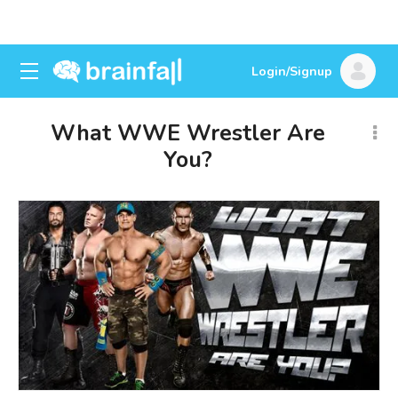
Login/Signup
What WWE Wrestler Are
You?