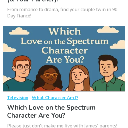
From romance to drama, find your couple twin in 90
Day Fiancé!
·
Television
What Character Am I?
Which Love on the Spectrum
Character Are You?
Please just don't make me live with James' parents!