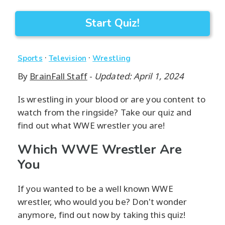
Start Quiz!
·
·
Sports
Television
Wrestling
By
BrainFall Staff
-
Updated: April 1, 2024
Is wrestling in your blood or are you content to
watch from the ringside? Take our quiz and
find out what WWE wrestler you are!
Which WWE Wrestler Are
You
If you wanted to be a well known WWE
wrestler, who would you be? Don't wonder
anymore, find out now by taking this quiz!