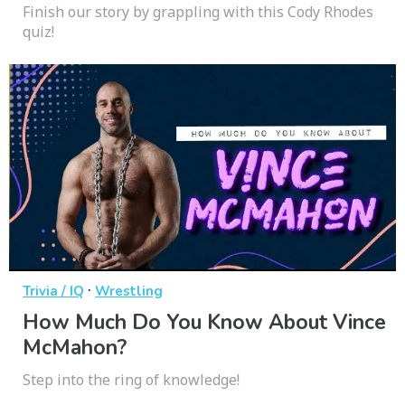
Finish our story by grappling with this Cody Rhodes
quiz!
·
Trivia / IQ
Wrestling
How Much Do You Know About Vince
McMahon?
Step into the ring of knowledge!