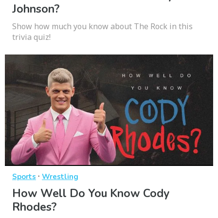
Johnson?
Show how much you know about The Rock in this
trivia quiz!
·
Sports
Wrestling
How Well Do You Know Cody
Rhodes?