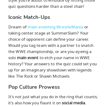
style you're about to emulate by hitting those
quiz questions harder than a steel chair!
Iconic Match-Ups
Dream of
main-eventing WrestleMania
or
taking center stage at SummerSlam? Your
choice of opponent can define your career.
Would you tag team with a partner to snatch
the WWE championship, or are you eyeing a
solo
main event
to etch your name in WWE
history? Your answers to the quiz could set you
up for an imaginary showdown with legends
like The Rock or Shawn Michaels.
Pop Culture Prowess
It's not just what you do in the ring that counts;
it's also how you flaunt it on
social media
.