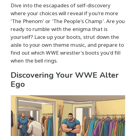
Dive into the escapades of self-discovery
where your choices will reveal if you're more
'The Phenom' or 'The People's Champ'. Are you
ready to rumble with the enigma that is
yourself? Lace up your boots, strut down the
aisle to your own theme music, and prepare to
find out which WWE wrestler's boots you'd fill
when the bell rings.
Discovering Your WWE Alter
Ego