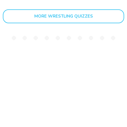
MORE WRESTLING QUIZZES