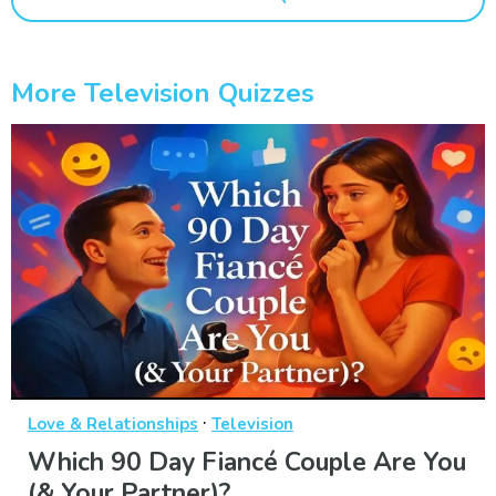
More Television Quizzes
·
Love & Relationships
Television
Which 90 Day Fiancé Couple Are You
(& Your Partner)?