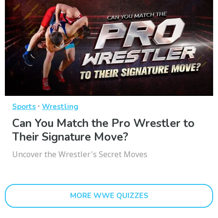
·
Sports
Wrestling
Can You Match the Pro Wrestler to
Their Signature Move?
Uncover the Wrestler's Secret Moves
MORE WWE QUIZZES