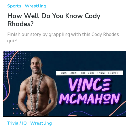
·
Sports
Wrestling
How Well Do You Know Cody
Rhodes?
Finish our story by grappling with this Cody Rhodes
quiz!
·
Trivia / IQ
Wrestling