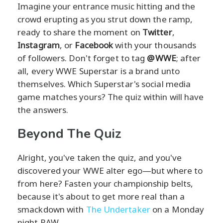
Imagine your entrance music hitting and the
crowd erupting as you strut down the ramp,
ready to share the moment on
Twitter
,
Instagram
, or
Facebook
with your thousands
of followers. Don't forget to tag
@WWE
; after
all, every WWE Superstar is a brand unto
themselves. Which Superstar's social media
game matches yours? The quiz within will have
the answers.
Beyond The Quiz
Alright, you've taken the quiz, and you've
discovered your WWE alter ego—but where to
from here? Fasten your championship belts,
because it's about to get more real than a
smackdown with
The Undertaker
on a Monday
night RAW.