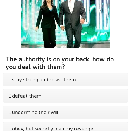
The authority is on your back, how do
you deal with them?
I stay strong and resist them
I defeat them
I undermine their will
I obey, but secretly plan my revenge