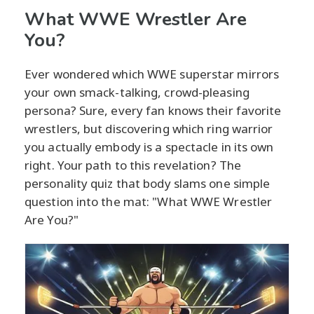
What WWE Wrestler Are
You?
Ever wondered which WWE superstar mirrors
your own smack-talking, crowd-pleasing
persona? Sure, every fan knows their favorite
wrestlers, but discovering which ring warrior
you actually embody is a spectacle in its own
right. Your path to this revelation? The
personality quiz that body slams one simple
question into the mat: "What WWE Wrestler
Are You?"