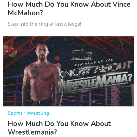
How Much Do You Know About Vince
McMahon?
Step into the ring of knowledge!
·
Sports
Wrestling
How Much Do You Know About
Wrestlemania?