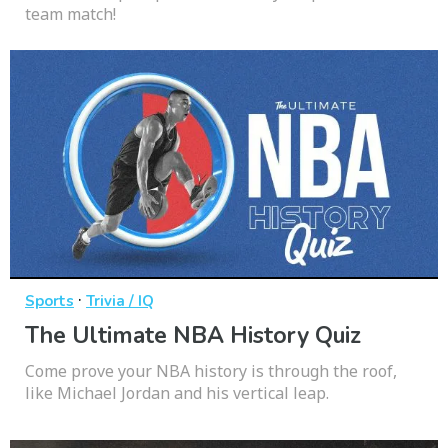
team match!
·
Sports
Trivia / IQ
The Ultimate NBA History Quiz
Come prove your NBA history is through the roof,
like Michael Jordan and his vertical leap.