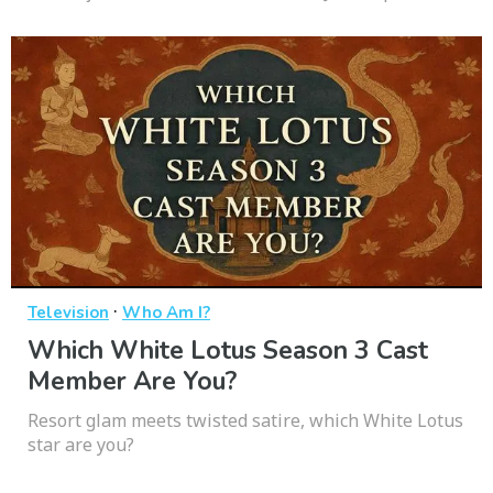
·
Television
Who Am I?
Which White Lotus Season 3 Cast
Member Are You?
Resort glam meets twisted satire, which White Lotus
star are you?