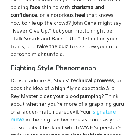
abiding
face
shining with
charisma and
confidence
, or a notorious
heel
that knows
how to rile up the crowd? John Cena might say
"Never Give Up," but your motto might be
"Talk Smack and Back It Up." Reflect on your
traits, and
take the quiz
to see how your ring
persona might unfold.
Fighting Style Phenomenon
Do you admire AJ Styles'
technical prowess
, or
does the idea of a high-flying spectacle à la
Rey Mysterio get your blood pumping? Think
about whether you're more of a grappling guru
or a ladder-match daredevil. Your
signature
move
in the ring can become as iconic as your
personality. Check out which WWE Superstar's