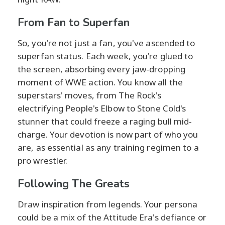
From Fan to Superfan
So, you're not just a fan, you've ascended to
superfan status. Each week, you're glued to
the screen, absorbing every jaw-dropping
moment of WWE action. You know all the
superstars' moves, from The Rock's
electrifying People's Elbow to Stone Cold's
stunner that could freeze a raging bull mid-
charge. Your devotion is now part of who you
are, as essential as any training regimen to a
pro wrestler.
Following The Greats
Draw inspiration from legends. Your persona
could be a mix of the Attitude Era's defiance or