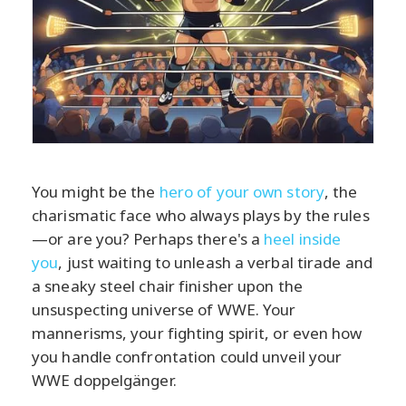
You might be the
hero of your own story
, the
charismatic face who always plays by the rules
—or are you? Perhaps there's a
heel inside
you
, just waiting to unleash a verbal tirade and
a sneaky steel chair finisher upon the
unsuspecting universe of WWE. Your
mannerisms, your fighting spirit, or even how
you handle confrontation could unveil your
WWE doppelgänger.