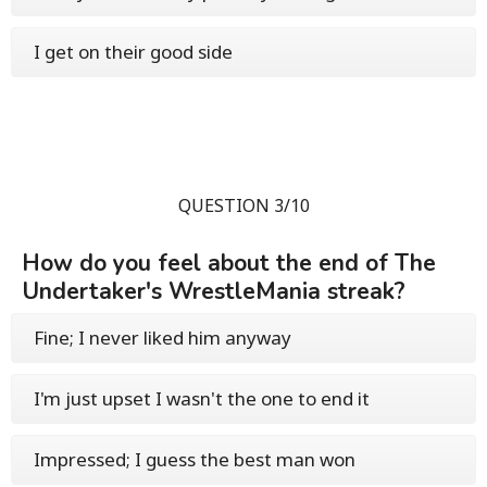
I get on their good side
QUESTION 3/10
How do you feel about the end of The
Undertaker's WrestleMania streak?
Fine; I never liked him anyway
I'm just upset I wasn't the one to end it
Impressed; I guess the best man won