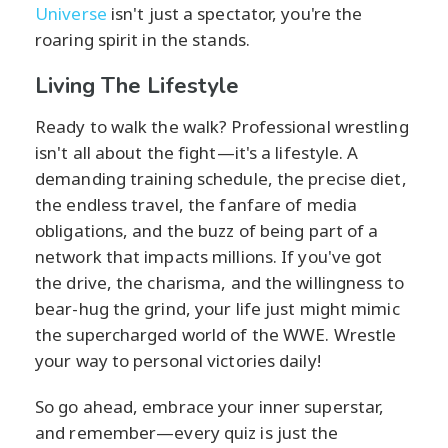
Universe
isn't just a spectator, you're the
roaring spirit in the stands.
Living The Lifestyle
Ready to walk the walk? Professional wrestling
isn't all about the fight—it's a lifestyle. A
demanding training schedule, the precise diet,
the endless travel, the fanfare of media
obligations, and the buzz of being part of a
network that impacts millions. If you've got
the drive, the charisma, and the willingness to
bear-hug the grind, your life just might mimic
the supercharged world of the WWE. Wrestle
your way to personal victories daily!
So go ahead, embrace your inner superstar,
and remember—every quiz is just the