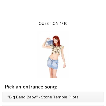
QUESTION 1/10
Pick an entrance song:
"Big Bang Baby" - Stone Temple Pilots