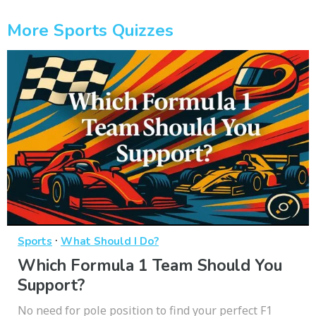
More Sports Quizzes
·
Sports
What Should I Do?
Which Formula 1 Team Should You
Support?
No need for pole position to find your perfect F1