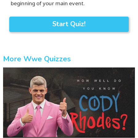
beginning of your main event.
Start Quiz!
More Wwe Quizzes