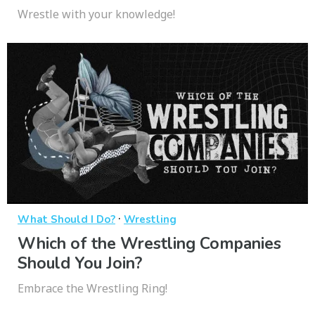
Wrestle with your knowledge!
·
What Should I Do?
Wrestling
Which of the Wrestling Companies
Should You Join?
Embrace the Wrestling Ring!