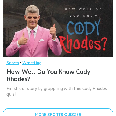
·
Sports
Wrestling
How Well Do You Know Cody
Rhodes?
Finish our story by grappling with this Cody Rhodes
quiz!
MORE SPORTS QUIZZES