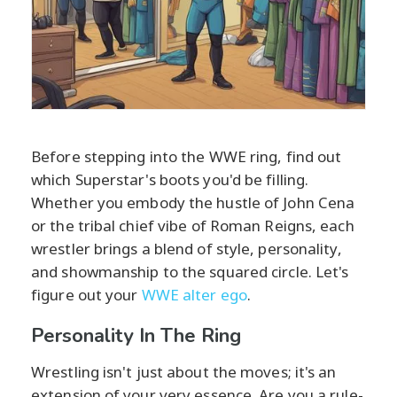
Before stepping into the WWE ring, find out
which Superstar's boots you'd be filling.
Whether you embody the hustle of John Cena
or the tribal chief vibe of Roman Reigns, each
wrestler brings a blend of style, personality,
and showmanship to the squared circle. Let's
figure out your
WWE alter ego
.
Personality In The Ring
Wrestling isn't just about the moves; it's an
extension of your very essence. Are you a rule-