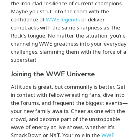
the iron-clad resilience of current champions.
Maybe you strut into the room with the
confidence of
WWE legends
or deliver
comebacks with the same sharpness as The
Rock's tongue. No matter the situation, you're
channeling WWE greatness into your everyday
challenges, slamming them with the force of a
superstar!
Joining the WWE Universe
Attitude is great, but community is better. Get
in contact with fellow wrestling fans, dive into
the forums, and frequent the biggest events—
your new family awaits. Cheer as one with the
crowd, and become part of the unstoppable
wave of energy at live shows, whether it's
SmackDown or NXT. Your role in the
WWE