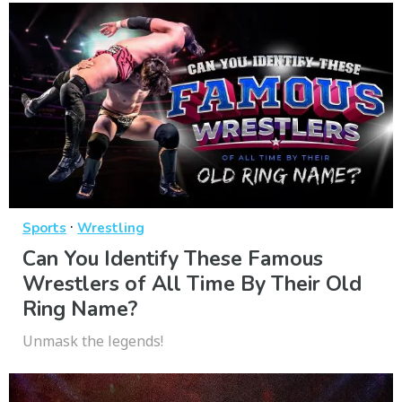
·
Sports
Wrestling
Can You Identify These Famous
Wrestlers of All Time By Their Old
Ring Name?
Unmask the legends!