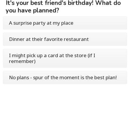
It's your best friend's birthday! What do
you have planned?
A surprise party at my place
Dinner at their favorite restaurant
I might pick up a card at the store (if I
remember)
No plans - spur of the moment is the best plan!