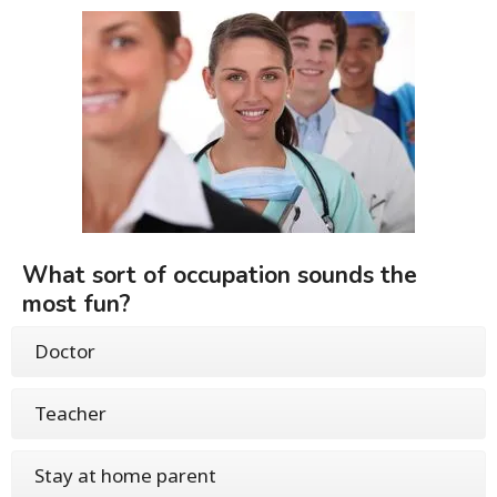
What sort of occupation sounds the
most fun?
Doctor
Teacher
Stay at home parent