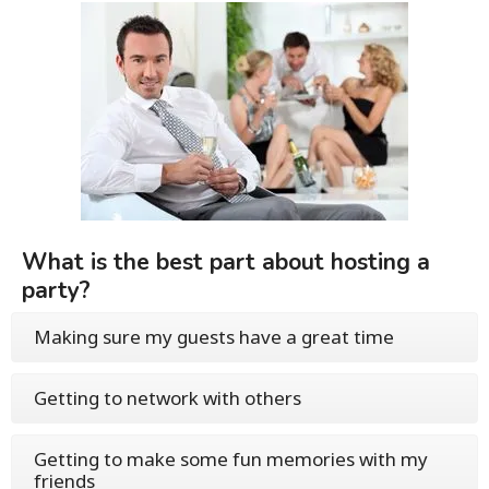
What is the best part about hosting a
party?
Making sure my guests have a great time
Getting to network with others
Getting to make some fun memories with my
friends