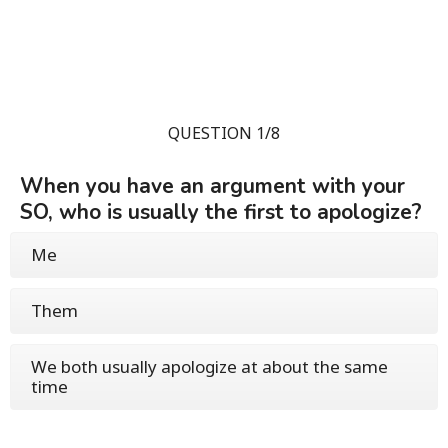
QUESTION 1/8
When you have an argument with your
SO, who is usually the first to apologize?
Me
Them
We both usually apologize at about the same
time