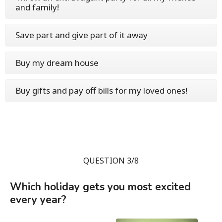
and family!
Save part and give part of it away
Buy my dream house
Buy gifts and pay off bills for my loved ones!
QUESTION 3/8
Which holiday gets you most excited
every year?