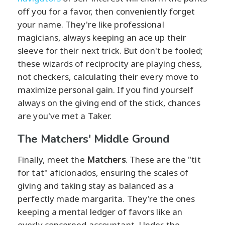
off you for a favor, then conveniently forget
your name. They're like professional
magicians, always keeping an ace up their
sleeve for their next trick. But don't be fooled;
these wizards of reciprocity are playing chess,
not checkers, calculating their every move to
maximize personal gain. If you find yourself
always on the giving end of the stick, chances
are you've met a Taker.
The Matchers' Middle Ground
Finally, meet the
Matchers
. These are the "tit
for tat" aficionados, ensuring the scales of
giving and taking stay as balanced as a
perfectly made margarita. They're the ones
keeping a mental ledger of favors like an
overly concerned accountant. Under the