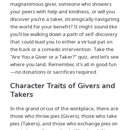
magnanimous giver, someone who showers
your peers with help and kindness, or will you
discover you’re a taker, strategically navigating
the world for your benefit? It might sound like
you’ll be walking down a path of self-discovery
that could lead you to either a virtual pat on
the back or a comedic intervention. Take the
"Are You a Giver or a Taker?" quiz, and let’s see
where you land. Remember, it's all in good fun
—no donations or sacrifices required.
Character Traits of Givers and
Takers
In the grand circus of the workplace, there are
those who throw pies (Givers), those who take
pies (Takers), and those who exchange pies on