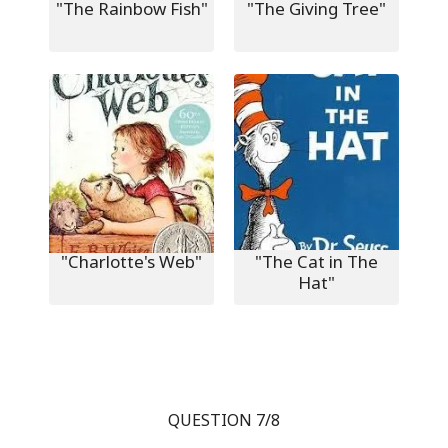
"The Rainbow Fish"
"The Giving Tree"
"Charlotte's Web"
"The Cat in The
Hat"
QUESTION 7/8