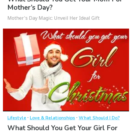
Mother’s Day?
Mother's Day Magic: Unveil Her Ideal Gift
·
·
Lifestyle
Love & Relationships
What Should I Do?
What Should You Get Your Girl For