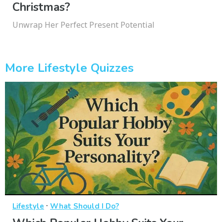
Christmas?
Unwrap Her Perfect Present Potential
More Lifestyle Quizzes
·
Lifestyle
What Should I Do?