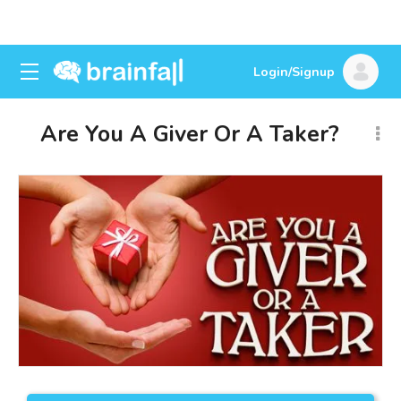
Login/Signup
Are You A Giver Or A Taker?