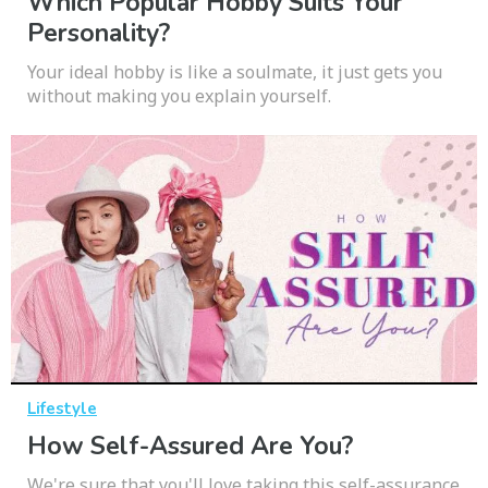
Which Popular Hobby Suits Your
Personality?
Your ideal hobby is like a soulmate, it just gets you
without making you explain yourself.
Lifestyle
How Self-Assured Are You?
We're sure that you'll love taking this self-assurance