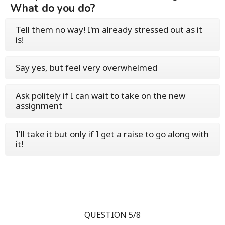
What do you do?
Tell them no way! I'm already stressed out as it
is!
Say yes, but feel very overwhelmed
Ask politely if I can wait to take on the new
assignment
I'll take it but only if I get a raise to go along with
it!
QUESTION 5/8