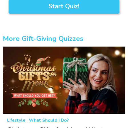
Start Quiz!
More Gift-Giving Quizzes
·
Lifestyle
What Should I Do?