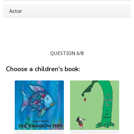
Actor
QUESTION 6/8
Choose a children's book: