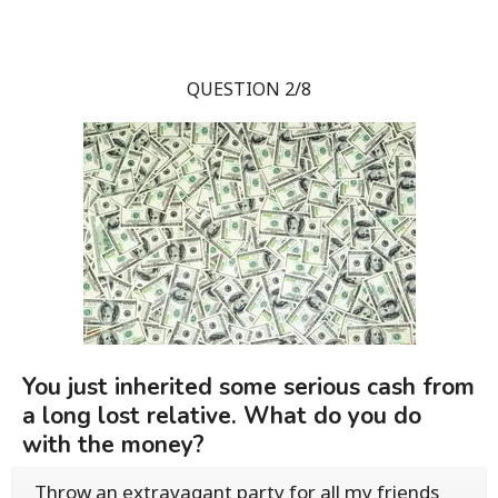
QUESTION 2/8
You just inherited some serious cash from
a long lost relative. What do you do
with the money?
Throw an extravagant party for all my friends