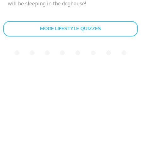
will be sleeping in the doghouse!
MORE LIFESTYLE QUIZZES