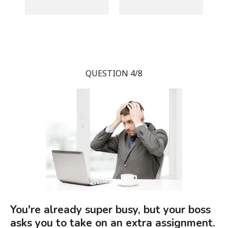
QUESTION 4/8
You're already super busy, but your boss
asks you to take on an extra assignment.