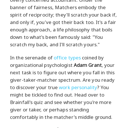
banner of fairness, Matchers embody the
spirit of reciprocity; they'll scratch your back if,
and only if, you've got their back too. It's a fair
enough approach, a life philosophy that boils
down to what's been famously said: "You
scratch my back, and I'll scratch yours."
In the serenade of
office types
coined by
organizational psychologist
Adam Grant
, your
next task is to figure out where you fall in this
giver-taker-matcher spectrum. Are you ready
to discover your true
work personality
? You
might be tickled to find out. Head over to
Brainfall's quiz and see whether you're more
giver or taker, or perhaps standing
comfortably in the matcher's middle ground.