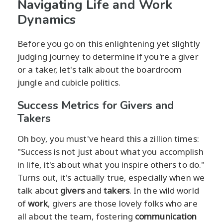
Navigating Life and Work
Dynamics
Before you go on this enlightening yet slightly
judging journey to determine if you're a giver
or a taker, let's talk about the boardroom
jungle and cubicle politics.
Success Metrics for Givers and
Takers
Oh boy, you must've heard this a zillion times:
"Success is not just about what you accomplish
in life, it's about what you inspire others to do."
Turns out, it's actually true, especially when we
talk about
givers
and
takers
. In the wild world
of
work
, givers are those lovely folks who are
all about the team, fostering
communication