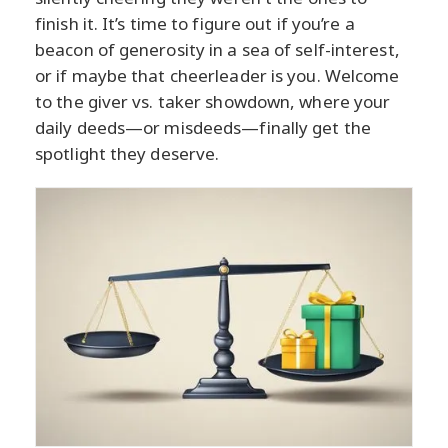
finish it. It’s time to figure out if you’re a
beacon of generosity in a sea of self-interest,
or if maybe that cheerleader is you. Welcome
to the giver vs. taker showdown, where your
daily deeds—or misdeeds—finally get the
spotlight they deserve.