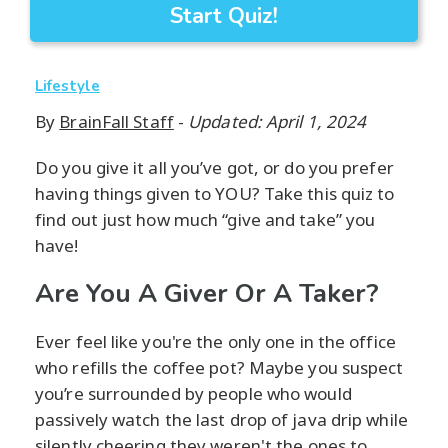
Start Quiz!
Lifestyle
By
BrainFall Staff
-
Updated: April 1, 2024
Do you give it all you’ve got, or do you prefer
having things given to YOU? Take this quiz to
find out just how much “give and take” you
have!
Are You A Giver Or A Taker?
Ever feel like you're the only one in the office
who refills the coffee pot? Maybe you suspect
you’re surrounded by people who would
passively watch the last drop of java drip while
silently cheering they weren't the ones to