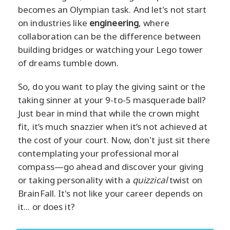
becomes an Olympian task. And let's not start
on industries like
engineering
, where
collaboration can be the difference between
building bridges or watching your Lego tower
of dreams tumble down.
So, do you want to play the giving saint or the
taking sinner at your 9-to-5 masquerade ball?
Just bear in mind that while the crown might
fit, it’s much snazzier when it’s not achieved at
the cost of your court. Now, don't just sit there
contemplating your professional moral
compass—go ahead and discover your giving
or taking personality with a
quizzical
twist on
BrainFall. It's not like your career depends on
it... or does it?