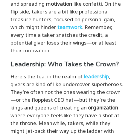
and spreading
motivation
like confetti. On the
flip side, takers are a bit like professional
treasure hunters, focused on personal gain,
which might hinder
teamwork
. Remember,
every time a taker snatches the credit, a
potential giver loses their wings—or at least
their motivation.
Leadership: Who Takes the Crown?
Here's the tea: in the realm of
leadership
,
givers are kind of like undercover superheroes.
They're often not the ones wearing the crown
—or the floppiest CEO hat—but they're the
kings and queens of creating an
organization
where everyone feels like they have a shot at
the throne. Meanwhile, takers, while they
might jet-pack their way up the ladder with