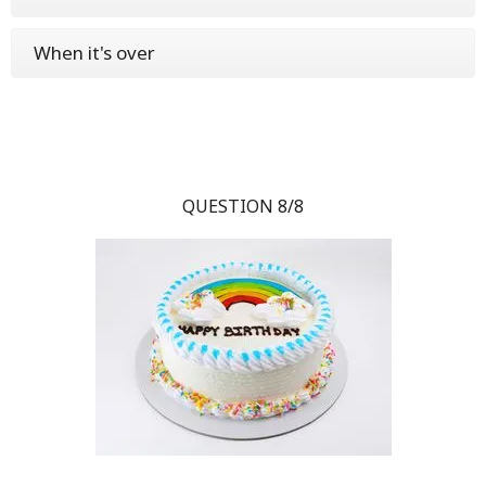
When it's over
QUESTION 8/8