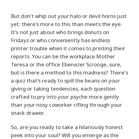
But don't whip out your halo or devil horns just
yet; there's more to this than meets the eye.
It's not just about who brings donuts on
Fridays or who conveniently has endless
printer trouble when it comes to printing their
reports. You can be the workplace Mother
Teresa or the office Ebenezer Scrooge, sure,
but is there a method to this madness? There's
a quiz that's ready to spill the beans on your
giving or taking tendencies, each question
crafted to pry into your psyche more gently
than your nosy coworker rifling through your
snack drawer.
So, are you ready to take a hilariously honest
peek into your soul? Will you emerge as the