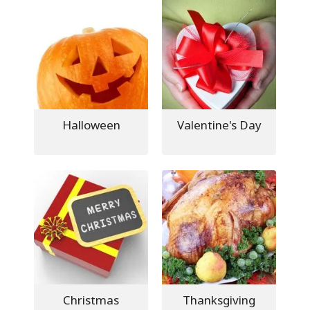
Halloween
Valentine's Day
Christmas
Thanksgiving