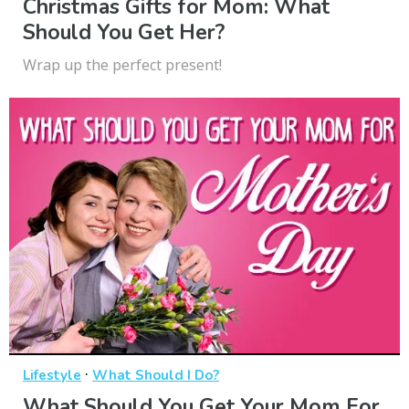
Christmas Gifts for Mom: What
Should You Get Her?
Wrap up the perfect present!
·
Lifestyle
What Should I Do?
What Should You Get Your Mom For