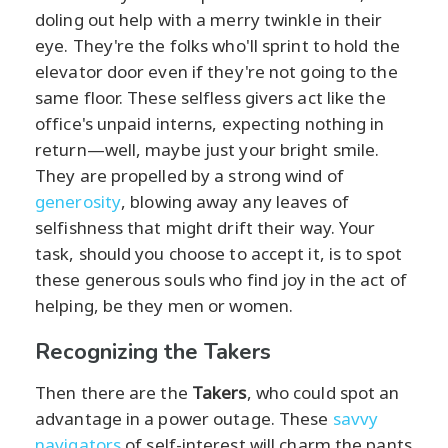
doling out help with a merry twinkle in their
eye. They're the folks who'll sprint to hold the
elevator door even if they're not going to the
same floor. These selfless givers act like the
office's unpaid interns, expecting nothing in
return—well, maybe just your bright smile.
They are propelled by a strong wind of
generosity
, blowing away any leaves of
selfishness that might drift their way. Your
task, should you choose to accept it, is to spot
these generous souls who find joy in the act of
helping, be they men or women.
Recognizing the Takers
Then there are the
Takers
, who could spot an
advantage in a power outage. These
savvy
navigators
of self-interest will charm the pants