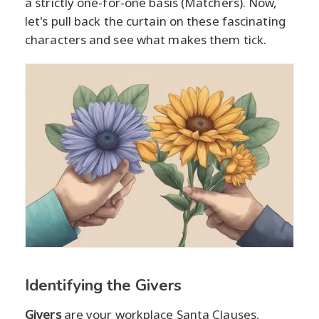
a strictly one-for-one basis (Matchers). Now,
let's pull back the curtain on these fascinating
characters and see what makes them tick.
Identifying the Givers
Givers
are your workplace Santa Clauses,