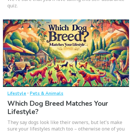
quiz.
·
Lifestyle
Pets & Animals
Which Dog Breed Matches Your
Lifestyle?
They say dogs look like their owners, but let's make
sure your lifestyles match too – otherwise one of you