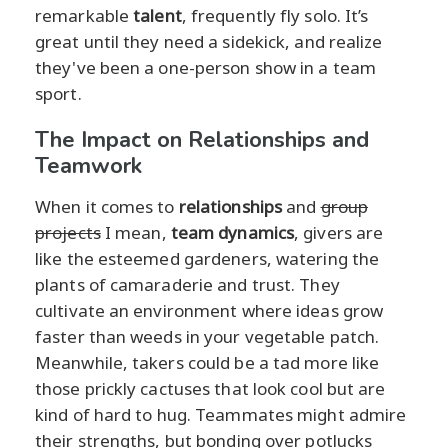
remarkable
talent
, frequently fly solo. It’s
great until they need a sidekick, and realize
they've been a one-person show in a team
sport.
The Impact on Relationships and
Teamwork
When it comes to
relationships
and
group
projects
I mean,
team dynamics
, givers are
like the esteemed gardeners, watering the
plants of camaraderie and trust. They
cultivate an environment where ideas grow
faster than weeds in your vegetable patch.
Meanwhile, takers could be a tad more like
those prickly cactuses that look cool but are
kind of hard to hug. Teammates might admire
their strengths, but bonding over potlucks