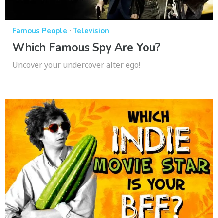
·
Famous People
Television
Which Famous Spy Are You?
Uncover your undercover alter ego!