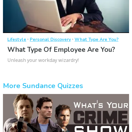
·
·
Lifestyle
Personal Discovery
What Type Are You?
What Type Of Employee Are You?
Unleash your workday wizardry!
More Sundance Quizzes