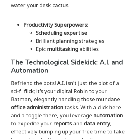
water your desk cactus.
Productivity Superpowers:
Scheduling expertise
Brilliant
planning
strategies
Epic
multitasking
abilities
The Technological Sidekick: A.I. and
Automation
Befriend the bots!
A.I.
isn't just the plot of a
sci-fi flick; it’s your digital Robin to your
Batman, elegantly handling those mundane
office administration
tasks. With a click here
and a toggle there, you leverage
automation
to expedite your
reports
and
data entry
,
effectively bumping up your free time to take