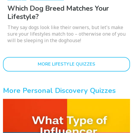
Which Dog Breed Matches Your
Lifestyle?
They say dogs look like their owners, but let's make
sure your lifestyles match too – otherwise one of you
will be sleeping in the doghouse!
MORE LIFESTYLE QUIZZES
More Personal Discovery Quizzes