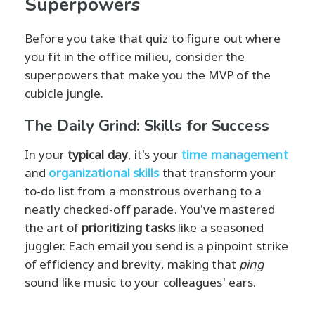
Superpowers
Before you take that quiz to figure out where
you fit in the office milieu, consider the
superpowers that make you the MVP of the
cubicle jungle.
The Daily Grind: Skills for Success
In your
typical day
, it's your
time management
and
organizational skills
that transform your
to-do list from a monstrous overhang to a
neatly checked-off parade. You've mastered
the art of
prioritizing tasks
like a seasoned
juggler. Each email you send is a pinpoint strike
of efficiency and brevity, making that
ping
sound like music to your colleagues' ears.