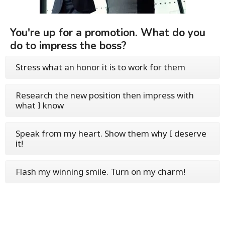
You're up for a promotion. What do you
do to impress the boss?
Stress what an honor it is to work for them
Research the new position then impress with
what I know
Speak from my heart. Show them why I deserve
it!
Flash my winning smile. Turn on my charm!