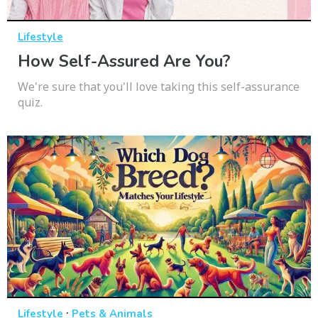
Lifestyle
How Self-Assured Are You?
We're sure that you'll love taking this self-assurance
quiz.
·
Lifestyle
Pets & Animals