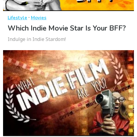
·
Lifestyle
Movies
Which Indie Movie Star Is Your BFF?
Indulge in Indie Stardom!