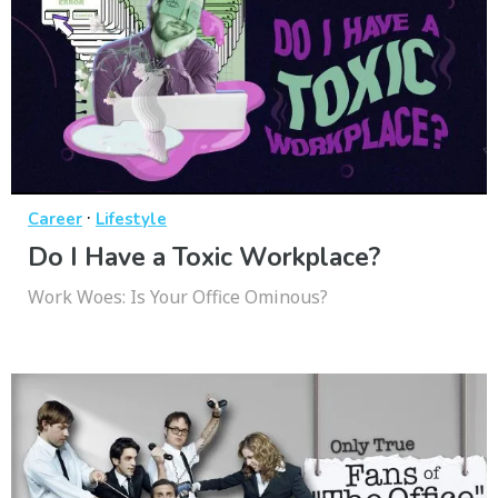
·
Career
Lifestyle
Do I Have a Toxic Workplace?
Work Woes: Is Your Office Ominous?