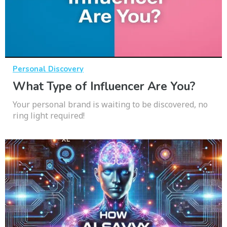
Personal Discovery
What Type of Influencer Are You?
Your personal brand is waiting to be discovered, no
ring light required!