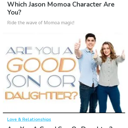
Which Jason Momoa Character Are
You?
Ride the wave of Momoa magic!
Love & Relationships