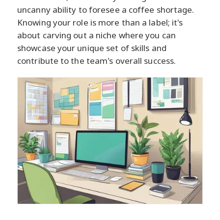
uncanny ability to foresee a coffee shortage.
Knowing your role is more than a label; it's
about carving out a niche where you can
showcase your unique set of skills and
contribute to the team's overall success.