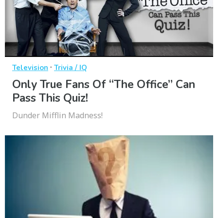
·
Television
Trivia / IQ
Only True Fans Of “The Office” Can
Pass This Quiz!
Dunder Mifflin Madness!