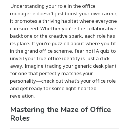
Understanding your role in the office
menagerie doesn't just boost your own career;
it promotes a thriving habitat where everyone
can succeed. Whether you're the collaborative
backbone or the creative spark, each role has
its place. If you're puzzled about where you fit
in the grand office scheme, fear not! A quiz to
unveil your true office identity is just a click
away. Imagine trading your generic desk plant
for one that perfectly matches your
personality—check out what's your office role
and get ready for some light-hearted
revelation.
Mastering the Maze of Office
Roles