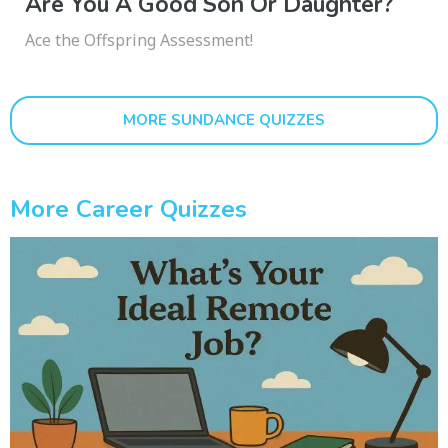
Are You A Good Son Or Daughter?
Ace the Offspring Assessment!
MORE SUNDANCE QUIZZES
More Career Quizzes