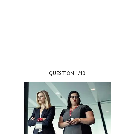
QUESTION 1/10