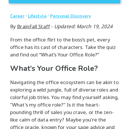
·
·
Career
Lifestyle
Personal Discovery
By
BrainFall Staff
-
Updated: March 19, 2024
From the office flirt to the boss’s pet, every
office has its cast of characters. Take the quiz
and find out “What’s Your Office Role?”
What’s Your Office Role?
Navigating the office ecosystem can be akin to
exploring a wild jungle, full of diverse roles and
colorful job titles. You may find yourself asking,
"What's my office role?" Is it the heart-
pounding thrill of sales you crave, or the zen-
like calm of data entry? Maybe you're the
office oracle, known for your sage advice and