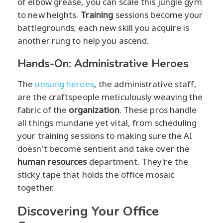
of elbow grease, you can scale this jungle gym
to new heights.
Training
sessions become your
battlegrounds; each new skill you acquire is
another rung to help you ascend.
Hands-On: Administrative Heroes
The
unsung heroes
, the administrative staff,
are the craftspeople meticulously weaving the
fabric of the
organization
. These pros handle
all things mundane yet vital, from scheduling
your training sessions to making sure the AI
doesn't become sentient and take over the
human resources
department. They're the
sticky tape that holds the office mosaic
together.
Discovering Your Office