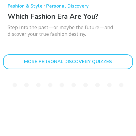
·
Fashion & Style
Personal Discovery
Which Fashion Era Are You?
Step into the past—or maybe the future—and
discover your true fashion destiny.
MORE PERSONAL DISCOVERY QUIZZES