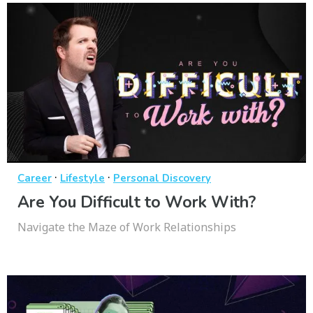
·
·
Career
Lifestyle
Personal Discovery
Are You Difficult to Work With?
Navigate the Maze of Work Relationships