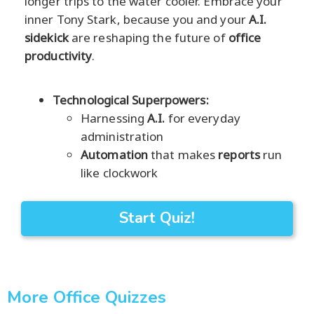
longer trips to the water cooler. Embrace your
inner Tony Stark, because you and your
A.I.
sidekick
are reshaping the future of
office
productivity
.
Technological Superpowers:
Harnessing
A.I.
for everyday
administration
Automation
that makes
reports
run
like clockwork
Start Quiz!
More Office Quizzes