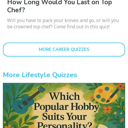
How Long Would You Last on Top
Chef?
Will you have to pack your knives and go, or will you
be crowned top chef? Come find out in this quiz!
MORE CAREER QUIZZES
More Lifestyle Quizzes