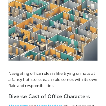
Navigating office roles is like trying on hats at
a fancy hat store, each role comes with its own
flair and responsibilities.
Diverse Cast of Office Characters