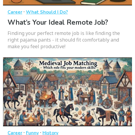
·
Career
What Should I Do?
What’s Your Ideal Remote Job?
Finding your perfect remote job is like finding the
right pajama pants - it should fit comfortably and
make you feel productive!
·
·
Career
Funny
History