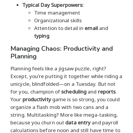
Typical Day Superpowers:
Time management
Organizational skills
Attention to detail in
email
and
typing
Managing Chaos: Productivity and
Planning
Planning feels like a jigsaw puzzle, right?
Except, you're putting it together while riding a
unicycle, blindfolded—on a Tuesday. But not
for you, champion of
scheduling
and
reports
.
Your
productivity
game is so strong, you could
organize a flash mob with two cans and a
string. Multitasking? More like mega-tasking,
because you churn out
data entry
and payroll
calculations before noon and still have time to