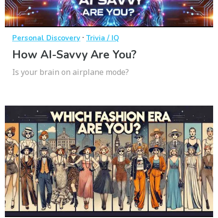
·
Personal Discovery
Trivia / IQ
How AI-Savvy Are You?
Is your brain on airplane mode?