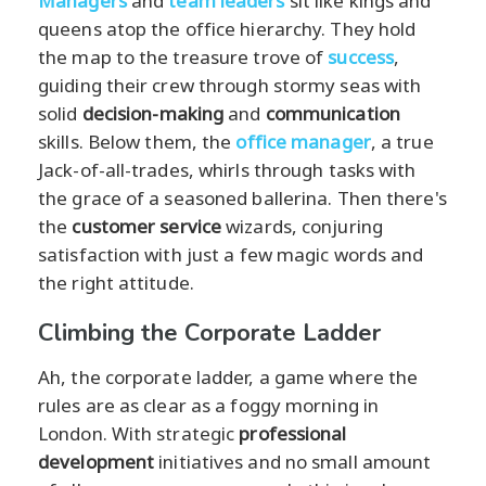
Managers
and
team leaders
sit like kings and
queens atop the office hierarchy. They hold
the map to the treasure trove of
success
,
guiding their crew through stormy seas with
solid
decision-making
and
communication
skills. Below them, the
office manager
, a true
Jack-of-all-trades, whirls through tasks with
the grace of a seasoned ballerina. Then there's
the
customer service
wizards, conjuring
satisfaction with just a few magic words and
the right attitude.
Climbing the Corporate Ladder
Ah, the corporate ladder, a game where the
rules are as clear as a foggy morning in
London. With strategic
professional
development
initiatives and no small amount