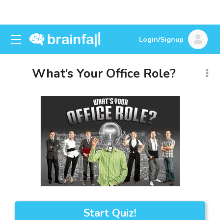
Login/Signup
What’s Your Office Role?
Start Quiz!