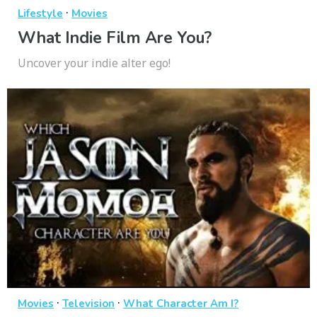
·
Lifestyle
Movies
What Indie Film Are You?
Uncover your indie alter ego!
·
·
Movies
Television
What Character Am I?