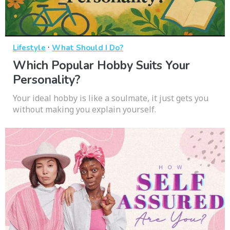
·
Lifestyle
What Should I Do?
Which Popular Hobby Suits Your
Personality?
Your ideal hobby is like a soulmate, it just gets you
without making you explain yourself.