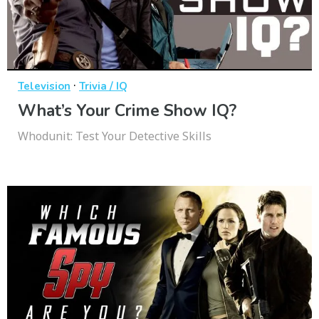
·
Television
Trivia / IQ
What’s Your Crime Show IQ?
Whodunit: Test Your Detective Skills