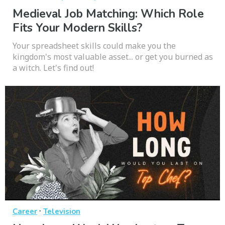
Medieval Job Matching: Which Role
Fits Your Modern Skills?
Your spreadsheet skills could make you the
kingdom's most valuable asset... or get you burned as
a witch. Let's find out!
·
Career
Television