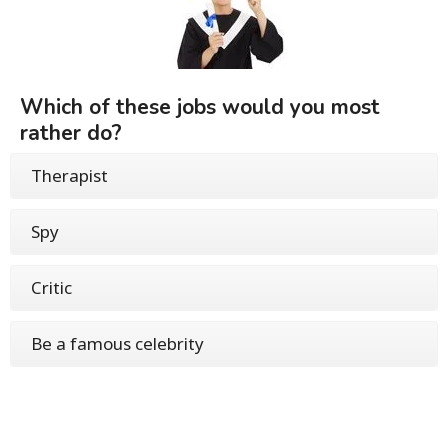
Which of these jobs would you most
rather do?
Therapist
Spy
Critic
Be a famous celebrity