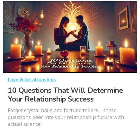
Love & Relationships
10 Questions That Will Determine
Your Relationship Success
Forget crystal balls and fortune tellers – these
questions peer into your relationship future with
actual science!