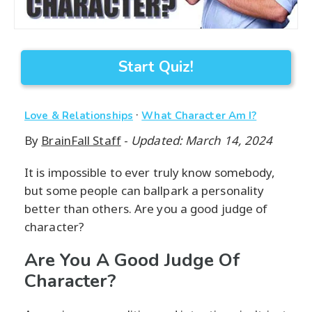
Start Quiz!
·
Love & Relationships
What Character Am I?
By
BrainFall Staff
-
Updated: March 14, 2024
It is impossible to ever truly know somebody,
but some people can ballpark a personality
better than others. Are you a good judge of
character?
Are You A Good Judge Of
Character?