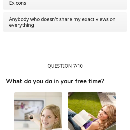
Ex cons
Anybody who doesn't share my exact views on
everything
QUESTION 7/10
What do you do in your free time?