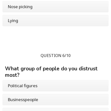
Nose picking
Lying
QUESTION 6/10
What group of people do you distrust
most?
Political figures
Businesspeople