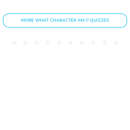
MORE WHAT CHARACTER AM I? QUIZZES