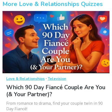
More Love & Relationships Quizzes
·
Love & Relationships
Television
Which 90 Day Fiancé Couple Are You
(& Your Partner)?
From romance to drama, find your couple twin in 90
Day Fiancé!