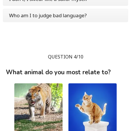
Who am I to judge bad language?
QUESTION 4/10
What animal do you most relate to?