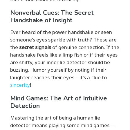
Nonverbal Cues: The Secret
Handshake of Insight
Ever heard of the power handshake or seen
someone's eyes sparkle with truth? These are
the
secret signals
of genuine connection. If the
handshake feels like a limp fish or if their eyes
are shifty, your inner lie detector should be
buzzing. Humor yourself by noting if their
laughter reaches their eyes—it's a clue to
sincerity
!
Mind Games: The Art of Intuitive
Detection
Mastering the art of being a human lie
detector means playing some mind games—