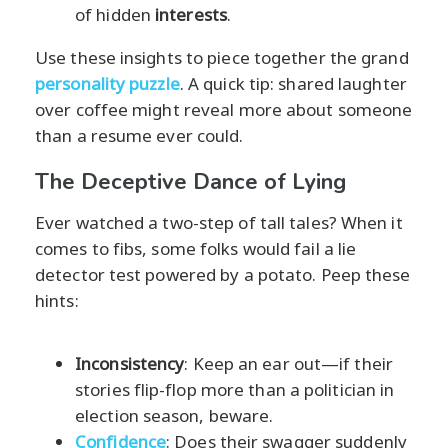
of hidden
interests
.
Use these insights to piece together the grand
personality puzzle
. A quick tip: shared laughter
over coffee might reveal more about someone
than a resume ever could.
The Deceptive Dance of Lying
Ever watched a two-step of tall tales? When it
comes to fibs, some folks would fail a lie
detector test powered by a potato. Peep these
hints:
Inconsistency
: Keep an ear out—if their
stories flip-flop more than a politician in
election season, beware.
Confidence
: Does their swagger suddenly