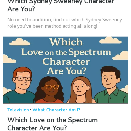
Which Sydney Sweeney Character
Are You?
No need to audition, find out which Sydney Sweeney
role you've been method acting all along!
·
Television
What Character Am I?
Which Love on the Spectrum
Character Are You?