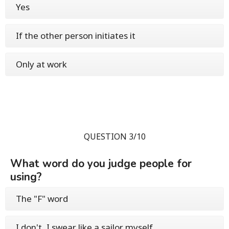
Yes
If the other person initiates it
Only at work
QUESTION 3/10
What word do you judge people for
using?
The "F" word
I don't, I swear like a sailor myself