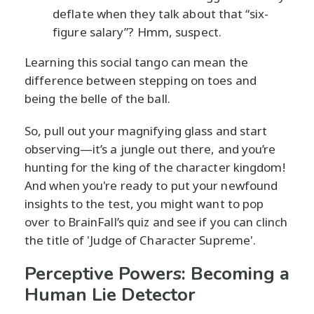
deflate when they talk about that “six-
figure salary”? Hmm, suspect.
Learning this social tango can mean the
difference between stepping on toes and
being the belle of the ball.
So, pull out your magnifying glass and start
observing—it’s a jungle out there, and you’re
hunting for the king of the character kingdom!
And when you're ready to put your newfound
insights to the test, you might want to pop
over to BrainFall’s quiz and see if you can clinch
the title of 'Judge of Character Supreme'.
Perceptive Powers: Becoming a
Human Lie Detector