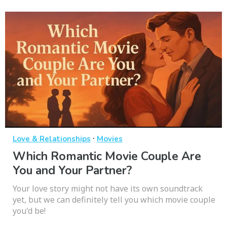
·
Love & Relationships
Movies
Which Romantic Movie Couple Are
You and Your Partner?
Your love story might not have its own soundtrack
yet, but we can definitely tell you which movie couple
you'd be!