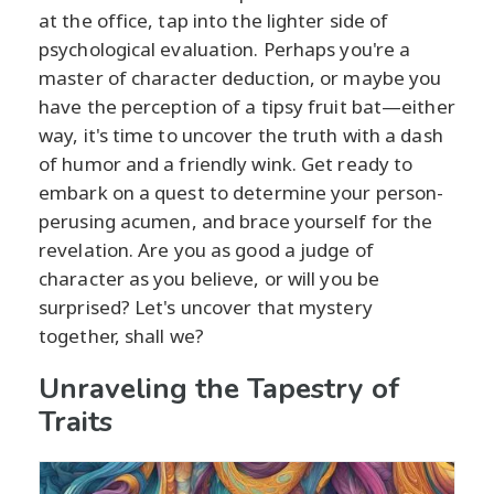
at the office, tap into the lighter side of
psychological evaluation. Perhaps you're a
master of character deduction, or maybe you
have the perception of a tipsy fruit bat—either
way, it's time to uncover the truth with a dash
of humor and a friendly wink. Get ready to
embark on a quest to determine your person-
perusing acumen, and brace yourself for the
revelation. Are you as good a judge of
character as you believe, or will you be
surprised? Let's uncover that mystery
together, shall we?
Unraveling the Tapestry of
Traits