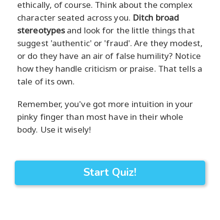
ethically, of course. Think about the complex
character seated across you.
Ditch broad
stereotypes
and look for the little things that
suggest 'authentic' or 'fraud'. Are they modest,
or do they have an air of false humility? Notice
how they handle criticism or praise. That tells a
tale of its own.
Remember, you've got more intuition in your
pinky finger than most have in their whole
body. Use it wisely!
Start Quiz!