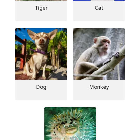
Tiger
Cat
Dog
Monkey