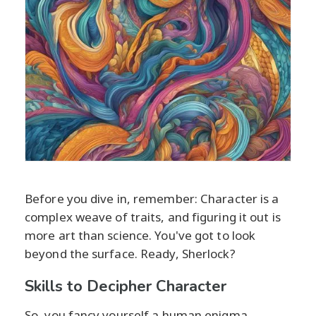
Before you dive in, remember: Character is a
complex weave of traits, and figuring it out is
more art than science. You've got to look
beyond the surface. Ready, Sherlock?
Skills to Decipher Character
So, you fancy yourself a human enigma