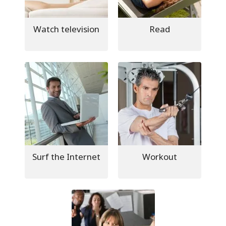
Watch television
Read
Surf the Internet
Workout