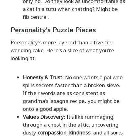
of lying. Do they look as uncomfortable as
a cat in a tutu when chatting? Might be
fib central.
Personality's Puzzle Pieces
Personality's more layered than a five-tier
wedding cake. Here's a slice of what you're
looking at:
Honesty & Trust
: No one wants a pal who
spills secrets faster than a broken sieve.
If their words are as consistent as
grandma’s lasagna recipe, you might be
onto a good apple.
Values Discovery
: It's like rummaging
through a chest in the attic, uncovering
dusty
compassion
,
kindness
, and all sorts