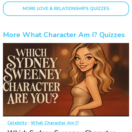
MORE LOVE & RELATIONSHIPS QUIZZES
More What Character Am I? Quizzes
·
Celebrity
What Character Am I?