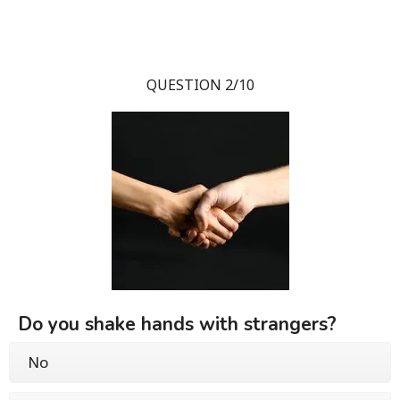
QUESTION 2/10
Do you shake hands with strangers?
No