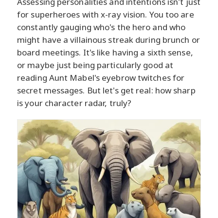
Assessing personalities and intentions isn't just
for superheroes with x-ray vision. You too are
constantly gauging who's the hero and who
might have a villainous streak during brunch or
board meetings. It's like having a sixth sense,
or maybe just being particularly good at
reading Aunt Mabel's eyebrow twitches for
secret messages. But let's get real: how sharp
is your character radar, truly?