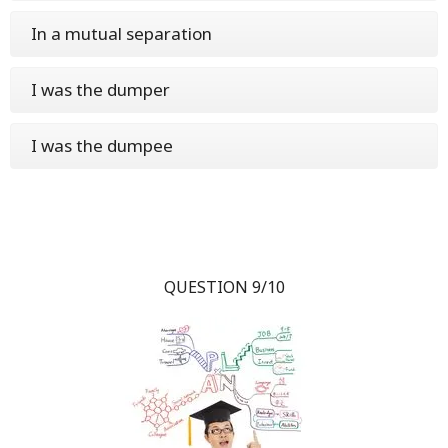
In a mutual separation
I was the dumper
I was the dumpee
QUESTION 9/10