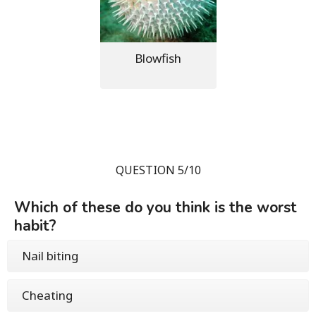
Blowfish
QUESTION 5/10
Which of these do you think is the worst
habit?
Nail biting
Cheating