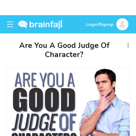
Login/Signup
Are You A Good Judge Of
Character?