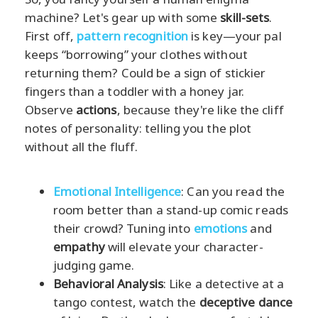
machine? Let's gear up with some
skill-sets
.
First off,
pattern recognition
is key—your pal
keeps “borrowing” your clothes without
returning them? Could be a sign of stickier
fingers than a toddler with a honey jar.
Observe
actions
, because they're like the cliff
notes of personality: telling you the plot
without all the fluff.
Emotional Intelligence
: Can you read the
room better than a stand-up comic reads
their crowd? Tuning into
emotions
and
empathy
will elevate your character-
judging game.
Behavioral Analysis
: Like a detective at a
tango contest, watch the
deceptive dance