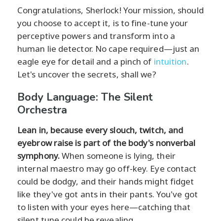
Congratulations, Sherlock! Your mission, should
you choose to accept it, is to fine-tune your
perceptive powers and transform into a
human lie detector. No cape required—just an
eagle eye for detail and a pinch of
intuition
.
Let's uncover the secrets, shall we?
Body Language: The Silent
Orchestra
Lean in, because every slouch, twitch, and
eyebrow raise is part of the body's nonverbal
symphony.
When someone is lying, their
internal maestro may go off-key. Eye contact
could be dodgy, and their hands might fidget
like they've got ants in their pants. You've got
to listen with your eyes here—catching that
silent tune could be revealing.