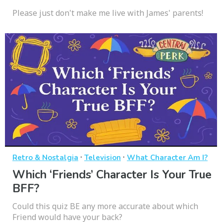
Please just don't make me live with James' parents!
·
·
Retro & Nostalgia
Television
What Character Am I?
Which ‘Friends’ Character Is Your True
BFF?
Could this quiz BE any more accurate about which
Friend would have your back?