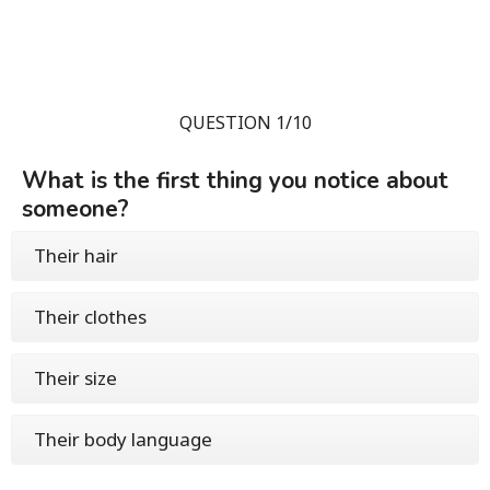
QUESTION 1/10
What is the first thing you notice about
someone?
Their hair
Their clothes
Their size
Their body language