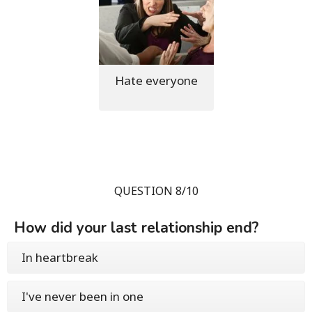
Hate everyone
QUESTION 8/10
How did your last relationship end?
In heartbreak
I've never been in one