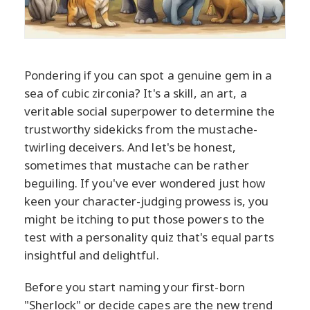
Pondering if you can spot a genuine gem in a
sea of cubic zirconia? It's a skill, an art, a
veritable social superpower to determine the
trustworthy sidekicks from the mustache-
twirling deceivers. And let's be honest,
sometimes that mustache can be rather
beguiling. If you've ever wondered just how
keen your character-judging prowess is, you
might be itching to put those powers to the
test with a personality quiz that's equal parts
insightful and delightful.
Before you start naming your first-born
"Sherlock" or decide capes are the new trend