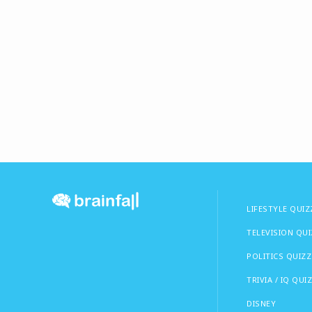
LIFESTYLE QUIZ
TELEVISION QU
POLITICS QUIZZ
TRIVIA / IQ QUI
DISNEY