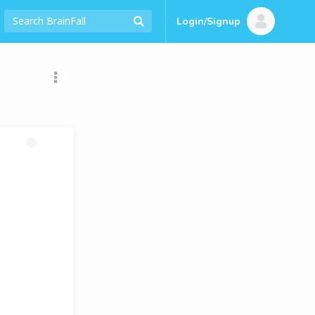
Login/Signup