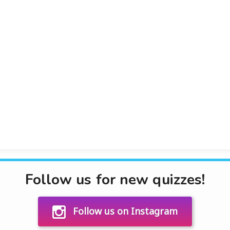
Follow us for new quizzes!
Follow us on Instagram