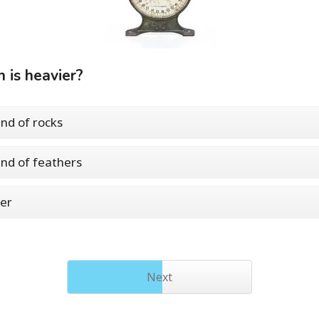
 is heavier?
nd of rocks
nd of feathers
er
Next