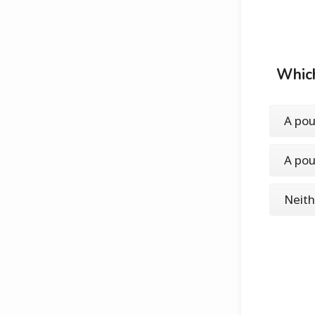
Which
A pou
A pou
Neith