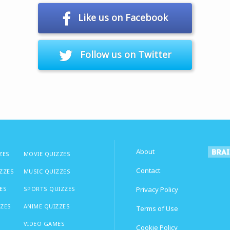
Like us on Facebook
Follow us on Twitter
About
ZES
MOVIE QUIZZES
Contact
IZZES
MUSIC QUIZZES
ES
SPORTS QUIZZES
Privacy Policy
ZZES
ANIME QUIZZES
Terms of Use
VIDEO GAMES
Cookie Policy