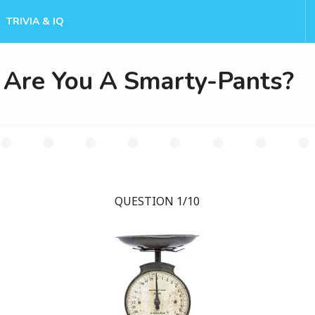
TRIVIA & IQ
Are You A Smarty-Pants?
QUESTION 1/10