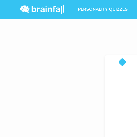
PERSONALITY QUIZZES