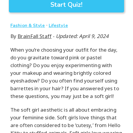
Start Quiz!
·
Fashion & Style
Lifestyle
By
BrainFall Staff
-
Updated: April 9, 2024
When you’re choosing your outfit for the day,
do you gravitate toward pink or pastel
clothing? Do you enjoy experimenting with
your makeup and wearing brightly colored
eyeshadow? Do you often find yourself using
barrettes in your hair? If you answered yes to
these questions, you may just be a soft girl!
The soft girl aesthetic is all about embracing
your feminine side. Soft girls love things that
are often considered to be ‘cutesy,’ from Hello
Kitty to stuffed animals. Soft girls love wearing