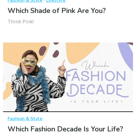
Fashion & Style
Lifestyle
Which Shade of Pink Are You?
Think Pink!
Fashion & Style
Which Fashion Decade Is Your Life?