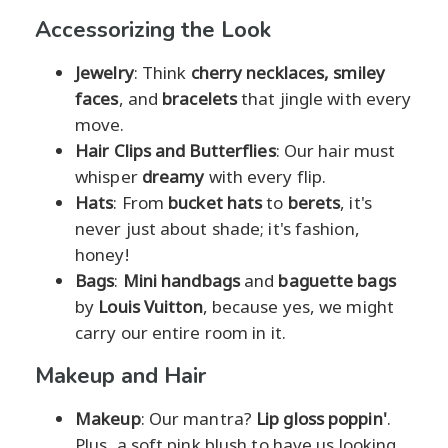
Accessorizing the Look
Jewelry
: Think
cherry necklaces, smiley
faces
, and
bracelets
that jingle with every
move.
Hair Clips and Butterflies
: Our hair must
whisper
dreamy
with every flip.
Hats
: From
bucket hats
to
berets
, it's
never just about shade; it's fashion,
honey!
Bags
:
Mini handbags
and
baguette bags
by
Louis Vuitton
, because yes, we might
carry our entire room in it.
Makeup and Hair
Makeup
: Our mantra?
Lip gloss poppin'
.
Plus, a soft pink blush to have us looking