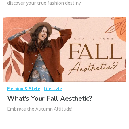
discover your true fashion destiny.
·
Fashion & Style
Lifestyle
What’s Your Fall Aesthetic?
Embrace the Autumn Attitude!