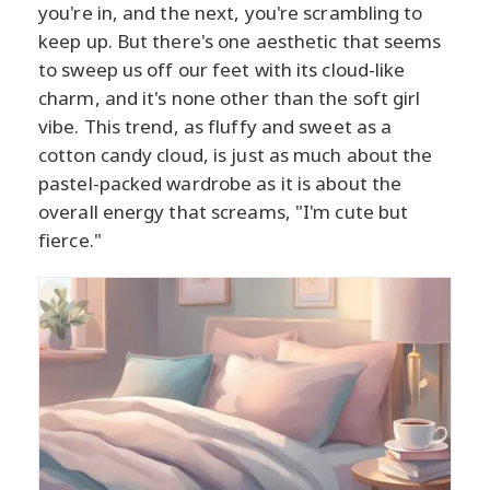
you're in, and the next, you're scrambling to
keep up. But there's one aesthetic that seems
to sweep us off our feet with its cloud-like
charm, and it's none other than the soft girl
vibe. This trend, as fluffy and sweet as a
cotton candy cloud, is just as much about the
pastel-packed wardrobe as it is about the
overall energy that screams, "I'm cute but
fierce."