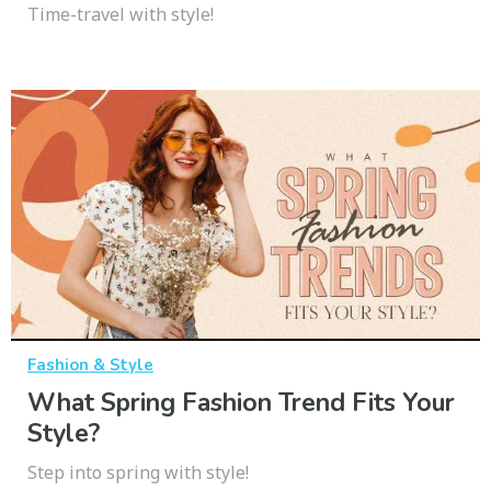
Time-travel with style!
Fashion & Style
What Spring Fashion Trend Fits Your
Style?
Step into spring with style!