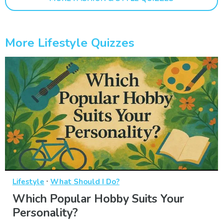
More Lifestyle Quizzes
·
Lifestyle
What Should I Do?
Which Popular Hobby Suits Your
Personality?