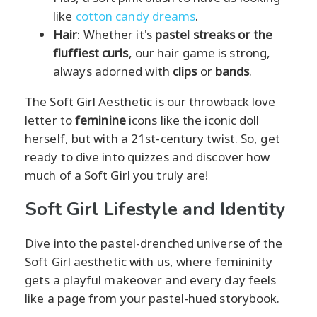
like
cotton candy dreams
.
Hair
: Whether it's
pastel streaks or the
fluffiest curls
, our hair game is strong,
always adorned with
clips
or
bands
.
The Soft Girl Aesthetic is our throwback love
letter to
feminine
icons like the iconic doll
herself, but with a 21st-century twist. So, get
ready to dive into quizzes and discover how
much of a Soft Girl you truly are!
Soft Girl Lifestyle and Identity
Dive into the pastel-drenched universe of the
Soft Girl aesthetic with us, where femininity
gets a playful makeover and every day feels
like a page from your pastel-hued storybook.