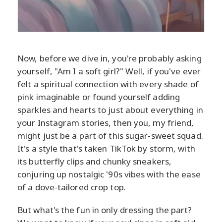
Now, before we dive in, you're probably asking
yourself, "Am I a soft girl?" Well, if you've ever
felt a spiritual connection with every shade of
pink imaginable or found yourself adding
sparkles and hearts to just about everything in
your Instagram stories, then you, my friend,
might just be a part of this sugar-sweet squad.
It's a style that's taken TikTok by storm, with
its butterfly clips and chunky sneakers,
conjuring up nostalgic '90s vibes with the ease
of a dove-tailored crop top.
But what's the fun in only dressing the part?