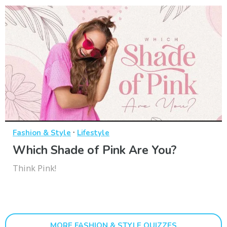
·
Fashion & Style
Lifestyle
Which Shade of Pink Are You?
Think Pink!
MORE FASHION & STYLE QUIZZES