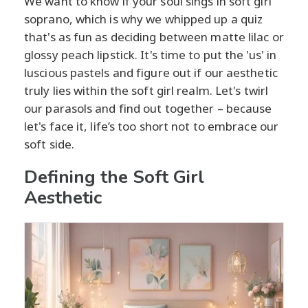
We want to know if your soul sings in soft girl
soprano, which is why we whipped up a quiz
that's as fun as deciding between matte lilac or
glossy peach lipstick. It's time to put the 'us' in
luscious pastels and figure out if our aesthetic
truly lies within the soft girl realm. Let's twirl
our parasols and find out together – because
let's face it, life’s too short not to embrace our
soft side.
Defining the Soft Girl
Aesthetic