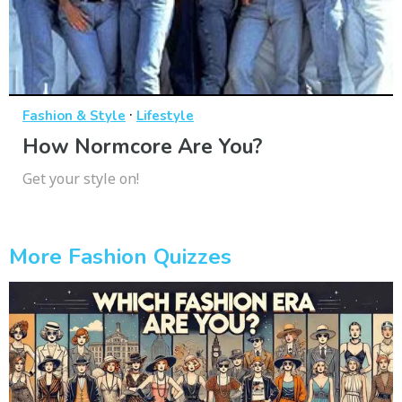
·
Fashion & Style
Lifestyle
How Normcore Are You?
Get your style on!
More Fashion Quizzes