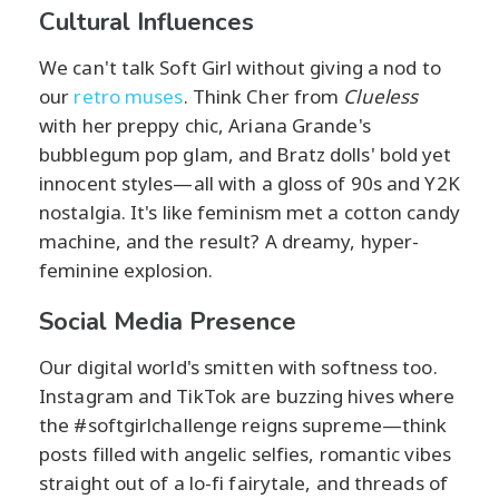
Cultural Influences
We can't talk Soft Girl without giving a nod to
our
retro muses
. Think Cher from
Clueless
with her preppy chic, Ariana Grande's
bubblegum pop glam, and Bratz dolls' bold yet
innocent styles—all with a gloss of 90s and Y2K
nostalgia. It's like feminism met a cotton candy
machine, and the result? A dreamy, hyper-
feminine explosion.
Social Media Presence
Our digital world's smitten with softness too.
Instagram and TikTok are buzzing hives where
the #softgirlchallenge reigns supreme—think
posts filled with angelic selfies, romantic vibes
straight out of a lo-fi fairytale, and threads of