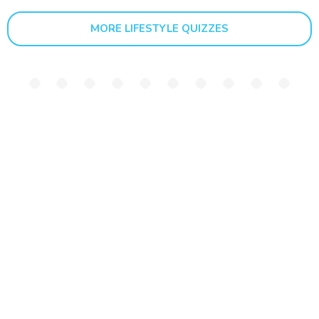
MORE LIFESTYLE QUIZZES