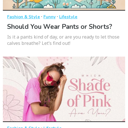
·
·
Fashion & Style
Funny
Lifestyle
Should You Wear Pants or Shorts?
Is it a pants kind of day, or are you ready to let those
calves breathe? Let’s find out!
·