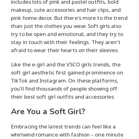
includes lots of pink and pastel outfits, bold
makeup, cute accessories and hair clips, and
pink home decor. But there's more to the trend
than just the clothes you wear. Soft girls also
try to be open and emotional, and they try to
stay in touch with their feelings. They aren't
afraid to wear their hearts on their sleeves.
Like the e-girl and the VSCO girls trends, the
soft girl aesthetic first gained prominence on
TikTok and Instagram. On these platforms,
you'll find thousands of people showing off
their best soft girl outfits and accessories.
Are You a Soft Girl?
Embracing the latest trends can feel like a
whirlwind romance with fashion – one minute