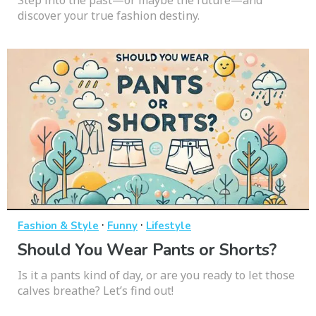
discover your true fashion destiny.
·
·
Fashion & Style
Funny
Lifestyle
Should You Wear Pants or Shorts?
Is it a pants kind of day, or are you ready to let those
calves breathe? Let’s find out!