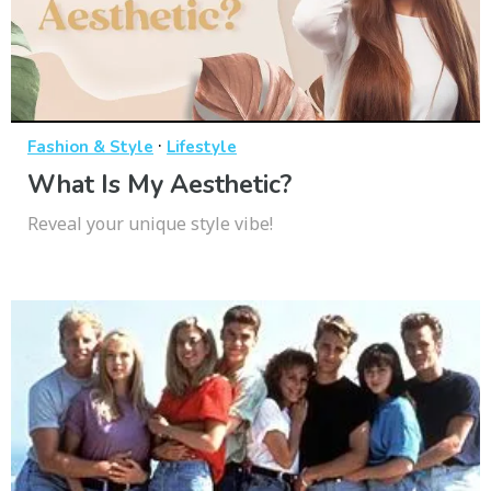
·
Fashion & Style
Lifestyle
What Is My Aesthetic?
Reveal your unique style vibe!