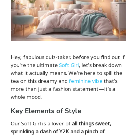
Hey, fabulous quiz-taker, before you find out if
you're the ultimate
Soft Girl
, let's break down
what it actually means. We're here to spill the
tea on this dreamy and
feminine vibe
that's
more than just a fashion statement—it's a
whole mood.
Key Elements of Style
Our Soft Girl is a lover of
all things sweet,
sprinkling a dash of Y2K and a pinch of