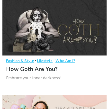
·
·
Fashion & Style
Lifestyle
Who Am I?
How Goth Are You?
Embrace your inner darkness!