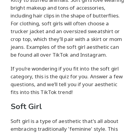
bright makeup and tons of accessories,
including hair clips in the shape of butterflies.
For clothing, soft girls will often choose a
trucker jacket and an oversized sweatshirt or
crop top, which they’ll pair with a skirt or mom
jeans. Examples of the soft girl aesthetic can
be found all over TikTok and Instagram.
If you’re wondering if you fit into the soft girl
category, this is the quiz for you. Answer a few
questions, and we’ll tell you if your aesthetic
fits into this TikTok trend!
Soft Girl
Soft girl is a type of aesthetic that's all about
embracing traditionally 'feminine' style. This