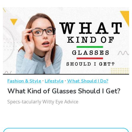
·
·
Fashion & Style
Lifestyle
What Should I Do?
What Kind of Glasses Should I Get?
Specs-tacularly Witty Eye Advice