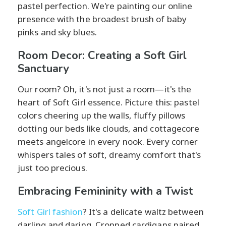
pastel perfection. We're painting our online
presence with the broadest brush of baby
pinks and sky blues.
Room Decor: Creating a Soft Girl
Sanctuary
Our room? Oh, it's not just a room—it's the
heart of Soft Girl essence. Picture this: pastel
colors cheering up the walls, fluffy pillows
dotting our beds like clouds, and cottagecore
meets angelcore in every nook. Every corner
whispers tales of soft, dreamy comfort that's
just too precious.
Embracing Femininity with a Twist
Soft Girl fashion
? It's a delicate waltz between
darling and daring. Cropped cardigans paired