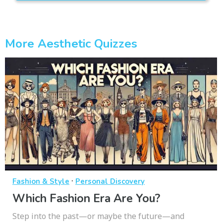
More Aesthetic Quizzes
·
Fashion & Style
Personal Discovery
Which Fashion Era Are You?
Step into the past—or maybe the future—and