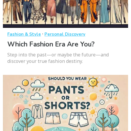
·
Fashion & Style
Personal Discovery
Which Fashion Era Are You?
Step into the past—or maybe the future—and
discover your true fashion destiny.