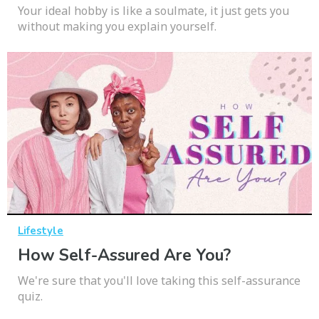
Your ideal hobby is like a soulmate, it just gets you
without making you explain yourself.
Lifestyle
How Self-Assured Are You?
We're sure that you'll love taking this self-assurance
quiz.