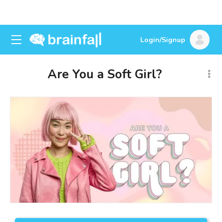
Login/Signup
Are You a Soft Girl?