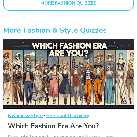
MORE FASHION QUIZZES
More Fashion & Style Quizzes
·
Fashion & Style
Personal Discovery
Which Fashion Era Are You?
Step into the past—or maybe the future—and