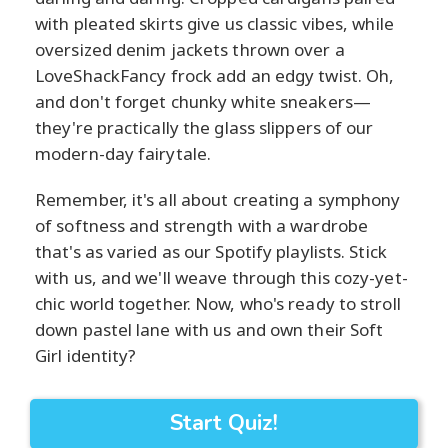
with pleated skirts give us classic vibes, while
oversized denim jackets thrown over a
LoveShackFancy frock add an edgy twist. Oh,
and don't forget chunky white sneakers—
they're practically the glass slippers of our
modern-day fairytale.
Remember, it's all about creating a symphony
of softness and strength with a wardrobe
that's as varied as our Spotify playlists. Stick
with us, and we'll weave through this cozy-yet-
chic world together. Now, who's ready to stroll
down pastel lane with us and own their Soft
Girl identity?
Start Quiz!