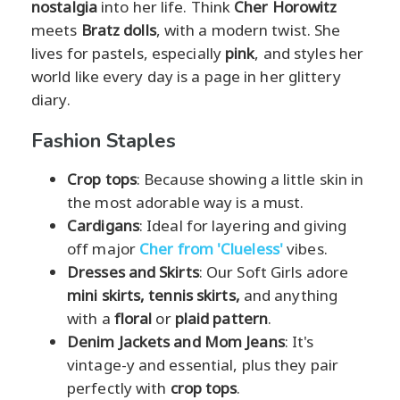
nostalgia
into her life. Think
Cher Horowitz
meets
Bratz dolls
, with a modern twist. She
lives for pastels, especially
pink
, and styles her
world like every day is a page in her glittery
diary.
Fashion Staples
Crop tops
: Because showing a little skin in
the most adorable way is a must.
Cardigans
: Ideal for layering and giving
off major
Cher from 'Clueless'
vibes.
Dresses and Skirts
: Our Soft Girls adore
mini skirts, tennis skirts,
and anything
with a
floral
or
plaid pattern
.
Denim Jackets and Mom Jeans
: It's
vintage-y and essential, plus they pair
perfectly with
crop tops
.