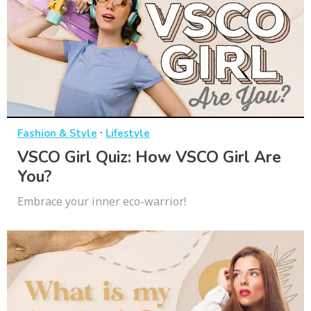
·
Fashion & Style
Lifestyle
VSCO Girl Quiz: How VSCO Girl Are
You?
Embrace your inner eco-warrior!