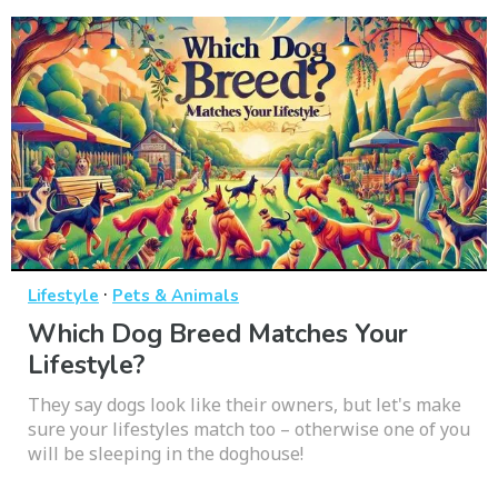
·
Lifestyle
Pets & Animals
Which Dog Breed Matches Your
Lifestyle?
They say dogs look like their owners, but let's make
sure your lifestyles match too – otherwise one of you
will be sleeping in the doghouse!