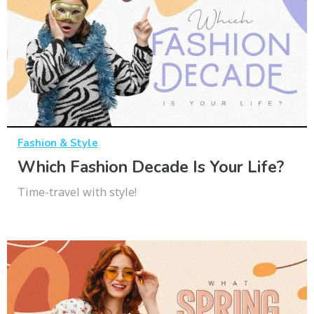
Fashion & Style
Which Fashion Decade Is Your Life?
Time-travel with style!