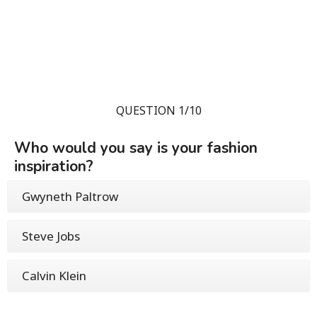
QUESTION 1/10
Who would you say is your fashion
inspiration?
Gwyneth Paltrow
Steve Jobs
Calvin Klein