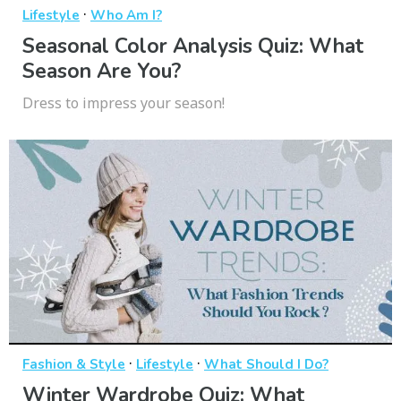
·
Lifestyle
Who Am I?
Seasonal Color Analysis Quiz: What
Season Are You?
Dress to impress your season!
·
·
Fashion & Style
Lifestyle
What Should I Do?
Winter Wardrobe Quiz: What