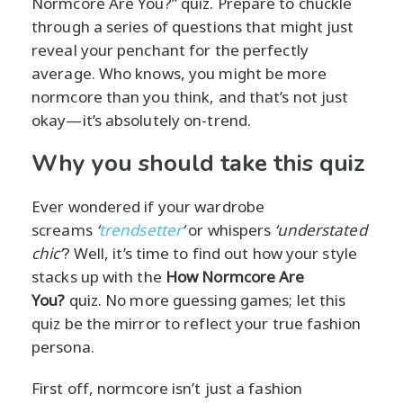
Normcore Are You?” quiz. Prepare to chuckle
through a series of questions that might just
reveal your penchant for the perfectly
average. Who knows, you might be more
normcore than you think, and that’s not just
okay—it’s absolutely on-trend.
Why you should take this quiz
Ever wondered if your wardrobe
screams
‘
trendsetter
‘
or whispers
‘understated
chic’
? Well, it’s time to find out how your style
stacks up with the
How Normcore Are
You?
quiz. No more guessing games; let this
quiz be the mirror to reflect your true fashion
persona.
First off, normcore isn’t just a fashion