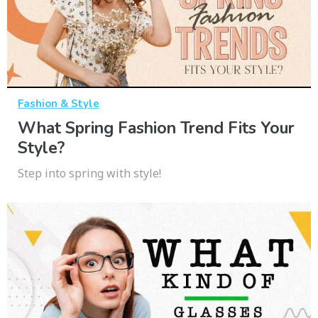
Fashion & Style
What Spring Fashion Trend Fits Your
Style?
Step into spring with style!