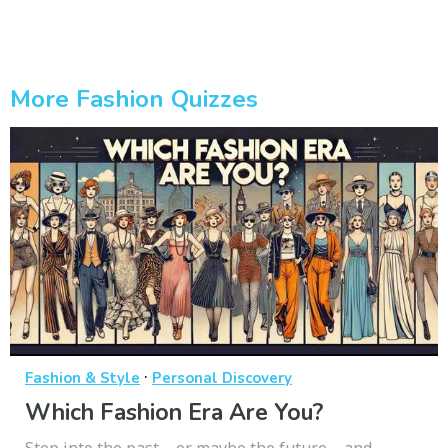
More Fashion Quizzes
·
Fashion & Style
Personal Discovery
Which Fashion Era Are You?
Step into the past—or maybe the future—and