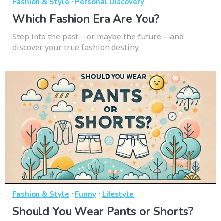
·
Fashion & Style
Personal Discovery
Which Fashion Era Are You?
Step into the past—or maybe the future—and
discover your true fashion destiny.
·
·
Fashion & Style
Funny
Lifestyle
Should You Wear Pants or Shorts?