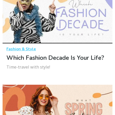
Fashion & Style
Which Fashion Decade Is Your Life?
Time-travel with style!