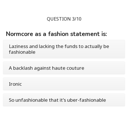
QUESTION 3/10
Normcore as a fashion statement is:
Laziness and lacking the funds to actually be
fashionable
A backlash against haute couture
Ironic
So unfashionable that it's uber-fashionable