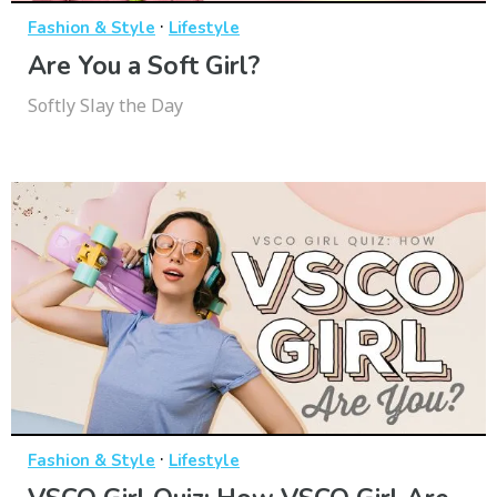
·
Fashion & Style
Lifestyle
Are You a Soft Girl?
Softly Slay the Day
·
Fashion & Style
Lifestyle