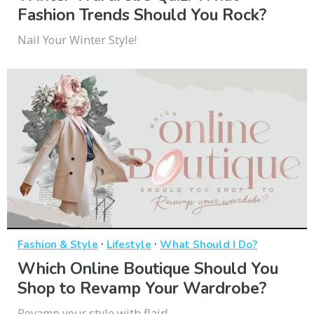
Fashion Trends Should You Rock?
Nail Your Winter Style!
·
·
Fashion & Style
Lifestyle
What Should I Do?
Which Online Boutique Should You
Shop to Revamp Your Wardrobe?
Revamp your style with flair!