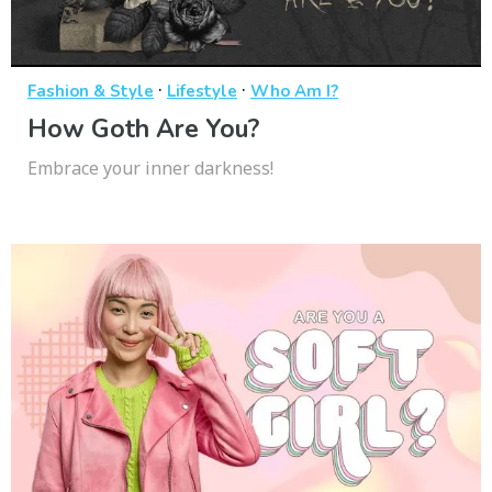
·
·
Fashion & Style
Lifestyle
Who Am I?
How Goth Are You?
Embrace your inner darkness!