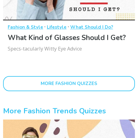
·
·
Fashion & Style
Lifestyle
What Should I Do?
What Kind of Glasses Should I Get?
Specs-tacularly Witty Eye Advice
MORE FASHION QUIZZES
More Fashion Trends Quizzes