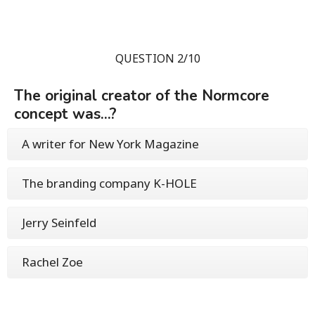
QUESTION 2/10
The original creator of the Normcore
concept was...?
A writer for New York Magazine
The branding company K-HOLE
Jerry Seinfeld
Rachel Zoe