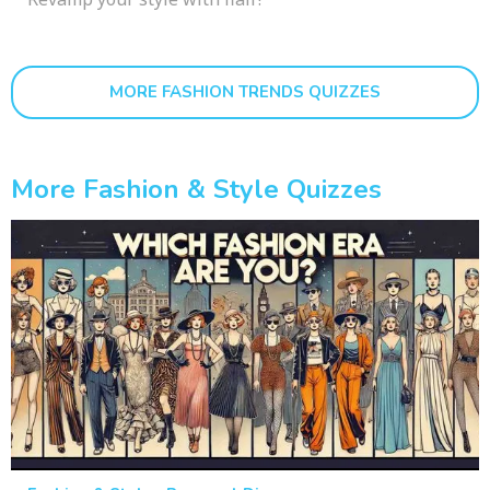
MORE FASHION TRENDS QUIZZES
More Fashion & Style Quizzes