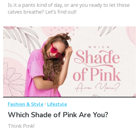
Is it a pants kind of day, or are you ready to let those
calves breathe? Let’s find out!
·
Fashion & Style
Lifestyle
Which Shade of Pink Are You?
Think Pink!