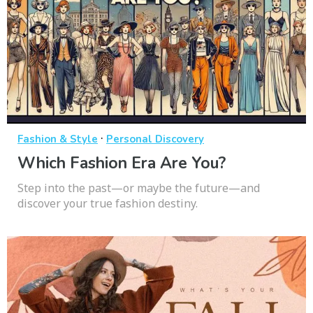
·
Fashion & Style
Personal Discovery
Which Fashion Era Are You?
Step into the past—or maybe the future—and
discover your true fashion destiny.