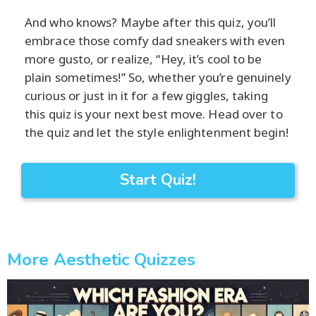
And who knows? Maybe after this quiz, you’ll
embrace those comfy dad sneakers with even
more gusto, or realize, “Hey, it’s cool to be
plain sometimes!” So, whether you’re genuinely
curious or just in it for a few giggles, taking
this quiz is your next best move. Head over to
the quiz and let the style enlightenment begin!
Start Quiz!
More Aesthetic Quizzes