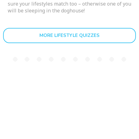
sure your lifestyles match too – otherwise one of you
will be sleeping in the doghouse!
MORE LIFESTYLE QUIZZES