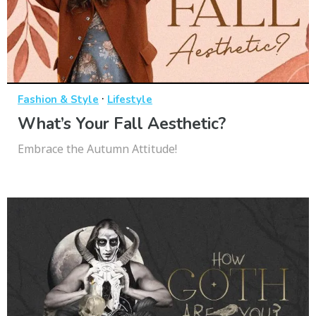
·
Fashion & Style
Lifestyle
What’s Your Fall Aesthetic?
Embrace the Autumn Attitude!