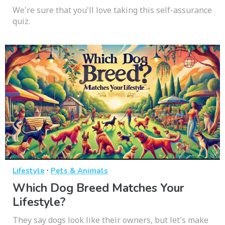
We're sure that you'll love taking this self-assurance
quiz.
·
Lifestyle
Pets & Animals
Which Dog Breed Matches Your
Lifestyle?
They say dogs look like their owners, but let's make