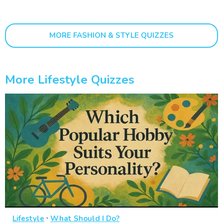
MORE FASHION & STYLE QUIZZES
More Lifestyle Quizzes
·
Lifestyle
What Should I Do?