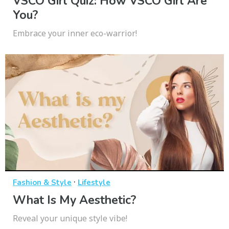
VSCO Girl Quiz: How VSCO Girl Are
You?
Embrace your inner eco-warrior!
·
Fashion & Style
Lifestyle
What Is My Aesthetic?
Reveal your unique style vibe!