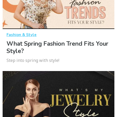
Fashion & Style
What Spring Fashion Trend Fits Your
Style?
Step into spring with style!