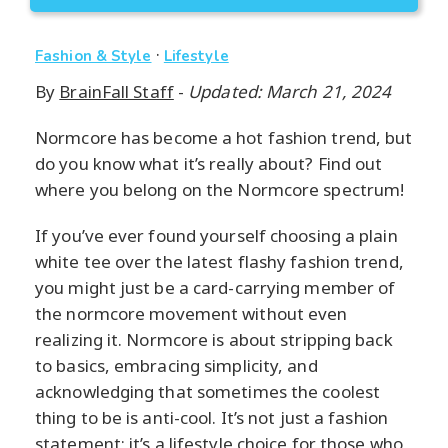
·
Fashion & Style
Lifestyle
By
BrainFall Staff
-
Updated: March 21, 2024
Normcore has become a hot fashion trend, but
do you know what it’s really about? Find out
where you belong on the Normcore spectrum!
If you’ve ever found yourself choosing a plain
white tee over the latest flashy fashion trend,
you might just be a card-carrying member of
the normcore movement without even
realizing it. Normcore is about stripping back
to basics, embracing simplicity, and
acknowledging that sometimes the coolest
thing to be is anti-cool. It’s not just a fashion
statement; it’s a lifestyle choice for those who