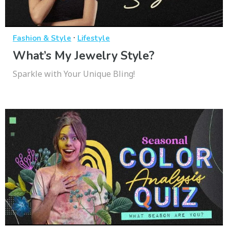
·
Fashion & Style
Lifestyle
What’s My Jewelry Style?
Sparkle with Your Unique Bling!