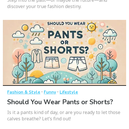
discover your true fashion destiny.
·
·
Fashion & Style
Funny
Lifestyle
Should You Wear Pants or Shorts?
Is it a pants kind of day, or are you ready to let those
calves breathe? Let’s find out!