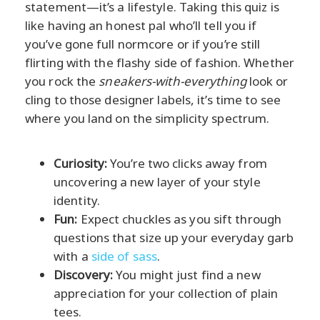
statement—it’s a lifestyle. Taking this quiz is
like having an honest pal who’ll tell you if
you’ve gone full normcore or if you’re still
flirting with the flashy side of fashion. Whether
you rock the
sneakers-with-everything
look or
cling to those designer labels, it’s time to see
where you land on the simplicity spectrum.
Curiosity:
You’re two clicks away from
uncovering a new layer of your style
identity.
Fun:
Expect chuckles as you sift through
questions that size up your everyday garb
with a
side of sass
.
Discovery:
You might just find a new
appreciation for your collection of plain
tees.