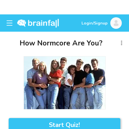
Login/Signup
How Normcore Are You?
Start Quiz!