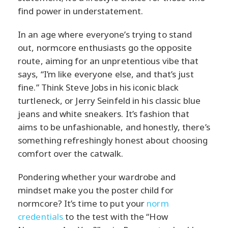
find power in understatement.
In an age where everyone’s trying to stand
out, normcore enthusiasts go the opposite
route, aiming for an unpretentious vibe that
says, “I’m like everyone else, and that’s just
fine.” Think Steve Jobs in his iconic black
turtleneck, or Jerry Seinfeld in his classic blue
jeans and white sneakers. It’s fashion that
aims to be unfashionable, and honestly, there’s
something refreshingly honest about choosing
comfort over the catwalk.
Pondering whether your wardrobe and
mindset make you the poster child for
normcore? It’s time to put your
norm
credentials
to the test with the “How