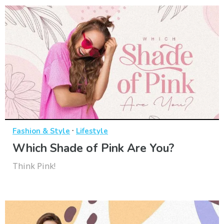
·
Fashion & Style
Lifestyle
Which Shade of Pink Are You?
Think Pink!