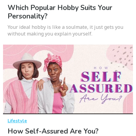
Which Popular Hobby Suits Your
Personality?
Your ideal hobby is like a soulmate, it just gets you
without making you explain yourself.
Lifestyle
How Self-Assured Are You?