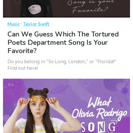
·
Music
Taylor Swift
Can We Guess Which The Tortured
Poets Department Song Is Your
Favorite?
Do you belong in "So Long, London," or "Florida!!"
Find out here!