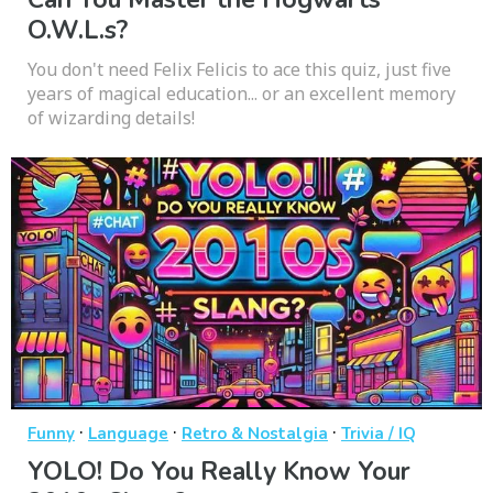
O.W.L.s?
You don't need Felix Felicis to ace this quiz, just five
years of magical education... or an excellent memory
of wizarding details!
·
·
·
Funny
Language
Retro & Nostalgia
Trivia / IQ
YOLO! Do You Really Know Your