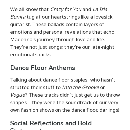
We all know that
Crazy for You
and
La Isla
Bonita
tug at our heartstrings like a lovesick
guitarist. These ballads contain layers of
emotions and personal revelations that echo
Madonna's journey through love and life.
They're not just songs; they're our late-night
emotional snacks.
Dance Floor Anthems
Talking about dance floor staples, who hasn't
strutted their stuff to
Into the Groove
or
Vogue
? These tracks didn't just get us to throw
shapes—they were the soundtrack of our very
own fashion shows on the dance floor, darlings!
Social Reflections and Bold