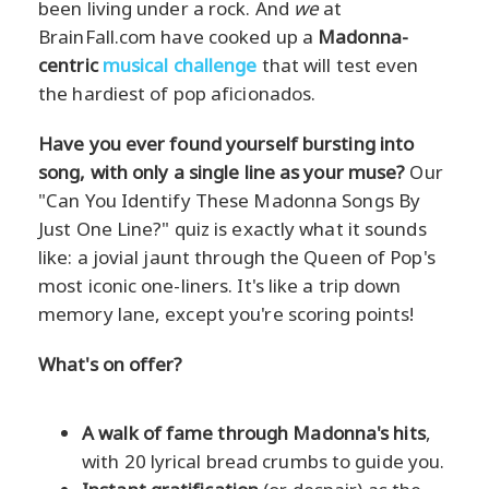
been living under a rock. And
we
at
BrainFall.com have cooked up a
Madonna-
centric
musical challenge
that will test even
the hardiest of pop aficionados.
Have you ever found yourself bursting into
song, with only a single line as your muse?
Our
"Can You Identify These Madonna Songs By
Just One Line?" quiz is exactly what it sounds
like: a jovial jaunt through the Queen of Pop's
most iconic one-liners. It's like a trip down
memory lane, except you're scoring points!
What's on offer?
A walk of fame through Madonna's hits
,
with 20 lyrical bread crumbs to guide you.