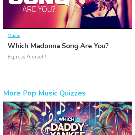
Music
Which Madonna Song Are You?
Express Yourself!
More Pop Music Quizzes