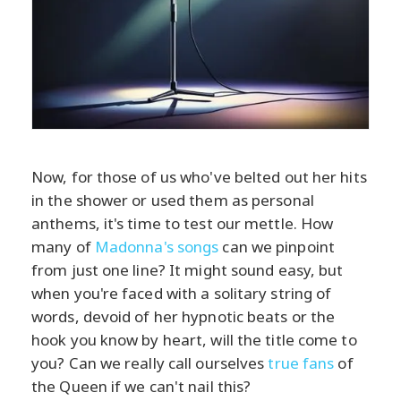
Now, for those of us who've belted out her hits
in the shower or used them as personal
anthems, it's time to test our mettle. How
many of
Madonna's songs
can we pinpoint
from just one line? It might sound easy, but
when you're faced with a solitary string of
words, devoid of her hypnotic beats or the
hook you know by heart, will the title come to
you? Can we really call ourselves
true fans
of
the Queen if we can't nail this?