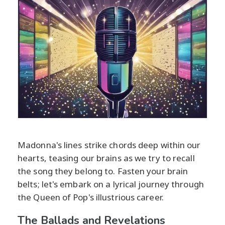
Madonna's lines strike chords deep within our
hearts, teasing our brains as we try to recall
the song they belong to. Fasten your brain
belts; let's embark on a lyrical journey through
the Queen of Pop's illustrious career.
The Ballads and Revelations