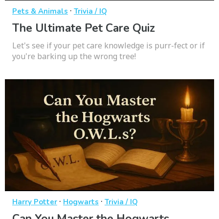
·
Pets & Animals
Trivia / IQ
The Ultimate Pet Care Quiz
Let's see if your pet care knowledge is purr-fect or if
you're barking up the wrong tree!
·
·
Harry Potter
Hogwarts
Trivia / IQ
Can You Master the Hogwarts