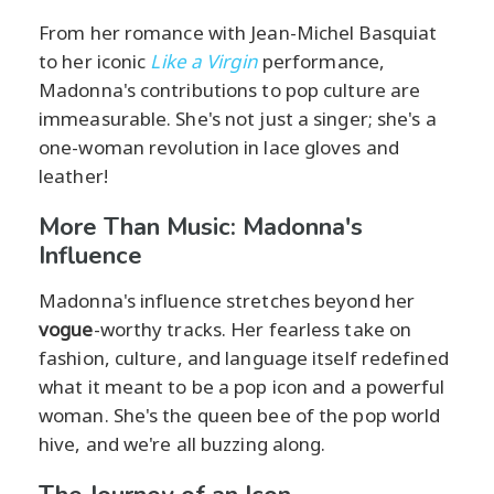
From her romance with Jean-Michel Basquiat
to her iconic
Like a Virgin
performance,
Madonna's contributions to pop culture are
immeasurable. She's not just a singer; she's a
one-woman revolution in lace gloves and
leather!
More Than Music: Madonna's
Influence
Madonna's influence stretches beyond her
vogue
-worthy tracks. Her fearless take on
fashion, culture, and language itself redefined
what it meant to be a pop icon and a powerful
woman. She's the queen bee of the pop world
hive, and we're all buzzing along.