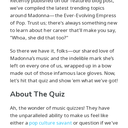
Recently published on our featured blog post,
we've compiled the latest trending topics
around Madonna—the Ever-Evolving Empress
of Pop. Trust us; there's always something new
to learn about her career that'll make you say,
"Whoa, she did that too?"
So there we have it, folks—our shared love of
Madonna’s music and the indelible mark she’s
left on every one of us, wrapped up in a bow
made out of those infamous lace gloves. Now,
let's hit that quiz and show 'em what we've got!
About The Quiz
Ah, the wonder of music quizzes! They have
the unparalleled ability to make us feel like
either a
pop culture savant
or question if we've