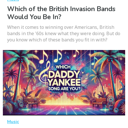
Which of the British Invasion Bands
Would You Be In?
When it comes to winning over Americans, British
bands in the '60s knew what they were doing. But do
you know which of these bands you fit in with?
Music