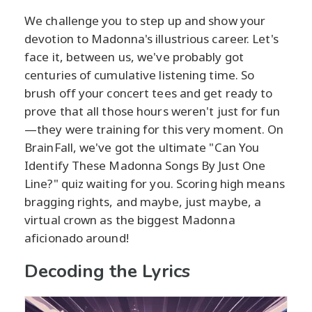
We challenge you to step up and show your
devotion to Madonna's illustrious career. Let's
face it, between us, we've probably got
centuries of cumulative listening time. So
brush off your concert tees and get ready to
prove that all those hours weren't just for fun
—they were training for this very moment. On
BrainFall, we've got the ultimate "Can You
Identify These Madonna Songs By Just One
Line?" quiz waiting for you. Scoring high means
bragging rights, and maybe, just maybe, a
virtual crown as the biggest Madonna
aficionado around!
Decoding the Lyrics