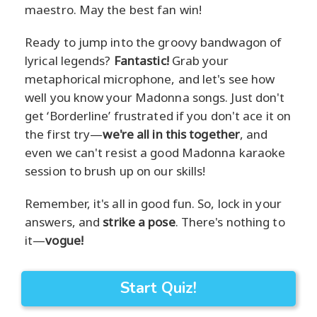
maestro. May the best fan win!
Ready to jump into the groovy bandwagon of
lyrical legends?
Fantastic!
Grab your
metaphorical microphone, and let's see how
well you know your Madonna songs. Just don't
get ‘Borderline’ frustrated if you don't ace it on
the first try—
we're all in this together
, and
even we can't resist a good Madonna karaoke
session to brush up on our skills!
Remember, it's all in good fun. So, lock in your
answers, and
strike a pose
. There's nothing to
it—
vogue!
Start Quiz!