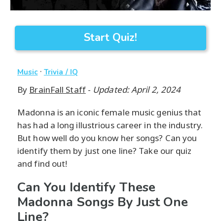
Start Quiz!
·
Music
Trivia / IQ
By
BrainFall Staff
-
Updated: April 2, 2024
Madonna is an iconic female music genius that
has had a long illustrious career in the industry.
But how well do you know her songs? Can you
identify them by just one line? Take our quiz
and find out!
Can You Identify These
Madonna Songs By Just One
Line?