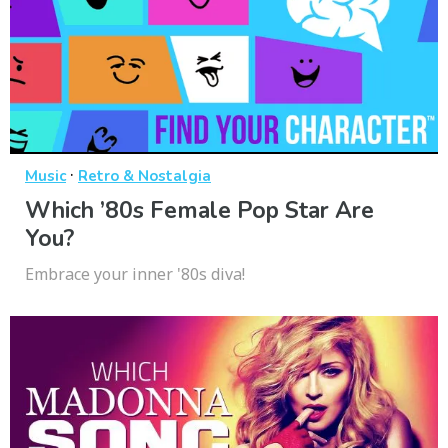
·
Music
Retro & Nostalgia
Which ’80s Female Pop Star Are
You?
Embrace your inner '80s diva!