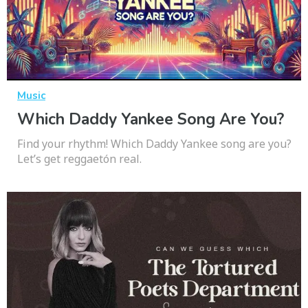
Music
Which Daddy Yankee Song Are You?
Find your rhythm! Which Daddy Yankee song are you?
Let’s get reggaetón real.