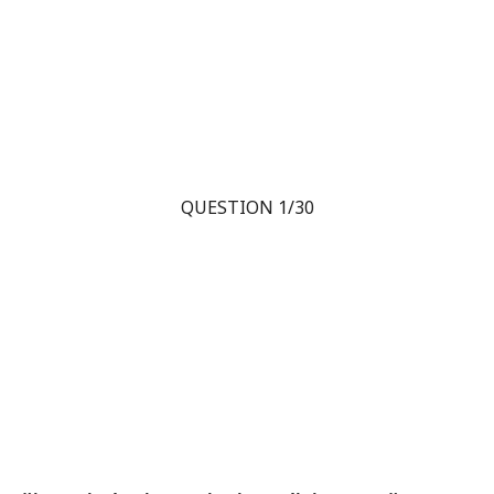
QUESTION 1/30