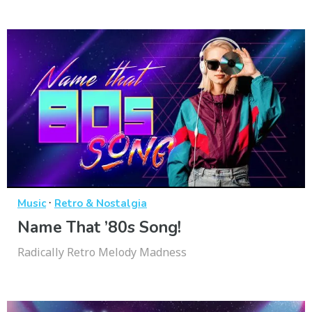
·
Music
Retro & Nostalgia
Name That ’80s Song!
Radically Retro Melody Madness