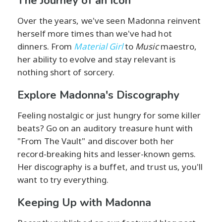
The Journey of an Icon
Over the years, we've seen Madonna reinvent
herself more times than we've had hot
dinners. From
Material Girl
to
Music
maestro,
her ability to evolve and stay relevant is
nothing short of sorcery.
Explore Madonna's Discography
Feeling nostalgic or just hungry for some killer
beats? Go on an auditory treasure hunt with
"From The Vault" and discover both her
record-breaking hits and lesser-known gems.
Her discography is a buffet, and trust us, you'll
want to try everything.
Keeping Up with Madonna