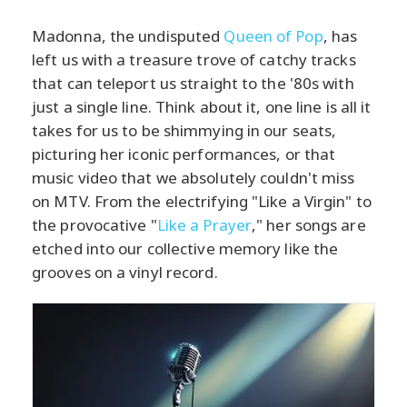
Madonna, the undisputed
Queen of Pop
, has
left us with a treasure trove of catchy tracks
that can teleport us straight to the '80s with
just a single line. Think about it, one line is all it
takes for us to be shimmying in our seats,
picturing her iconic performances, or that
music video that we absolutely couldn't miss
on MTV. From the electrifying "Like a Virgin" to
the provocative "
Like a Prayer
," her songs are
etched into our collective memory like the
grooves on a vinyl record.