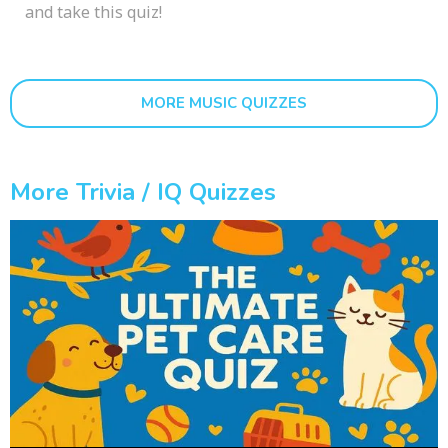
and take this quiz!
MORE MUSIC QUIZZES
More Trivia / IQ Quizzes