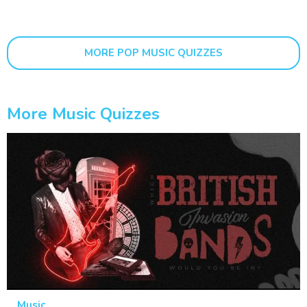
MORE POP MUSIC QUIZZES
More Music Quizzes
Music