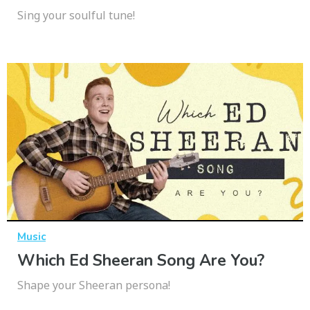
Sing your soulful tune!
Music
Which Ed Sheeran Song Are You?
Shape your Sheeran persona!