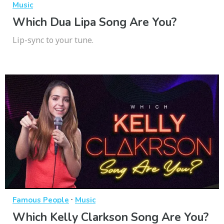
Music
Which Dua Lipa Song Are You?
Lip-sync to your tune.
·
Famous People
Music
Which Kelly Clarkson Song Are You?