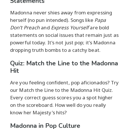
Statements
Madonna never shies away from expressing
herself (no pun intended). Songs like
Papa
Don’t Preach
and
Express Yourself
are bold
statements on social issues that remain just as
powerful today. It's not just pop; it's Madonna
dropping truth bombs to a catchy beat.
Quiz: Match the Line to the Madonna
Hit
Are you feeling confident, pop aficionados? Try
our Match the Line to the Madonna Hit Quiz.
Every correct guess scores you a spot higher
on the scoreboard. How well do you really
know her Majesty's hits?
Madonna in Pop Culture