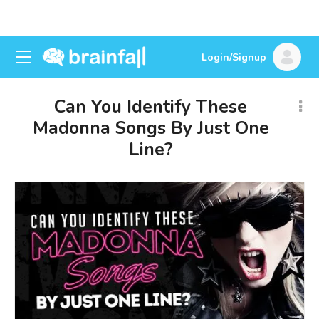
Login/Signup
Can You Identify These
Madonna Songs By Just One
Line?