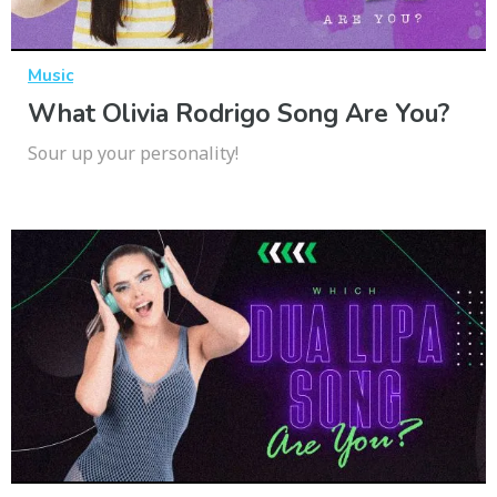
Music
What Olivia Rodrigo Song Are You?
Sour up your personality!