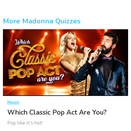
More Madonna Quizzes
Music
Which Classic Pop Act Are You?
Pop like it's hot!