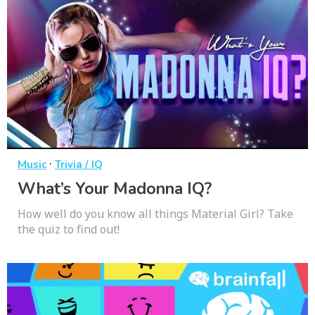
·
Music
Trivia / IQ
What’s Your Madonna IQ?
How well do you know all things Material Girl? Take
the quiz to find out!