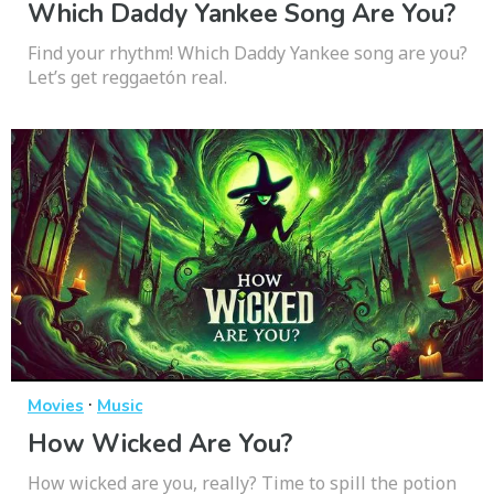
Which Daddy Yankee Song Are You?
Find your rhythm! Which Daddy Yankee song are you?
Let’s get reggaetón real.
·
Movies
Music
How Wicked Are You?
How wicked are you, really? Time to spill the potion