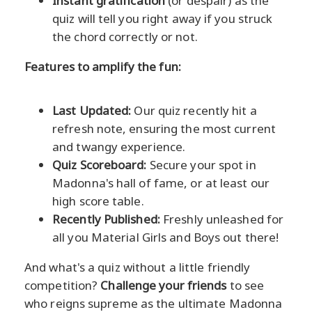
Instant gratification
(or despair) as the
quiz will tell you right away if you struck
the chord correctly or not.
Features to amplify the fun:
Last Updated:
Our quiz recently hit a
refresh note, ensuring the most current
and twangy experience.
Quiz Scoreboard:
Secure your spot in
Madonna's hall of fame, or at least our
high score table.
Recently Published:
Freshly unleashed for
all you Material Girls and Boys out there!
And what's a quiz without a little friendly
competition?
Challenge your friends
to see
who reigns supreme as the ultimate Madonna