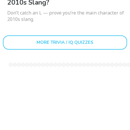
2010s Slang?
Don’t catch an L — prove you’re the main character of
2010s slang.
MORE TRIVIA / IQ QUIZZES