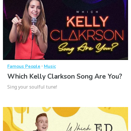
·
Famous People
Music
Which Kelly Clarkson Song Are You?
Sing your soulful tune!