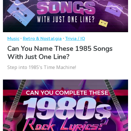
·
·
Music
Retro & Nostalgia
Trivia / IQ
Can You Name These 1985 Songs
With Just One Line?
Step into 1985's Time Machine!