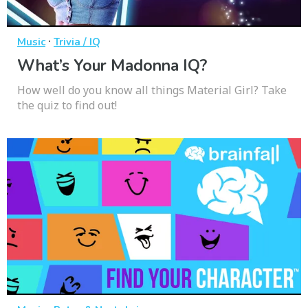
·
Music
Trivia / IQ
What’s Your Madonna IQ?
How well do you know all things Material Girl? Take
the quiz to find out!