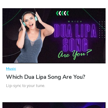
Music
Which Dua Lipa Song Are You?
Lip-sync to your tune.