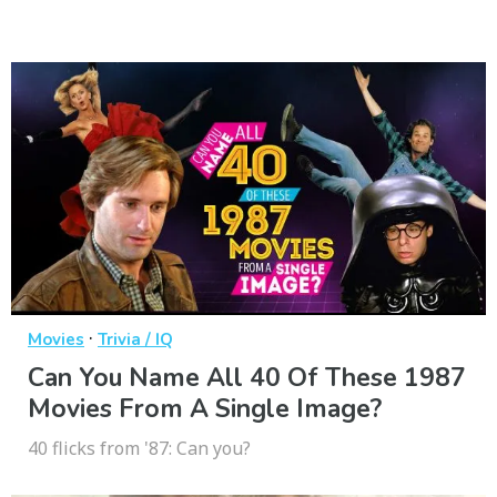
·
Movies
Trivia / IQ
Can You Name All 40 Of These 1987
Movies From A Single Image?
40 flicks from '87: Can you?