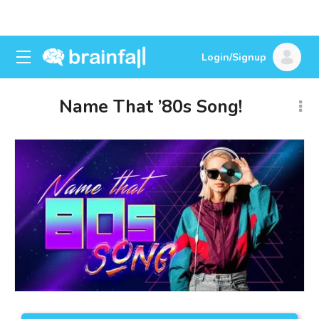
Login/Signup
Name That ’80s Song!