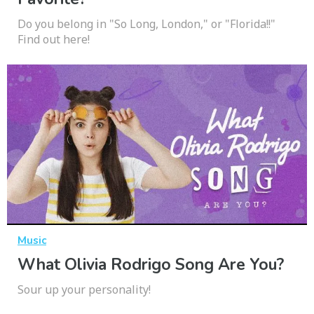
Do you belong in "So Long, London," or "Florida!!"
Find out here!
Music
What Olivia Rodrigo Song Are You?
Sour up your personality!