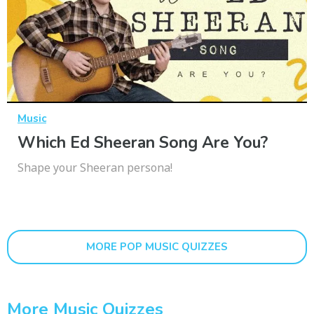
Music
Which Ed Sheeran Song Are You?
Shape your Sheeran persona!
MORE POP MUSIC QUIZZES
More Music Quizzes