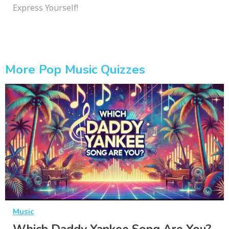
Express Yourself!
More Pop Music Quizzes
Music