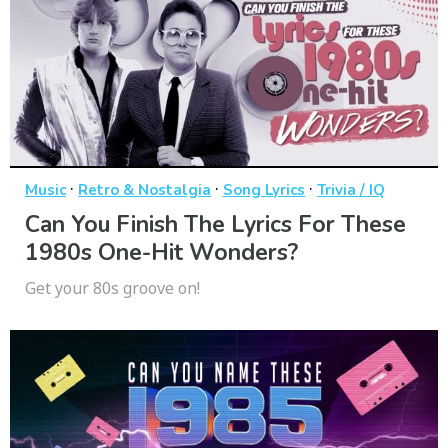
·
·
·
Music
Retro & Nostalgia
Song Lyrics
Trivia / IQ
Can You Finish The Lyrics For These
1980s One-Hit Wonders?
Get your 80s groove on!