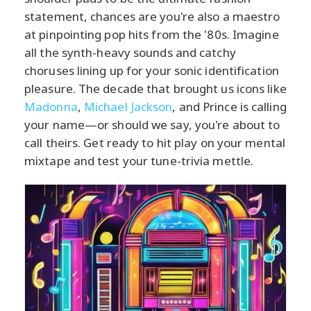
statement, chances are you're also a maestro
at pinpointing pop hits from the '80s. Imagine
all the synth-heavy sounds and catchy
choruses lining up for your sonic identification
pleasure. The decade that brought us icons like
Madonna
,
Michael Jackson
, and Prince is calling
your name—or should we say, you're about to
call theirs. Get ready to hit play on your mental
mixtape and test your tune-trivia mettle.