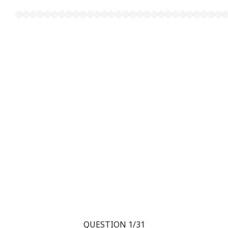
QUESTION 1/31