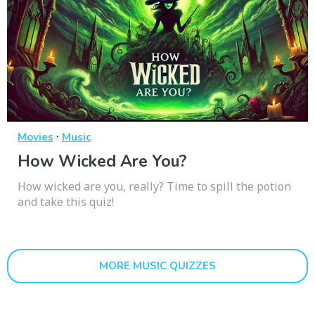
·
Movies
Music
How Wicked Are You?
How wicked are you, really? Time to spill the potion
and take this quiz!
MORE MUSIC QUIZZES