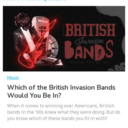
Music
Which of the British Invasion Bands
Would You Be In?
When it comes to winning over Americans, British
bands in the '60s knew what they were doing. But do
you know which of these bands you fit in with?