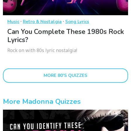
·
·
Music
Retro & Nostalgia
Song Lyrics
Can You Complete These 1980s Rock
Lyrics?
Rock on with 80s lyric nostalgia!
MORE 80'S QUIZZES
More Madonna Quizzes