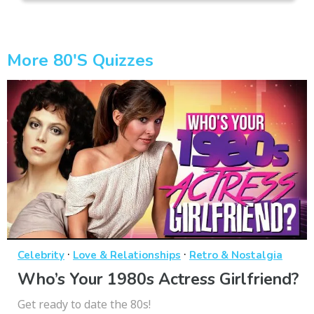
More 80's Quizzes
·
·
Celebrity
Love & Relationships
Retro & Nostalgia
Who’s Your 1980s Actress Girlfriend?
Get ready to date the 80s!