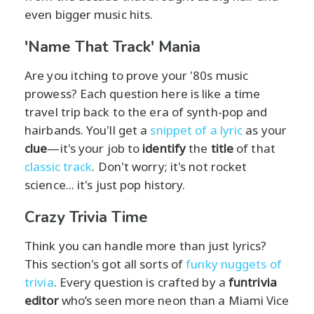
even bigger music hits.
'Name That Track' Mania
Are you itching to prove your '80s music
prowess? Each question here is like a time
travel trip back to the era of synth-pop and
hairbands. You'll get a
snippet of a lyric
as your
clue
—it's your job to
identify
the
title
of that
classic track
. Don't worry; it's not rocket
science... it's just pop history.
Crazy Trivia Time
Think you can handle more than just lyrics?
This section's got all sorts of
funky nuggets of
trivia
. Every question is crafted by a
funtrivia
editor
who’s seen more neon than a Miami Vice