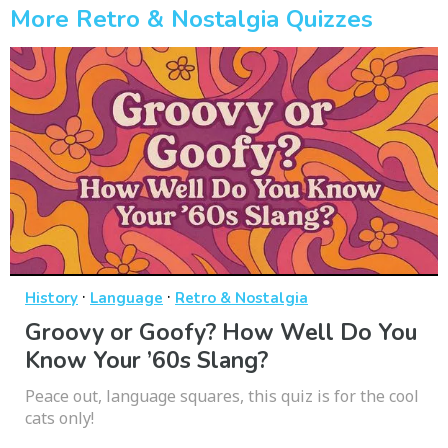
More Retro & Nostalgia Quizzes
·
·
History
Language
Retro & Nostalgia
Groovy or Goofy? How Well Do You
Know Your ’60s Slang?
Peace out, language squares, this quiz is for the cool
cats only!