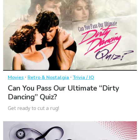
·
·
Movies
Retro & Nostalgia
Trivia / IQ
Can You Pass Our Ultimate “Dirty
Dancing” Quiz?
Get ready to cut a rug!