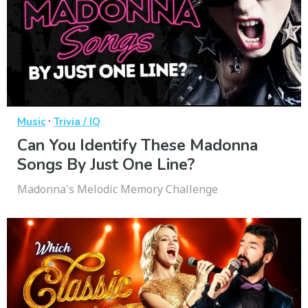
·
Music
Trivia / IQ
Can You Identify These Madonna
Songs By Just One Line?
Madonna's Melodic Memory Challenge