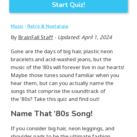
Start Quiz!
·
Music
Retro & Nostalgia
By
BrainFall Staff
-
Updated: April 1, 2024
Gone are the days of big hair, plastic neon
bracelets and acid-washed jeans, but the
music of the ’80s will forever live in our hearts!
Maybe those tunes sound familiar when you
hear them, but can you actually name the
songs that comprise the soundtrack of
the ’80s? Take this quiz and find out!
Name That ’80s Song!
If you consider big hair, neon leggings, and
shoulder pads to be the ultimate fashion