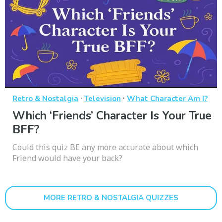
·
·
Retro & Nostalgia
Television
What Character Am I?
Which ‘Friends’ Character Is Your True
BFF?
Could this quiz BE any more accurate about which
Friend would have your back?
MORE RETRO & NOSTALGIA QUIZZES