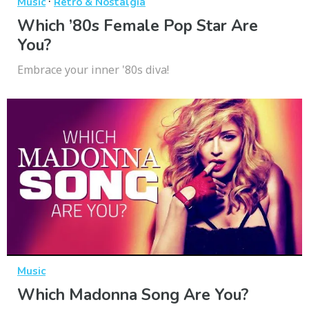
·
Music
Retro & Nostalgia
Which ’80s Female Pop Star Are
You?
Embrace your inner '80s diva!
Music
Which Madonna Song Are You?