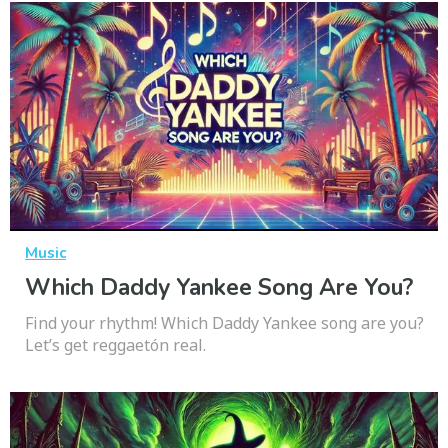
Music
Which Daddy Yankee Song Are You?
Find your rhythm! Which Daddy Yankee song are you?
Let’s get reggaetón real.