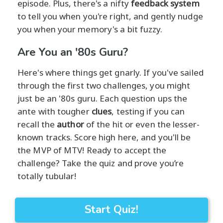
episode. Plus, there's a nifty
feedback system
to tell you when you're right, and gently nudge
you when your memory's a bit fuzzy.
Are You an '80s Guru?
Here's where things get gnarly. If you've sailed
through the first two challenges, you might
just be an '80s guru. Each question ups the
ante with tougher
clues
, testing if you can
recall the
author
of the hit or even the lesser-
known tracks. Score high here, and you'll be
the MVP of MTV! Ready to accept the
challenge? Take the quiz and prove you’re
totally tubular!
Start Quiz!