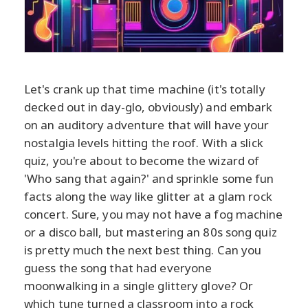
Let's crank up that time machine (it's totally
decked out in day-glo, obviously) and embark
on an auditory adventure that will have your
nostalgia levels hitting the roof. With a slick
quiz, you're about to become the wizard of
'Who sang that again?' and sprinkle some fun
facts along the way like glitter at a glam rock
concert. Sure, you may not have a fog machine
or a disco ball, but mastering an 80s song quiz
is pretty much the next best thing. Can you
guess the song that had everyone
moonwalking in a single glittery glove? Or
which tune turned a classroom into a rock