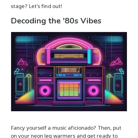
stage? Let's find out!
Decoding the '80s Vibes
Fancy yourself a music aficionado? Then, put
on your neon leg warmers and get ready to