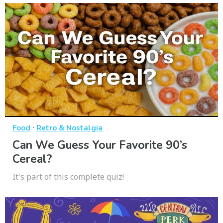
·
Food
Retro & Nostalgia
Can We Guess Your Favorite 90’s
Cereal?
It's part of this complete quiz!