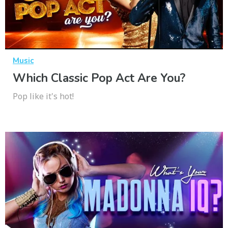
Music
Which Classic Pop Act Are You?
Pop like it's hot!