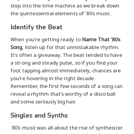
step into the time machine as we break down
the quintessential elements of '80s music.
Identify the Beat
When you're getting ready to
Name That '80s
Song
, listen up for that unmistakable rhythm.
It's often a giveaway. The beat tended to have
a strong and steady pulse, so if you find your
foot tapping almost immediately, chances are
you're hovering in the right decade.
Remember, the first few seconds of a song can
reveal a rhythm that's worthy of a disco ball
and some seriously big hair.
Singles and Synths
'80s music
was all about the rise of synthesizer