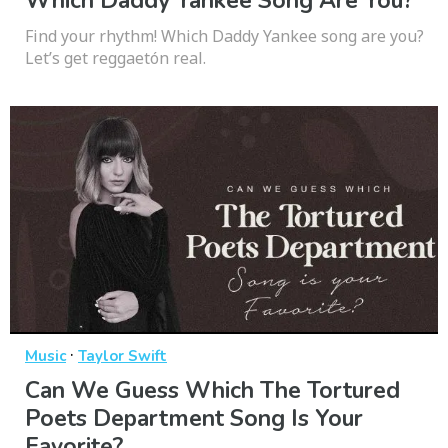
Which Daddy Yankee Song Are You?
Find your rhythm! Which Daddy Yankee song are you?
Let’s get reggaetón real.
·
Music
Taylor Swift
Can We Guess Which The Tortured
Poets Department Song Is Your
Favorite?