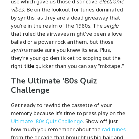
use which gave us those distinctive
electronic
vibes
. Be on the lookout for tunes dominated
by synths, as they are a dead giveaway that
you're in the realm of the 1980s. The
single
that ruled the airwaves might've been a love
ballad or a power rock anthem, but those
synths
made sure you knew its era. Plus,
they’re your golden ticket to scoping out the
right
title
quicker than you can say "mixtape."
The Ultimate '80s Quiz
Challenge
Get ready to rewind the cassette of your
memory because it's time to press play on the
Ultimate '80s Quiz Challenge
. Show off just
how much you remember about the
rad tunes
from the decade that brought us big hair and