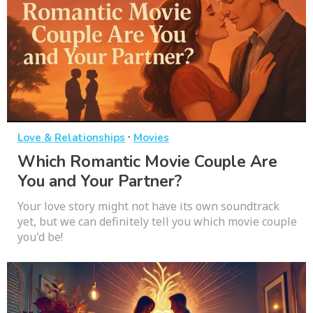
·
Love & Relationships
Movies
Which Romantic Movie Couple Are
You and Your Partner?
Your love story might not have its own soundtrack
yet, but we can definitely tell you which movie couple
you'd be!