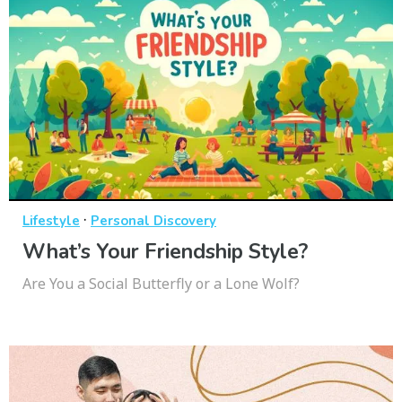
·
Lifestyle
Personal Discovery
What’s Your Friendship Style?
Are You a Social Butterfly or a Lone Wolf?