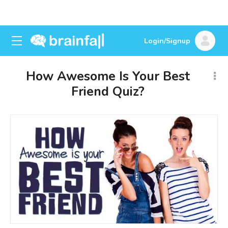
Login/Signup
How Awesome Is Your Best
Friend Quiz?