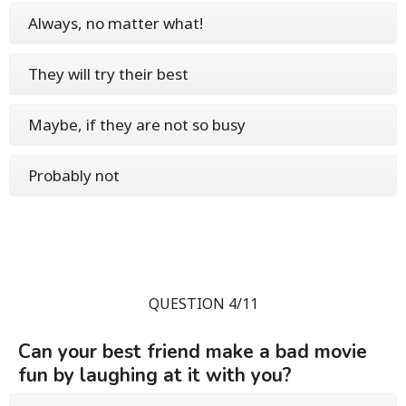
Always, no matter what!
They will try their best
Maybe, if they are not so busy
Probably not
QUESTION 4/11
Can your best friend make a bad movie
fun by laughing at it with you?