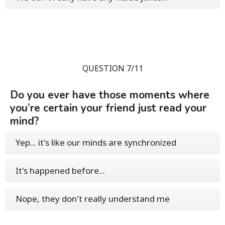
QUESTION 7/11
Do you ever have those moments where
you’re certain your friend just read your
mind?
Yep... it's like our minds are synchronized
It's happened before...
Nope, they don't really understand me