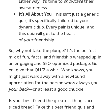
Either way, it’s time to
showcase
their
awesomeness.
It’s All About You
: This isn’t just a generic
quiz; it’s specifically tailored to your
dynamic duo. Every pair is unique, and
this quiz will get to the heart
of
your
friendship.
So, why not take the plunge? It’s the perfect
mix of fun, facts, and friendship wrapped up in
an engaging and SEO-optimized package. Go
on, give that QUIZ a whirl! Who knows, you
might just walk away with a newfound
appreciation for the person who’s always
got
your back
—or at least a good chuckle.
Is your best friend the greatest thing since
sliced bread? Take this best friend quiz and