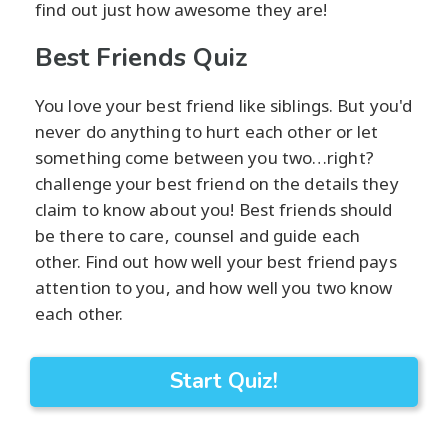
find out just how awesome they are!
Best Friends Quiz
You love your best friend like siblings. But you'd
never do anything to hurt each other or let
something come between you two…right?
challenge your best friend on the details they
claim to know about you! Best friends should
be there to care, counsel and guide each
other. Find out how well your best friend pays
attention to you, and how well you two know
each other.
Start Quiz!