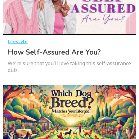
Lifestyle
How Self-Assured Are You?
We're sure that you'll love taking this self-assurance
quiz.