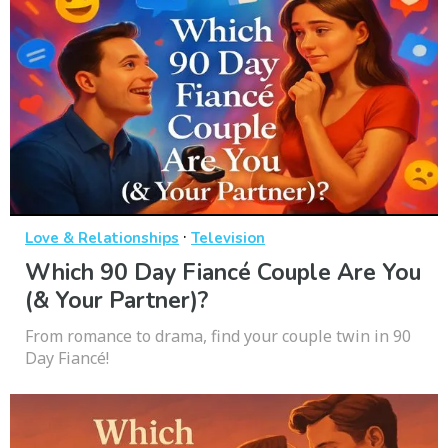
·
Love & Relationships
Television
Which 90 Day Fiancé Couple Are You
(& Your Partner)?
From romance to drama, find your couple twin in 90
Day Fiancé!