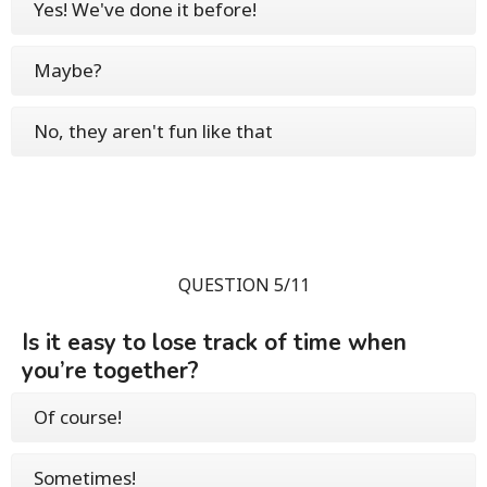
Yes! We've done it before!
Maybe?
No, they aren't fun like that
QUESTION 5/11
Is it easy to lose track of time when
you’re together?
Of course!
Sometimes!