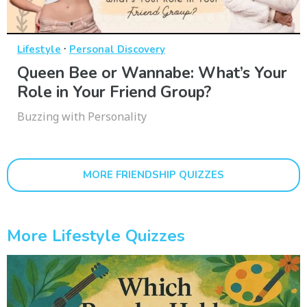
·
Lifestyle
Personal Discovery
Queen Bee or Wannabe: What’s Your
Role in Your Friend Group?
Buzzing with Personality
MORE FRIENDSHIP QUIZZES
More Lifestyle Quizzes