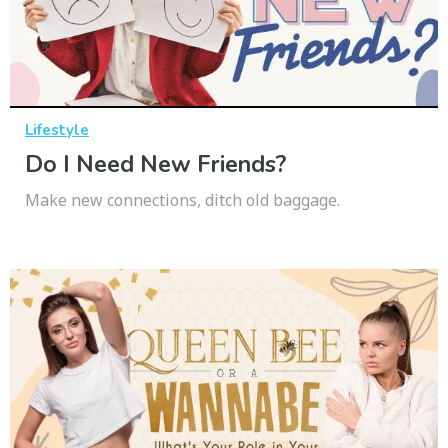
Lifestyle
Do I Need New Friends?
Make new connections, ditch old baggage.