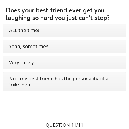
Does your best friend ever get you
laughing so hard you just can’t stop?
ALL the time!
Yeah, sometimes!
Very rarely
No... my best friend has the personality of a
toilet seat
QUESTION 11/11