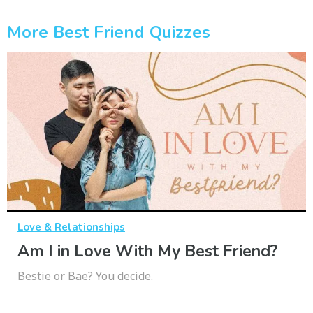
More Best Friend Quizzes
Love & Relationships
Am I in Love With My Best Friend?
Bestie or Bae? You decide.