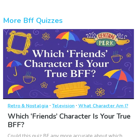
More Bff Quizzes
·
·
Retro & Nostalgia
Television
What Character Am I?
Which ‘Friends’ Character Is Your True
BFF?
Could this quiz BE any more accurate about which