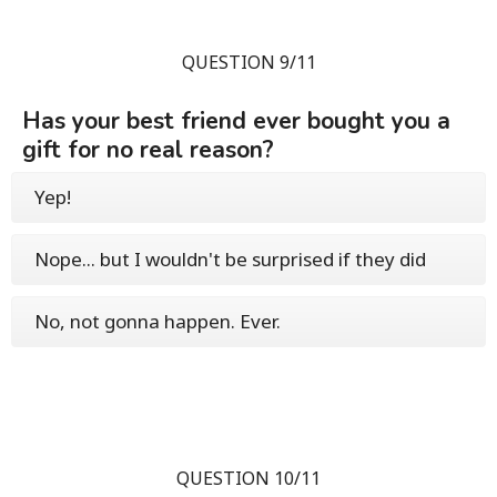
QUESTION 9/11
Has your best friend ever bought you a
gift for no real reason?
Yep!
Nope... but I wouldn't be surprised if they did
No, not gonna happen. Ever.
QUESTION 10/11