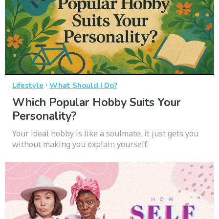
·
Lifestyle
What Should I Do?
Which Popular Hobby Suits Your
Personality?
Your ideal hobby is like a soulmate, it just gets you
without making you explain yourself.