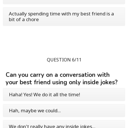
Actually spending time with my best friend is a
bit of a chore
QUESTION 6/11
Can you carry on a conversation with
your best friend using only inside jokes?
Haha! Yes! We do it all the time!
Hah, maybe we could...
We don't really have any inside jokes...