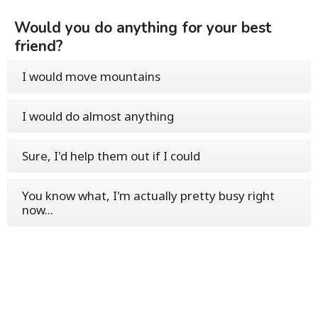
Would you do anything for your best
friend?
I would move mountains
I would do almost anything
Sure, I'd help them out if I could
You know what, I'm actually pretty busy right
now...