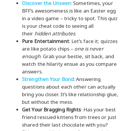
Discover the Unseen
: Sometimes, your
BFF’s awesomeness is like an Easter egg
in a video game – tricky to spot. This quiz
is your cheat code to seeing all
their
hidden attributes
.
Pure Entertainment
: Let’s face it; quizzes
are like potato chips –
one is never
enough
. Grab your bestie, sit back, and
watch the hilarity ensue as you compare
answers.
Strengthen Your Bond
: Answering
questions about each other can actually
bring you closer. It’s like relationship glue,
but without the mess.
Get Your Bragging Rights
: Has your best
friend rescued kittens from trees or just
shared their last chocolate with you?