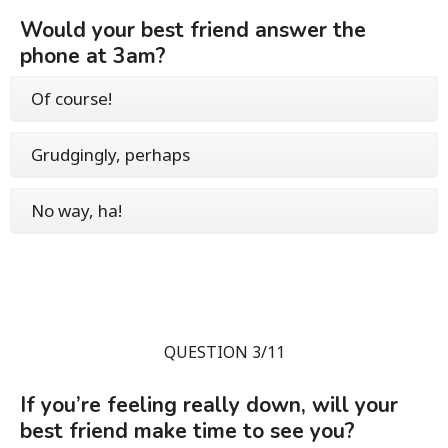
Would your best friend answer the
phone at 3am?
Of course!
Grudgingly, perhaps
No way, ha!
QUESTION 3/11
If you’re feeling really down, will your
best friend make time to see you?