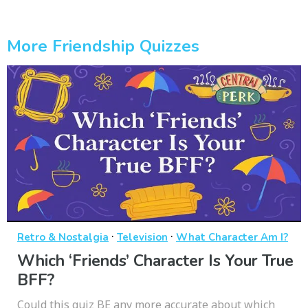
More Friendship Quizzes
·
·
Retro & Nostalgia
Television
What Character Am I?
Which ‘Friends’ Character Is Your True
BFF?
Could this quiz BE any more accurate about which