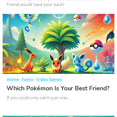
Friend would have your back?
·
·
Anime
Funny
Video Games
Which Pokémon Is Your Best Friend?
If you could only catch just one...