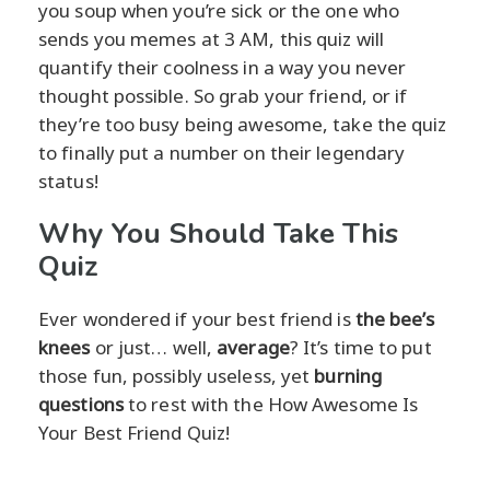
you soup when you’re sick or the one who
sends you memes at 3 AM, this quiz will
quantify their coolness in a way you never
thought possible. So grab your friend, or if
they’re too busy being awesome, take the quiz
to finally put a number on their legendary
status!
Why You Should Take This
Quiz
Ever wondered if your best friend is
the bee’s
knees
or just… well,
average
? It’s time to put
those fun, possibly useless, yet
burning
questions
to rest with the How Awesome Is
Your Best Friend Quiz!