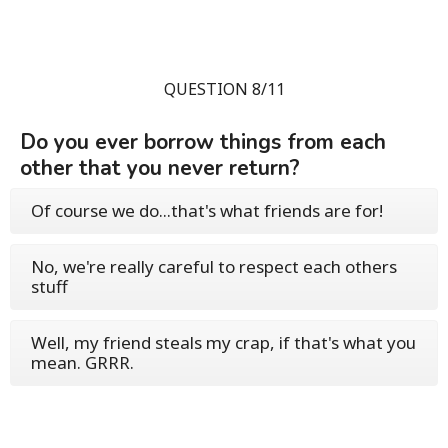
QUESTION 8/11
Do you ever borrow things from each
other that you never return?
Of course we do...that's what friends are for!
No, we're really careful to respect each others
stuff
Well, my friend steals my crap, if that's what you
mean. GRRR.