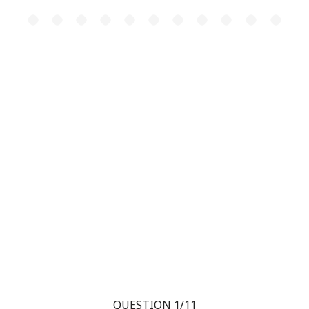
QUESTION 1/11