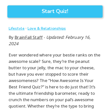
Start Quiz!
·
Lifestyle
Love & Relationships
By
BrainFall Staff
-
Updated: February 16,
2024
Ever wondered where your bestie ranks on the
awesome scale? Sure, they’re the peanut
butter to your jelly, the mac to your cheese,
but have you ever stopped to score their
awesomeness? The “How Awesome Is Your
Best Friend Quiz?” is here to do just that! It’s
the ultimate friendship barometer, ready to
crunch the numbers on your pal’s awesome
quotient. Whether they’re the type to bring