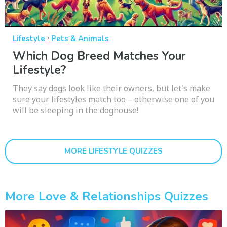
·
Lifestyle
Pets & Animals
Which Dog Breed Matches Your
Lifestyle?
They say dogs look like their owners, but let's make
sure your lifestyles match too – otherwise one of you
will be sleeping in the doghouse!
MORE LIFESTYLE QUIZZES
More Love & Relationships Quizzes