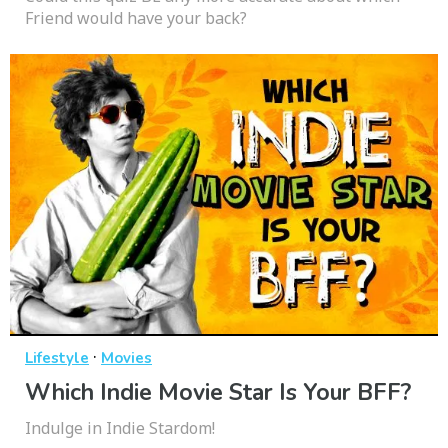
Friend would have your back?
·
Lifestyle
Movies
Which Indie Movie Star Is Your BFF?
Indulge in Indie Stardom!