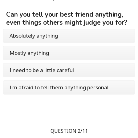
Can you tell your best friend anything,
even things others might judge you for?
Absolutely anything
Mostly anything
I need to be a little careful
I'm afraid to tell them anything personal
QUESTION 2/11