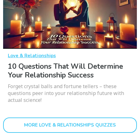
Love & Relationships
10 Questions That Will Determine
Your Relationship Success
Forget crystal balls and fortune tellers – these
questions peer into your relationship future with
actual science!
MORE LOVE & RELATIONSHIPS QUIZZES