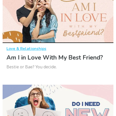
Love & Relationships
Am I in Love With My Best Friend?
Bestie or Bae? You decide.