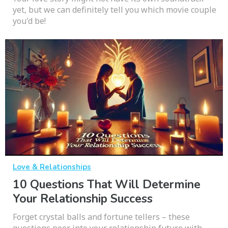
yet, but we can definitely tell you which movie couple
you'd be!
Love & Relationships
10 Questions That Will Determine
Your Relationship Success
Forget crystal balls and fortune tellers – these
questions peer into your relationship future with