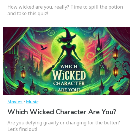
How wicked are you, really? Time to spill the potion
and take this quiz!
·
Movies
Music
Which Wicked Character Are You?
Are you defying gravity or changing for the better?
Let’s find out!