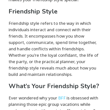
Friendship Style
Friendship style refers to the way in which
individuals interact and connect with their
friends. It encompasses how you show
support, communicate, spend time together,
and handle conflicts within friendships.
Whether you're the loyal confidant, the life of
the party, or the practical planner, your
friendship style reveals much about how you
build and maintain relationships.
What’s Your Friendship Style?
Ever wondered why your
BFF
is obsessed with
planning those epic group vacations while