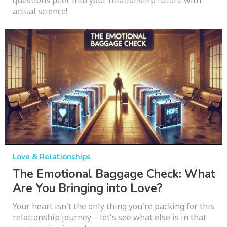
actual science!
Love & Relationships
The Emotional Baggage Check: What
Are You Bringing into Love?
Your heart isn't the only thing you're packing for this
relationship journey – let's see what else is in that