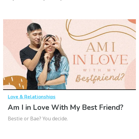
Love & Relationships
Am I in Love With My Best Friend?
Bestie or Bae? You decide.