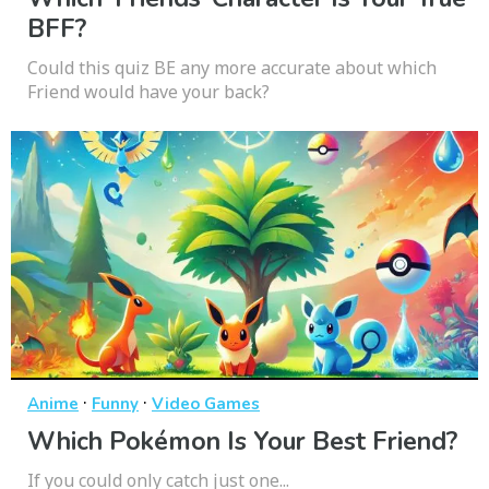
BFF?
Could this quiz BE any more accurate about which
Friend would have your back?
·
·
Anime
Funny
Video Games
Which Pokémon Is Your Best Friend?
If you could only catch just one...