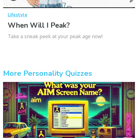
Lifestyle
When Will I Peak?
Take a sneak peek at your peak age now!
More Personality Quizzes