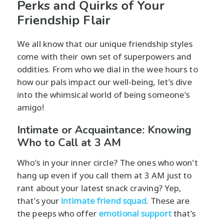
Perks and Quirks of Your
Friendship Flair
We all know that our unique friendship styles
come with their own set of superpowers and
oddities. From who we dial in the wee hours to
how our pals impact our well-being, let's dive
into the whimsical world of being someone's
amigo!
Intimate or Acquaintance: Knowing
Who to Call at 3 AM
Who's in your inner circle? The ones who won't
hang up even if you call them at 3 AM just to
rant about your latest snack craving? Yep,
that's your
intimate friend squad
. These are
the peeps who offer
emotional support
that's