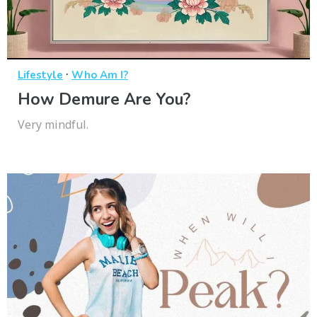
·
Lifestyle
Who Am I?
How Demure Are You?
Very mindful.