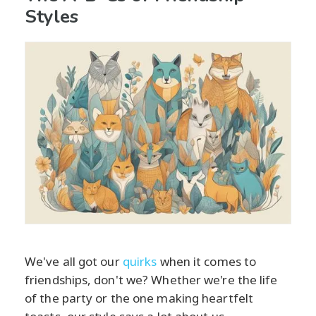
Styles
We've all got our
quirks
when it comes to
friendships, don't we? Whether we're the life
of the party or the one making heartfelt