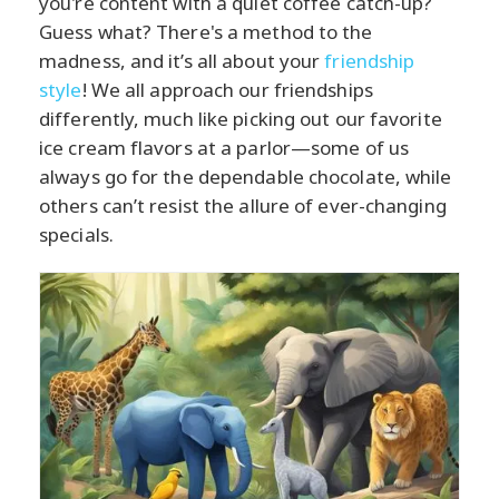
you're content with a quiet coffee catch-up?
Guess what? There's a method to the
madness, and it’s all about your
friendship
style
! We all approach our friendships
differently, much like picking out our favorite
ice cream flavors at a parlor—some of us
always go for the dependable chocolate, while
others can’t resist the allure of ever-changing
specials.