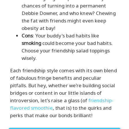
chances of turning into a permanent
Debbie Downer, and who knew? Chewing
the fat with friends might even keep
obesity at bay!
Cons
: Your buddy's bad habits like
smoking
could become your bad habits.
Choose your friendship salad toppings
wisely.
Each friendship style comes with its own blend
of fabulous fringe benefits and peculiar
pitfalls. But hey, whether we're building social
bridges or content in our little islands of
introversion, let's raise a glass (of
friendship-
flavored smoothie
, that is) to the quirks and
perks that make our bonds brilliant!