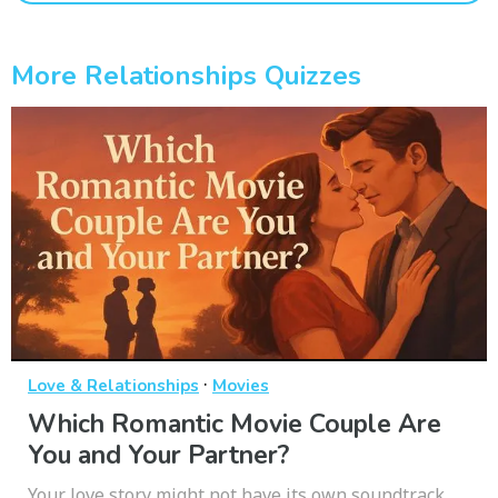
More Relationships Quizzes
·
Love & Relationships
Movies
Which Romantic Movie Couple Are
You and Your Partner?
Your love story might not have its own soundtrack