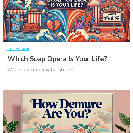
Television
Which Soap Opera Is Your Life?
Watch out for elevator shafts!