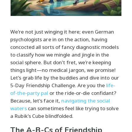
We're not just winging it here; even German
psychologists are in on the action, having
concocted all sorts of fancy diagnostic models
to classify how we mingle and jingle in the
social sphere. But don't fret, we're keeping
things light—no medical jargon, we promise!
Let's grab life by the buddies and dive into our
5-Day Friendship Challenge. Are you the
life-
of-the-party pal
or the ride-or-die confidant?
Because, let's face it,
navigating the social
waters
can sometimes feel like trying to solve
a Rubik's Cube blindfolded.
The A-B-Cs of Friendship