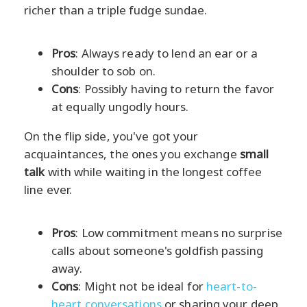
richer than a triple fudge sundae.
Pros
: Always ready to lend an ear or a
shoulder to sob on.
Cons
: Possibly having to return the favor
at equally ungodly hours.
On the flip side, you've got your
acquaintances, the ones you exchange
small
talk
with while waiting in the longest coffee
line ever.
Pros
: Low commitment means no surprise
calls about someone's goldfish passing
away.
Cons
: Might not be ideal for
heart-to-
heart conversations
or sharing your deep