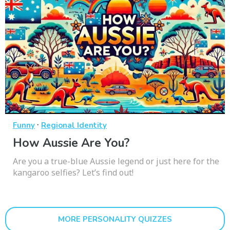
·
Funny
Regional Identity
How Aussie Are You?
Are you a true-blue Aussie legend or just here for the
kangaroo selfies? Let’s find out!
MORE PERSONALITY QUIZZES