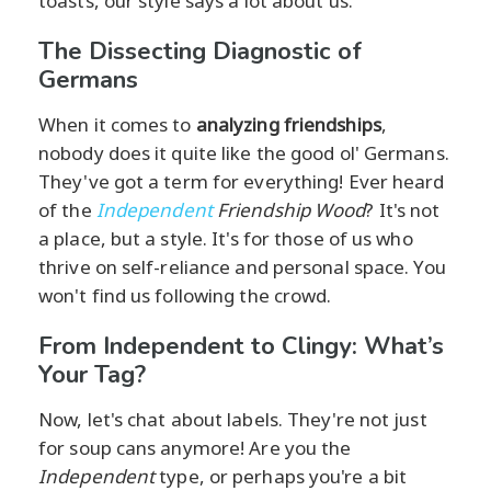
toasts, our style says a lot about us.
The Dissecting Diagnostic of
Germans
When it comes to
analyzing friendships
,
nobody does it quite like the good ol' Germans.
They've got a term for everything! Ever heard
of the
Independent
Friendship Wood
? It's not
a place, but a style. It's for those of us who
thrive on self-reliance and personal space. You
won't find us following the crowd.
From Independent to Clingy: What’s
Your Tag?
Now, let's chat about labels. They're not just
for soup cans anymore! Are you the
Independent
type, or perhaps you're a bit