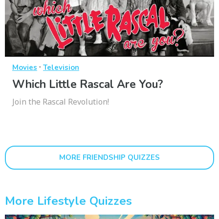
·
Movies
Television
Which Little Rascal Are You?
Join the Rascal Revolution!
MORE FRIENDSHIP QUIZZES
More Lifestyle Quizzes