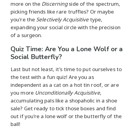
more on the
Discerning
side of the spectrum,
picking friends like rare truffles? Or maybe
you're the
Selectively Acquisitive
type,
expanding your social circle with the precision
of a surgeon.
Quiz Time: Are You a Lone Wolf or a
Social Butterfly?
Last but not least, it's time to put ourselves to
the test with a fun quiz! Are you as
independent as a cat on a hot tin roof, or are
you more
Unconditionally Acquisitive
,
accumulating pals like a shopaholic in a shoe
sale? Get ready to tick those boxes and find
out if you're a lone wolf or the butterfly of the
ball!