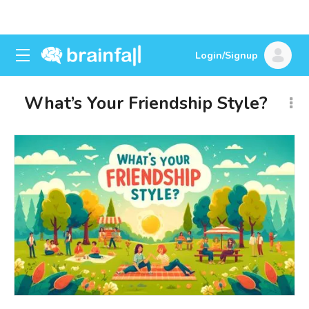
Login/Signup
What’s Your Friendship Style?