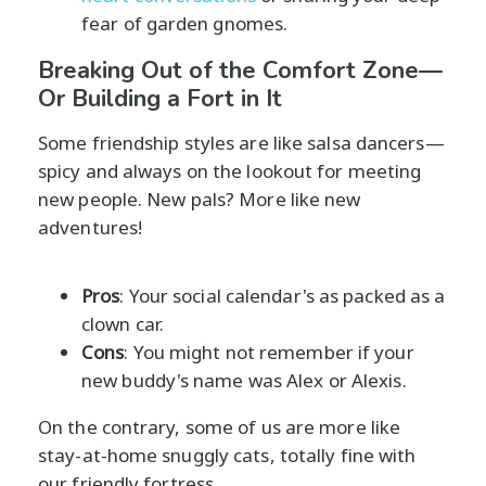
fear of garden gnomes.
Breaking Out of the Comfort Zone—
Or Building a Fort in It
Some friendship styles are like salsa dancers—
spicy and always on the lookout for meeting
new people. New pals? More like new
adventures!
Pros
: Your social calendar's as packed as a
clown car.
Cons
: You might not remember if your
new buddy's name was Alex or Alexis.
On the contrary, some of us are more like
stay-at-home snuggly cats, totally fine with
our friendly fortress.