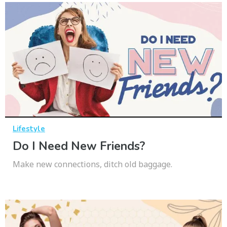
Lifestyle
Do I Need New Friends?
Make new connections, ditch old baggage.