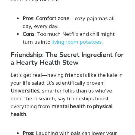
Pros
:
Comfort zone
= cozy pajamas all
day, every day.
Cons
: Too much Netflix and chill might
turn us into
living room potatoes
.
Friendship: The Secret Ingredient for
a Hearty Health Stew
Let's get real—having friends is like the kale in
your life salad. It's scientifically proven!
Universities
, smarter folks than us who've
done the research, say friendships boost
everything from
mental health
to
physical
health
.
Pros
: Laughing with pals can lower your