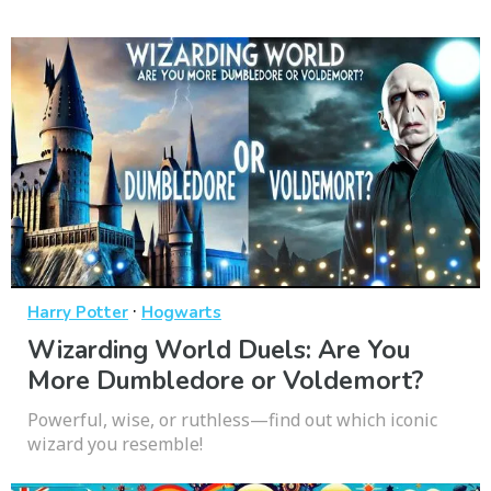
·
Harry Potter
Hogwarts
Wizarding World Duels: Are You
More Dumbledore or Voldemort?
Powerful, wise, or ruthless—find out which iconic
wizard you resemble!