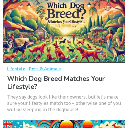
·
Lifestyle
Pets & Animals
Which Dog Breed Matches Your
Lifestyle?
They say dogs look like their owners, but let's make
sure your lifestyles match too – otherwise one of you
will be sleeping in the doghouse!