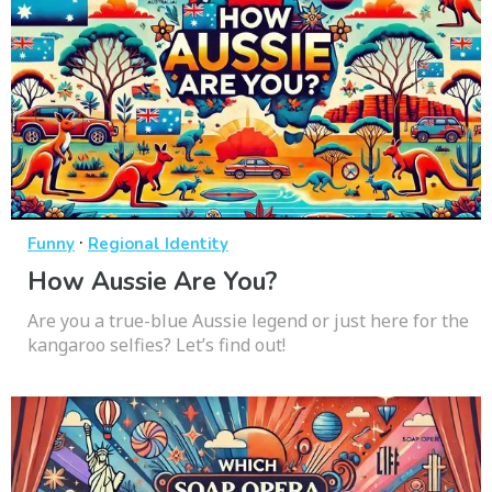
·
Funny
Regional Identity
How Aussie Are You?
Are you a true-blue Aussie legend or just here for the
kangaroo selfies? Let’s find out!