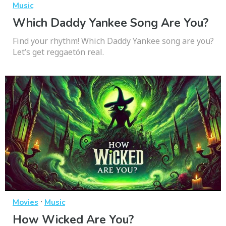
Music
Which Daddy Yankee Song Are You?
Find your rhythm! Which Daddy Yankee song are you?
Let’s get reggaetón real.
·
Movies
Music
How Wicked Are You?