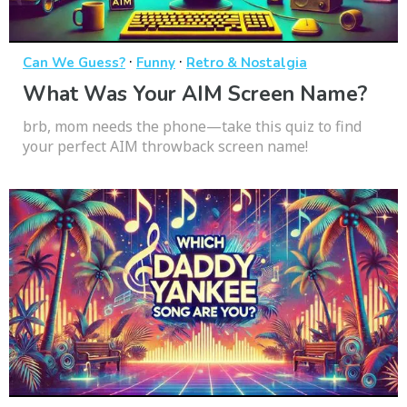
·
·
Can We Guess?
Funny
Retro & Nostalgia
What Was Your AIM Screen Name?
brb, mom needs the phone—take this quiz to find
your perfect AIM throwback screen name!