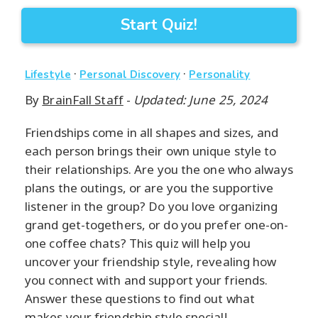
Start Quiz!
·
·
Lifestyle
Personal Discovery
Personality
By
BrainFall Staff
-
Updated: June 25, 2024
Friendships come in all shapes and sizes, and
each person brings their own unique style to
their relationships. Are you the one who always
plans the outings, or are you the supportive
listener in the group? Do you love organizing
grand get-togethers, or do you prefer one-on-
one coffee chats? This quiz will help you
uncover your friendship style, revealing how
you connect with and support your friends.
Answer these questions to find out what
makes your friendship style special!