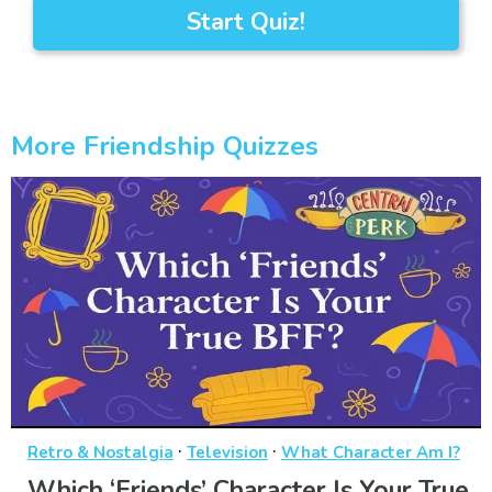
Start Quiz!
More Friendship Quizzes
·
·
Retro & Nostalgia
Television
What Character Am I?
Which ‘Friends’ Character Is Your True