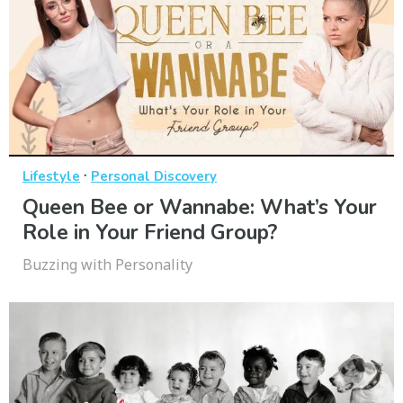
·
Lifestyle
Personal Discovery
Queen Bee or Wannabe: What’s Your
Role in Your Friend Group?
Buzzing with Personality