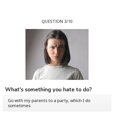
QUESTION 3/10
What's something you hate to do?
Go with my parents to a party, which I do
sometimes