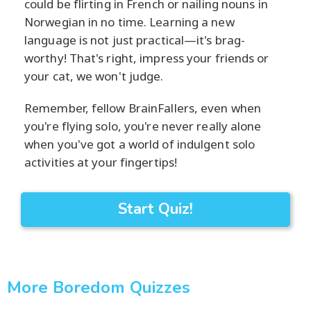
could be flirting in French or nailing nouns in
Norwegian in no time. Learning a new
language is not just practical—it's brag-
worthy! That's right, impress your friends or
your cat, we won't judge.
Remember, fellow BrainFallers, even when
you're flying solo, you're never really alone
when you've got a world of indulgent solo
activities at your fingertips!
Start Quiz!
More Boredom Quizzes