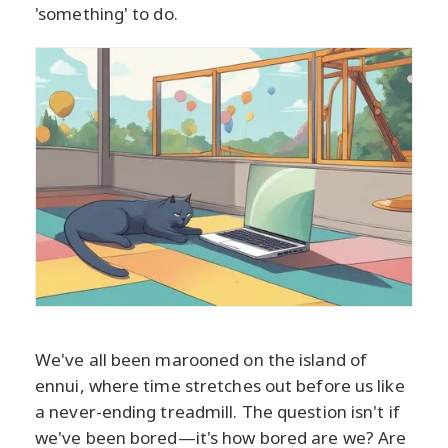
'something' to do.
We've all been marooned on the island of
ennui, where time stretches out before us like
a never-ending treadmill. The question isn't if
we've been bored—it's how bored are we? Are