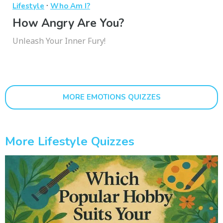
·
Lifestyle
Who Am I?
How Angry Are You?
Unleash Your Inner Fury!
MORE EMOTIONS QUIZZES
More Lifestyle Quizzes