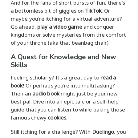
And for the fans of short bursts of fun, there's
a bottomless pit of giggles on
TikTok
. Or
maybe you're itching for a virtual adventure?
Go ahead,
play a video game
and conquer
kingdoms or solve mysteries from the comfort
of your throne (aka that beanbag chair).
A Quest for Knowledge and New
Skills
Feeling scholarly? It's a great day to
read a
book
! Or perhaps you’re into multitasking?
Then an
audio book
might just be your new
best pal. Dive into an epic tale or a self-help
guide that you can listen to while baking those
famous chewy
cookies
.
Still itching for a challenge? With
Duolingo
, you