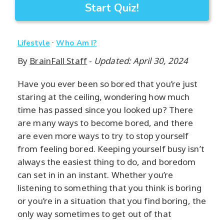
Start Quiz!
·
Lifestyle
Who Am I?
By
BrainFall Staff
-
Updated: April 30, 2024
Have you ever been so bored that you’re just
staring at the ceiling, wondering how much
time has passed since you looked up? There
are many ways to become bored, and there
are even more ways to try to stop yourself
from feeling bored. Keeping yourself busy isn’t
always the easiest thing to do, and boredom
can set in in an instant. Whether you’re
listening to something that you think is boring
or you’re in a situation that you find boring, the
only way sometimes to get out of that