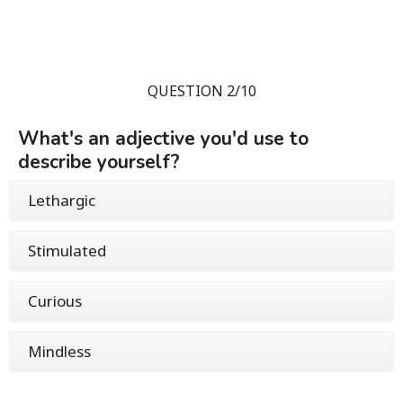
QUESTION 2/10
What's an adjective you'd use to
describe yourself?
Lethargic
Stimulated
Curious
Mindless