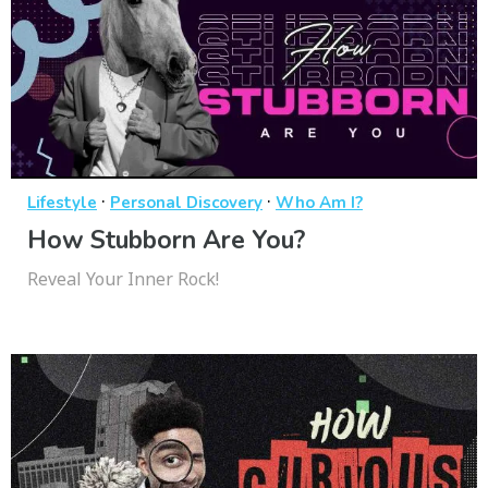
·
·
Lifestyle
Personal Discovery
Who Am I?
How Stubborn Are You?
Reveal Your Inner Rock!