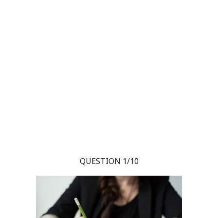
QUESTION 1/10