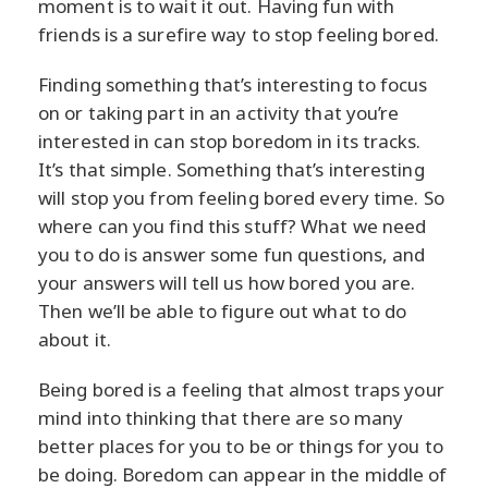
moment is to wait it out. Having fun with
friends is a surefire way to stop feeling bored.
Finding something that’s interesting to focus
on or taking part in an activity that you’re
interested in can stop boredom in its tracks.
It’s that simple. Something that’s interesting
will stop you from feeling bored every time. So
where can you find this stuff? What we need
you to do is answer some fun questions, and
your answers will tell us how bored you are.
Then we’ll be able to figure out what to do
about it.
Being bored is a feeling that almost traps your
mind into thinking that there are so many
better places for you to be or things for you to
be doing. Boredom can appear in the middle of