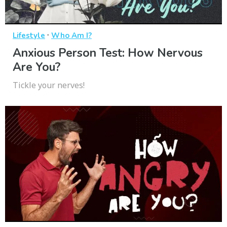
·
Lifestyle
Who Am I?
Anxious Person Test: How Nervous
Are You?
Tickle your nerves!