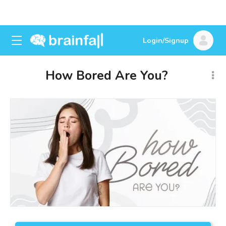
Login/Signup
How Bored Are You?