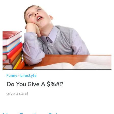
·
Funny
Lifestyle
Do You Give A $%#!?
Give a care!