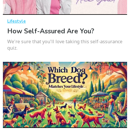
Lifestyle
How Self-Assured Are You?
We're sure that you'll love taking this self-assurance
quiz.