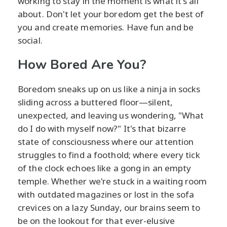
working to stay in the moment is what it's all
about. Don't let your boredom get the best of
you and create memories. Have fun and be
social.
How Bored Are You?
Boredom sneaks up on us like a ninja in socks
sliding across a buttered floor—silent,
unexpected, and leaving us wondering, "What
do I do with myself now?" It's that bizarre
state of consciousness where our attention
struggles to find a foothold; where every tick
of the clock echoes like a gong in an empty
temple. Whether we're stuck in a waiting room
with outdated magazines or lost in the sofa
crevices on a lazy Sunday, our brains seem to
be on the lookout for that ever-elusive