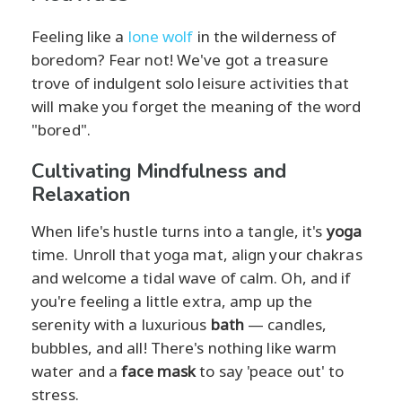
Feeling like a
lone wolf
in the wilderness of
boredom? Fear not! We've got a treasure
trove of indulgent solo leisure activities that
will make you forget the meaning of the word
"bored".
Cultivating Mindfulness and
Relaxation
When life's hustle turns into a tangle, it's
yoga
time. Unroll that yoga mat, align your chakras
and welcome a tidal wave of calm. Oh, and if
you're feeling a little extra, amp up the
serenity with a luxurious
bath
— candles,
bubbles, and all! There's nothing like warm
water and a
face mask
to say 'peace out' to
stress.