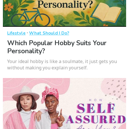
·
Lifestyle
What Should I Do?
Which Popular Hobby Suits Your
Personality?
Your ideal hobby is like a soulmate, it just gets you
without making you explain yourself.