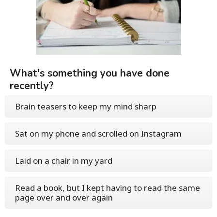
What's something you have done
recently?
Brain teasers to keep my mind sharp
Sat on my phone and scrolled on Instagram
Laid on a chair in my yard
Read a book, but I kept having to read the same
page over and over again