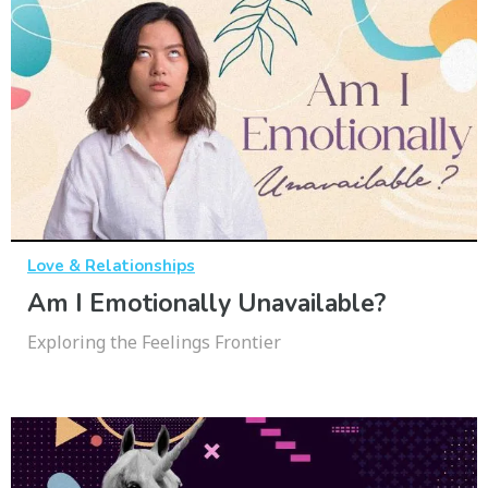
Love & Relationships
Am I Emotionally Unavailable?
Exploring the Feelings Frontier