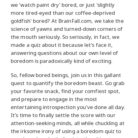
we 'watch paint dry' bored, or just 'slightly
more tired-eyed than our coffee-deprived
goldfish' bored? At BrainFall.com, we take the
science of yawns and turned-down corners of
the mouth seriously. So seriously, in fact, we
made a quiz about it because let's face it,
answering questions about our own level of
boredom is paradoxically kind of exciting.
So, fellow bored beings, join us in this gallant
quest to quantify the boredom beast. Go grab
your favorite snack, find your comfiest spot,
and prepare to engage in the most
entertaining introspection you've done all day.
It's time to finally settle the score with our
attention-seeking minds, all while chuckling at
the irksome irony of using a boredom quiz to