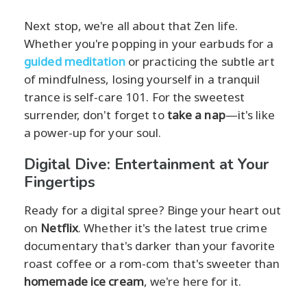
Next stop, we're all about that Zen life.
Whether you're popping in your earbuds for a
guided meditation
or practicing the subtle art
of mindfulness, losing yourself in a tranquil
trance is self-care 101. For the sweetest
surrender, don't forget to
take a nap
—it's like
a power-up for your soul.
Digital Dive: Entertainment at Your
Fingertips
Ready for a digital spree? Binge your heart out
on
Netflix
. Whether it's the latest true crime
documentary that's darker than your favorite
roast coffee or a rom-com that's sweeter than
homemade ice cream
, we're here for it.