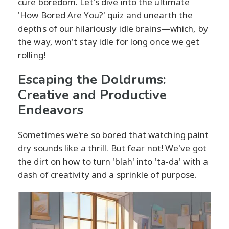
cure boredom. Let's dive into the ultimate
'How Bored Are You?' quiz and unearth the
depths of our hilariously idle brains—which, by
the way, won't stay idle for long once we get
rolling!
Escaping the Doldrums:
Creative and Productive
Endeavors
Sometimes we're so bored that watching paint
dry sounds like a thrill. But fear not! We've got
the dirt on how to turn 'blah' into 'ta-da' with a
dash of creativity and a sprinkle of purpose.