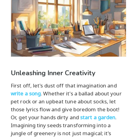
Unleashing Inner Creativity
First off, let's dust off that imagination and
write a song
. Whether it's a ballad about your
pet rock or an upbeat tune about socks, let
those lyrics flow and give boredom the boot!
Or, get your hands dirty and
start a garden
.
Imagining tiny seeds transforming into a
jungle of greenery is not just magical; it's