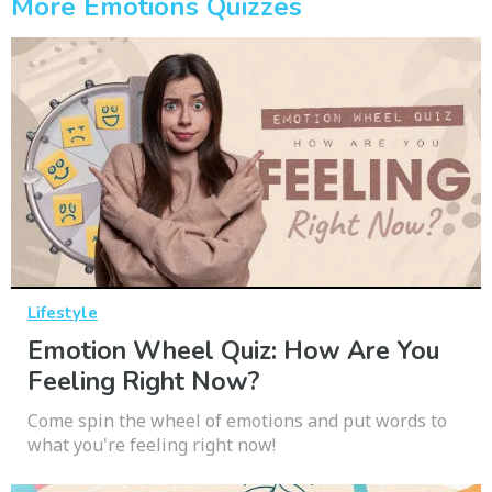
More Emotions Quizzes
Lifestyle
Emotion Wheel Quiz: How Are You
Feeling Right Now?
Come spin the wheel of emotions and put words to
what you're feeling right now!