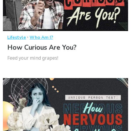
·
Lifestyle
Who Am I?
How Curious Are You?
Feed your mind grapes!