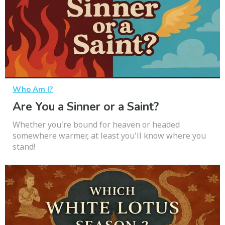
Who Am I?
Are You a Sinner or a Saint?
Whether you're bound for heaven or headed
somewhere warmer, at least you'll know where you
stand!