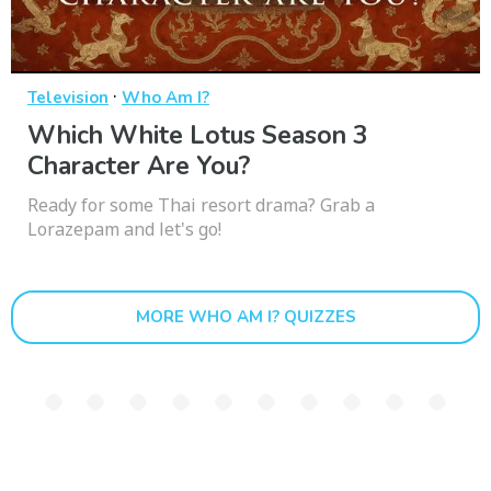
·
Television
Who Am I?
Which White Lotus Season 3
Character Are You?
Ready for some Thai resort drama? Grab a
Lorazepam and let's go!
MORE WHO AM I? QUIZZES