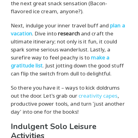
the next great snack sensation (Bacon-
flavored ice cream, anyone?).
Next, indulge your inner travel buff and
plan a
vacation
. Dive into
research
and craft the
ultimate itinerary; not only is it fun, it could
spark some serious wanderlust. Lastly, a
surefire way to feel peachy is to
make a
gratitude list
. Just jotting down the good stuff
can flip the switch from dull to delightful.
So there you have it – ways to kick doldrums
out the door. Let's grab our
creativity capes
,
productive power tools, and turn 'just another
day' into one for the books!
Indulgent Solo Leisure
Activities