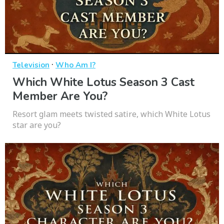
·
Television
Who Am I?
Which White Lotus Season 3 Cast
Member Are You?
Resort glam meets twisted satire, which White Lotus
star are you?