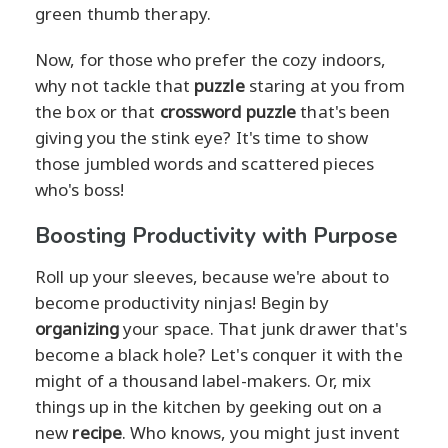
green thumb therapy.
Now, for those who prefer the cozy indoors,
why not tackle that
puzzle
staring at you from
the box or that
crossword puzzle
that's been
giving you the stink eye? It's time to show
those jumbled words and scattered pieces
who's boss!
Boosting Productivity with Purpose
Roll up your sleeves, because we're about to
become productivity ninjas! Begin by
organizing
your space. That junk drawer that's
become a black hole? Let's conquer it with the
might of a thousand label-makers. Or, mix
things up in the kitchen by geeking out on a
new
recipe
. Who knows, you might just invent