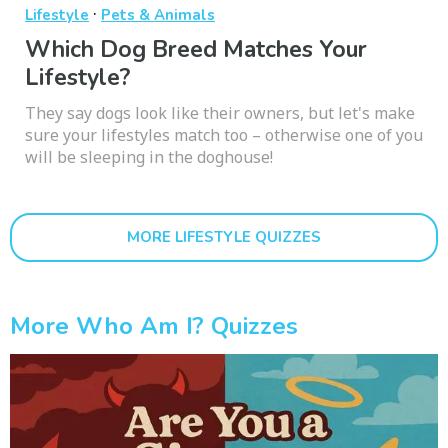
·
Lifestyle
Pets & Animals
Which Dog Breed Matches Your
Lifestyle?
They say dogs look like their owners, but let's make
sure your lifestyles match too – otherwise one of you
will be sleeping in the doghouse!
MORE LIFESTYLE QUIZZES
More Who Am I? Quizzes