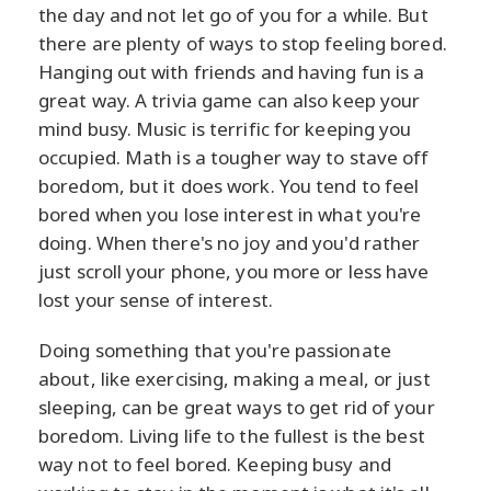
the day and not let go of you for a while. But
there are plenty of ways to stop feeling bored.
Hanging out with friends and having fun is a
great way. A trivia game can also keep your
mind busy. Music is terrific for keeping you
occupied. Math is a tougher way to stave off
boredom, but it does work. You tend to feel
bored when you lose interest in what you're
doing. When there's no joy and you'd rather
just scroll your phone, you more or less have
lost your sense of interest.
Doing something that you're passionate
about, like exercising, making a meal, or just
sleeping, can be great ways to get rid of your
boredom. Living life to the fullest is the best
way not to feel bored. Keeping busy and