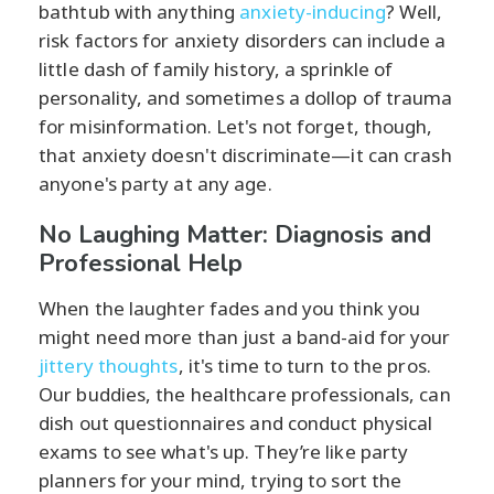
bathtub with anything
anxiety-inducing
? Well,
risk factors for anxiety disorders can include a
little dash of family history, a sprinkle of
personality, and sometimes a dollop of trauma
for misinformation. Let's not forget, though,
that anxiety doesn't discriminate—it can crash
anyone's party at any age.
No Laughing Matter: Diagnosis and
Professional Help
When the laughter fades and you think you
might need more than just a band-aid for your
jittery thoughts
, it's time to turn to the pros.
Our buddies, the healthcare professionals, can
dish out questionnaires and conduct physical
exams to see what's up. They’re like party
planners for your mind, trying to sort the