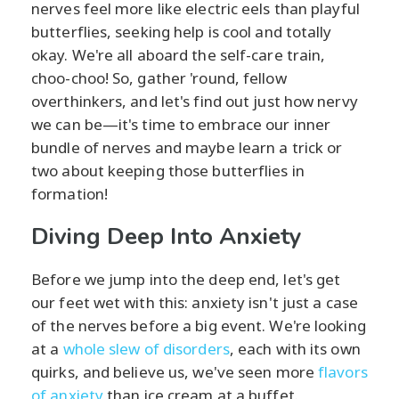
nerves feel more like electric eels than playful
butterflies, seeking help is cool and totally
okay. We're all aboard the self-care train,
choo-choo! So, gather 'round, fellow
overthinkers, and let's find out just how nervy
we can be—it's time to embrace our inner
bundle of nerves and maybe learn a trick or
two about keeping those butterflies in
formation!
Diving Deep Into Anxiety
Before we jump into the deep end, let's get
our feet wet with this: anxiety isn't just a case
of the nerves before a big event. We're looking
at a
whole slew of disorders
, each with its own
quirks, and believe us, we've seen more
flavors
of anxiety
than ice cream at a buffet.