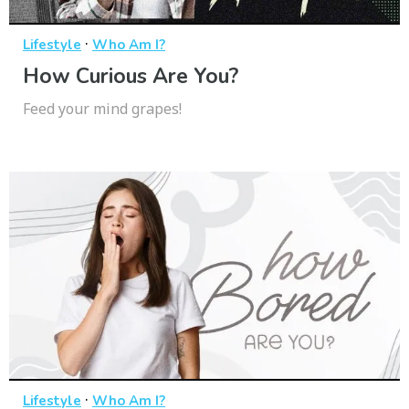
·
Lifestyle
Who Am I?
How Curious Are You?
Feed your mind grapes!
·
Lifestyle
Who Am I?