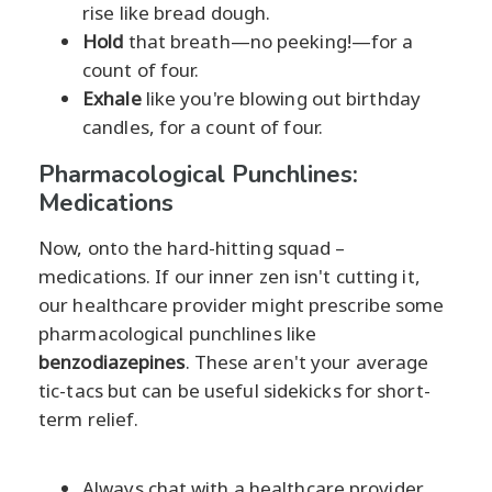
rise like bread dough.
Hold
that breath—no peeking!—for a
count of four.
Exhale
like you're blowing out birthday
candles, for a count of four.
Pharmacological Punchlines:
Medications
Now, onto the hard-hitting squad –
medications. If our inner zen isn't cutting it,
our healthcare provider might prescribe some
pharmacological punchlines like
benzodiazepines
. These aren't your average
tic-tacs but can be useful sidekicks for short-
term relief.
Always chat with a healthcare provider