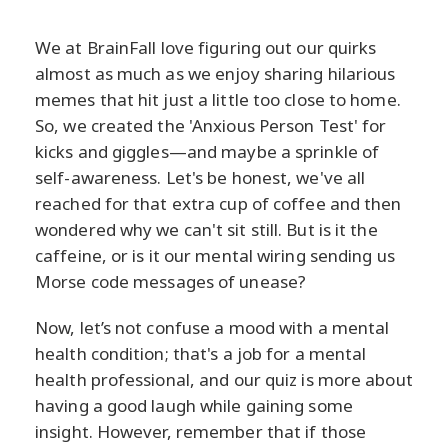
We at BrainFall love figuring out our quirks
almost as much as we enjoy sharing hilarious
memes that hit just a little too close to home.
So, we created the 'Anxious Person Test' for
kicks and giggles—and maybe a sprinkle of
self-awareness. Let's be honest, we've all
reached for that extra cup of coffee and then
wondered why we can't sit still. But is it the
caffeine, or is it our mental wiring sending us
Morse code messages of unease?
Now, let’s not confuse a mood with a mental
health condition; that's a job for a mental
health professional, and our quiz is more about
having a good laugh while gaining some
insight. However, remember that if those