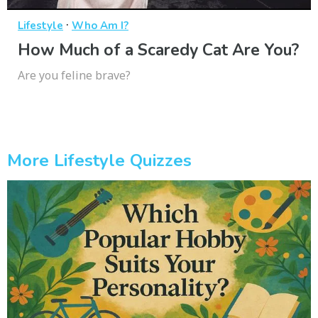
·
Lifestyle
Who Am I?
How Much of a Scaredy Cat Are You?
Are you feline brave?
More Lifestyle Quizzes