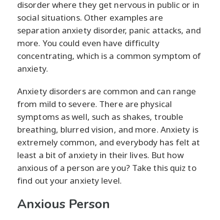
disorder where they get nervous in public or in
social situations. Other examples are
separation anxiety disorder, panic attacks, and
more. You could even have difficulty
concentrating, which is a common symptom of
anxiety.
Anxiety disorders are common and can range
from mild to severe. There are physical
symptoms as well, such as shakes, trouble
breathing, blurred vision, and more. Anxiety is
extremely common, and everybody has felt at
least a bit of anxiety in their lives. But how
anxious of a person are you? Take this quiz to
find out your anxiety level.
Anxious Person