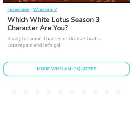
·
Television
Who Am I?
Which White Lotus Season 3
Character Are You?
Ready for some Thai resort drama? Grab a
Lorazepam and let's go!
MORE WHO AM I? QUIZZES