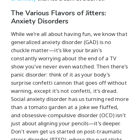
The Various Flavors of Jitters:
Anxiety Disorders
While we're all about having fun, we know that
generalized anxiety disorder (GAD) is no
chuckle matter—it's like your brain's
constantly worrying about the end of a TV
show you've never even watched. Then there's
panic disorder: think of it as your body's
surprise confetti cannon that goes off without
warning, except it's not confetti, it's dread.
Social anxiety disorder has us turning red more
than a tomato garden at a joke we fluffed,
and obsessive-compulsive disorder (OCD) isn't
just about aligning your pencils—it's deeper.
Don't even get us started on post-traumatic
stress disorder (PTSD), where the past sticks