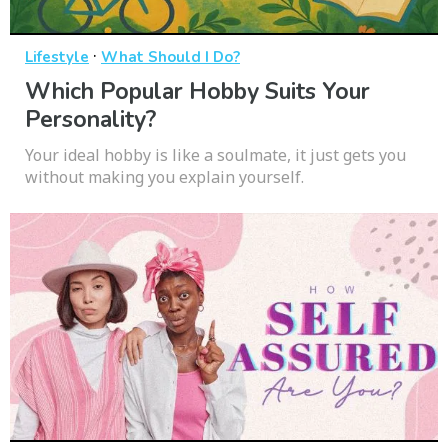
·
Lifestyle
What Should I Do?
Which Popular Hobby Suits Your
Personality?
Your ideal hobby is like a soulmate, it just gets you
without making you explain yourself.