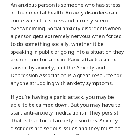
An anxious person is someone who has stress
in their mental health. Anxiety disorders can
come when the stress and anxiety seem
overwhelming. Social anxiety disorder is when
a person gets extremely nervous when forced
to do something socially, whether it be
speaking in public or going into a situation they
are not comfortable in. Panic attacks can be
caused by anxiety, and the Anxiety and
Depression Association is a great resource for
anyone struggling with anxiety symptoms.
If you're having a panic attack, you may be
able to be calmed down. But you may have to
start anti-anxiety medications if they persist.
That is true for all anxiety disorders. Anxiety
disorders are serious issues and they must be