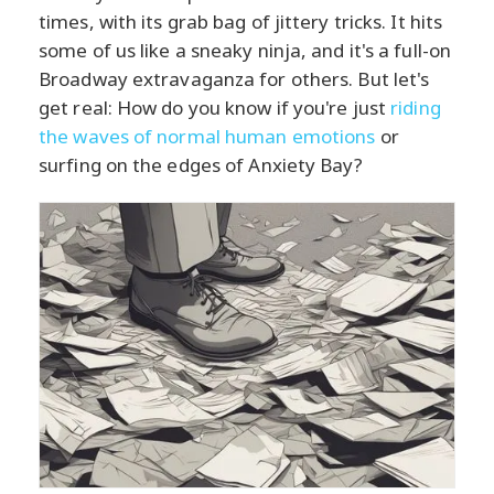
times, with its grab bag of jittery tricks. It hits
some of us like a sneaky ninja, and it's a full-on
Broadway extravaganza for others. But let's
get real: How do you know if you're just
riding
the waves of normal human emotions
or
surfing on the edges of Anxiety Bay?