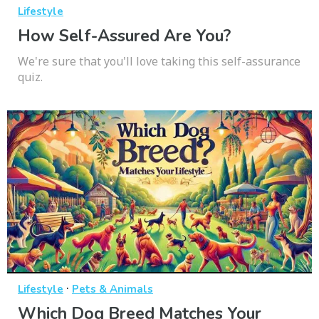
Lifestyle
How Self-Assured Are You?
We're sure that you'll love taking this self-assurance
quiz.
·
Lifestyle
Pets & Animals
Which Dog Breed Matches Your