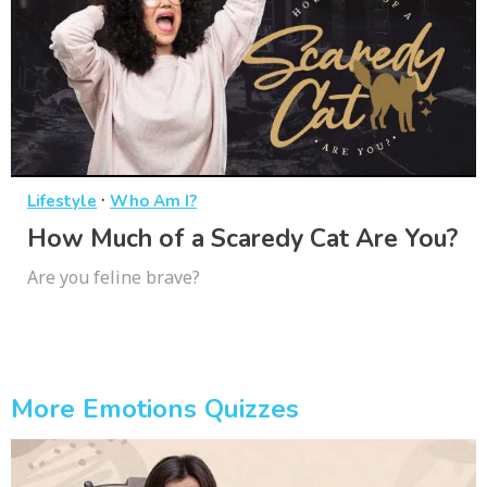
·
Lifestyle
Who Am I?
How Much of a Scaredy Cat Are You?
Are you feline brave?
More Emotions Quizzes