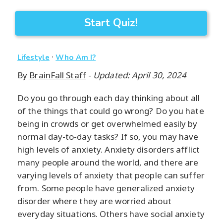
Start Quiz!
·
Lifestyle
Who Am I?
By
BrainFall Staff
-
Updated: April 30, 2024
Do you go through each day thinking about all
of the things that could go wrong? Do you hate
being in crowds or get overwhelmed easily by
normal day-to-day tasks? If so, you may have
high levels of anxiety. Anxiety disorders afflict
many people around the world, and there are
varying levels of anxiety that people can suffer
from. Some people have generalized anxiety
disorder where they are worried about
everyday situations. Others have social anxiety