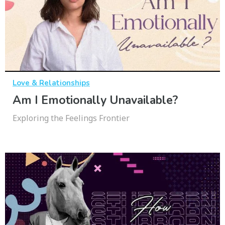
Love & Relationships
Am I Emotionally Unavailable?
Exploring the Feelings Frontier