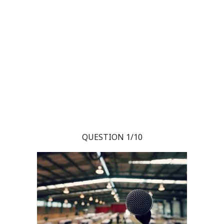
QUESTION 1/10