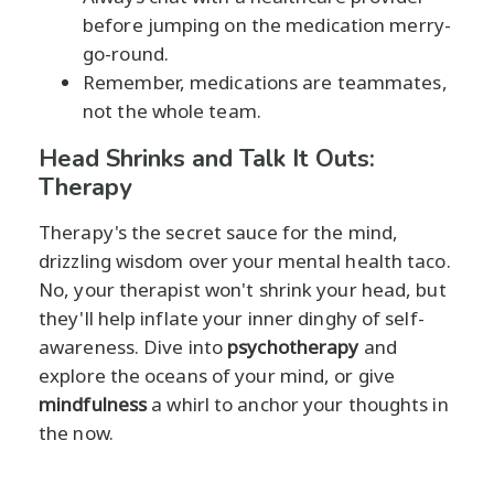
before jumping on the medication merry-
go-round.
Remember, medications are teammates,
not the whole team.
Head Shrinks and Talk It Outs:
Therapy
Therapy's the secret sauce for the mind,
drizzling wisdom over your mental health taco.
No, your therapist won't shrink your head, but
they'll help inflate your inner dinghy of self-
awareness. Dive into
psychotherapy
and
explore the oceans of your mind, or give
mindfulness
a whirl to anchor your thoughts in
the now.