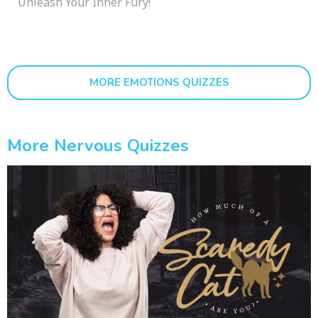
Unleash Your Inner Fury!
MORE EMOTIONS QUIZZES
More Nervous Quizzes