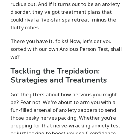
ruckus out. And if it turns out to be an anxiety
disorder, they've got treatment plans that
could rival a five-star spa retreat, minus the
fluffy robes.
There you have it, folks! Now, let's get you
sorted with our own Anxious Person Test, shall
we?
Tackling the Trepidation:
Strategies and Treatments
Got the jitters about how nervous you might
be? Fear not! We're about to arm you with a
fun-filled arsenal of anxiety zappers to send
those pesky nerves packing. Whether you're
prepping for that nerve-wracking anxiety test
or just looking to boost your self-confidence,