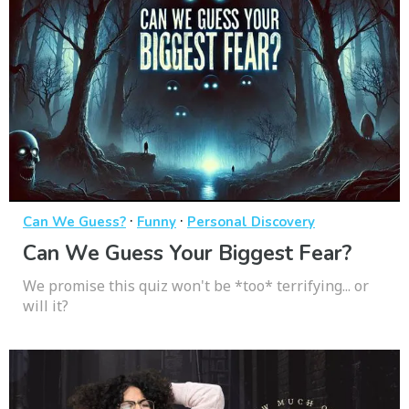
·
·
Can We Guess?
Funny
Personal Discovery
Can We Guess Your Biggest Fear?
We promise this quiz won't be *too* terrifying... or
will it?