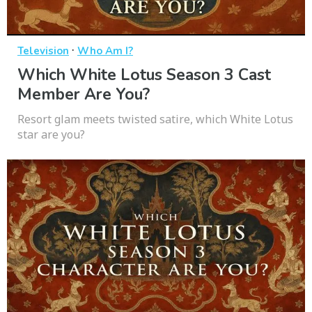
·
Television
Who Am I?
Which White Lotus Season 3 Cast
Member Are You?
Resort glam meets twisted satire, which White Lotus
star are you?