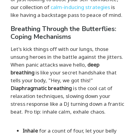
our collection of
calm-inducing strategies
is
like having a backstage pass to peace of mind.
Breathing Through the Butterflies:
Coping Mechanisms
Let's kick things off with our lungs, those
unsung heroes in the battle against the jitters.
When panic attacks wave hello,
deep
breathing
is like your secret handshake that
tells your body, "Hey, we got this!"
Diaphragmatic breathing
is the cool cat of
relaxation techniques, slowing down your
stress response like a DJ turning down a frantic
beat. Pro tip: inhale calm, exhale chaos.
Inhale
for a count of four, let your belly