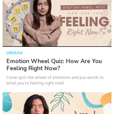
Lifestyle
Emotion Wheel Quiz: How Are You
Feeling Right Now?
Come spin the wheel of emotions and put words to
what you're feeling right now!