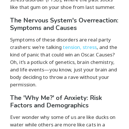
like that gum on your shoe from last summer.
The Nervous System's Overreaction:
Symptoms and Causes
Symptoms of these disorders are real party
crashers: we're talking
tension, stress
, and the
kind of panic that could win an Oscar. Causes?
Oh, it’s a potluck of genetics, brain chemistry,
and life events—you know, just your brain and
body deciding to throw a rave without your
permission.
The 'Why Me?' of Anxiety: Risk
Factors and Demographics
Ever wonder why some of us are like ducks on
water while others are more like cats in a