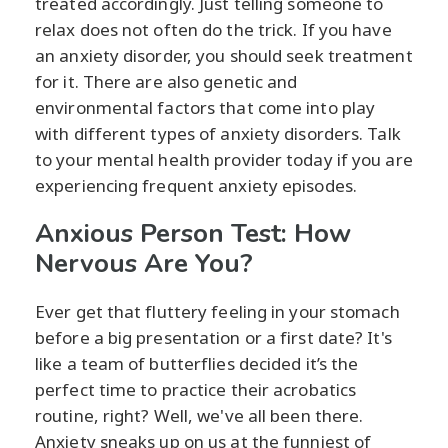
treated accordingly. Just telling someone to
relax does not often do the trick. If you have
an anxiety disorder, you should seek treatment
for it. There are also genetic and
environmental factors that come into play
with different types of anxiety disorders. Talk
to your mental health provider today if you are
experiencing frequent anxiety episodes.
Anxious Person Test: How
Nervous Are You?
Ever get that fluttery feeling in your stomach
before a big presentation or a first date? It's
like a team of butterflies decided it’s the
perfect time to practice their acrobatics
routine, right? Well, we've all been there.
Anxiety sneaks up on us at the funniest of