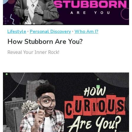
·
·
Lifestyle
Personal Discovery
Who Am I?
How Stubborn Are You?
Reveal Your Inner Rock!