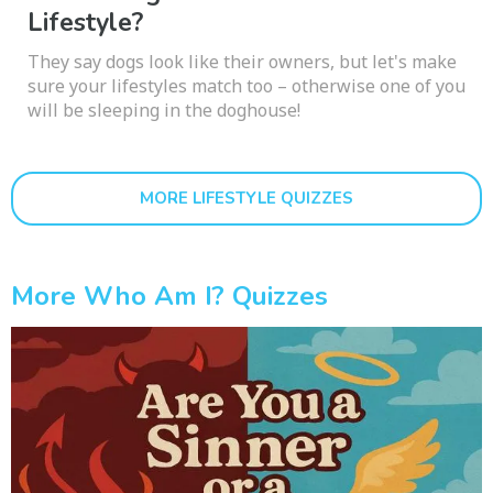
Lifestyle?
They say dogs look like their owners, but let's make
sure your lifestyles match too – otherwise one of you
will be sleeping in the doghouse!
MORE LIFESTYLE QUIZZES
More Who Am I? Quizzes