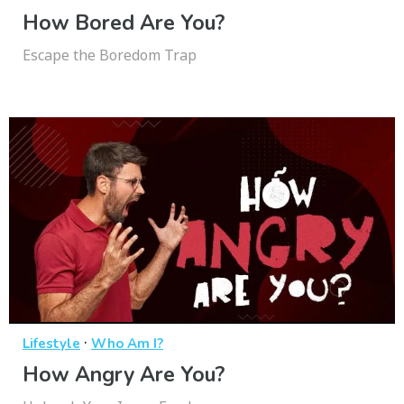
How Bored Are You?
Escape the Boredom Trap
·
Lifestyle
Who Am I?
How Angry Are You?