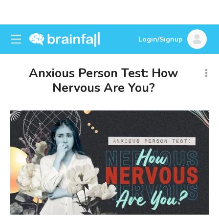
Login/Signup
Anxious Person Test: How
Nervous Are You?