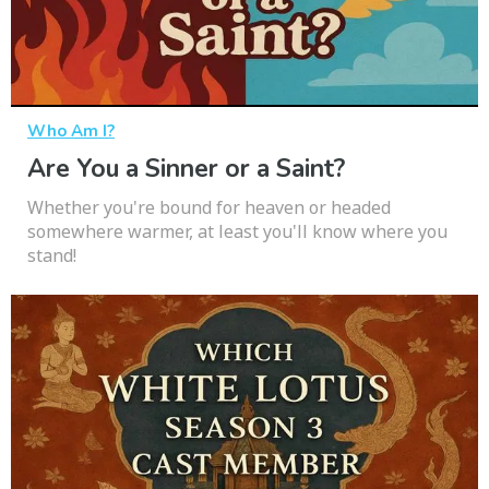
Who Am I?
Are You a Sinner or a Saint?
Whether you're bound for heaven or headed
somewhere warmer, at least you'll know where you
stand!