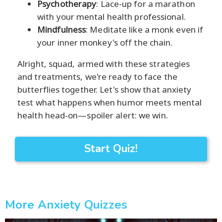
Psychotherapy
: Lace-up for a marathon
with your mental health professional.
Mindfulness
: Meditate like a monk even if
your inner monkey's off the chain.
Alright, squad, armed with these strategies
and treatments, we're ready to face the
butterflies together. Let's show that anxiety
test what happens when humor meets mental
health head-on—spoiler alert: we win.
Start Quiz!
More Anxiety Quizzes