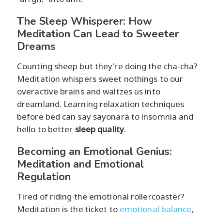
The Sleep Whisperer: How
Meditation Can Lead to Sweeter
Dreams
Counting sheep but they're doing the cha-cha?
Meditation whispers sweet nothings to our
overactive brains and waltzes us into
dreamland. Learning relaxation techniques
before bed can say sayonara to insomnia and
hello to better
sleep quality
.
Becoming an Emotional Genius:
Meditation and Emotional
Regulation
Tired of riding the emotional rollercoaster?
Meditation is the ticket to
emotional balance
,