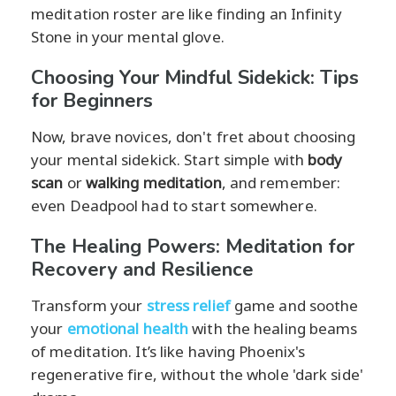
meditation roster are like finding an Infinity
Stone in your mental glove.
Choosing Your Mindful Sidekick: Tips
for Beginners
Now, brave novices, don't fret about choosing
your mental sidekick. Start simple with
body
scan
or
walking meditation
, and remember:
even Deadpool had to start somewhere.
The Healing Powers: Meditation for
Recovery and Resilience
Transform your
stress relief
game and soothe
your
emotional health
with the healing beams
of meditation. It’s like having Phoenix's
regenerative fire, without the whole 'dark side'