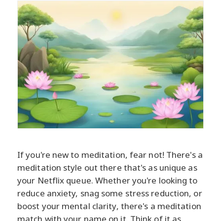
If you're new to meditation, fear not! There's a
meditation style out there that's as unique as
your Netflix queue. Whether you're looking to
reduce anxiety, snag some stress reduction, or
boost your mental clarity, there's a meditation
match with your name on it. Think of it as