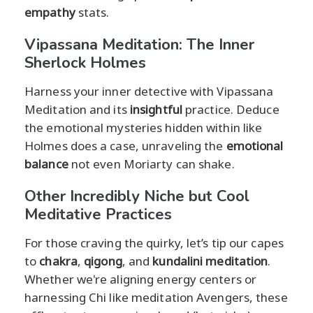
empathy
stats.
Vipassana Meditation: The Inner
Sherlock Holmes
Harness your inner detective with Vipassana
Meditation and its
insightful
practice. Deduce
the emotional mysteries hidden within like
Holmes does a case, unraveling the
emotional
balance
not even Moriarty can shake.
Other Incredibly Niche but Cool
Meditative Practices
For those craving the quirky, let’s tip our capes
to
chakra
,
qigong
, and
kundalini meditation
.
Whether we're aligning energy centers or
harnessing Chi like meditation Avengers, these