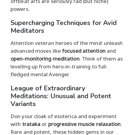
offbeat arts are seriously rad (but niche)
powers.
Supercharging Techniques for Avid
Meditators
Attention veteran heroes of the mind: unleash
advanced moves like
focused attention
and
open-monitoring meditation
. Think of them as
levelling up from hero-in-training to full-
fledged mental Avenger.
League of Extraordinary
Meditations: Unusual and Potent
Variants
Don your cloak of esoterica and experiment
with
trataka
or
progressive muscle relaxation
.
Rare and potent, these hidden gems in our