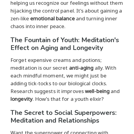
helping us recognize our feelings without them
hijacking the control panel. It's about gaining a
zen-like
emotional balance
and turning inner
chaos into inner peace.
The Fountain of Youth: Meditation's
Effect on Aging and Longevity
Forget expensive creams and potions;
meditation is our secret
anti-aging
ally. With
each mindful moment, we might just be
adding tick-tocks to our biological clocks.
Research suggests it improves
well-being
and
longevity
. How’s that for a youth elixir?
The Secret to Social Superpowers:
Meditation and Relationships
Want the superpower of connecting with