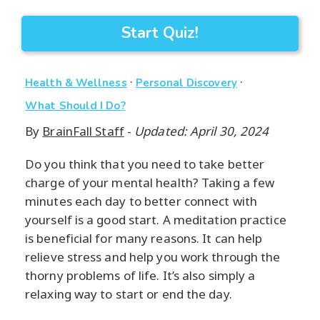
Start Quiz!
·
·
Health & Wellness
Personal Discovery
What Should I Do?
By
BrainFall Staff
-
Updated: April 30, 2024
Do you think that you need to take better
charge of your mental health? Taking a few
minutes each day to better connect with
yourself is a good start. A meditation practice
is beneficial for many reasons. It can help
relieve stress and help you work through the
thorny problems of life. It’s also simply a
relaxing way to start or end the day.