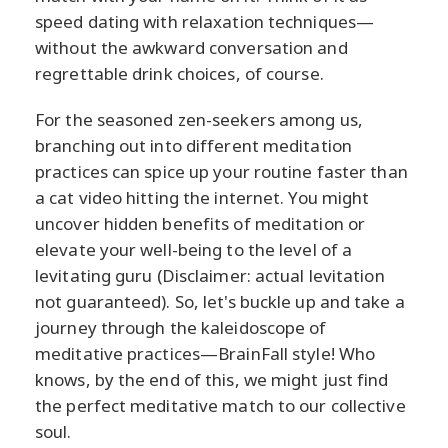
speed dating with relaxation techniques—
without the awkward conversation and
regrettable drink choices, of course.
For the seasoned zen-seekers among us,
branching out into different meditation
practices can spice up your routine faster than
a cat video hitting the internet. You might
uncover hidden benefits of meditation or
elevate your well-being to the level of a
levitating guru (Disclaimer: actual levitation
not guaranteed). So, let's buckle up and take a
journey through the kaleidoscope of
meditative practices—BrainFall style! Who
knows, by the end of this, we might just find
the perfect meditative match to our collective
soul.