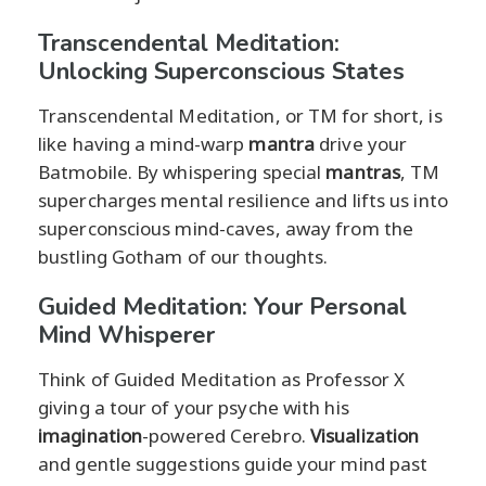
Transcendental Meditation:
Unlocking Superconscious States
Transcendental Meditation, or TM for short, is
like having a mind-warp
mantra
drive your
Batmobile. By whispering special
mantras
, TM
supercharges mental resilience and lifts us into
superconscious mind-caves, away from the
bustling Gotham of our thoughts.
Guided Meditation: Your Personal
Mind Whisperer
Think of Guided Meditation as Professor X
giving a tour of your psyche with his
imagination
-powered Cerebro.
Visualization
and gentle suggestions guide your mind past