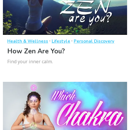
·
·
Health & Wellness
Lifestyle
Personal Discovery
How Zen Are You?
Find your inner calm.