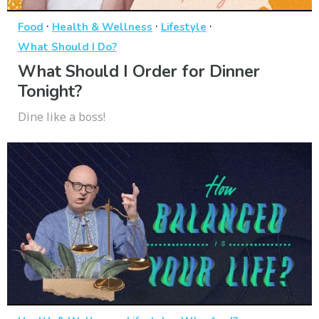
·
·
·
Food
Health & Wellness
Lifestyle
What Should I Do?
What Should I Order for Dinner
Tonight?
Dine like a boss!