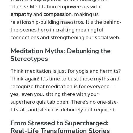
others? Meditation empowers us with
empathy
and
compassion
, making us
relationship-building maestros. It's the behind-
the-scenes hero in crafting meaningful
connections and strengthening our social web.
Meditation Myths: Debunking the
Stereotypes
Think meditation is just for yogis and hermits?
Think again! It's time to bust those myths and
recognize that meditation is for everyone—
yes, even you, sitting there with your
superhero quiz tab open. There's no one-size-
fits-all, and silence is definitely not required.
From Stressed to Supercharged:
Real-Life Transformation Stories