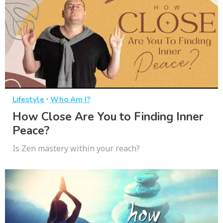
·
Lifestyle
Who Am I?
How Close Are You to Finding Inner
Peace?
Is Zen mastery within your reach?