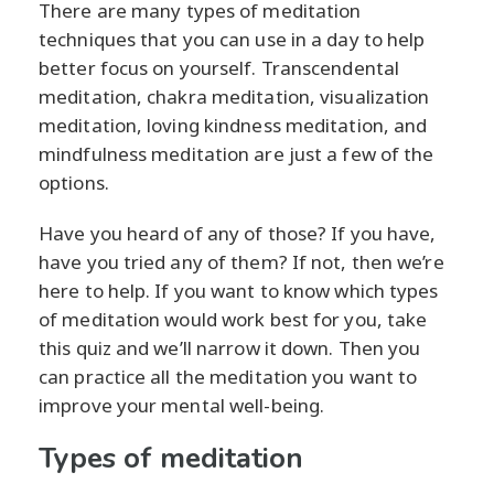
There are many types of meditation
techniques that you can use in a day to help
better focus on yourself. Transcendental
meditation, chakra meditation, visualization
meditation, loving kindness meditation, and
mindfulness meditation are just a few of the
options.
Have you heard of any of those? If you have,
have you tried any of them? If not, then we’re
here to help. If you want to know which types
of meditation would work best for you, take
this quiz and we’ll narrow it down. Then you
can practice all the meditation you want to
improve your mental well-being.
Types of meditation