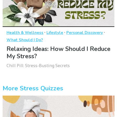
·
·
·
Health & Wellness
Lifestyle
Personal Discovery
What Should I Do?
Relaxing Ideas: How Should I Reduce
My Stress?
Chill Pill: Stress-Busting Secrets
More Stress Quizzes