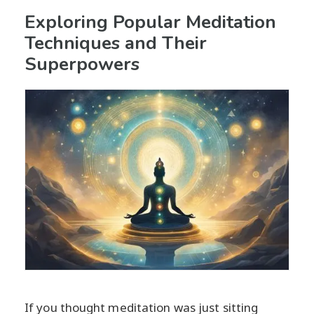
Exploring Popular Meditation
Techniques and Their
Superpowers
If you thought meditation was just sitting