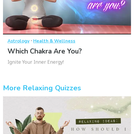
·
Astrology
Health & Wellness
Which Chakra Are You?
Ignite Your Inner Energy!
More Relaxing Quizzes