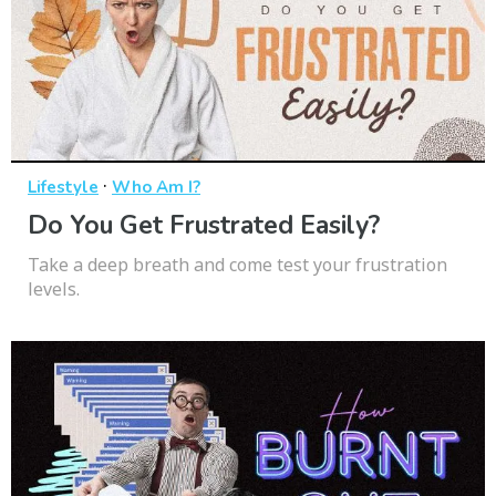
·
Lifestyle
Who Am I?
Do You Get Frustrated Easily?
Take a deep breath and come test your frustration
levels.