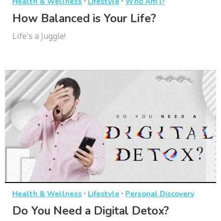
·
·
Health & Wellness
Lifestyle
Who Am I?
How Balanced is Your Life?
Life's a Juggle!
·
·
Health & Wellness
Lifestyle
Personal Discovery
Do You Need a Digital Detox?