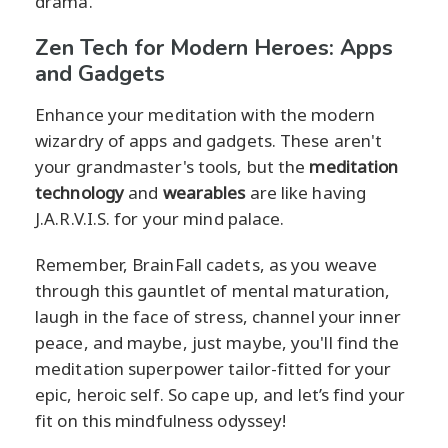
drama.
Zen Tech for Modern Heroes: Apps
and Gadgets
Enhance your meditation with the modern
wizardry of apps and gadgets. These aren't
your grandmaster's tools, but the
meditation
technology
and
wearables
are like having
J.A.R.V.I.S. for your mind palace.
Remember, BrainFall cadets, as you weave
through this gauntlet of mental maturation,
laugh in the face of stress, channel your inner
peace, and maybe, just maybe, you'll find the
meditation superpower tailor-fitted for your
epic, heroic self. So cape up, and let’s find your
fit on this mindfulness odyssey!