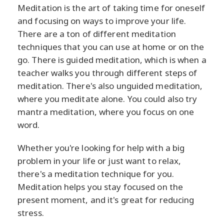
Meditation is the art of taking time for oneself
and focusing on ways to improve your life.
There are a ton of different meditation
techniques that you can use at home or on the
go. There is guided meditation, which is when a
teacher walks you through different steps of
meditation. There's also unguided meditation,
where you meditate alone. You could also try
mantra meditation, where you focus on one
word.
Whether you're looking for help with a big
problem in your life or just want to relax,
there's a meditation technique for you.
Meditation helps you stay focused on the
present moment, and it's great for reducing
stress.