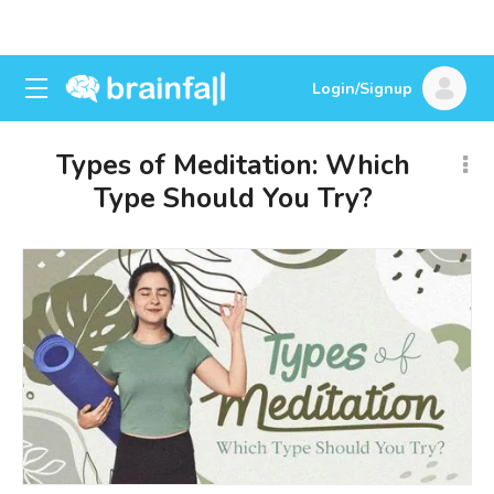
Login/Signup
Types of Meditation: Which
Type Should You Try?