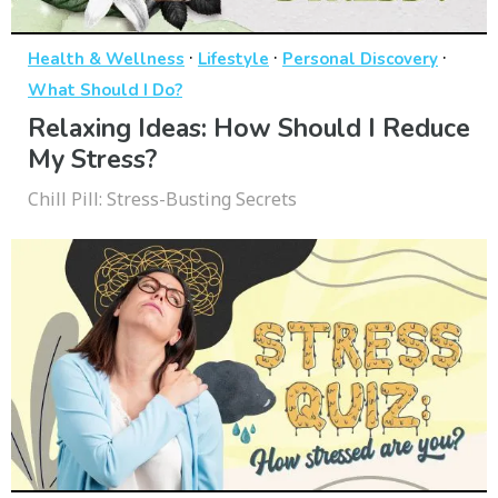
·
·
·
Health & Wellness
Lifestyle
Personal Discovery
What Should I Do?
Relaxing Ideas: How Should I Reduce
My Stress?
Chill Pill: Stress-Busting Secrets