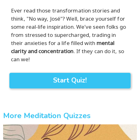
Ever read those transformation stories and
think, "No way, José"? Well, brace yourself for
some real-life inspiration. We've seen folks go
from stressed to supercharged, trading in
their anxieties for a life filled with
mental
clarity and concentration
. If they can do it, so
can we!
Start Quiz!
More Meditation Quizzes