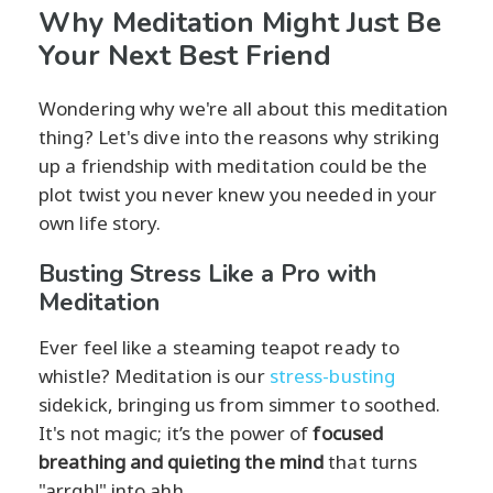
Why Meditation Might Just Be
Your Next Best Friend
Wondering why we're all about this meditation
thing? Let's dive into the reasons why striking
up a friendship with meditation could be the
plot twist you never knew you needed in your
own life story.
Busting Stress Like a Pro with
Meditation
Ever feel like a steaming teapot ready to
whistle? Meditation is our
stress-busting
sidekick, bringing us from simmer to soothed.
It's not magic; it’s the power of
focused
breathing and quieting the mind
that turns
"arrgh!" into ahh.