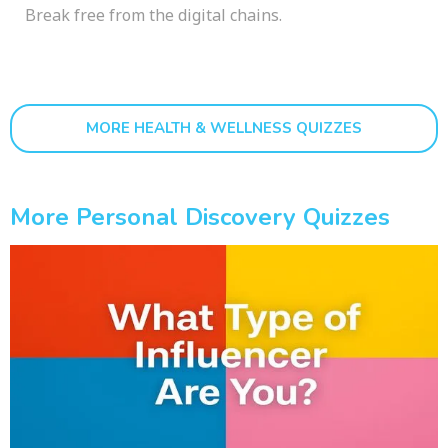
Break free from the digital chains.
MORE HEALTH & WELLNESS QUIZZES
More Personal Discovery Quizzes