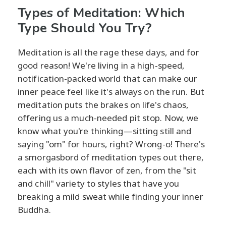
Types of Meditation: Which
Type Should You Try?
Meditation is all the rage these days, and for
good reason! We're living in a high-speed,
notification-packed world that can make our
inner peace feel like it's always on the run. But
meditation puts the brakes on life's chaos,
offering us a much-needed pit stop. Now, we
know what you're thinking—sitting still and
saying "om" for hours, right? Wrong-o! There's
a smorgasbord of meditation types out there,
each with its own flavor of zen, from the "sit
and chill" variety to styles that have you
breaking a mild sweat while finding your inner
Buddha.