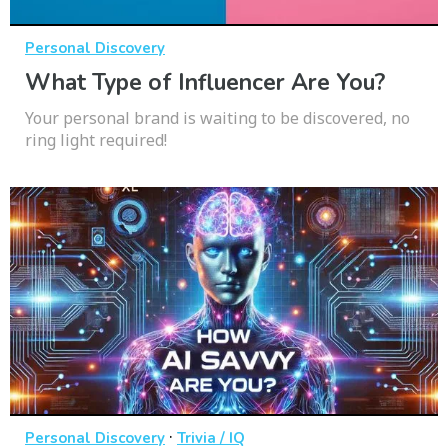
Personal Discovery
What Type of Influencer Are You?
Your personal brand is waiting to be discovered, no
ring light required!
·
Personal Discovery
Trivia / IQ