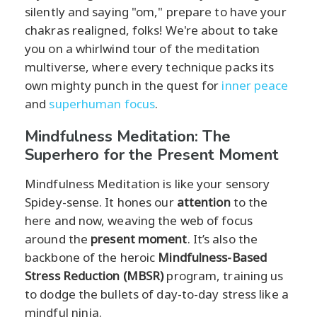
silently and saying "om," prepare to have your
chakras realigned, folks! We're about to take
you on a whirlwind tour of the meditation
multiverse, where every technique packs its
own mighty punch in the quest for
inner peace
and
superhuman focus
.
Mindfulness Meditation: The
Superhero for the Present Moment
Mindfulness Meditation is like your sensory
Spidey-sense. It hones our
attention
to the
here and now, weaving the web of focus
around the
present moment
. It’s also the
backbone of the heroic
Mindfulness-Based
Stress Reduction (MBSR)
program, training us
to dodge the bullets of day-to-day stress like a
mindful ninja.