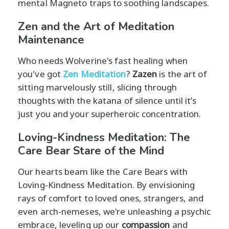
mental Magneto traps to soothing landscapes.
Zen and the Art of Meditation
Maintenance
Who needs Wolverine's fast healing when
you've got
Zen Meditation
?
Zazen
is the art of
sitting marvelously still, slicing through
thoughts with the katana of silence until it’s
just you and your superheroic concentration.
Loving-Kindness Meditation: The
Care Bear Stare of the Mind
Our hearts beam like the Care Bears with
Loving-Kindness Meditation. By envisioning
rays of comfort to loved ones, strangers, and
even arch-nemeses, we're unleashing a psychic
embrace, leveling up our
compassion
and