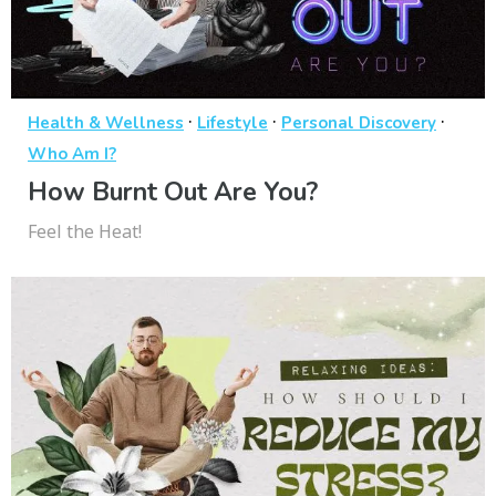
·
·
·
Health & Wellness
Lifestyle
Personal Discovery
Who Am I?
How Burnt Out Are You?
Feel the Heat!