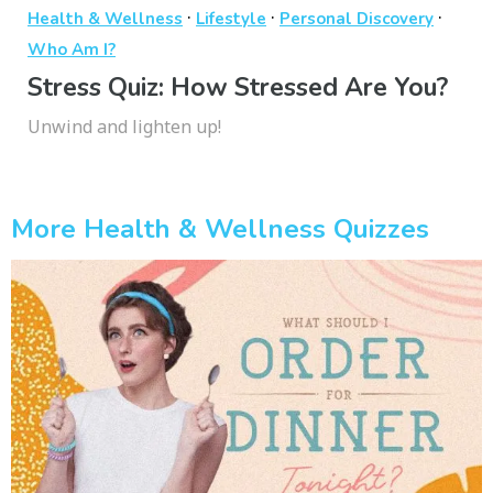
·
·
·
Health & Wellness
Lifestyle
Personal Discovery
Who Am I?
Stress Quiz: How Stressed Are You?
Unwind and lighten up!
More Health & Wellness Quizzes