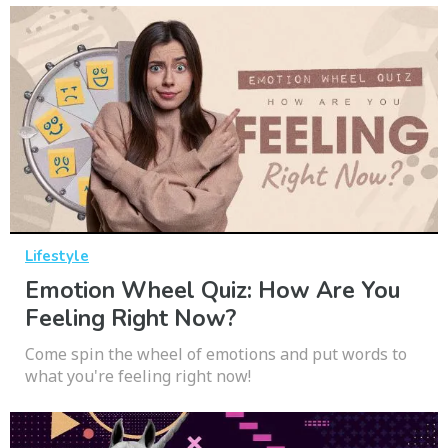
Lifestyle
Emotion Wheel Quiz: How Are You
Feeling Right Now?
Come spin the wheel of emotions and put words to
what you're feeling right now!