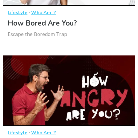
·
Lifestyle
Who Am I?
How Bored Are You?
Escape the Boredom Trap
·
Lifestyle
Who Am I?