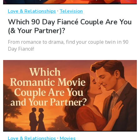
·
Love & Relationships
Television
Which 90 Day Fiancé Couple Are You
(& Your Partner)?
From romance to drama, find your couple twin in 90
Day Fiancé!
·
Love & Relationships
Movies