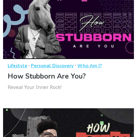
·
·
Lifestyle
Personal Discovery
Who Am I?
How Stubborn Are You?
Reveal Your Inner Rock!