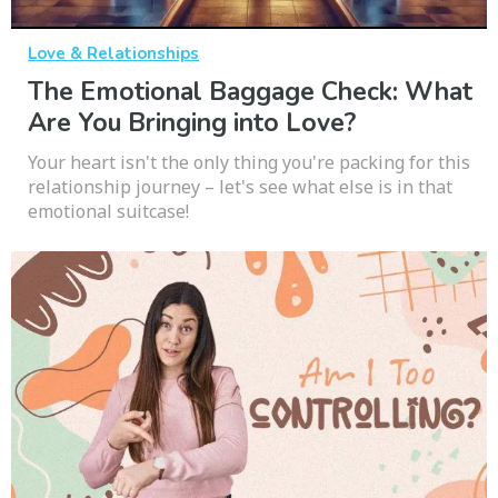
Love & Relationships
The Emotional Baggage Check: What
Are You Bringing into Love?
Your heart isn't the only thing you're packing for this
relationship journey – let's see what else is in that
emotional suitcase!