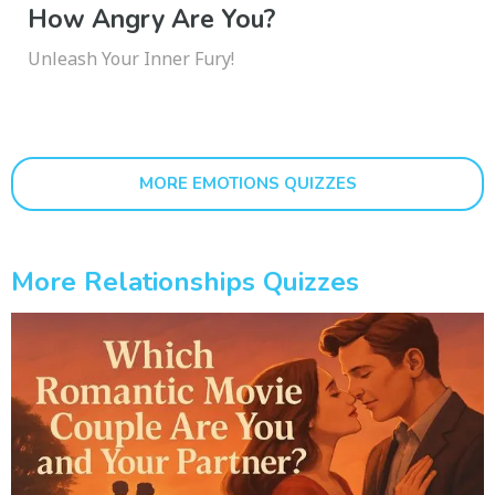
How Angry Are You?
Unleash Your Inner Fury!
MORE EMOTIONS QUIZZES
More Relationships Quizzes