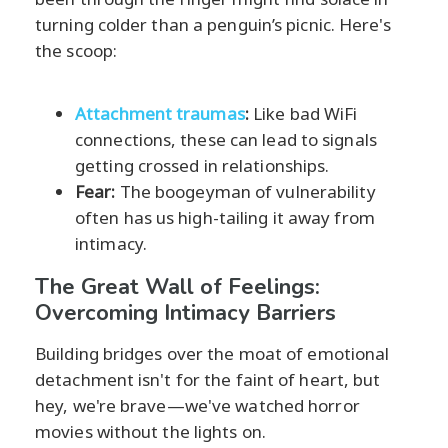
turning colder than a penguin’s picnic. Here's
the scoop:
Attachment traumas
:
Like bad WiFi
connections, these can lead to signals
getting crossed in relationships.
Fear:
The boogeyman of vulnerability
often has us high-tailing it away from
intimacy.
The Great Wall of Feelings:
Overcoming Intimacy Barriers
Building bridges over the moat of emotional
detachment isn't for the faint of heart, but
hey, we're brave—we've watched horror
movies without the lights on.