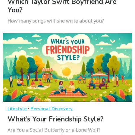
Which Taylor Swift Boyfriend Are
You?
How many songs will she write about you?
·
Lifestyle
Personal Discovery
What’s Your Friendship Style?
Are You a Social Butterfly or a Lone Wolf?