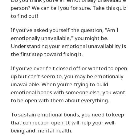
person? We can tell you for sure. Take this quiz
to find out!
If you've asked yourself the question, "Am I
emotionally unavailable," you might be.
Understanding your emotional unavailability is
the first step toward fixing it.
If you've ever felt closed off or wanted to open
up but can't seem to, you may be emotionally
unavailable. When you're trying to build
emotional bonds with someone else, you want
to be open with them about everything.
To sustain emotional bonds, you need to keep
that connection open. It will help your well-
being and mental health.