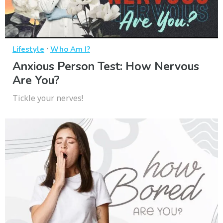
·
Lifestyle
Who Am I?
Anxious Person Test: How Nervous
Are You?
Tickle your nerves!