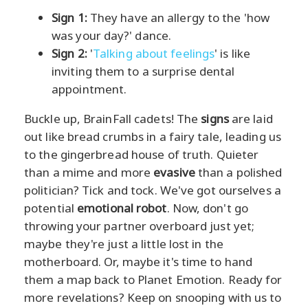
Sign 1:
They have an allergy to the 'how
was your day?' dance.
Sign 2:
'
Talking about feelings
' is like
inviting them to a surprise dental
appointment.
Buckle up, BrainFall cadets! The
signs
are laid
out like bread crumbs in a fairy tale, leading us
to the gingerbread house of truth. Quieter
than a mime and more
evasive
than a polished
politician? Tick and tock. We've got ourselves a
potential
emotional robot
. Now, don't go
throwing your partner overboard just yet;
maybe they're just a little lost in the
motherboard. Or, maybe it's time to hand
them a map back to Planet Emotion. Ready for
more revelations? Keep on snooping with us to