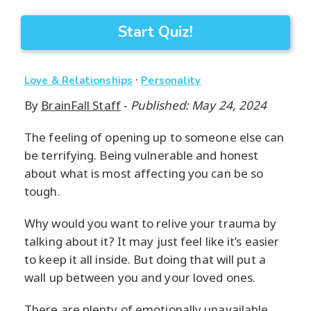
Start Quiz!
·
Love & Relationships
Personality
By
BrainFall Staff
-
Published: May 24, 2024
The feeling of opening up to someone else can
be terrifying. Being vulnerable and honest
about what is most affecting you can be so
tough.
Why would you want to relive your trauma by
talking about it? It may just feel like it’s easier
to keep it all inside. But doing that will put a
wall up between you and your loved ones.
There are plenty of emotionally unavailable