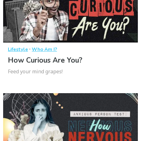
·
Lifestyle
Who Am I?
How Curious Are You?
Feed your mind grapes!