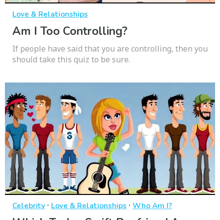
Love & Relationships
Am I Too Controlling?
If people have said that you are controlling, then you
should take this quiz to be sure.
·
·
Celebrity
Love & Relationships
Who Am I?