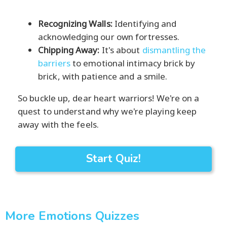
Recognizing Walls:
Identifying and
acknowledging our own fortresses.
Chipping Away:
It's about
dismantling the
barriers
to emotional intimacy brick by
brick, with patience and a smile.
So buckle up, dear heart warriors! We're on a
quest to understand why we're playing keep
away with the feels.
Start Quiz!
More Emotions Quizzes