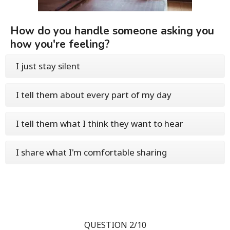
How do you handle someone asking you
how you're feeling?
I just stay silent
I tell them about every part of my day
I tell them what I think they want to hear
I share what I'm comfortable sharing
QUESTION 2/10