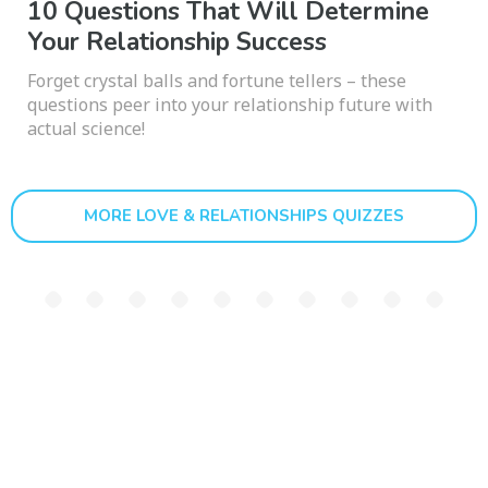
10 Questions That Will Determine
Your Relationship Success
Forget crystal balls and fortune tellers – these
questions peer into your relationship future with
actual science!
MORE LOVE & RELATIONSHIPS QUIZZES