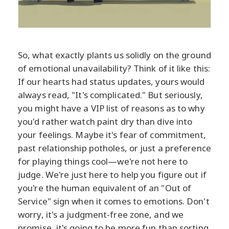
So, what exactly plants us solidly on the ground
of emotional unavailability? Think of it like this:
If our hearts had status updates, yours would
always read, "It's complicated." But seriously,
you might have a VIP list of reasons as to why
you'd rather watch paint dry than dive into
your feelings. Maybe it's fear of commitment,
past relationship potholes, or just a preference
for playing things cool—we're not here to
judge. We're just here to help you figure out if
you're the human equivalent of an "Out of
Service" sign when it comes to emotions. Don't
worry, it's a judgment-free zone, and we
promise, it's going to be more fun than sorting