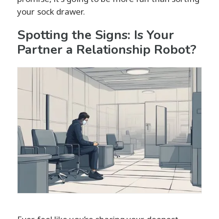
your sock drawer.
Spotting the Signs: Is Your
Partner a Relationship Robot?