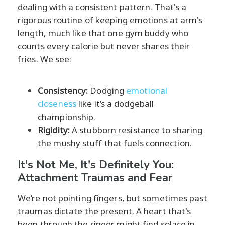
dealing with a consistent pattern. That's a
rigorous routine of keeping emotions at arm's
length, much like that one gym buddy who
counts every calorie but never shares their
fries. We see:
Consistency:
Dodging
emotional
closeness
like it’s a dodgeball
championship.
Rigidity:
A stubborn resistance to sharing
the mushy stuff that fuels connection.
It's Not Me, It's Definitely You:
Attachment Traumas and Fear
We’re not pointing fingers, but sometimes past
traumas dictate the present. A heart that's
been through the ringer might find solace in