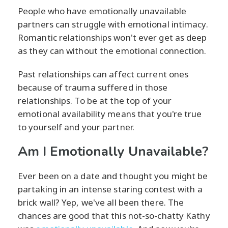
People who have emotionally unavailable
partners can struggle with emotional intimacy.
Romantic relationships won't ever get as deep
as they can without the emotional connection.
Past relationships can affect current ones
because of trauma suffered in those
relationships. To be at the top of your
emotional availability means that you're true
to yourself and your partner.
Am I Emotionally Unavailable?
Ever been on a date and thought you might be
partaking in an intense staring contest with a
brick wall? Yep, we've all been there. The
chances are good that this not-so-chatty Kathy