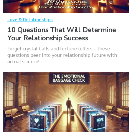
Love & Relationships
10 Questions That Will Determine
Your Relationship Success
Forget crystal balls and fortune tellers – these
questions peer into your relationship future with
actual science!