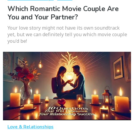
Which Romantic Movie Couple Are
You and Your Partner?
Your love story might not have its own soundtrack
yet, but we can definitely tell you which movie couple
you'd be!
Love & Relationships