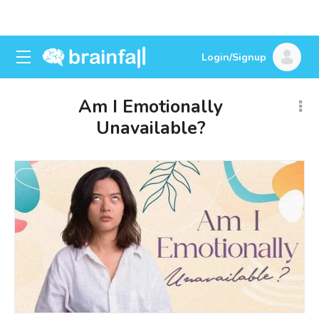
Login/Signup
Am I Emotionally
Unavailable?