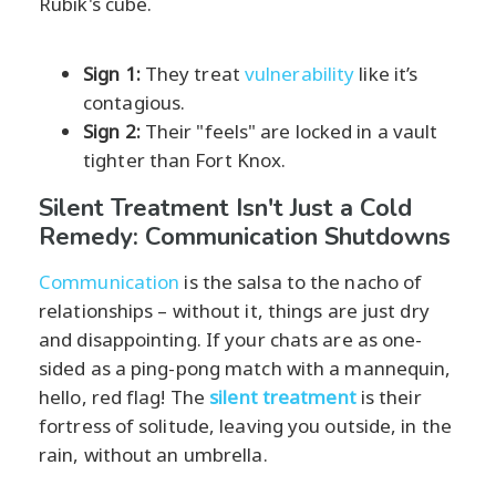
Rubik's cube.
Sign 1:
They treat
vulnerability
like it’s
contagious.
Sign 2:
Their "feels" are locked in a vault
tighter than Fort Knox.
Silent Treatment Isn't Just a Cold
Remedy: Communication Shutdowns
Communication
is the salsa to the nacho of
relationships – without it, things are just dry
and disappointing. If your chats are as one-
sided as a ping-pong match with a mannequin,
hello, red flag! The
silent treatment
is their
fortress of solitude, leaving you outside, in the
rain, without an umbrella.