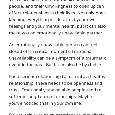
people, and their unwillingness to open up can
affect relationships in their lives. Not only does
keeping everything inside affect your own
feelings and your mental health, but it can also
make you an emotionally unavailable partner.
An emotionally unavailable person can feel
closed off in critical moments. Emotional
unavailability can be a symptom of a traumatic
event in the past. But it can also be by choice.
For a serious relationship to turn into a healthy
relationship, there needs to be openness and
trust. Emotionally unavailable people tend to
suffer in long-term relationships. Maybe
you’ve noticed that in your own life.
Do you think you’re an emotionally unavailable