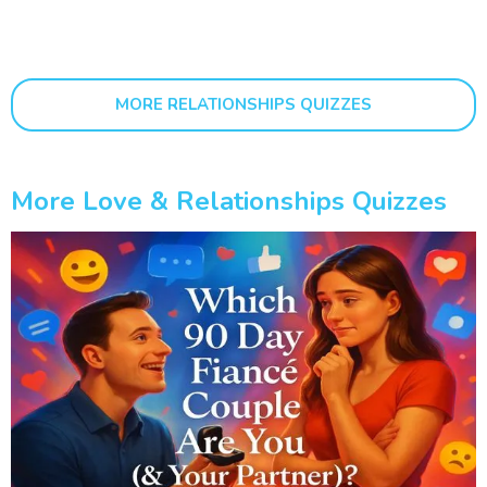
MORE RELATIONSHIPS QUIZZES
More Love & Relationships Quizzes