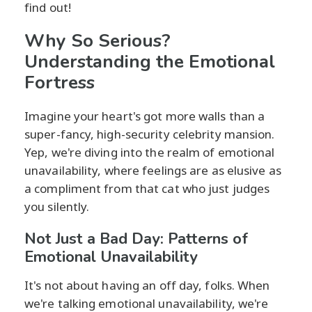
find out!
Why So Serious?
Understanding the Emotional
Fortress
Imagine your heart's got more walls than a
super-fancy, high-security celebrity mansion.
Yep, we're diving into the realm of emotional
unavailability, where feelings are as elusive as
a compliment from that cat who just judges
you silently.
Not Just a Bad Day: Patterns of
Emotional Unavailability
It's not about having an off day, folks. When
we're talking emotional unavailability, we're