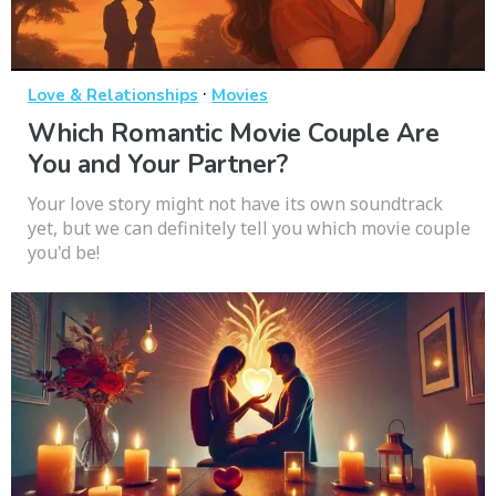
·
Love & Relationships
Movies
Which Romantic Movie Couple Are
You and Your Partner?
Your love story might not have its own soundtrack
yet, but we can definitely tell you which movie couple
you'd be!