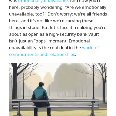
was
emotionally unavailable
. And now you're
here, probably wondering, "Are we emotionally
unavailable, too?" Don't worry; we're all friends
here, and it's not like we're carving these
things in stone. But let's face it, realizing you're
about as open as a high-security bank vault
isn't just an "oops" moment. Emotional
unavailability is the real deal in the
world of
commitments and relationships
.