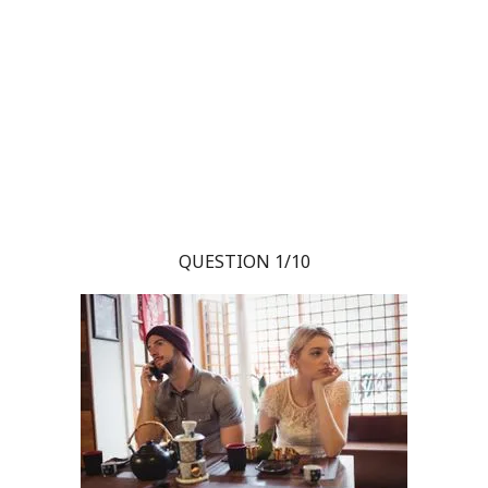
QUESTION 1/10