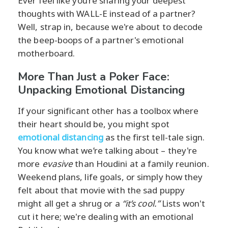
Ever feel like you’re sharing your deepest
thoughts with WALL-E instead of a partner?
Well, strap in, because we're about to decode
the beep-boops of a partner's emotional
motherboard.
More Than Just a Poker Face:
Unpacking Emotional Distancing
If your significant other has a toolbox where
their heart should be, you might spot
emotional distancing
as the first tell-tale sign.
You know what we’re talking about – they're
more
evasive
than Houdini at a family reunion.
Weekend plans, life goals, or simply how they
felt about that movie with the sad puppy
might all get a shrug or a
“it’s cool.”
Lists won't
cut it here; we're dealing with an emotional