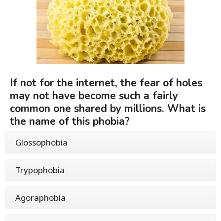
If not for the internet, the fear of holes
may not have become such a fairly
common one shared by millions. What is
the name of this phobia?
Glossophobia
Trypophobia
Agoraphobia