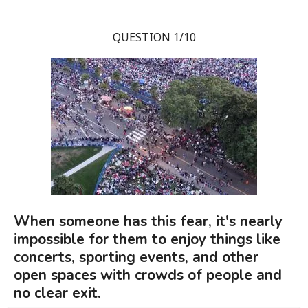
QUESTION 1/10
When someone has this fear, it's nearly
impossible for them to enjoy things like
concerts, sporting events, and other
open spaces with crowds of people and
no clear exit.