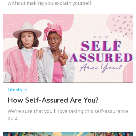
without making you explain yourself.
Lifestyle
How Self-Assured Are You?
We're sure that you'll love taking this self-assurance
quiz.