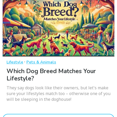
·
Lifestyle
Pets & Animals
Which Dog Breed Matches Your
Lifestyle?
They say dogs look like their owners, but let's make
sure your lifestyles match too – otherwise one of you
will be sleeping in the doghouse!