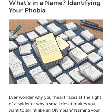
What's in a Name? Identifying
Your Phobia
Ever wonder why your heart races at the sight
of a spider or why a small closet makes you
want to sprint like an Olympian? Naming your