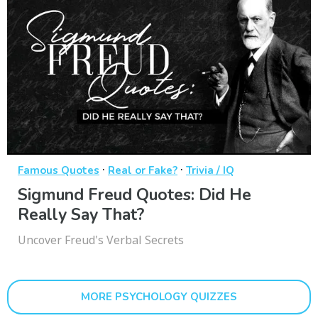
·
·
Famous Quotes
Real or Fake?
Trivia / IQ
Sigmund Freud Quotes: Did He
Really Say That?
Uncover Freud's Verbal Secrets
MORE PSYCHOLOGY QUIZZES