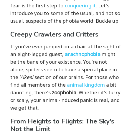
fear is the first step to
conquering it
. Let's
introduce you to some of the usual, and not so
usual, suspects of the phobia world. Buckle up!
Creepy Crawlers and Critters
If you've ever jumped on a chair at the sight of
an eight-legged guest,
arachnophobia
might
be the bane of your existence. You're not
alone; spiders seem to have a special place in
the
Yikes!
section of our brains. For those who
find all members of the
animal kingdom
a bit
daunting, there's
zoophobia
. Whether it's furry
or scaly, your animal-induced panic is real, and
we get that.
From Heights to Flights: The Sky's
Not the Limit