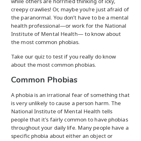
while others are horrified thinking of icky,
creepy crawlies! Or, maybe you’re just afraid of
the paranormal. You don’t have to be a mental
health professional—or work for the National
Institute of Mental Health— to know about
the most common phobias.
Take our quiz to test if you really do know
about the most common phobias.
Common Phobias
A phobia is an irrational fear of something that
is very unlikely to cause a person harm. The
National Institute of Mental Health tells
people that it's fairly common to have phobias
throughout your daily life. Many people have a
specific phobia about either an object or