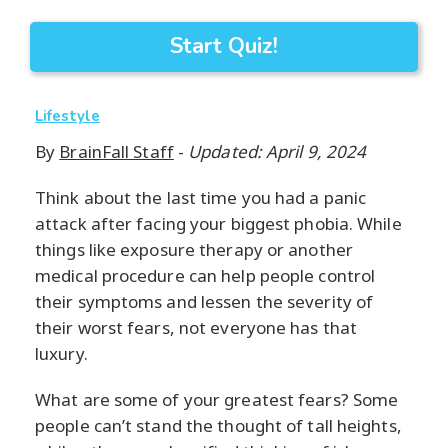
Start Quiz!
Lifestyle
By
BrainFall Staff
-
Updated: April 9, 2024
Think about the last time you had a panic
attack after facing your biggest phobia. While
things like exposure therapy or another
medical procedure can help people control
their symptoms and lessen the severity of
their worst fears, not everyone has that
luxury.
What are some of your greatest fears? Some
people can’t stand the thought of tall heights,