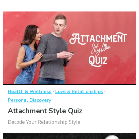
·
·
Health & Wellness
Love & Relationships
Personal Discovery
Attachment Style Quiz
Decode Your Relationship Style