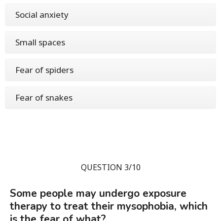
Social anxiety
Small spaces
Fear of spiders
Fear of snakes
QUESTION 3/10
Some people may undergo exposure
therapy to treat their mysophobia, which
is the fear of what?