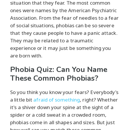
situation that they fear. The most common
ones were names by the American Psychiatric
Association. From the fear of needles to a fear
of social situations, phobias can be so severe
that they cause people to have a panic attack.
They may be related to a traumatic
experience or it may just be something you
are born with.
Phobia Quiz: Can You Name
These Common Phobias?
So you think you know your fears? Everybody's
a little bit
afraid of something
, right? Whether
it's a shiver down your spine at the sight of a
spider or a cold sweat in a crowded room,
phobias come in all shapes and sizes. But just
how well can you match these common