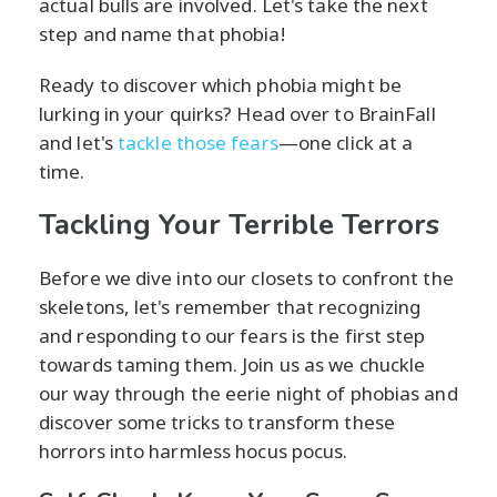
actual bulls are involved. Let's take the next
step and name that phobia!
Ready to discover which phobia might be
lurking in your quirks? Head over to BrainFall
and let's
tackle those fears
—one click at a
time.
Tackling Your Terrible Terrors
Before we dive into our closets to confront the
skeletons, let's remember that recognizing
and responding to our fears is the first step
towards taming them. Join us as we chuckle
our way through the eerie night of phobias and
discover some tricks to transform these
horrors into harmless hocus pocus.