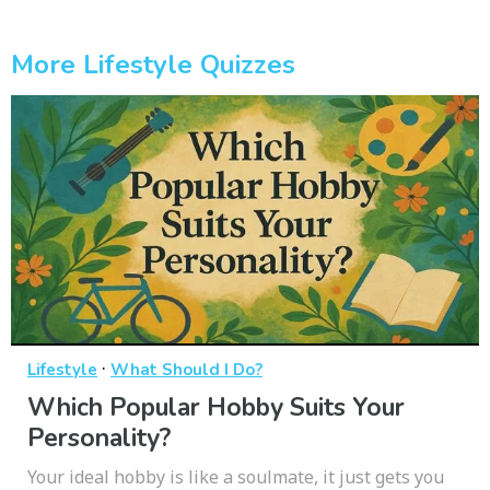
More Lifestyle Quizzes
·
Lifestyle
What Should I Do?
Which Popular Hobby Suits Your
Personality?
Your ideal hobby is like a soulmate, it just gets you