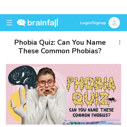
Login/Signup
Phobia Quiz: Can You Name
These Common Phobias?