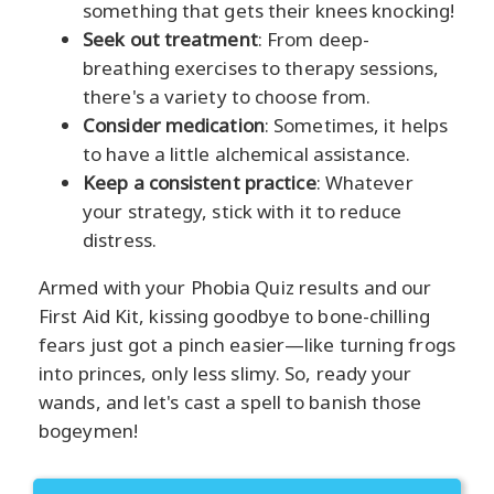
something that gets their knees knocking!
Seek out treatment
: From deep-
breathing exercises to therapy sessions,
there's a variety to choose from.
Consider medication
: Sometimes, it helps
to have a little alchemical assistance.
Keep a consistent practice
: Whatever
your strategy, stick with it to reduce
distress.
Armed with your Phobia Quiz results and our
First Aid Kit, kissing goodbye to bone-chilling
fears just got a pinch easier—like turning frogs
into princes, only less slimy. So, ready your
wands, and let's cast a spell to banish those
bogeymen!