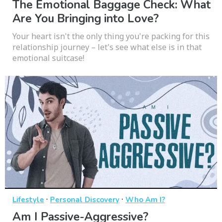
The Emotional Baggage Check: What
Are You Bringing into Love?
Your heart isn't the only thing you're packing for this
relationship journey – let's see what else is in that
emotional suitcase!
·
·
Lifestyle
Personal Discovery
Who Am I?
Am I Passive-Aggressive?