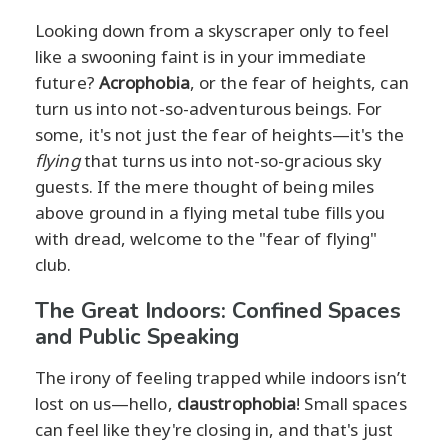
Looking down from a skyscraper only to feel
like a swooning faint is in your immediate
future?
Acrophobia
, or the fear of heights, can
turn us into not-so-adventurous beings. For
some, it's not just the fear of heights—it's the
flying
that turns us into not-so-gracious sky
guests. If the mere thought of being miles
above ground in a flying metal tube fills you
with dread, welcome to the "fear of flying"
club.
The Great Indoors: Confined Spaces
and Public Speaking
The irony of feeling trapped while indoors isn’t
lost on us—hello,
claustrophobia
! Small spaces
can feel like they're closing in, and that's just