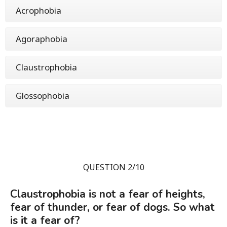
Acrophobia
Agoraphobia
Claustrophobia
Glossophobia
QUESTION 2/10
Claustrophobia is not a fear of heights,
fear of thunder, or fear of dogs. So what
is it a fear of?