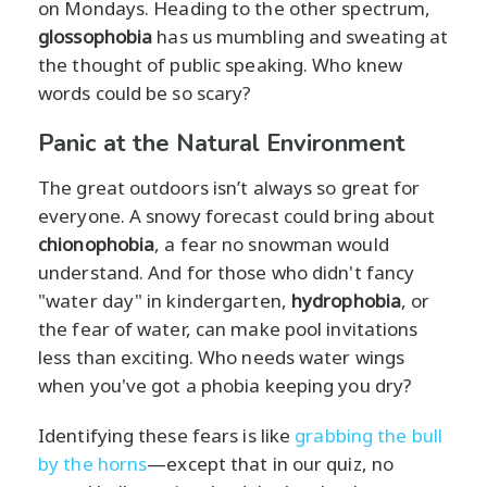
on Mondays. Heading to the other spectrum,
glossophobia
has us mumbling and sweating at
the thought of public speaking. Who knew
words could be so scary?
Panic at the Natural Environment
The great outdoors isn’t always so great for
everyone. A snowy forecast could bring about
chionophobia
, a fear no snowman would
understand. And for those who didn't fancy
"water day" in kindergarten,
hydrophobia
, or
the fear of water, can make pool invitations
less than exciting. Who needs water wings
when you've got a phobia keeping you dry?
Identifying these fears is like
grabbing the bull
by the horns
—except that in our quiz, no