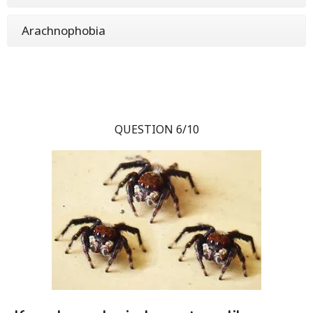
Arachnophobia
QUESTION 6/10