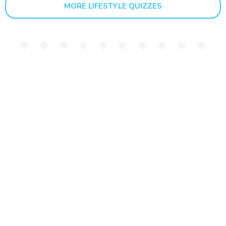
MORE LIFESTYLE QUIZZES