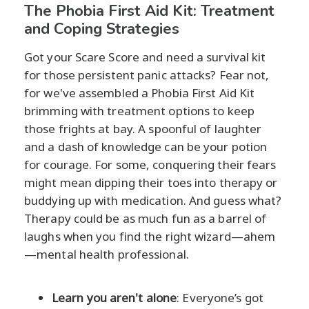
The Phobia First Aid Kit: Treatment
and Coping Strategies
Got your Scare Score and need a survival kit
for those persistent panic attacks? Fear not,
for we've assembled a Phobia First Aid Kit
brimming with treatment options to keep
those frights at bay. A spoonful of laughter
and a dash of knowledge can be your potion
for courage. For some, conquering their fears
might mean dipping their toes into therapy or
buddying up with medication. And guess what?
Therapy could be as much fun as a barrel of
laughs when you find the right wizard—ahem
—mental health professional.
Learn you aren't alone
: Everyone’s got