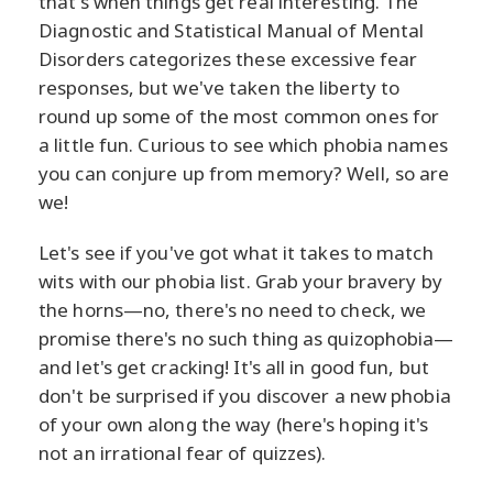
that's when things get real interesting. The
Diagnostic and Statistical Manual of Mental
Disorders categorizes these excessive fear
responses, but we've taken the liberty to
round up some of the most common ones for
a little fun. Curious to see which phobia names
you can conjure up from memory? Well, so are
we!
Let's see if you've got what it takes to match
wits with our phobia list. Grab your bravery by
the horns—no, there's no need to check, we
promise there's no such thing as quizophobia—
and let's get cracking! It's all in good fun, but
don't be surprised if you discover a new phobia
of your own along the way (here's hoping it's
not an irrational fear of quizzes).