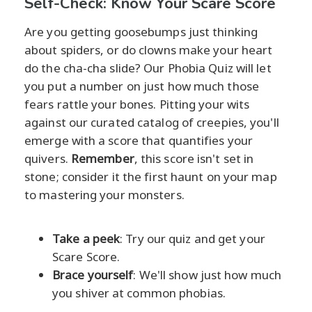
Self-Check: Know Your Scare Score
Are you getting goosebumps just thinking
about spiders, or do clowns make your heart
do the cha-cha slide? Our Phobia Quiz will let
you put a number on just how much those
fears rattle your bones. Pitting your wits
against our curated catalog of creepies, you'll
emerge with a score that quantifies your
quivers.
Remember
, this score isn't set in
stone; consider it the first haunt on your map
to mastering your monsters.
Take a peek
: Try our quiz and get your
Scare Score.
Brace yourself
: We'll show just how much
you shiver at common phobias.