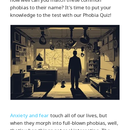
phobias to their name? It's time to put your
knowledge to the test with our Phobia Quiz!
Anxiety and fear
touch all of our lives, but
when they morph into full-blown phobias, well,