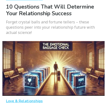
10 Questions That Will Determine
Your Relationship Success
Forget crystal balls and fortune tellers – these
questions peer into your relationship future with
actual science!
Love & Relationships