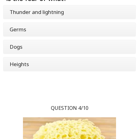
Thunder and lightning
Germs
Dogs
Heights
QUESTION 4/10