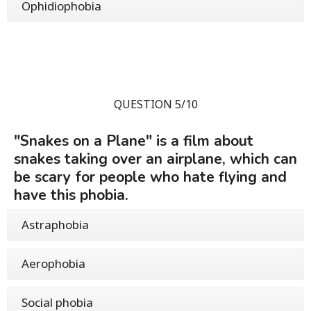
Ophidiophobia
QUESTION 5/10
"Snakes on a Plane" is a film about
snakes taking over an airplane, which can
be scary for people who hate flying and
have this phobia.
Astraphobia
Aerophobia
Social phobia