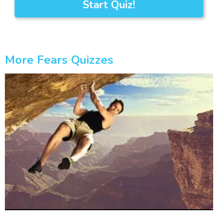
Start Quiz!
More Fears Quizzes