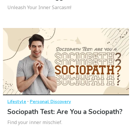
Unleash Your Inner Sarcasm!
·
Lifestyle
Personal Discovery
Sociopath Test: Are You a Sociopath?
Find your inner mischief.