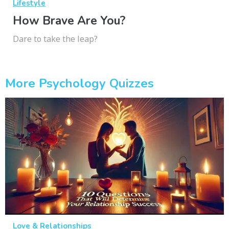
Lifestyle
How Brave Are You?
Dare to take the leap?
More Psychology Quizzes
Love & Relationships