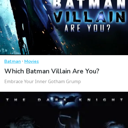
·
Batman
Movies
Which Batman Villain Are You?
Embrace Your Inner Gotham Grump