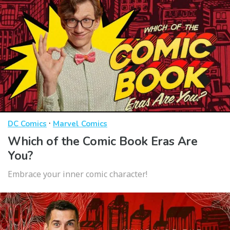
·
DC Comics
Marvel Comics
Which of the Comic Book Eras Are
You?
Embrace your inner comic character!