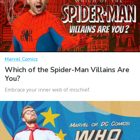
Marvel Comics
Which of the Spider-Man Villains Are
You?
Embrace your inner web of mischief.