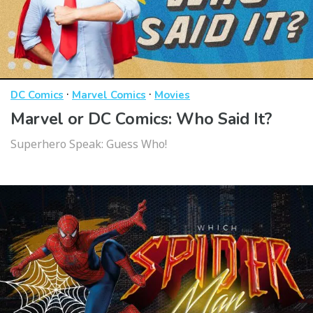
·
·
DC Comics
Marvel Comics
Movies
Marvel or DC Comics: Who Said It?
Superhero Speak: Guess Who!