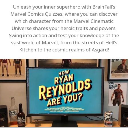
Unleash your inner superhero with BrainFall's
Marvel Comics Quizzes, where you can discover
which character from the Marvel Cinematic
Universe shares your heroic traits and powers.
Swing into action and test your knowledge of the
vast world of Marvel, from the streets of Hell's
Kitchen to the cosmic realms of Asgard!