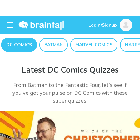
Login/Signup
DC COMICS
BATMAN
MARVEL COMICS
HARRY
Latest DC Comics Quizzes
From Batman to the Fantastic Four, let's see if
you've got your pulse on DC Comics with these
super quizzes.