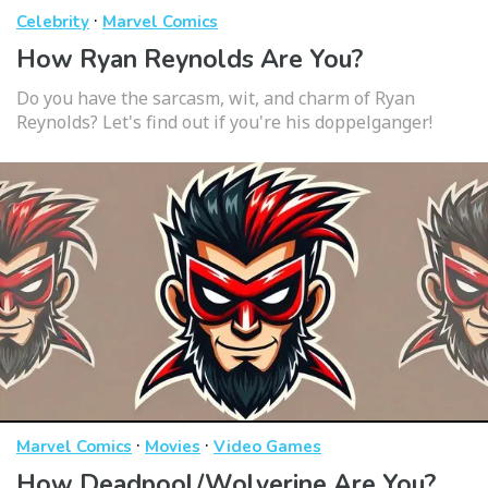
·
Celebrity
Marvel Comics
How Ryan Reynolds Are You?
Do you have the sarcasm, wit, and charm of Ryan
Reynolds? Let's find out if you're his doppelganger!
·
·
Marvel Comics
Movies
Video Games
How Deadpool/Wolverine Are You?