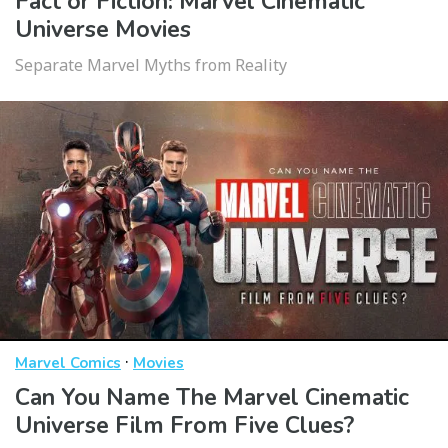
Fact or Fiction: Marvel Cinematic
Universe Movies
Separate Marvel Myths from Reality
·
Marvel Comics
Movies
Can You Name The Marvel Cinematic
Universe Film From Five Clues?