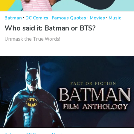
·
·
·
·
Batman
DC Comics
Famous Quotes
Movies
Music
Who said it: Batman or BTS?
Unmask the True Words!