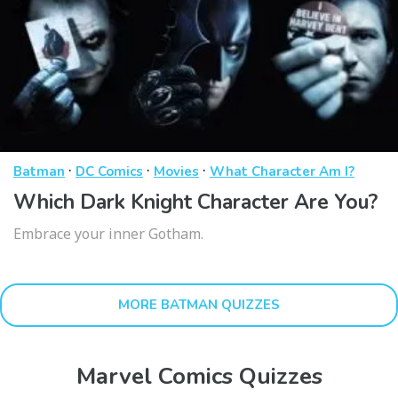
·
·
·
Batman
DC Comics
Movies
What Character Am I?
Which Dark Knight Character Are You?
Embrace your inner Gotham.
MORE BATMAN QUIZZES
Marvel Comics Quizzes