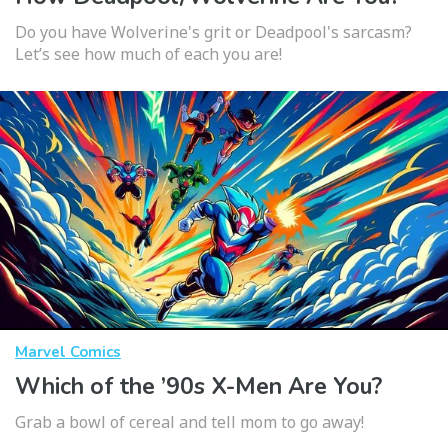
Do you have Wolverine's grit or Deadpool's sarcasm?
Let’s see how much of each you are!
Marvel Comics
Which of the ’90s X-Men Are You?
Grab a bowl of cereal and tell mom to go away!