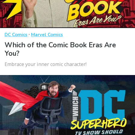
·
DC Comics
Marvel Comics
Which of the Comic Book Eras Are
You?
Embrace your inner comic character!