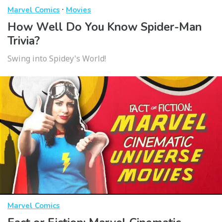
·
Marvel Comics
Movies
How Well Do You Know Spider-Man
Trivia?
Swing into Spidey's World!
Marvel Comics