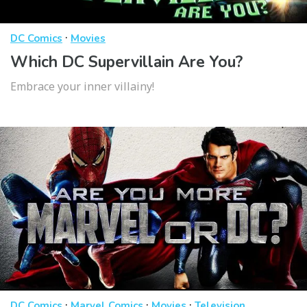
·
DC Comics
Movies
Which DC Supervillain Are You?
Embrace your inner villainy!
·
·
·
DC Comics
Marvel Comics
Movies
Television