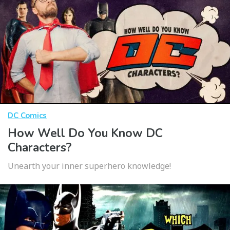
DC Comics
How Well Do You Know DC
Characters?
Unearth your inner superhero knowledge!