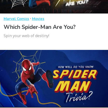
·
Marvel Comics
Movies
Which Spider-Man Are You?
Spin your web of destiny!