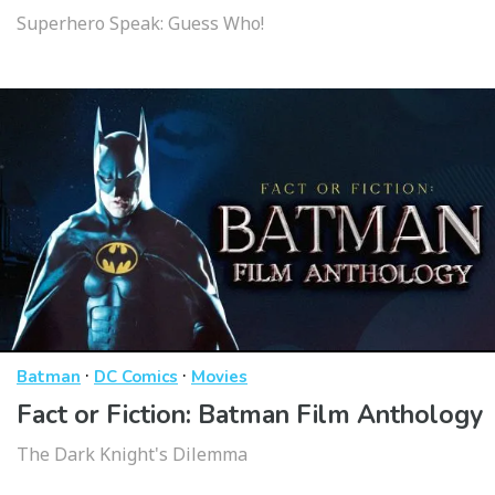
Superhero Speak: Guess Who!
·
·
Batman
DC Comics
Movies
Fact or Fiction: Batman Film Anthology
The Dark Knight's Dilemma