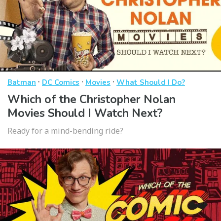
·
·
·
Batman
DC Comics
Movies
What Should I Do?
Which of the Christopher Nolan
Movies Should I Watch Next?
Ready for a mind-bending ride?