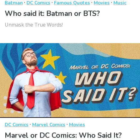
·
·
·
·
Batman
DC Comics
Famous Quotes
Movies
Music
Who said it: Batman or BTS?
Unmask the True Words!
·
·
DC Comics
Marvel Comics
Movies
Marvel or DC Comics: Who Said It?