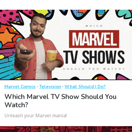
·
·
Marvel Comics
Television
What Should I Do?
Which Marvel TV Show Should You
Watch?
Unleash your Marvel mania!