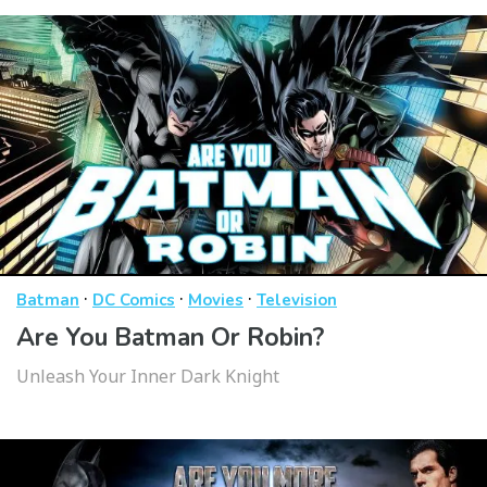
·
·
·
Batman
DC Comics
Movies
Television
Are You Batman Or Robin?
Unleash Your Inner Dark Knight