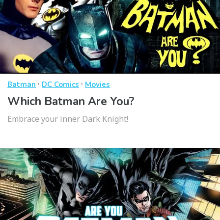
·
·
Batman
DC Comics
Movies
Which Batman Are You?
Embrace your inner Dark Knight!