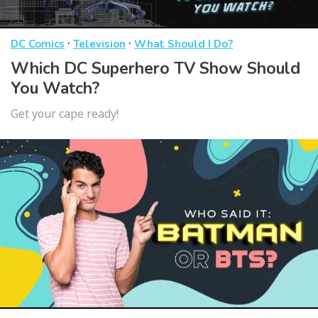
·
·
DC Comics
Television
What Should I Do?
Which DC Superhero TV Show Should
You Watch?
Get your cape ready!