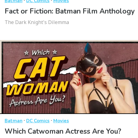
·
·
Batman
DC Comics
Movies
Fact or Fiction: Batman Film Anthology
The Dark Knight's Dilemma
·
·
Batman
DC Comics
Movies
Which Catwoman Actress Are You?