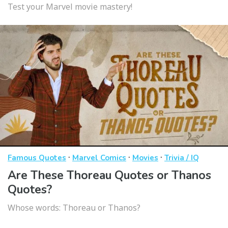
Test your Marvel movie mastery!
·
·
·
Famous Quotes
Marvel Comics
Movies
Trivia / IQ
Are These Thoreau Quotes or Thanos
Quotes?
Whose words: Thoreau or Thanos?