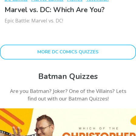
Marvel vs. DC: Which Are You?
Epic Battle: Marvel vs. DC!
MORE DC COMICS QUIZZES
Batman Quizzes
Are you Batman? Joker? One of the Villains? Lets
find out with our Batman Quizzes!