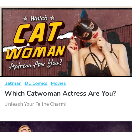
·
·
Batman
DC Comics
Movies
Which Catwoman Actress Are You?
Unleash Your Feline Charm!