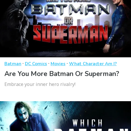
·
·
·
Batman
DC Comics
Movies
What Character Am I?
Are You More Batman Or Superman?
Embrace your inner hero rivalry!