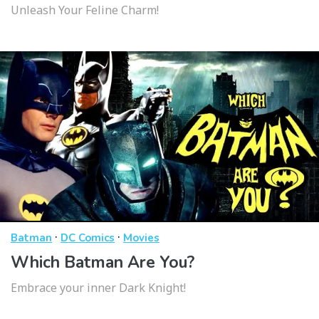
Unleash Your Feline Charm!
·
·
Batman
DC Comics
Movies
Which Batman Are You?
Embrace your inner Dark Knight!