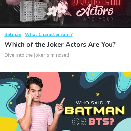
·
Batman
What Character Am I?
Which of the Joker Actors Are You?
Dive into the Joker's mindset!