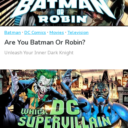
·
·
·
Batman
DC Comics
Movies
Television
Are You Batman Or Robin?
Unleash Your Inner Dark Knight