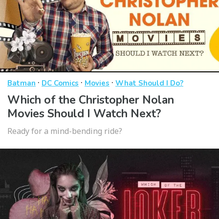
·
·
·
Batman
DC Comics
Movies
What Should I Do?
Which of the Christopher Nolan
Movies Should I Watch Next?
Ready for a mind-bending ride?