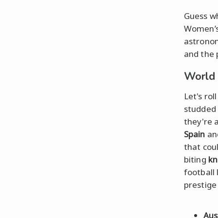
Guess wh
Women’s 
astronom
and the 
World
Let's ro
studded 
they're 
Spain
an
that cou
biting
kn
football
prestige
Aus