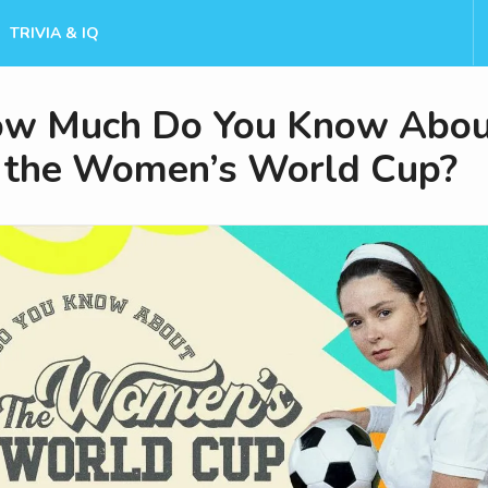
TRIVIA & IQ
w Much Do You Know Abou
the Women’s World Cup?