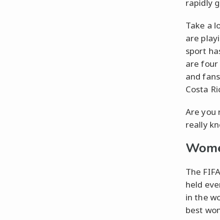
rapidly 
Take a lo
are play
sport ha
are four
and fans
Costa Ri
Are you 
really k
Wome
The FIFA
held eve
in the w
best wom