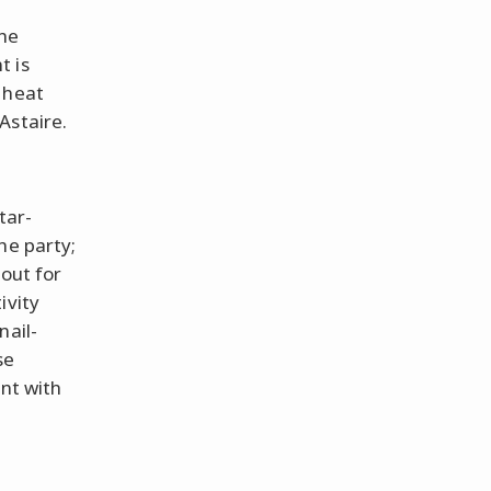
the
t is
 heat
Astaire.
tar-
he party;
 out for
ivity
nail-
se
ent with