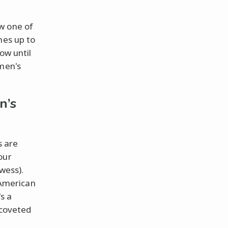
w one of
hes up to
ow until
omen's
n’s
s are
our
wess).
y American
s a
 coveted