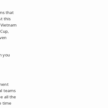
ams that
t this
d Vietnam
 Cup,
Even
h you
ament
al teams
e all the
e time