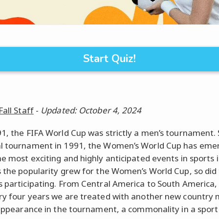
Start Quiz!
Fall Staff
-
Updated: October 4, 2024
91, the FIFA World Cup was strictly a men’s tournament. S
l tournament in 1991, the Women’s World Cup has eme
he most exciting and highly anticipated events in sports 
s the popularity grew for the Women’s World Cup, so did
s participating. From Central America to South America,
ry four years we are treated with another new country
t appearance in the tournament, a commonality in a sport 