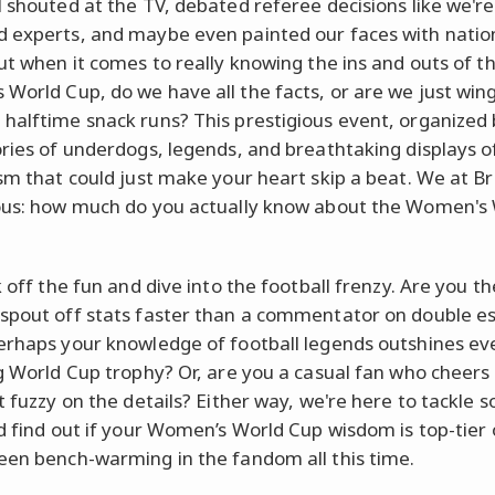
l shouted at the TV, debated referee decisions like we're
 experts, and maybe even painted our faces with natio
But when it comes to really knowing the ins and outs of t
World Cup, do we have all the facts, or are we just wing
halftime snack runs? This prestigious event, organized 
ories of underdogs, legends, and breathtaking displays o
ism that could just make your heart skip a beat. We at Br
ous: how much do you actually know about the Women's
k off the fun and dive into the football frenzy. Are you th
spout off stats faster than a commentator on double e
erhaps your knowledge of football legends outshines ev
ng World Cup trophy? Or, are you a casual fan who cheers
it fuzzy on the details? Either way, we're here to tackle 
nd find out if your Women’s World Cup wisdom is top-tier o
een bench-warming in the fandom all this time.