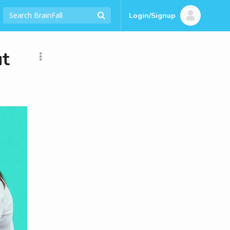
Login/Signup
t