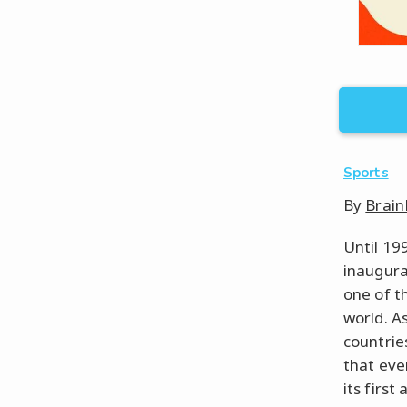
Sports
By
Brain
Until 19
inaugura
one of t
world. A
countrie
that eve
its firs