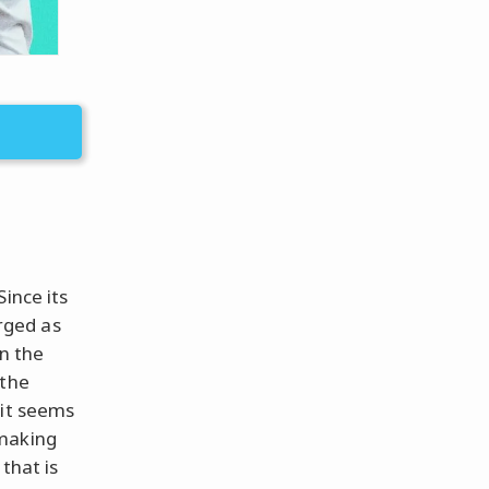
ince its
rged as
in the
 the
 it seems
 making
that is