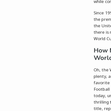
while c
Since 19
the prem
the Unit
there is
World Cu
How 
Worl
Oh, the 
plenty, 
favorite
Football 
today, u
thrillin
title, r