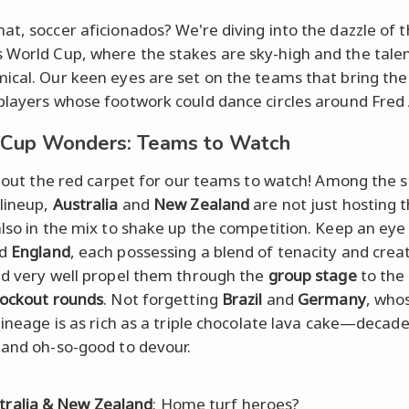
at, soccer aficionados? We're diving into the dazzle of 
World Cup, where the stakes are sky-high and the talen
ical. Our keen eyes are set on the teams that bring the
players whose footwork could dance circles around Fred 
 Cup Wonders: Teams to Watch
ll out the red carpet for our teams to watch! Among the s
lineup,
Australia
and
New Zealand
are not just hosting t
also in the mix to shake up the competition. Keep an eye
d
England
, each possessing a blend of tenacity and creat
ld very well propel them through the
group stage
to the 
ockout rounds
. Not forgetting
Brazil
and
Germany
, who
 lineage is as rich as a triple chocolate lava cake—decad
 and oh-so-good to devour.
tralia & New Zealand
: Home turf heroes?