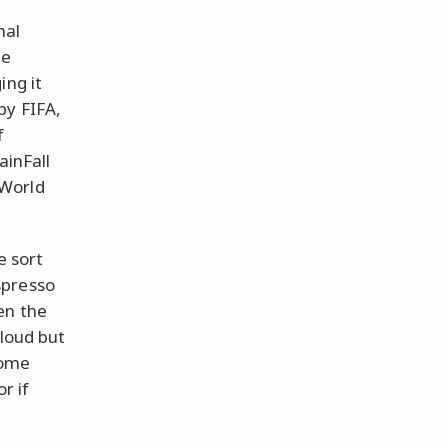
nal
he
ing it
by FIFA,
f
ainFall
 World
e sort
spresso
en the
 loud but
some
r if