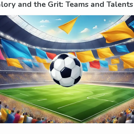
lory and the Grit: Teams and Talents