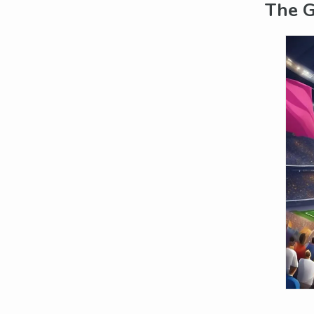
The G