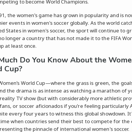
ompeting to become World Champions.
91, the women's game has grown in popularity and is no
ier events in women's soccer globally. As the world catc
ed States in women's soccer, the sport will continue to gr
 no longer a country that has not made it to the FIFA W
p at least once.
Much Do You Know About the Wome
d Cup?
Women’s World Cup—where the grass is green, the goal
and the drama is as intense as watching a marathon of y
 reality TV show (but with considerably more athletic pro
fans, or soccer aficionados if you're feeling particularl
nite every four years to witness this global showdown. It'
g time when countries send their best to compete for the
epresenting the pinnacle of international women's soccer.