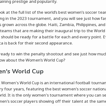
gaining prestige and popularity.
ok at the full list of the world’s best women’s soccer te
ing in the 2023 tournament, and you will see just how fas
s grown across the globe. Haiti, Zambia, Philippines, an
 teams that are making their inaugural trip to the World
 should be ready for a battle for each and every point. 
ca is back for their second appearance.
ready to win the penalty shootout and see just how muc
now about the Women’s World Cup?
n's World Cup
 Women's World Cup is an international football tourn
ry four years, featuring the best women's soccer nation
orld. It is the only women's tournament where you can se
en's soccer players showing off their talent at the sam