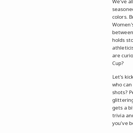
We've al
seasoned
colors. 
Women's 
between 
holds st
athletic
are curi
Cup?
Let's kic
who can 
shots? P
glitteri
gets a b
trivia a
you've b