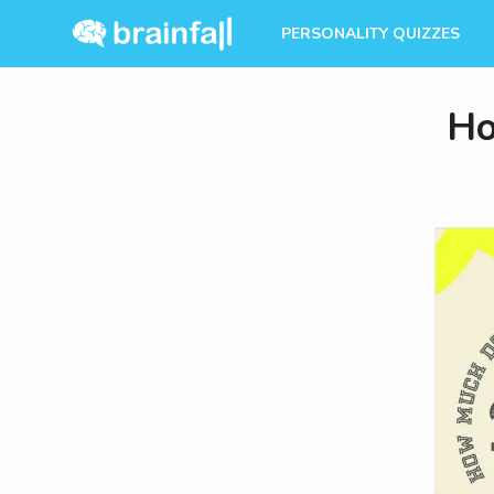
PERSONALITY QUIZZES
Ho