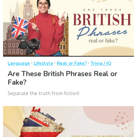
·
·
·
Language
Lifestyle
Real or Fake?
Trivia / IQ
Are These British Phrases Real or
Fake?
Separate the truth from fiction!