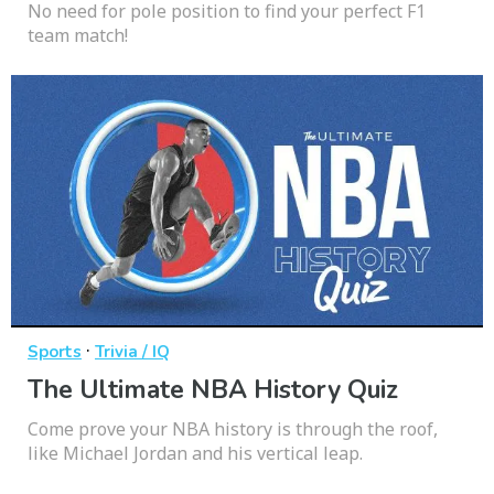
No need for pole position to find your perfect F1
team match!
·
Sports
Trivia / IQ
The Ultimate NBA History Quiz
Come prove your NBA history is through the roof,
like Michael Jordan and his vertical leap.