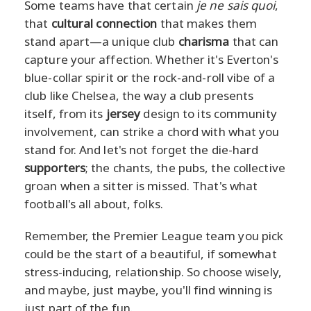
Some teams have that certain
je ne sais quoi
,
that
cultural connection
that makes them
stand apart—a unique club
charisma
that can
capture your affection. Whether it's Everton's
blue-collar spirit or the rock-and-roll vibe of a
club like Chelsea, the way a club presents
itself, from its
jersey
design to its community
involvement, can strike a chord with what you
stand for. And let's not forget the die-hard
supporters
; the chants, the pubs, the collective
groan when a sitter is missed. That's what
football's all about, folks.
Remember, the Premier League team you pick
could be the start of a beautiful, if somewhat
stress-inducing, relationship. So choose wisely,
and maybe, just maybe, you'll find winning is
just part of the fun.