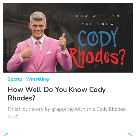
·
Sports
Wrestling
How Well Do You Know Cody
Rhodes?
Finish our story by grappling with this Cody Rhodes
quiz!