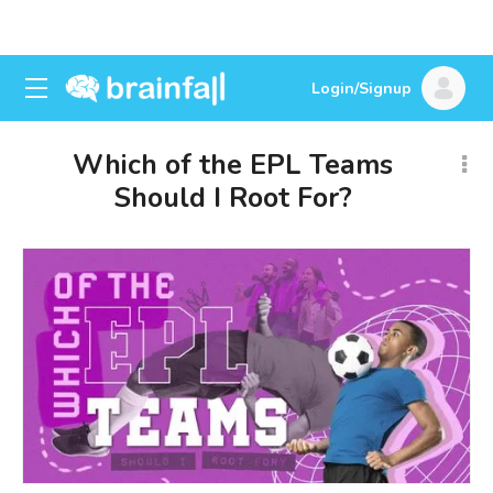
Login/Signup
Which of the EPL Teams
Should I Root For?