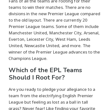
Fans of all the teams are rooting for their
teams to win their matches. There are no
divisions in the new Premier League compared
to the old layout. There are currently 20
Premier League teams. Some of them include
Manchester United, Manchester City, Arsenal,
Everton, Leicester City, West Ham, Leeds
United, Newcastle United, and more. The
winner of the Premier League advances to the
Champions League.
Which of the EPL Teams
Should I Root For?
Are you ready to pledge your allegiance to a
team from the electrifying English Premier
League but feeling as lost as a ball in tall
grass? Never fear! Like finding your favorite