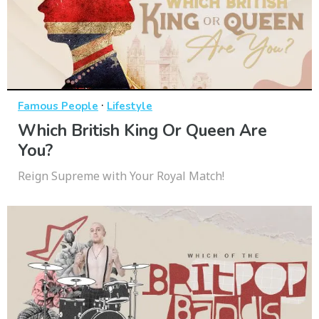
·
Famous People
Lifestyle
Which British King Or Queen Are
You?
Reign Supreme with Your Royal Match!