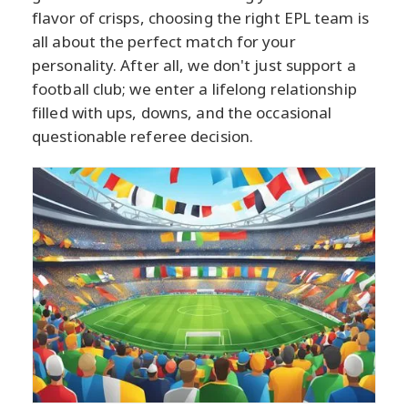
flavor of crisps, choosing the right EPL team is
all about the perfect match for your
personality. After all, we don't just support a
football club; we enter a lifelong relationship
filled with ups, downs, and the occasional
questionable referee decision.