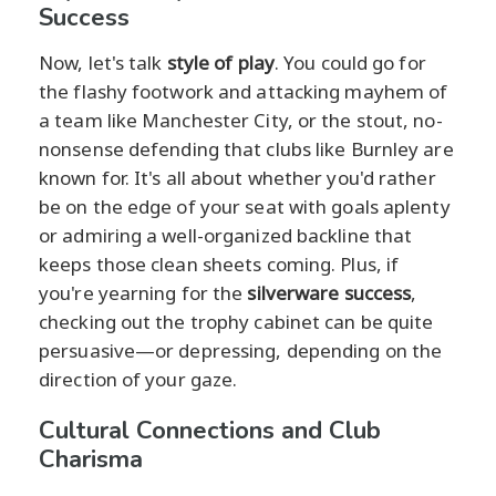
Success
Now, let's talk
style of play
. You could go for
the flashy footwork and attacking mayhem of
a team like Manchester City, or the stout, no-
nonsense defending that clubs like Burnley are
known for. It's all about whether you'd rather
be on the edge of your seat with goals aplenty
or admiring a well-organized backline that
keeps those clean sheets coming. Plus, if
you're yearning for the
silverware success
,
checking out the trophy cabinet can be quite
persuasive—or depressing, depending on the
direction of your gaze.
Cultural Connections and Club
Charisma