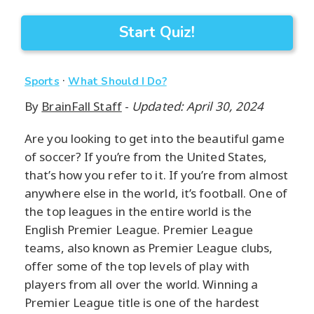
Start Quiz!
·
Sports
What Should I Do?
By
BrainFall Staff
-
Updated: April 30, 2024
Are you looking to get into the beautiful game
of soccer? If you’re from the United States,
that’s how you refer to it. If you’re from almost
anywhere else in the world, it’s football. One of
the top leagues in the entire world is the
English Premier League. Premier League
teams, also known as Premier League clubs,
offer some of the top levels of play with
players from all over the world. Winning a
Premier League title is one of the hardest