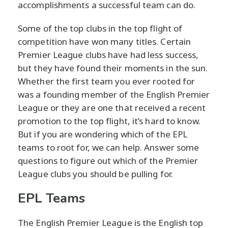
accomplishments a successful team can do.
Some of the top clubs in the top flight of
competition have won many titles. Certain
Premier League clubs have had less success,
but they have found their moments in the sun.
Whether the first team you ever rooted for
was a founding member of the English Premier
League or they are one that received a recent
promotion to the top flight, it’s hard to know.
But if you are wondering which of the EPL
teams to root for, we can help. Answer some
questions to figure out which of the Premier
League clubs you should be pulling for.
EPL Teams
The English Premier League is the English top