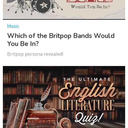
Music
Which of the Britpop Bands Would
You Be In?
Britpop persona revealed!