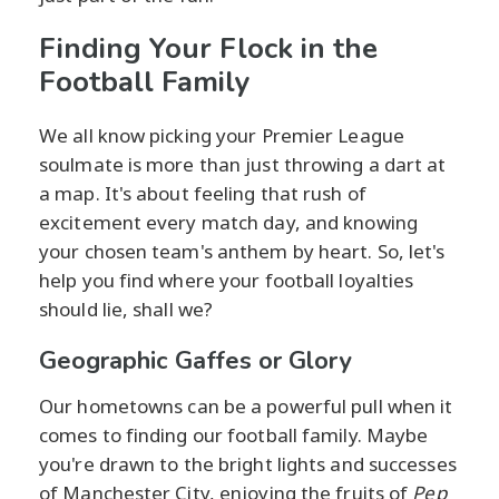
Finding Your Flock in the
Football Family
We all know picking your Premier League
soulmate is more than just throwing a dart at
a map. It's about feeling that rush of
excitement every match day, and knowing
your chosen team's anthem by heart. So, let's
help you find where your football loyalties
should lie, shall we?
Geographic Gaffes or Glory
Our hometowns can be a powerful pull when it
comes to finding our football family. Maybe
you're drawn to the bright lights and successes
of Manchester City, enjoying the fruits of
Pep