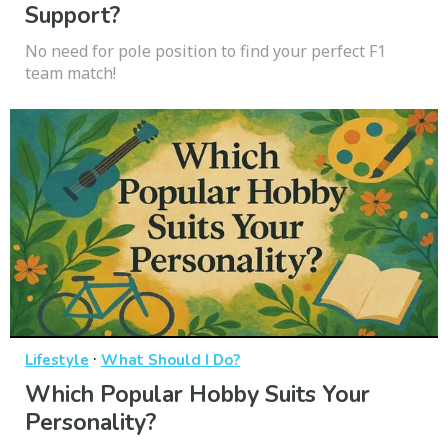
Support?
No need for pole position to find your perfect F1
team match!
·
Lifestyle
What Should I Do?
Which Popular Hobby Suits Your
Personality?