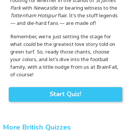
rooting for whether in the stands of
St James'
Park
with
Newcastle
or bearing witness to the
Tottenham Hotspur
flair. It's the stuff legends
— and die-hard fans — are made of!
Remember, we're just setting the stage for
what could be the greatest love story told on
green turf. So, ready those chants, choose
your colors, and let's dive into the football
family, with a little nudge from us at BrainFall,
of course!
Start Quiz!
More British Quizzes