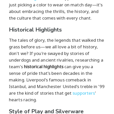
just picking a color to wear on match day—it's
about embracing the thrills, the history, and
the culture that comes with every chant.
Historical Highlights
The tales of glory, the legends that walked the
grass before us—we all love a bit of history,
don't we? If you're swayed by stories of
underdogs and ancient rivalries, researching a
team's
historical highlights
can give you a
sense of pride that's been decades in the
making. Liverpool's famous comeback in
Istanbul, and Manchester United's treble in '99
are the kind of stories that get
supporters
'
hearts racing.
Style of Play and Silverware