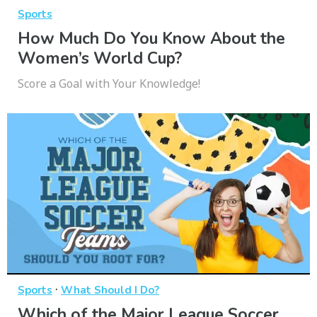
Sports
How Much Do You Know About the
Women’s World Cup?
Score a Goal with Your Knowledge!
·
Sports
What Should I Do?
Which of the Major League Soccer