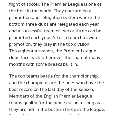
flight of soccer. The Premier League is one of
the best in the world. They operate on a
promotion and relegation system where the
bottom three clubs are relegated each year,
and a successful team or two or three can be
promoted each year. After a team has won
promotion, they play in the top division.
Throughout a season, the Premier League
clubs face each other over the span of many
months with some breaks built in.
The top teams battle for the championship,
and the champions are the ones who have the
best record on the last day of the season.
Members of the English Premier League
teams qualify for the next season as long as
they are not in the bottom three in the league.