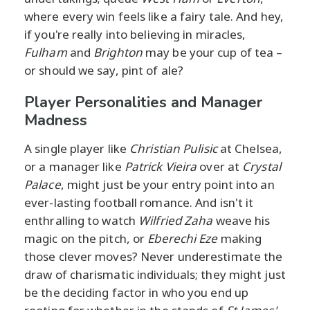
where every win feels like a fairy tale. And hey,
if you're really into believing in miracles,
Fulham
and
Brighton
may be your cup of tea –
or should we say, pint of ale?
Player Personalities and Manager
Madness
A single player like
Christian Pulisic
at Chelsea,
or a manager like
Patrick Vieira
over at
Crystal
Palace
, might just be your entry point into an
ever-lasting football romance. And isn't it
enthralling to watch
Wilfried Zaha
weave his
magic on the pitch, or
Eberechi Eze
making
those clever moves? Never underestimate the
draw of charismatic individuals; they might just
be the deciding factor in who you end up