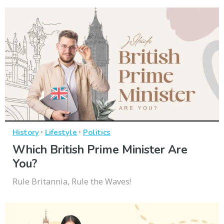
·
·
History
Lifestyle
Politics
Which British Prime Minister Are
You?
Rule Britannia, Rule the Waves!