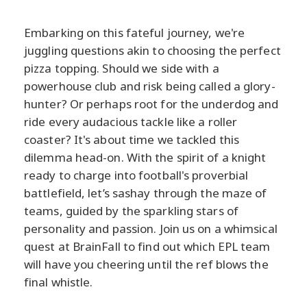
Embarking on this fateful journey, we're
juggling questions akin to choosing the perfect
pizza topping. Should we side with a
powerhouse club and risk being called a glory-
hunter? Or perhaps root for the underdog and
ride every audacious tackle like a roller
coaster? It's about time we tackled this
dilemma head-on. With the spirit of a knight
ready to charge into football's proverbial
battlefield, let’s sashay through the maze of
teams, guided by the sparkling stars of
personality and passion. Join us on a whimsical
quest at BrainFall to find out which EPL team
will have you cheering until the ref blows the
final whistle.