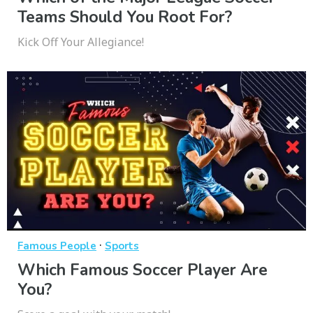
Teams Should You Root For?
Kick Off Your Allegiance!
·
Famous People
Sports
Which Famous Soccer Player Are
You?