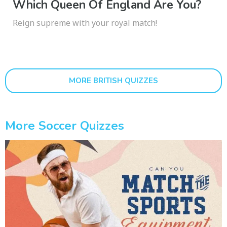
Which Queen Of England Are You?
Reign supreme with your royal match!
MORE BRITISH QUIZZES
More Soccer Quizzes