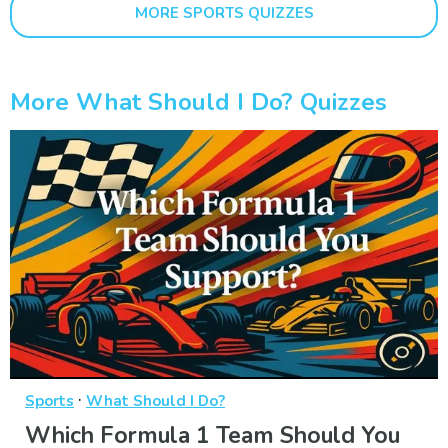
MORE SPORTS QUIZZES
More What Should I Do? Quizzes
·
Sports
What Should I Do?
Which Formula 1 Team Should You