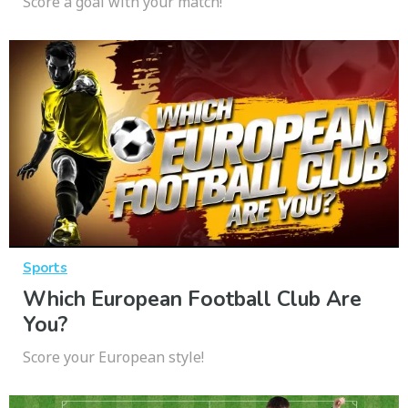
Score a goal with your match!
Sports
Which European Football Club Are
You?
Score your European style!