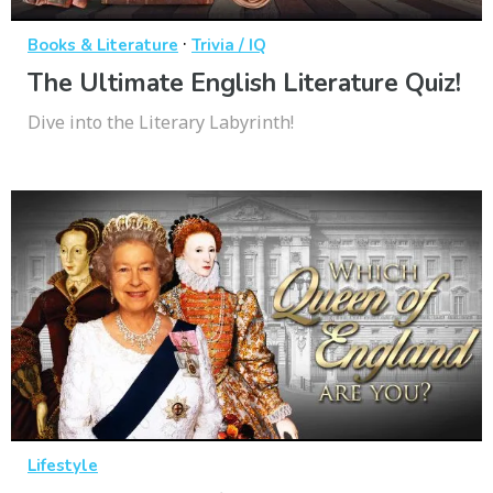
·
Books & Literature
Trivia / IQ
The Ultimate English Literature Quiz!
Dive into the Literary Labyrinth!
Lifestyle