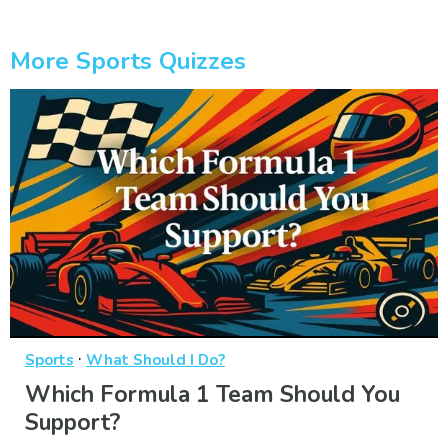
More Sports Quizzes
·
Sports
What Should I Do?
Which Formula 1 Team Should You
Support?