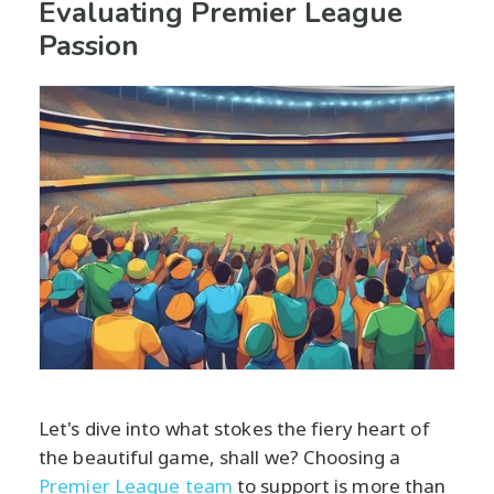
Evaluating Premier League
Passion
Let's dive into what stokes the fiery heart of
the beautiful game, shall we? Choosing a
Premier League team
to support is more than