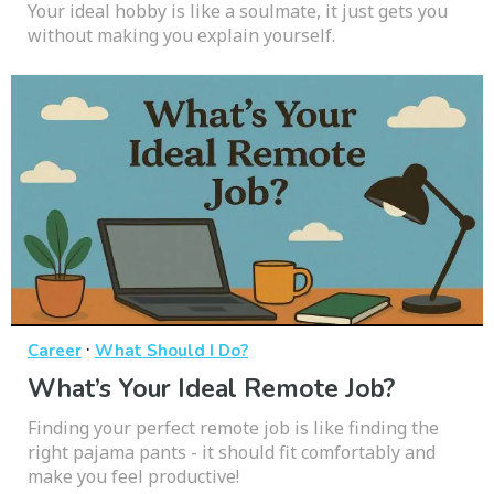
Your ideal hobby is like a soulmate, it just gets you
without making you explain yourself.
·
Career
What Should I Do?
What’s Your Ideal Remote Job?
Finding your perfect remote job is like finding the
right pajama pants - it should fit comfortably and
make you feel productive!