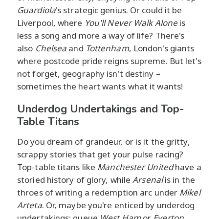
Guardiola
's strategic genius. Or could it be
Liverpool, where
You'll Never Walk Alone
is
less a song and more a way of life? There's
also
Chelsea
and
Tottenham
, London's giants
where postcode pride reigns supreme. But let's
not forget, geography isn't destiny –
sometimes the heart wants what it wants!
Underdog Undertakings and Top-
Table Titans
Do you dream of grandeur, or is it the gritty,
scrappy stories that get your pulse racing?
Top-table titans like
Manchester United
have a
storied history of glory, while
Arsenal
is in the
throes of writing a redemption arc under
Mikel
Arteta
. Or, maybe you're enticed by underdog
undertakings; queue
West Ham
or
Everton
,