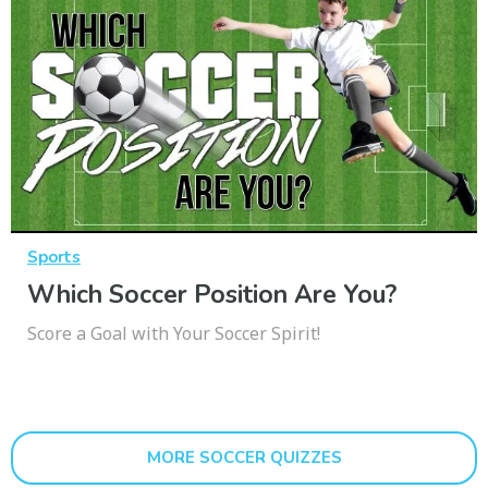
Sports
Which Soccer Position Are You?
Score a Goal with Your Soccer Spirit!
MORE SOCCER QUIZZES