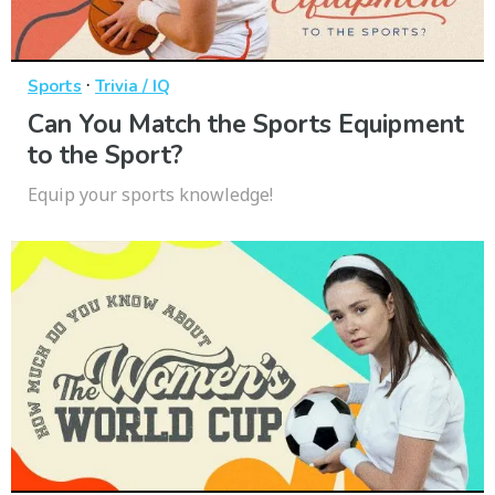
·
Sports
Trivia / IQ
Can You Match the Sports Equipment
to the Sport?
Equip your sports knowledge!