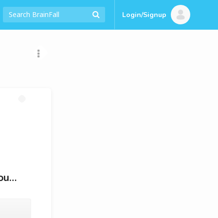
Login/Signup
You…