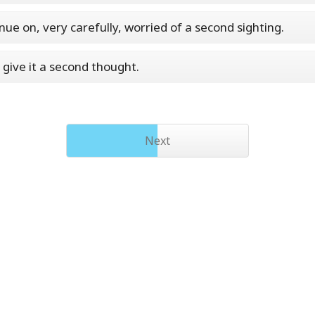
nue on, very carefully, worried of a second sighting.
 give it a second thought.
Next