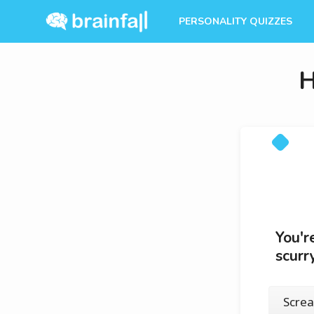
PERSONALITY QUIZZES
H
You'r
scurr
Scre