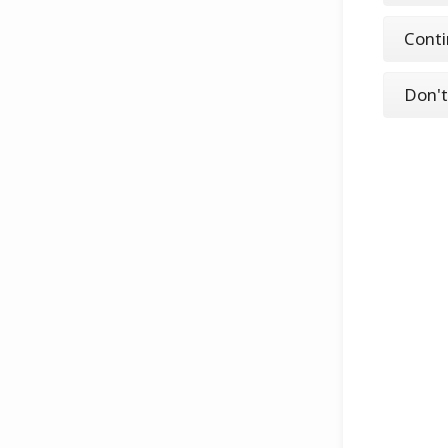
Conti
Don't