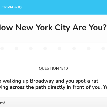
TRIVIA & IQ
ow New York City Are You?
QUESTION 1/10
e walking up Broadway and you spot a rat
ying across the path directly in front of you. 
am!