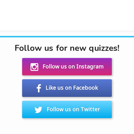
Follow us for new quizzes!
Follow us on Instagram
Like us on Facebook
Follow us on Twitter