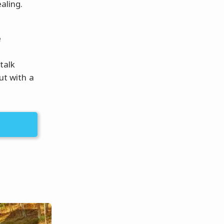
aling.
é
talk
out with a