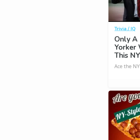
Trivia / IQ
Only A
Yorker
This NY
Ace the NY