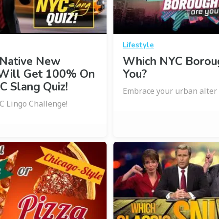
Lifestyle
 Native New
Which NYC Borou
 Will Get 100% On
You?
C Slang Quiz!
Embrace your urban alter 
C Lingo Challenge!