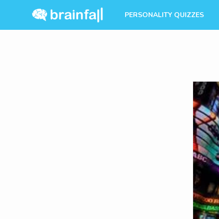
PERSONALITY QUIZZES