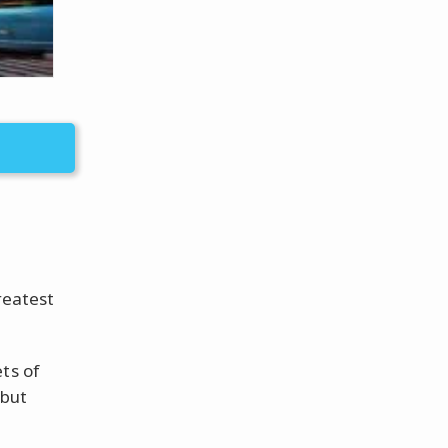
reatest
ts of
 but