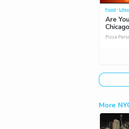
·
Food
Life
Are You
Chicago
Pizza Pers
More NYC