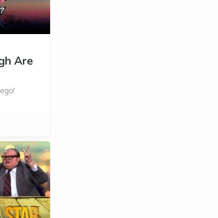
gh Are
ego!