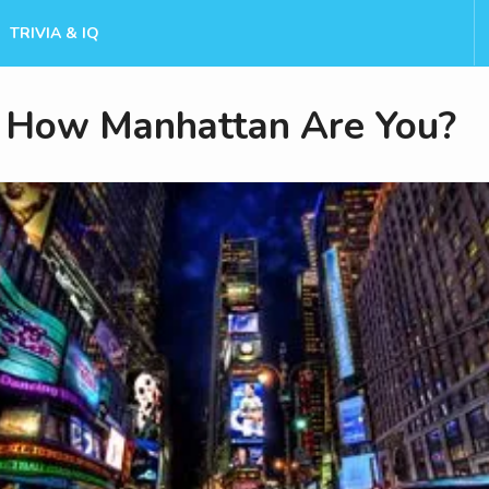
TRIVIA & IQ
How Manhattan Are You?