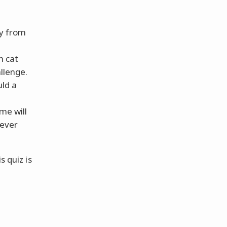
y from
h cat
llenge.
uld a
me will
never
s quiz is