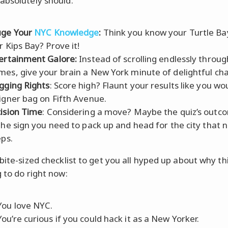
absolutely should:
ge Your
NYC Knowledge
:
Think you know your Turtle Ba
r Kips Bay? Prove it!
ertainment Galore:
Instead of scrolling endlessly throug
es, give your brain a New York minute of delightful cha
gging Rights
: Score high? Flaunt your results like you wo
igner bag on Fifth Avenue.
ision Time
: Considering a move? Maybe the quiz’s outco
the sign you need to pack up and head for the city that 
eps.
bite-sized checklist to get you all hyped up about why thi
g to do right now:
ou love NYC.
ou’re curious if you could hack it as a New Yorker.