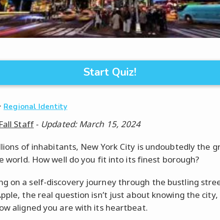
Start Quiz!
·
Regional Identity
Fall Staff
-
Updated: March 15, 2024
illions of inhabitants, New York City is undoubtedly the g
he world. How well do you fit into its finest borough?
g on a self-discovery journey through the bustling stree
pple, the real question isn’t just about knowing the city,
how aligned you are with its heartbeat.