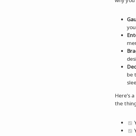
why you 
Gau
you
Ent
mem
Bra
des
Dec
be 
sle
Here’s a 
the thin
Y
Y