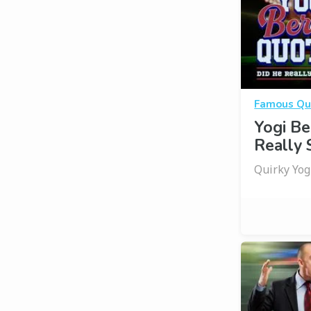
Famous Qu
Yogi Be
Really 
Quirky Yo