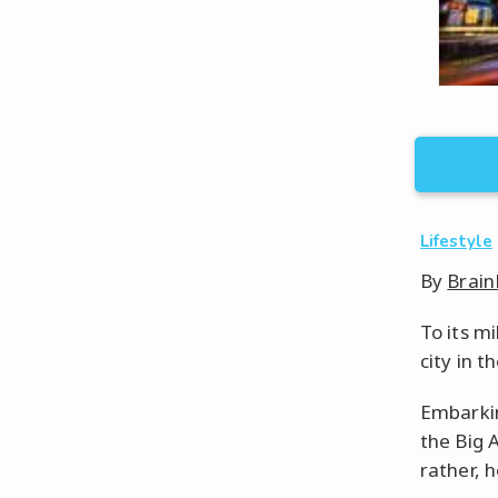
Lifestyle
By
Brain
To its m
city in t
Embarkin
the Big A
rather, 