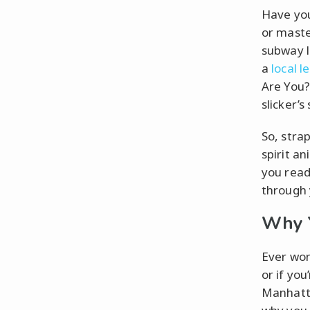
Have you
or maste
subway l
a
local l
Are You?”
slicker’s 
So, stra
spirit an
you read
through 
Why Y
Ever won
or if you
Manhatta