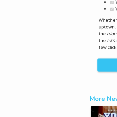
Y
Y
Whether 
uptown, 
the
high
the
I-kn
few click
More New