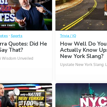
·
otes
Sports
Trivia / IQ
rra Quotes: Did He
How Well Do You
Say That?
Actually Know Up
New York Slang?
gi Wisdom Unveiled
Upstate New York Slang: Le