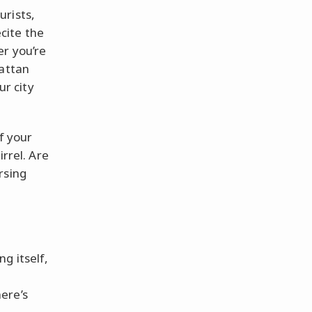
urists,
cite the
er you’re
hattan
ur city
f your
irrel. Are
rsing
g itself,
ere’s