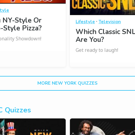
style
 NY-Style Or
·
Lifestyle
Television
-Style Pizza?
Which Classic SNL
Are You?
onality Showdown!
Get ready to laugh!
MORE NEW YORK QUIZZES
 Quizzes