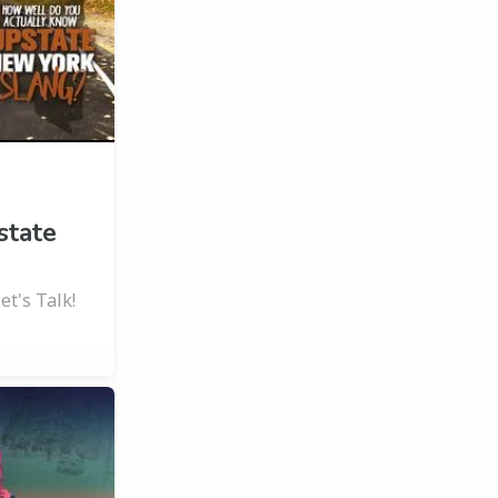
state
t's Talk!