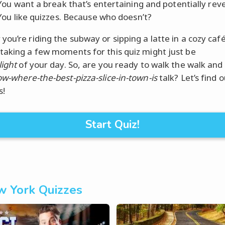
ou want a break that’s entertaining and potentially reve
ou like quizzes. Because who doesn’t?
you’re riding the subway or sipping a latte in a cozy caf
taking a few moments for this quiz might just be
light
of your day. So, are you ready to walk the walk and 
ow-where-the-best-pizza-slice-in-town-is
talk? Let’s find 
s!
Start Quiz!
 York Quizzes