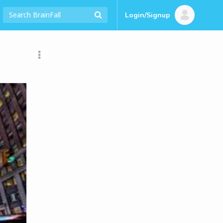
Login/Signup