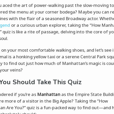
 aced the art of power-walking past the slow-moving to
red the menu at your corner bodega? Maybe you can re
ines with the flair of a seasoned Broadway actor. Wheth
egend
or a curious urban explorer, taking the “How Man
 quiz is like a rite of passage, delving into the core of yo
soul.
p on your most comfortable walking shoes, and let’s see i
imal is a honking yellow taxi or a serene Central Park squ
y to find out just how much of Manhattan’s magic is cou
your veins?
ou Should Take This Quiz
dered if you’re as
Manhattan
as the Empire State Buildin
’re more of a visitor in the Big Apple? Taking the “How
n Are You?” quiz is a fun-packed way to find out—and h