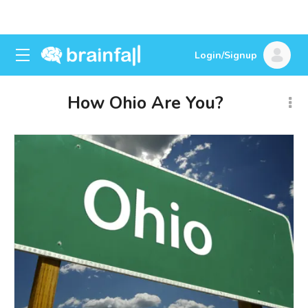
Login/Signup
How Ohio Are You?