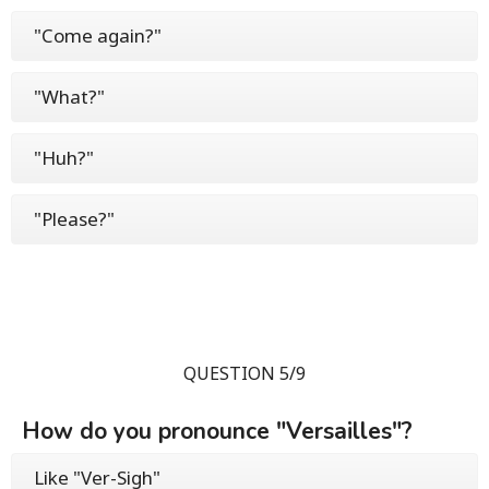
"Come again?"
"What?"
"Huh?"
"Please?"
QUESTION 5/9
How do you pronounce "Versailles"?
Like "Ver-Sigh"