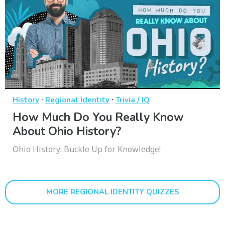
·
·
History
Regional Identity
Trivia / IQ
How Much Do You Really Know
About Ohio History?
Ohio History: Buckle Up for Knowledge!
MORE REGIONAL IDENTITY QUIZZES