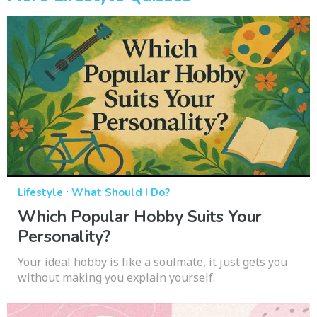
·
Lifestyle
What Should I Do?
Which Popular Hobby Suits Your
Personality?
Your ideal hobby is like a soulmate, it just gets you
without making you explain yourself.