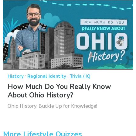
·
·
History
Regional Identity
Trivia / IQ
How Much Do You Really Know
About Ohio History?
Ohio History: Buckle Up for Knowledge!
More Lifestyle Quizzes