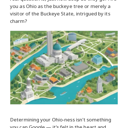
you as Ohio as the buckeye tree or merely a
visitor of the Buckeye State, intrigued by its
charm?
Determining your Ohio-ness isn't something
you can Google — it's felt in the heart and,