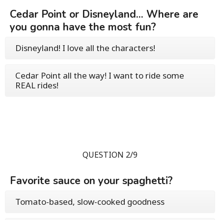
Cedar Point or Disneyland... Where are
you gonna have the most fun?
Disneyland! I love all the characters!
Cedar Point all the way! I want to ride some
REAL rides!
QUESTION 2/9
Favorite sauce on your spaghetti?
Tomato-based, slow-cooked goodness