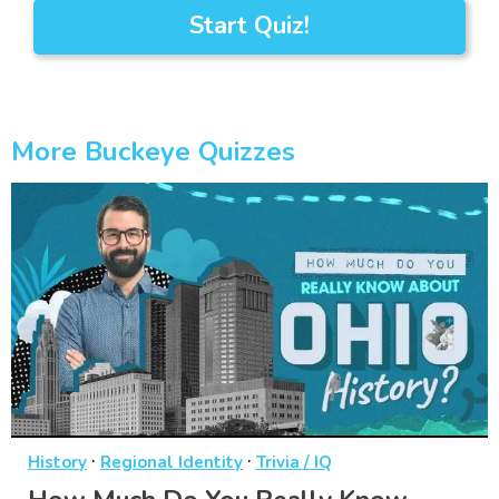
Start Quiz!
More Buckeye Quizzes
·
·
History
Regional Identity
Trivia / IQ