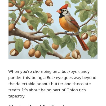
When you're chomping on a buckeye candy,
ponder this: being a Buckeye goes way beyond
the delectable peanut butter and chocolate
treats. It's about being part of Ohio's rich
tapestry.