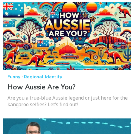
·
Funny
Regional Identity
How Aussie Are You?
Are you a true-blue Aussie legend or just here for the
kangaroo selfies? Let’s find out!