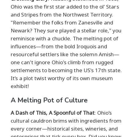
Ohio was the first star added to the ol' Stars
and Stripes from the Northwest Territory.
"Remember the folks from Zanesville and
Newark? They sure played a stellar role," you
reminisce with a chuckle. The melting pot of
influences—from the bold Iroquois and
resourceful settlers like the solemn Amish—
one can't ignore Ohio's climb from rugged
settlements to becoming the US's 17th state.
It’s a plot twist worthy of its own museum
exhibit!
A Melting Pot of Culture
A Dash of This, A Spoonful of That
: Ohio’s
cultural cauldron brims with ingredients from
every corner—historical sites, wineries, and
enterprises that tick every box. Did you know