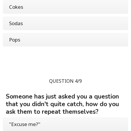
Cokes
Sodas
Pops
QUESTION 4/9
Someone has just asked you a question
that you didn't quite catch, how do you
ask them to repeat themselves?
"Excuse me?"