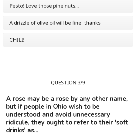
Pesto! Love those pine nuts...
A drizzle of olive oil will be fine, thanks
CHILI!
QUESTION 3/9
A rose may be a rose by any other name,
but if people in Ohio wish to be
understood and avoid unnecessary
ridicule, they ought to refer to their 'soft
drinks' as...