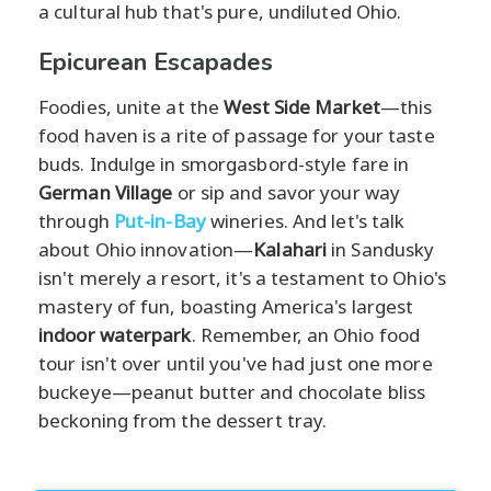
a cultural hub that's pure, undiluted Ohio.
Epicurean Escapades
Foodies, unite at the
West Side Market
—this
food haven is a rite of passage for your taste
buds. Indulge in smorgasbord-style fare in
German Village
or sip and savor your way
through
Put-in-Bay
wineries. And let's talk
about Ohio innovation—
Kalahari
in Sandusky
isn't merely a resort, it's a testament to Ohio's
mastery of fun, boasting America's largest
indoor waterpark
. Remember, an Ohio food
tour isn't over until you've had just one more
buckeye—peanut butter and chocolate bliss
beckoning from the dessert tray.