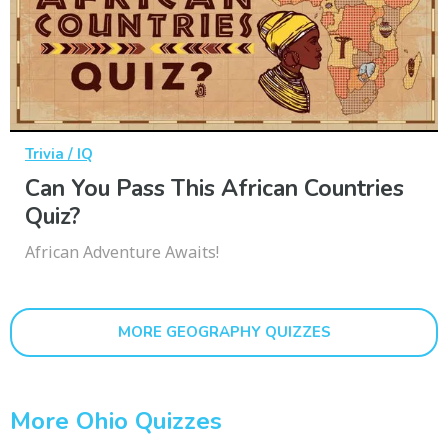
Trivia / IQ
Can You Pass This African Countries
Quiz?
African Adventure Awaits!
MORE GEOGRAPHY QUIZZES
More Ohio Quizzes