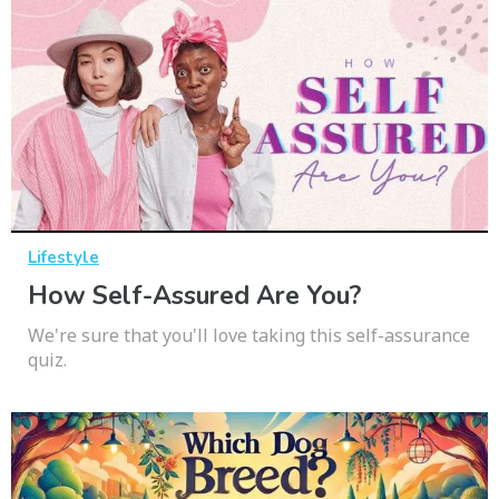
Lifestyle
How Self-Assured Are You?
We're sure that you'll love taking this self-assurance
quiz.