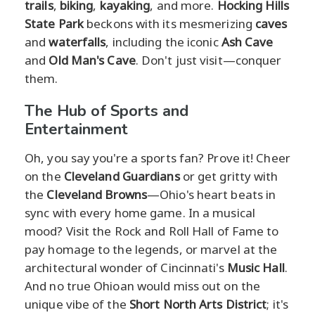
trails
,
biking
,
kayaking
, and more.
Hocking Hills
State Park
beckons with its mesmerizing
caves
and
waterfalls
, including the iconic
Ash Cave
and
Old Man's Cave
. Don't just visit—conquer
them.
The Hub of Sports and
Entertainment
Oh, you say you're a sports fan? Prove it! Cheer
on the
Cleveland Guardians
or get gritty with
the
Cleveland Browns
—Ohio's heart beats in
sync with every home game. In a musical
mood? Visit the Rock and Roll Hall of Fame to
pay homage to the legends, or marvel at the
architectural wonder of Cincinnati's
Music Hall
.
And no true Ohioan would miss out on the
unique vibe of the
Short North Arts District
; it's