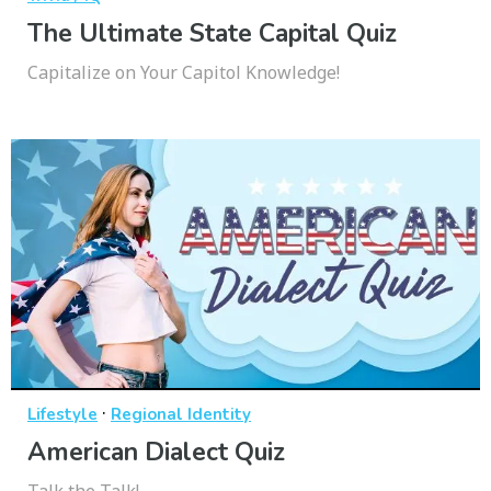
The Ultimate State Capital Quiz
Capitalize on Your Capitol Knowledge!
·
Lifestyle
Regional Identity
American Dialect Quiz
Talk the Talk!