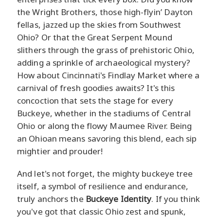
the Wright Brothers, those high-flyin’ Dayton
fellas, jazzed up the skies from Southwest
Ohio? Or that the Great Serpent Mound
slithers through the grass of prehistoric Ohio,
adding a sprinkle of archaeological mystery?
How about Cincinnati's Findlay Market where a
carnival of fresh goodies awaits? It's this
concoction that sets the stage for every
Buckeye, whether in the stadiums of Central
Ohio or along the flowy Maumee River. Being
an Ohioan means savoring this blend, each sip
mightier and prouder!
And let's not forget, the mighty buckeye tree
itself, a symbol of resilience and endurance,
truly anchors the
Buckeye Identity
. If you think
you've got that classic Ohio zest and spunk,