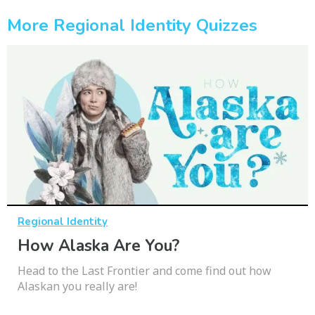
More Regional Identity Quizzes
Regional Identity
How Alaska Are You?
Head to the Last Frontier and come find out how
Alaskan you really are!