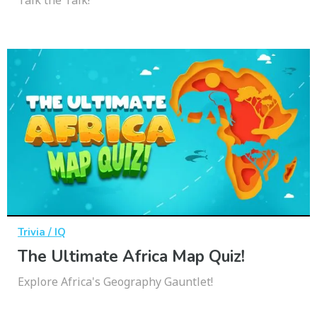
Trivia / IQ
The Ultimate Africa Map Quiz!
Explore Africa's Geography Gauntlet!