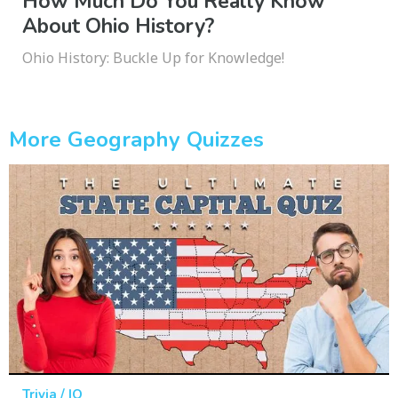
How Much Do You Really Know
About Ohio History?
Ohio History: Buckle Up for Knowledge!
More Geography Quizzes
Trivia / IQ