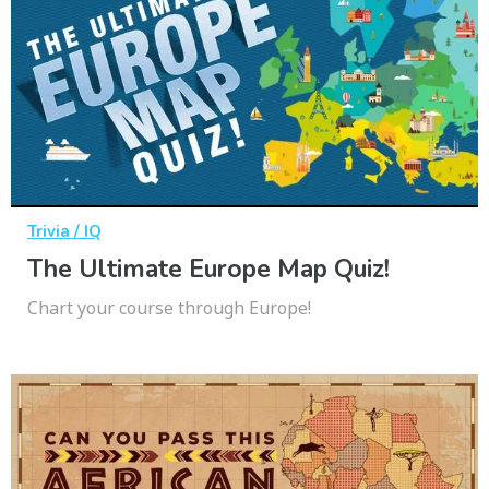
Trivia / IQ
The Ultimate Europe Map Quiz!
Chart your course through Europe!