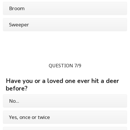
Broom
Sweeper
QUESTION 7/9
Have you or a loved one ever hit a deer
before?
No...
Yes, once or twice