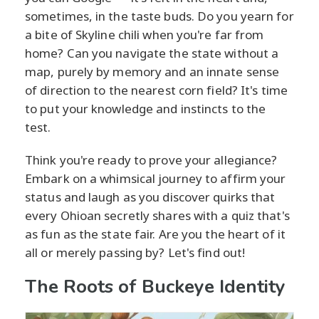
sometimes, in the taste buds. Do you yearn for
a bite of Skyline chili when you're far from
home? Can you navigate the state without a
map, purely by memory and an innate sense
of direction to the nearest corn field? It's time
to put your knowledge and instincts to the
test.
Think you're ready to prove your allegiance?
Embark on a whimsical journey to affirm your
status and laugh as you discover quirks that
every Ohioan secretly shares with a quiz that's
as fun as the state fair. Are you the heart of it
all or merely passing by? Let's find out!
The Roots of Buckeye Identity