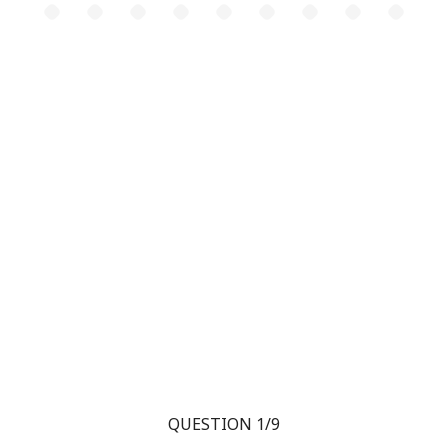
QUESTION 1/9