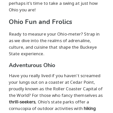
perhaps it's time to take a swing at just how
Ohio you are!
Ohio Fun and Frolics
Ready to measure your Ohio-meter? Strap in
as we dive into the realms of adrenaline,
culture, and cuisine that shape the Buckeye
State experience.
Adventurous Ohio
Have you really lived if you haven't screamed
your lungs out on a coaster at Cedar Point,
proudly known as the Roller Coaster Capital of
the World? For those who fancy themselves as
thrill-seekers
, Ohio's state parks offer a
cornucopia of outdoor activities with
hiking