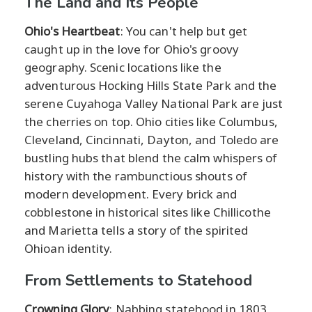
The Land and Its People
Ohio's Heartbeat
: You can't help but get
caught up in the love for Ohio's groovy
geography. Scenic locations like the
adventurous Hocking Hills State Park and the
serene Cuyahoga Valley National Park are just
the cherries on top. Ohio cities like Columbus,
Cleveland, Cincinnati, Dayton, and Toledo are
bustling hubs that blend the calm whispers of
history with the rambunctious shouts of
modern development. Every brick and
cobblestone in historical sites like Chillicothe
and Marietta tells a story of the spirited
Ohioan identity.
From Settlements to Statehood
Crowning Glory
: Nabbing statehood in 1803,