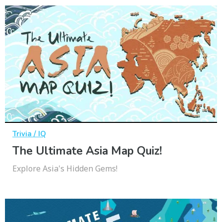
Trivia / IQ
The Ultimate Asia Map Quiz!
Explore Asia's Hidden Gems!