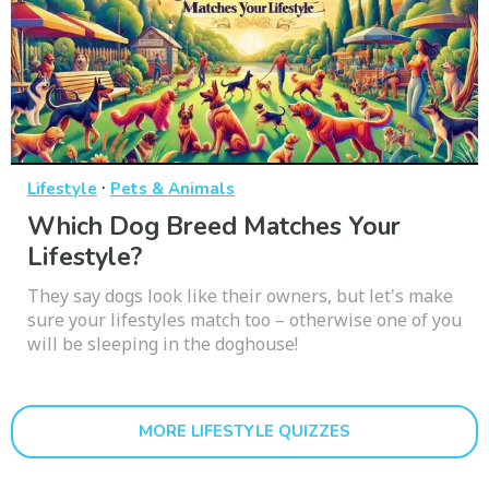
·
Lifestyle
Pets & Animals
Which Dog Breed Matches Your
Lifestyle?
They say dogs look like their owners, but let's make
sure your lifestyles match too – otherwise one of you
will be sleeping in the doghouse!
MORE LIFESTYLE QUIZZES