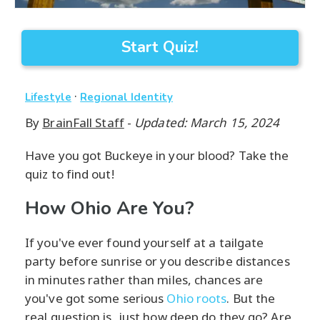
Start Quiz!
·
Lifestyle
Regional Identity
By
BrainFall Staff
-
Updated: March 15, 2024
Have you got Buckeye in your blood? Take the
quiz to find out!
How Ohio Are You?
If you've ever found yourself at a tailgate
party before sunrise or you describe distances
in minutes rather than miles, chances are
you've got some serious
Ohio roots
. But the
real question is, just how deep do they go? Are