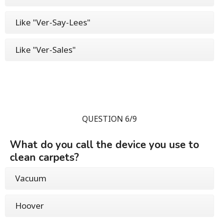
Like "Ver-Say-Lees"
Like "Ver-Sales"
QUESTION 6/9
What do you call the device you use to
clean carpets?
Vacuum
Hoover